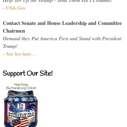
-
USA.Gov
Contact Senate and House Leadership and Committee
Chairmen
Demand they Put America First and Stand with President
Trump!
-
See list here...
Support Our Site!