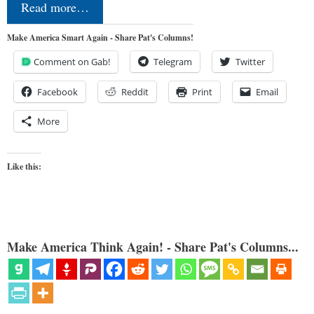
Read more…
Make America Smart Again - Share Pat's Columns!
Comment on Gab!
Telegram
Twitter
Facebook
Reddit
Print
Email
More
Like this:
Make America Think Again! - Share Pat's Columns...