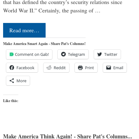
that has defined the country’s security relations since
World War II.” Certainly, the passing of …
Read more…
Make America Smart Again - Share Pat's Columns!
Comment on Gab!
Telegram
Twitter
Facebook
Reddit
Print
Email
More
Like this:
Make America Think Again! - Share Pat's Columns...