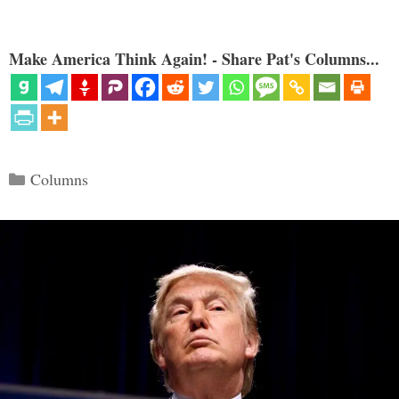
Make America Think Again! - Share Pat's Columns...
Categories
Columns