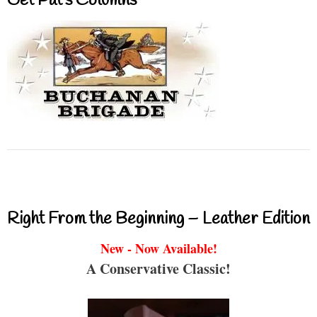
Get Pat’s Columns
Right From the Beginning – Leather Edition
New - Now Available!
A Conservative Classic!