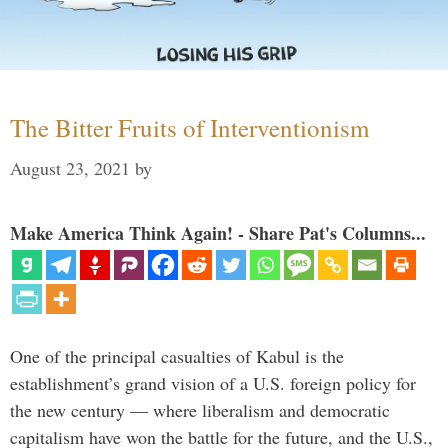
The Bitter Fruits of Interventionism
August 23, 2021
by
Make America Think Again! - Share Pat's Columns...
One of the principal casualties of Kabul is the
establishment’s grand vision of a U.S. foreign policy for
the new century — where liberalism and democratic
capitalism have won the battle for the future, and the U.S.,