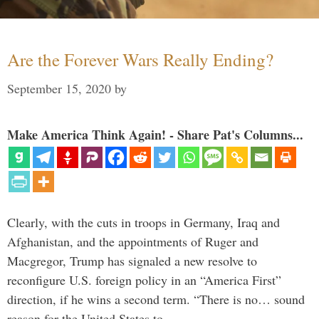
Are the Forever Wars Really Ending?
September 15, 2020
by
Make America Think Again! - Share Pat's Columns...
Clearly, with the cuts in troops in Germany, Iraq and
Afghanistan, and the appointments of Ruger and
Macgregor, Trump has signaled a new resolve to
reconfigure U.S. foreign policy in an “America First”
direction, if he wins a second term. “There is no… sound
reason for the United States to …