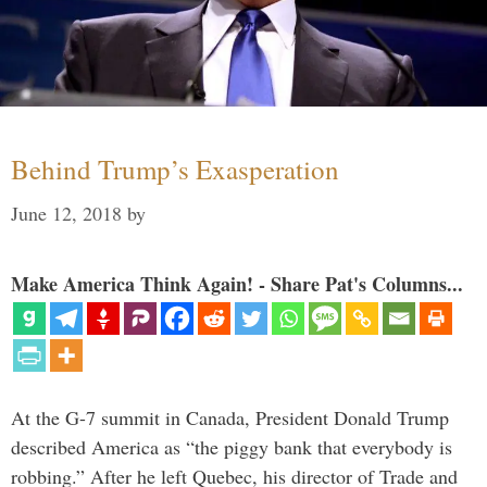
Behind Trump’s Exasperation
June 12, 2018
by
Make America Think Again! - Share Pat's Columns...
At the G-7 summit in Canada, President Donald Trump
described America as “the piggy bank that everybody is
robbing.” After he left Quebec, his director of Trade and