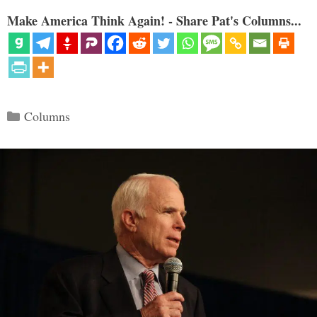
Make America Think Again! - Share Pat's Columns...
Categories
Columns