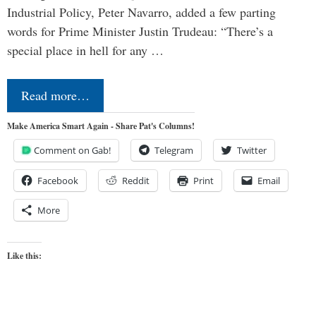
Industrial Policy, Peter Navarro, added a few parting
words for Prime Minister Justin Trudeau: “There’s a
special place in hell for any …
Read more…
Make America Smart Again - Share Pat's Columns!
Comment on Gab!
Telegram
Twitter
Facebook
Reddit
Print
Email
More
Like this: