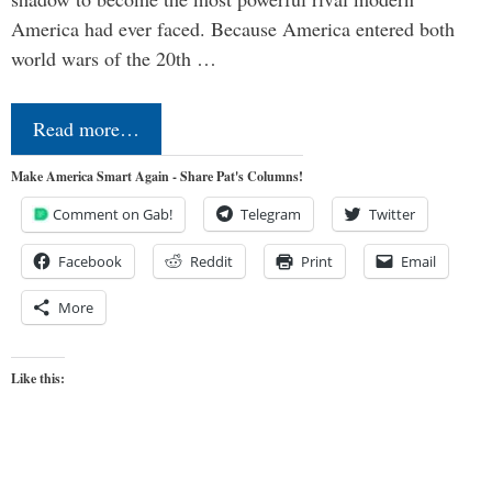
America had ever faced. Because America entered both
world wars of the 20th …
Read more…
Make America Smart Again - Share Pat's Columns!
Comment on Gab!
Telegram
Twitter
Facebook
Reddit
Print
Email
More
Like this: