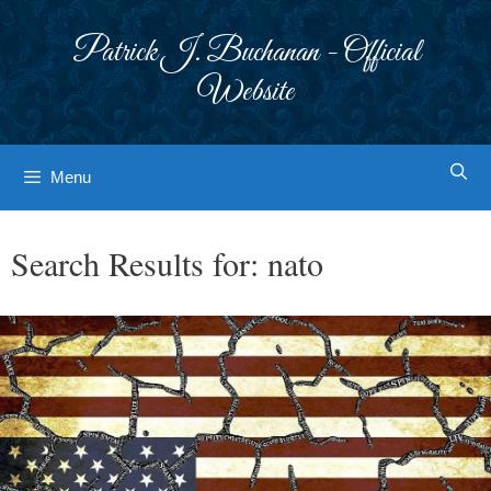
Skip
to
Patrick J. Buchanan - Official
content
Website
Menu
Search Results for:
nato