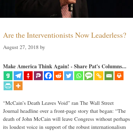
Are the Interventionists Now Leaderless?
August 27, 2018
by
Make America Think Again! - Share Pat's Columns...
“McCain’s Death Leaves Void” ran The Wall Street
Journal headline over a front-page story that began: “The
death of John McCain will leave Congress without perhaps
its loudest voice in support of the robust internationalism