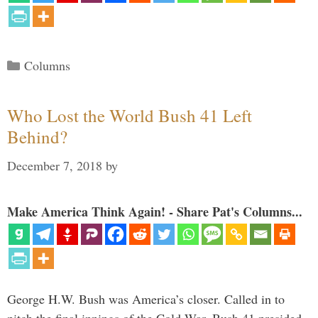
Categories
Columns
Who Lost the World Bush 41 Left
Behind?
December 7, 2018
by
Make America Think Again! - Share Pat's Columns...
George H.W. Bush was America’s closer. Called in to
pitch the final innings of the Cold War, Bush 41 presided