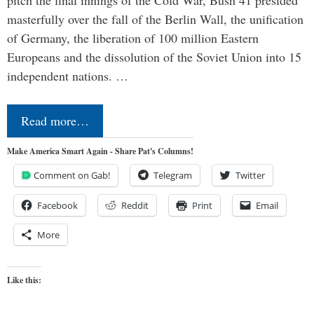
masterfully over the fall of the Berlin Wall, the unification
of Germany, the liberation of 100 million Eastern
Europeans and the dissolution of the Soviet Union into 15
independent nations. …
Read more…
Make America Smart Again - Share Pat's Columns!
Comment on Gab!
Telegram
Twitter
Facebook
Reddit
Print
Email
More
Like this: