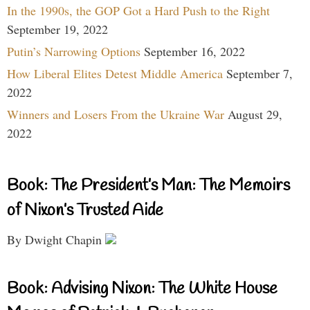
In the 1990s, the GOP Got a Hard Push to the Right
September 19, 2022
Putin’s Narrowing Options
September 16, 2022
How Liberal Elites Detest Middle America
September 7,
2022
Winners and Losers From the Ukraine War
August 29,
2022
Book: The President’s Man: The Memoirs
of Nixon’s Trusted Aide
By Dwight Chapin
Book: Advising Nixon: The White House