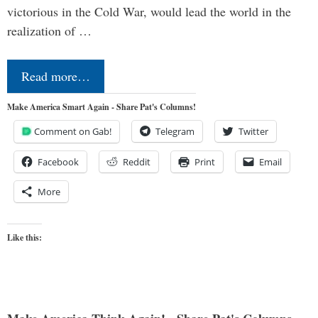
victorious in the Cold War, would lead the world in the
realization of …
Read more…
Make America Smart Again - Share Pat's Columns!
Comment on Gab!
Telegram
Twitter
Facebook
Reddit
Print
Email
More
Like this: