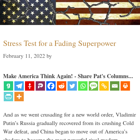
Stress Test for a Fading Superpower
February 11, 2022
by
Make America Think Again! - Share Pat's Columns...
And as we went crusading for a new world order, Vladimir
Putin’s Russia gradually recovered from its crushing Cold
War defeat, and China began to move out of America’s
shadow to become the most powerful rival modern