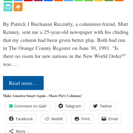
By Patrick J Buchanan Recently, a columnist-friend, Matt
Kenney, sent me a 25-year-old newspaper with his chiding
that my column had been given better play. Both had run
in The Orange County Register on June 30, 1991. “Is
there no room for new nations in the New World Order?”
was …
Read more…
Make America Smart Again - Share Pat's Columns!
Comment on Gab!
Telegram
Twitter
Facebook
Reddit
Print
Email
More