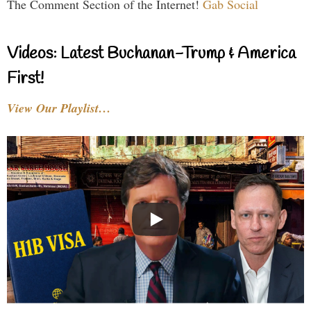
The Comment Section of the Internet!
Gab Social
Videos: Latest Buchanan-Trump & America
First!
View Our Playlist…