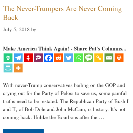
The Never-Trumpers Are Never Coming
Back
July 5, 2018
by
Make America Think Again! - Share Pat's Columns...
With never-Trump conservatives bailing on the GOP and
crying out for the Party of Pelosi to save us, some painful
truths need to be restated. The Republican Party of Bush I
and II, of Bob Dole and John McCain, is history. It’s not
coming back. Unlike the Bourbons after the …