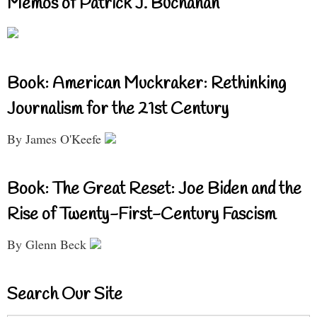
Memos of Patrick J. Buchanan
Book: American Muckraker: Rethinking
Journalism for the 21st Century
By James O'Keefe
Book: The Great Reset: Joe Biden and the
Rise of Twenty-First-Century Fascism
By Glenn Beck
Search Our Site