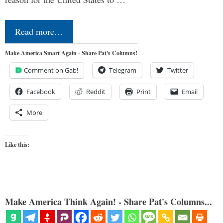
Read more…
Make America Smart Again - Share Pat's Columns!
Comment on Gab!
Telegram
Twitter
Facebook
Reddit
Print
Email
More
Like this:
Make America Think Again! - Share Pat's Columns...