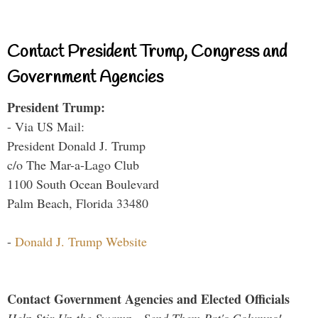
Contact President Trump, Congress and
Government Agencies
President Trump:
- Via US Mail:
President Donald J. Trump
c/o The Mar-a-Lago Club
1100 South Ocean Boulevard
Palm Beach, Florida 33480
-
Donald J. Trump Website
Contact Government Agencies and Elected Officials
Help Stir Up the Swamp - Send Them Pat's Columns!