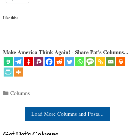
Like this:
Make America Think Again! - Share Pat's Columns...
Categories
Columns
Load More Columns and Posts...