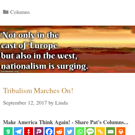
Categories
Columns
Tribalism Marches On!
September 12, 2017
by
Linda
Make America Think Again! - Share Pat's Columns...