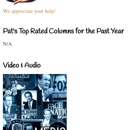
We appreciate your help!
Pat's Top Rated Columns for the Past Year
N/A
Video & Audio