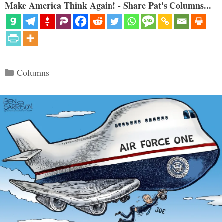
Make America Think Again! - Share Pat's Columns...
Categories
Columns