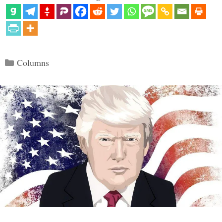
Categories
Columns