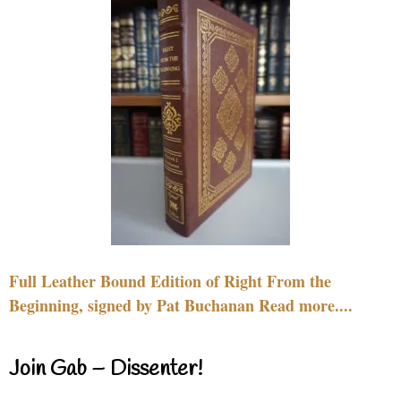
Full Leather Bound Edition of Right From the
Beginning, signed by Pat Buchanan Read more....
Join Gab – Dissenter!