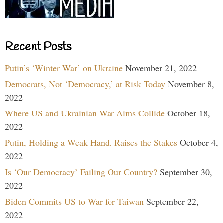
Recent Posts
Putin’s ‘Winter War’ on Ukraine
November 21, 2022
Democrats, Not ‘Democracy,’ at Risk Today
November 8,
2022
Where US and Ukrainian War Aims Collide
October 18,
2022
Putin, Holding a Weak Hand, Raises the Stakes
October 4,
2022
Is ‘Our Democracy’ Failing Our Country?
September 30,
2022
Biden Commits US to War for Taiwan
September 22,
2022