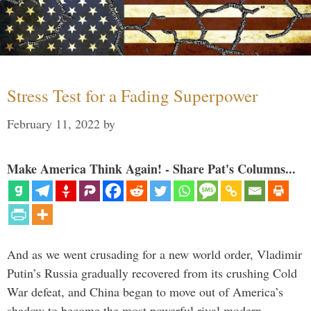
Stress Test for a Fading Superpower
February 11, 2022
by
Make America Think Again! - Share Pat's Columns...
And as we went crusading for a new world order, Vladimir
Putin’s Russia gradually recovered from its crushing Cold
War defeat, and China began to move out of America’s
shadow to become the most powerful rival modern