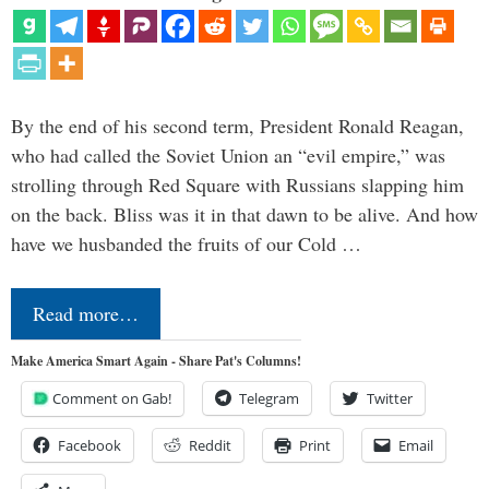
By the end of his second term, President Ronald Reagan,
who had called the Soviet Union an “evil empire,” was
strolling through Red Square with Russians slapping him
on the back. Bliss was it in that dawn to be alive. And how
have we husbanded the fruits of our Cold …
Read more…
Make America Smart Again - Share Pat's Columns!
Comment on Gab!
Telegram
Twitter
Facebook
Reddit
Print
Email