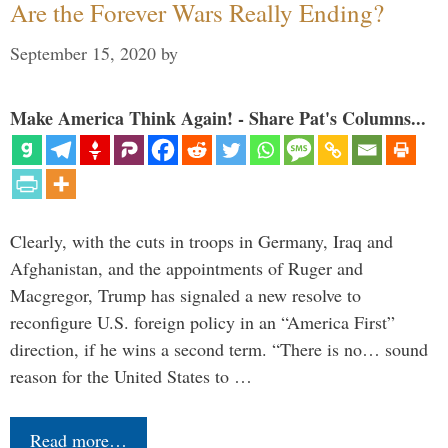
Are the Forever Wars Really Ending?
September 15, 2020
by
Make America Think Again! - Share Pat's Columns...
Clearly, with the cuts in troops in Germany, Iraq and
Afghanistan, and the appointments of Ruger and
Macgregor, Trump has signaled a new resolve to
reconfigure U.S. foreign policy in an “America First”
direction, if he wins a second term. “There is no… sound
reason for the United States to …
Read more…