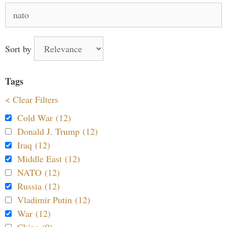
Search
for:
Sort by
Tags
< Clear Filters
Cold War (12)
Donald J. Trump (12)
Iraq (12)
Middle East (12)
NATO (12)
Russia (12)
Vladimir Putin (12)
War (12)
China (9)