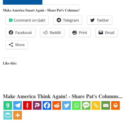
Make America Smart Again - Share Pat's Columns!
Comment on Gab!
Telegram
Twitter
Facebook
Reddit
Print
Email
More
Like this:
Make America Think Again! - Share Pat's Columns...