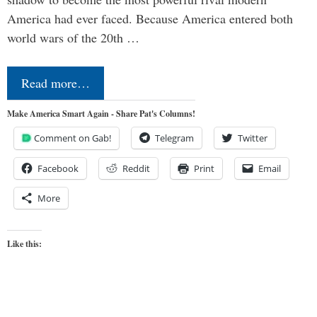
America had ever faced. Because America entered both
world wars of the 20th …
Read more…
Make America Smart Again - Share Pat's Columns!
Comment on Gab!
Telegram
Twitter
Facebook
Reddit
Print
Email
More
Like this: