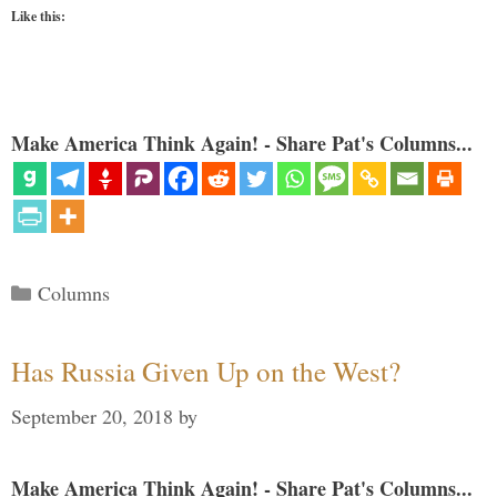
Like this:
Make America Think Again! - Share Pat's Columns...
Categories
Columns
Has Russia Given Up on the West?
September 20, 2018
by
Make America Think Again! - Share Pat's Columns...