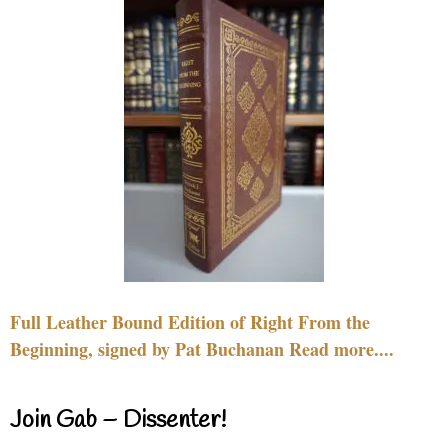
Full Leather Bound Edition of Right From the
Beginning, signed by Pat Buchanan Read more....
Join Gab – Dissenter!