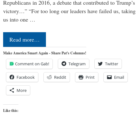
Republicans in 2016, a debate that contributed to Trump’s
victory…” “For too long our leaders have failed us, taking
us into one …
Read more…
Make America Smart Again - Share Pat's Columns!
Comment on Gab!
Telegram
Twitter
Facebook
Reddit
Print
Email
More
Like this: