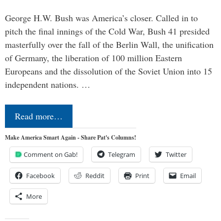
George H.W. Bush was America’s closer. Called in to
pitch the final innings of the Cold War, Bush 41 presided
masterfully over the fall of the Berlin Wall, the unification
of Germany, the liberation of 100 million Eastern
Europeans and the dissolution of the Soviet Union into 15
independent nations. …
Read more…
Make America Smart Again - Share Pat's Columns!
Comment on Gab!
Telegram
Twitter
Facebook
Reddit
Print
Email
More