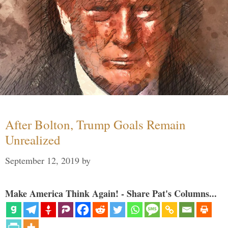
After Bolton, Trump Goals Remain
Unrealized
September 12, 2019
by
Make America Think Again! - Share Pat's Columns...