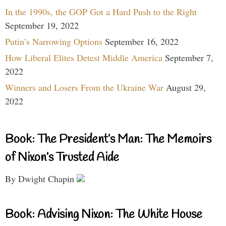
In the 1990s, the GOP Got a Hard Push to the Right
September 19, 2022
Putin’s Narrowing Options
September 16, 2022
How Liberal Elites Detest Middle America
September 7,
2022
Winners and Losers From the Ukraine War
August 29,
2022
Book: The President’s Man: The Memoirs
of Nixon’s Trusted Aide
By Dwight Chapin
Book: Advising Nixon: The White House