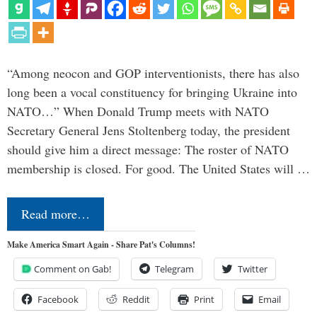
“Among neocon and GOP interventionists, there has also
long been a vocal constituency for bringing Ukraine into
NATO…” When Donald Trump meets with NATO
Secretary General Jens Stoltenberg today, the president
should give him a direct message: The roster of NATO
membership is closed. For good. The United States will …
Read more…
Make America Smart Again - Share Pat's Columns!
Comment on Gab!
Telegram
Twitter
Facebook
Reddit
Print
Email