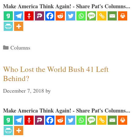
Make America Think Again! - Share Pat's Columns...
Categories
Columns
Who Lost the World Bush 41 Left
Behind?
December 7, 2018
by
Make America Think Again! - Share Pat's Columns...