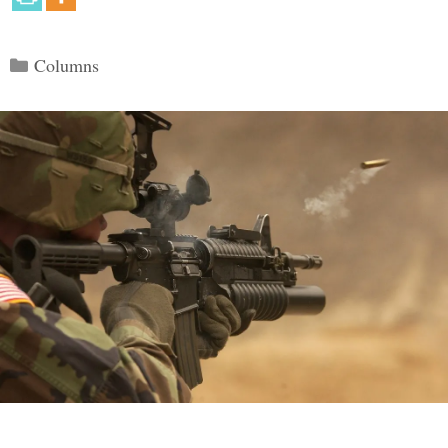
Categories
Columns