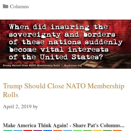
Categories
Columns
Trump Should Close NATO Membership
Rolls
April 2, 2019
by
Make America Think Again! - Share Pat's Columns...