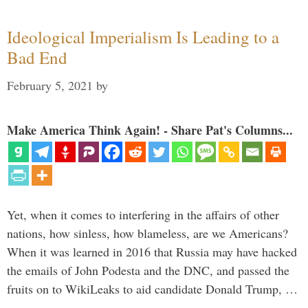
Ideological Imperialism Is Leading to a
Bad End
February 5, 2021
by
Make America Think Again! - Share Pat's Columns...
Yet, when it comes to interfering in the affairs of other
nations, how sinless, how blameless, are we Americans?
When it was learned in 2016 that Russia may have hacked
the emails of John Podesta and the DNC, and passed the
fruits on to WikiLeaks to aid candidate Donald Trump, …