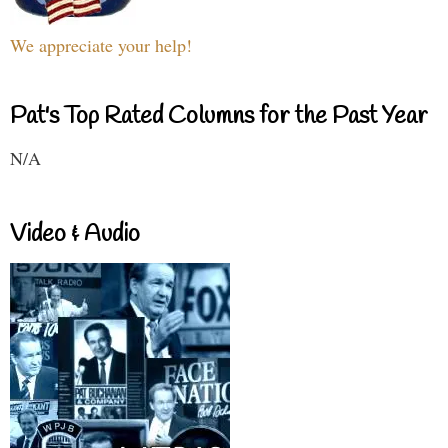
We appreciate your help!
Pat's Top Rated Columns for the Past Year
N/A
Video & Audio