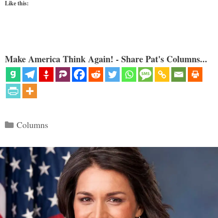
Like this:
Make America Think Again! - Share Pat's Columns...
Categories
Columns