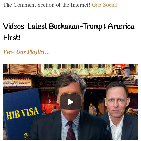
The Comment Section of the Internet!
Gab Social
Videos: Latest Buchanan-Trump & America
First!
View Our Playlist…