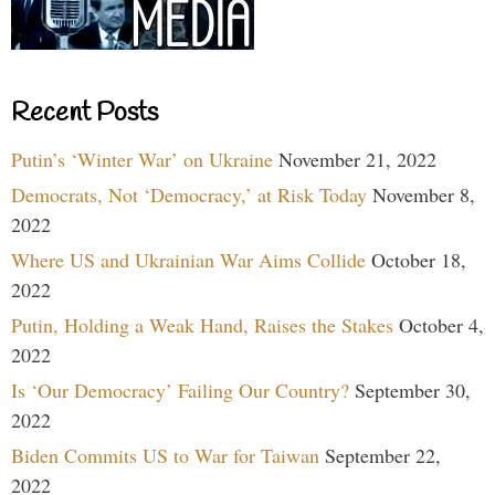
Recent Posts
Putin’s ‘Winter War’ on Ukraine
November 21, 2022
Democrats, Not ‘Democracy,’ at Risk Today
November 8,
2022
Where US and Ukrainian War Aims Collide
October 18,
2022
Putin, Holding a Weak Hand, Raises the Stakes
October 4,
2022
Is ‘Our Democracy’ Failing Our Country?
September 30,
2022
Biden Commits US to War for Taiwan
September 22,
2022