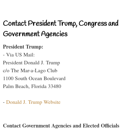
Contact President Trump, Congress and
Government Agencies
President Trump:
- Via US Mail:
President Donald J. Trump
c/o The Mar-a-Lago Club
1100 South Ocean Boulevard
Palm Beach, Florida 33480
-
Donald J. Trump Website
Contact Government Agencies and Elected Officials