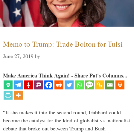
Memo to Trump: Trade Bolton for Tulsi
June 27, 2019
by
Make America Think Again! - Share Pat's Columns...
“If she makes it into the second round, Gabbard could
become the catalyst for the kind of globalist vs. nationalist
debate that broke out between Trump and Bush