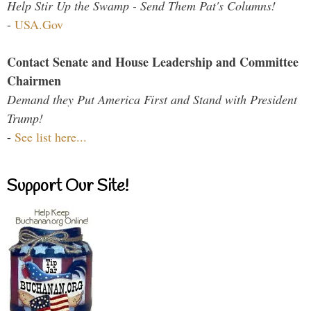
Help Stir Up the Swamp - Send Them Pat's Columns!
-
USA.Gov
Contact Senate and House Leadership and Committee
Chairmen
Demand they Put America First and Stand with President
Trump!
-
See list here...
Support Our Site!