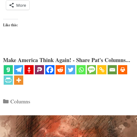
More
Like this:
Make America Think Again! - Share Pat's Columns...
Categories
Columns