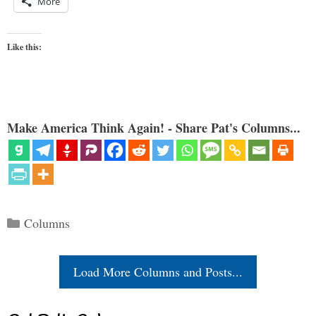
More
Like this:
Make America Think Again! - Share Pat's Columns...
Categories
Columns
Load More Columns and Posts...