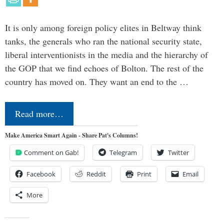
It is only among foreign policy elites in Beltway think
tanks, the generals who ran the national security state,
liberal interventionists in the media and the hierarchy of
the GOP that we find echoes of Bolton. The rest of the
country has moved on. They want an end to the …
Read more…
Make America Smart Again - Share Pat's Columns!
Comment on Gab!
Telegram
Twitter
Facebook
Reddit
Print
Email
More