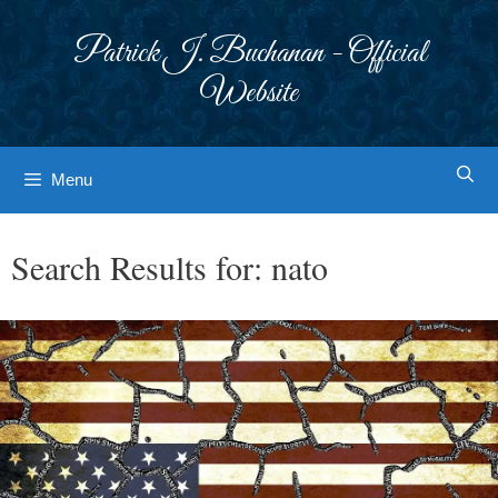
Skip
to
Patrick J. Buchanan - Official
content
Website
Menu
Search Results for:
nato