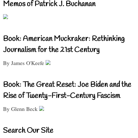
Memos of Patrick J. Buchanan
Book: American Muckraker: Rethinking
Journalism for the 21st Century
By James O'Keefe
Book: The Great Reset: Joe Biden and the
Rise of Twenty-First-Century Fascism
By Glenn Beck
Search Our Site