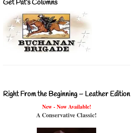
Get Pat’s Columns
Right From the Beginning – Leather Edition
New - Now Available!
A Conservative Classic!