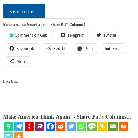
Read more…
Make America Smart Again - Share Pat's Columns!
Comment on Gab!
Telegram
Twitter
Facebook
Reddit
Print
Email
More
Like this:
Make America Think Again! - Share Pat's Columns...