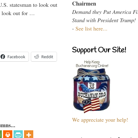
Chairmen
U.S. statesman to look out
Demand they Put America Fi
d look out for …
Stand with President Trump!
-
See list here...
Support Our Site!
Facebook
Reddit
We appreciate your help!
umns...