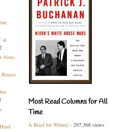
aine
 at
2
r Aims
 Raises
Our
2
Most Read Columns for All
r
Time
A Brief for Whitey
- 297,368 views
 Hard