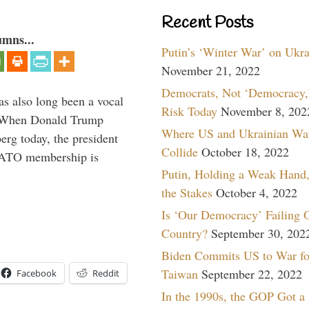
Recent Posts
umns...
Putin’s ‘Winter War’ on Ukr
November 21, 2022
Democrats, Not ‘Democracy,’
s also long been a vocal
Risk Today
November 8, 202
” When Donald Trump
Where US and Ukrainian Wa
rg today, the president
Collide
October 18, 2022
 NATO membership is
Putin, Holding a Weak Hand,
the Stakes
October 4, 2022
Is ‘Our Democracy’ Failing 
Country?
September 30, 202
Biden Commits US to War fo
Taiwan
September 22, 2022
Facebook
Reddit
In the 1990s, the GOP Got a