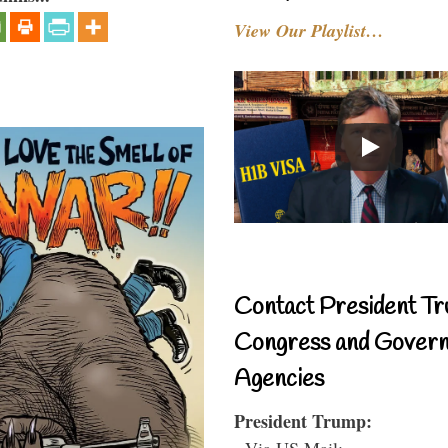
View Our Playlist…
Contact President Tr
Congress and Gover
Agencies
President Trump:
- Via US Mail: