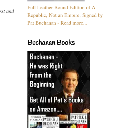
Full Leather Bound Edition of A
rst and
Republic, Not an Empire, Signed by
Pat Buchanan - Read more...
Buchanan Books