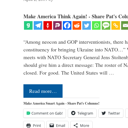
Make America Think Again! - Share Pat's Col
“Among neocon and GOP interventionists, there ha
constituency for bringing Ukraine into NATO…
meets with NATO Secretary General Jens Stoltenbe
should give him a direct message: The roster of
closed. For good. The United States will …
Read more…
Make America Smart Again - Share Pat's Columns!
Comment on Gab!
Telegram
Twitter
Print
Email
More