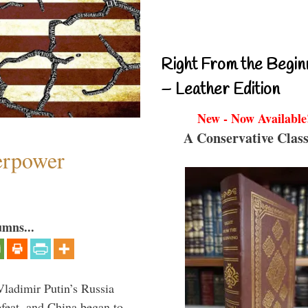
Right From the Begin
– Leather Edition
New - Now Available
A Conservative Class
perpower
umns...
Vladimir Putin’s Russia
feat, and China began to