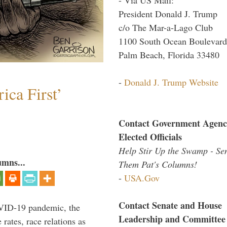
President Donald J. Trump
c/o The Mar-a-Lago Club
1100 South Ocean Boulevard
Palm Beach, Florida 33480
-
Donald J. Trump Website
ica First’
Contact Government Agenc
Elected Officials
Help Stir Up the Swamp - Se
umns...
Them Pat's Columns!
-
USA.Gov
Contact Senate and House
VID-19 pandemic, the
Leadership and Committee
rates, race relations as