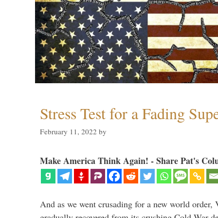
Stress Test for a Fading Su
February 11, 2022
by
Make America Think Again! - Share Pat's Col
And as we went crusading for a new world order, 
gradually recovered from its crushing Cold War de