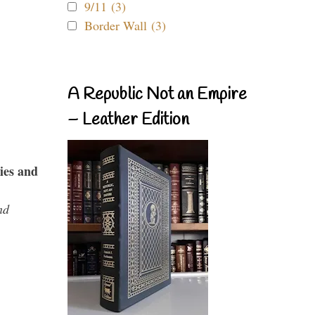
9/11 (3)
Border Wall (3)
A Republic Not an Empire
– Leather Edition
ies and
nd