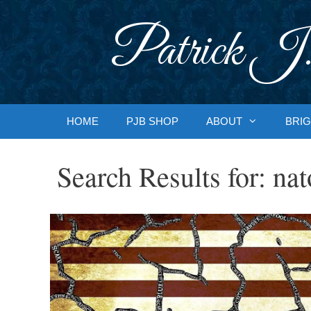
Skip
to
Patrick J.
content
HOME
PJB SHOP
ABOUT
BRIG
Search Results for:
nat