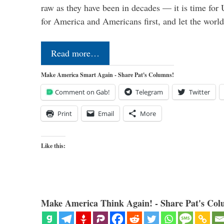
raw as they have been in decades — it is time for 
for America and Americans first, and let the worl
Read more…
Make America Smart Again - Share Pat's Columns!
Comment on Gab!
Telegram
Twitter
Print
Email
More
Like this:
Make America Think Again! - Share Pat's Col