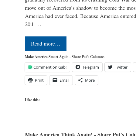
move out of America’s shadow to become the most
America had ever faced. Because America entered
20th …
Read more…
Make America Smart Again - Share Pat's Columns!
Comment on Gab!
Telegram
Twitter
Print
Email
More
Like this:
Make America Think Again! - Share Pat's Col