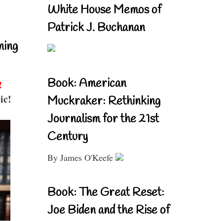
White House Memos of
Patrick J. Buchanan
ning
Book: American
!
ic!
Muckraker: Rethinking
Journalism for the 21st
Century
By James O'Keefe
Book: The Great Reset:
Joe Biden and the Rise of