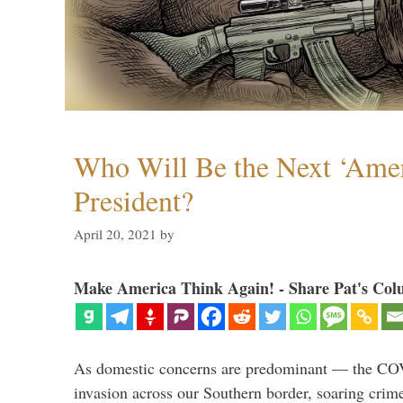
Who Will Be the Next ‘Amer
President?
April 20, 2021
by
Make America Think Again! - Share Pat's Col
As domestic concerns are predominant — the CO
invasion across our Southern border, soaring crime 