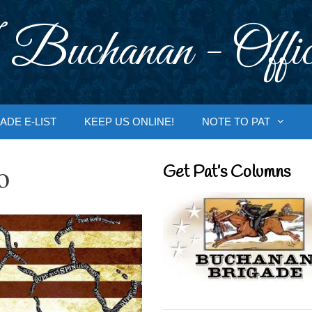
 Buchanan - Offic
ADE E-LIST
KEEP US ONLINE!
NOTE TO PAT
o
Get Pat’s Columns