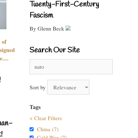
Twenty-First-Century
Fascism
By Glenn Beck
 of
Search Our Site
signed
....
Search
for:
!
Sort by
Tags
< Clear Filters
nan-
China (7)
!
Cold War (7)