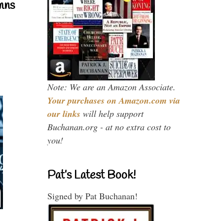
mns
Note: We are an Amazon Associate.
Your purchases on Amazon.com via
our links
will help support
Buchanan.org - at no extra cost to
you!
Pat’s Latest Book!
Signed by Pat Buchanan!