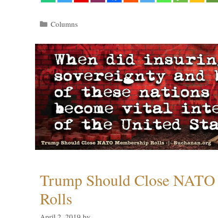
Categories
Columns
Trump Should Close NATO
Rolls
April 2, 2019
by