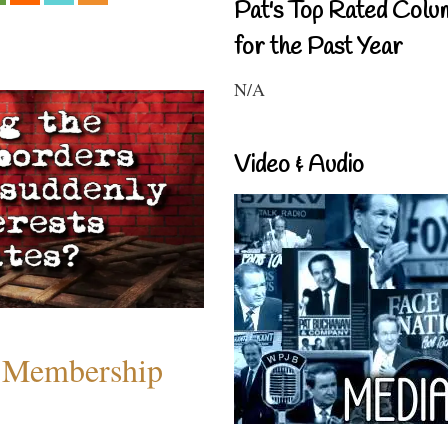
Pat's Top Rated Colu
for the Past Year
N/A
Video & Audio
 Membership