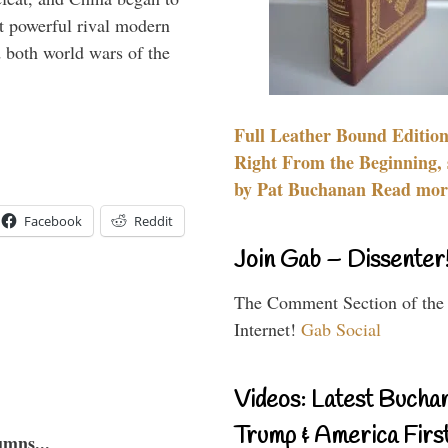
 powerful rival modern
 both world wars of the
Full Leather Bound Edition
Right From the Beginning, 
by Pat Buchanan Read more
Facebook
Reddit
Join Gab – Dissenter
The Comment Section of the
Internet!
Gab Social
Videos: Latest Bucha
Trump & America First
umns...