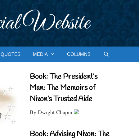
ial Website
QUOTES
MEDIA
COLUMNS
Book: The President’s
Man: The Memoirs of
Nixon’s Trusted Aide
By Dwight Chapin
Book: Advising Nixon: The