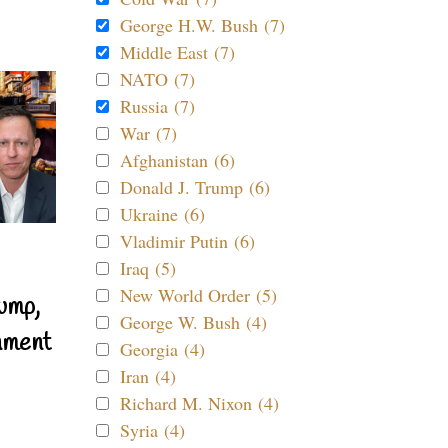
George H.W. Bush (7)
Middle East (7)
NATO (7)
Russia (7)
War (7)
Afghanistan (6)
Donald J. Trump (6)
Ukraine (6)
Vladimir Putin (6)
Iraq (5)
New World Order (5)
ump,
George W. Bush (4)
nment
Georgia (4)
Iran (4)
Richard M. Nixon (4)
Syria (4)