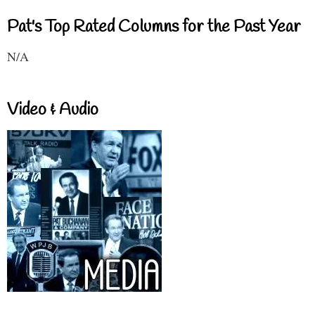
Pat's Top Rated Columns for the Past Year
N/A
Video & Audio