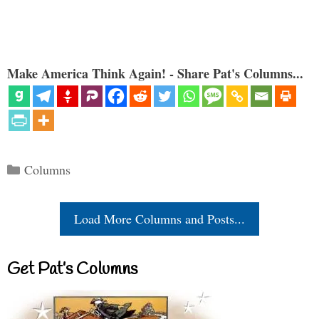
Make America Think Again! - Share Pat's Columns...
Categories
Columns
Load More Columns and Posts...
Get Pat’s Columns