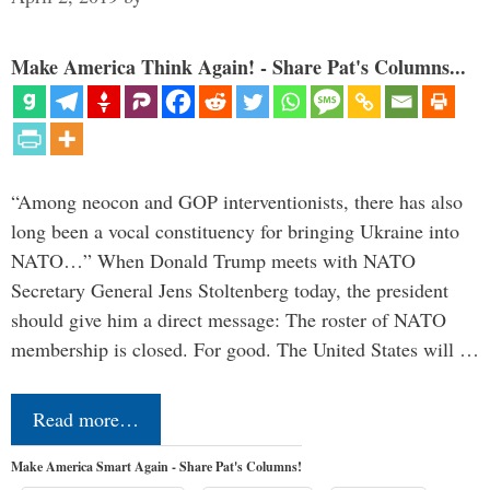
Make America Think Again! - Share Pat's Columns...
“Among neocon and GOP interventionists, there has also
long been a vocal constituency for bringing Ukraine into
NATO…” When Donald Trump meets with NATO
Secretary General Jens Stoltenberg today, the president
should give him a direct message: The roster of NATO
membership is closed. For good. The United States will …
Read more…
Make America Smart Again - Share Pat's Columns!