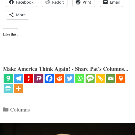
Facebook
Reddit
Print
Email
More
Like this:
Make America Think Again! - Share Pat's Columns...
Categories
Columns