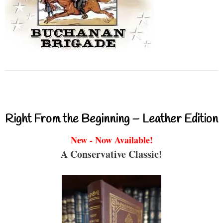
Right From the Beginning – Leather Edition
New - Now Available!
A Conservative Classic!