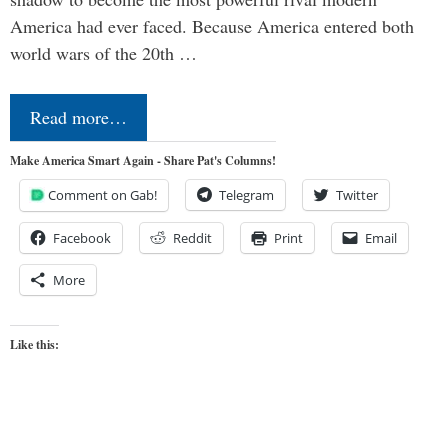
America had ever faced. Because America entered both
world wars of the 20th …
Read more…
Make America Smart Again - Share Pat's Columns!
Comment on Gab!
Telegram
Twitter
Facebook
Reddit
Print
Email
More
Like this: