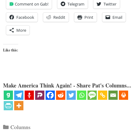
Comment on Gab!
Telegram
Twitter
Facebook
Reddit
Print
Email
More
Like this:
Make America Think Again! - Share Pat's Columns...
Categories
Columns