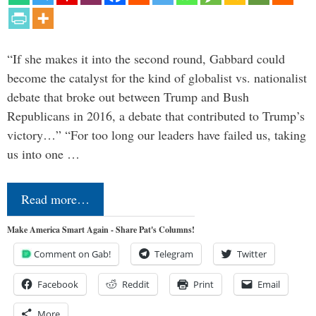
“If she makes it into the second round, Gabbard could
become the catalyst for the kind of globalist vs. nationalist
debate that broke out between Trump and Bush
Republicans in 2016, a debate that contributed to Trump’s
victory…” “For too long our leaders have failed us, taking
us into one …
Read more…
Make America Smart Again - Share Pat's Columns!
Comment on Gab!
Telegram
Twitter
Facebook
Reddit
Print
Email
More