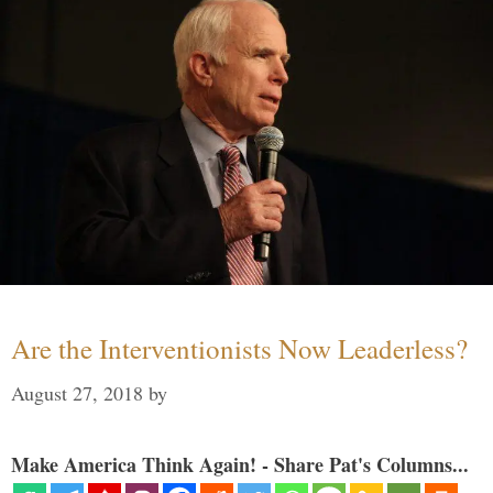
Are the Interventionists Now Leaderless?
August 27, 2018
by
Make America Think Again! - Share Pat's Columns...