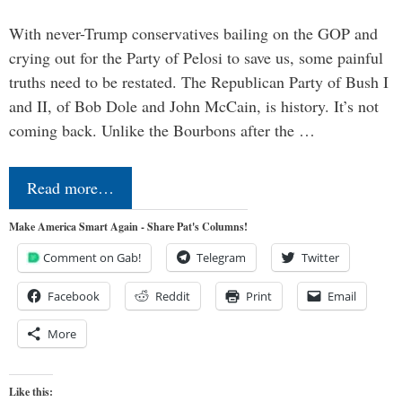
With never-Trump conservatives bailing on the GOP and
crying out for the Party of Pelosi to save us, some painful
truths need to be restated. The Republican Party of Bush I
and II, of Bob Dole and John McCain, is history. It’s not
coming back. Unlike the Bourbons after the …
Read more…
Make America Smart Again - Share Pat's Columns!
Comment on Gab!
Telegram
Twitter
Facebook
Reddit
Print
Email
More
Like this: