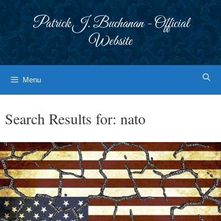
Skip
to
Patrick J. Buchanan - Official
content
Website
Menu
Search Results for:
nato