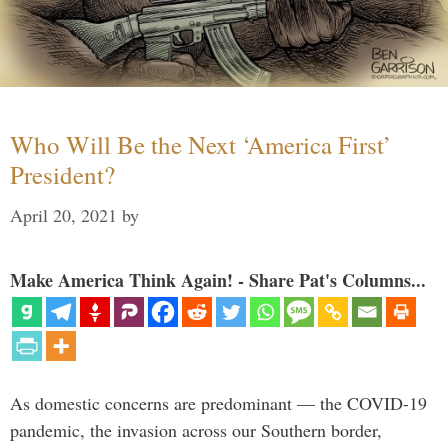
Who Will Be the Next ‘America First’
President?
April 20, 2021
by
Make America Think Again! - Share Pat's Columns...
As domestic concerns are predominant — the COVID-19
pandemic, the invasion across our Southern border,