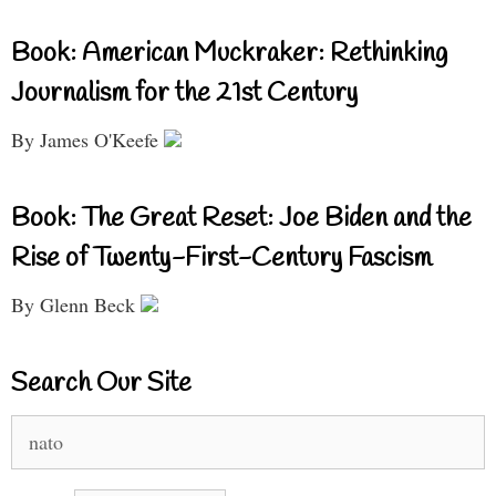
Book: American Muckraker: Rethinking
Journalism for the 21st Century
By James O'Keefe
Book: The Great Reset: Joe Biden and the
Rise of Twenty-First-Century Fascism
By Glenn Beck
Search Our Site
Search
for: