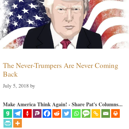
The Never-Trumpers Are Never Coming
Back
July 5, 2018
by
Make America Think Again! - Share Pat's Columns...