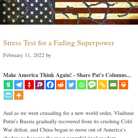
Stress Test for a Fading Superpower
February 11, 2022
by
Make America Think Again! - Share Pat's Columns...
And as we went crusading for a new world order, Vladimir
Putin’s Russia gradually recovered from its crushing Cold
War defeat, and China began to move out of America’s
shadow to become the most powerful rival modern