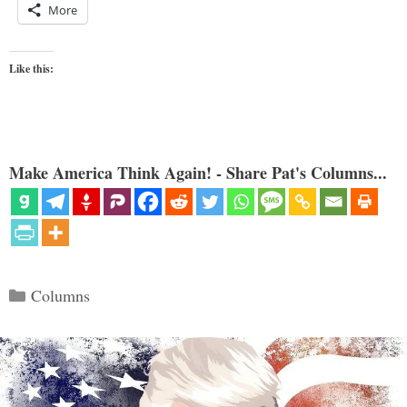
More
Like this:
Make America Think Again! - Share Pat's Columns...
Categories
Columns