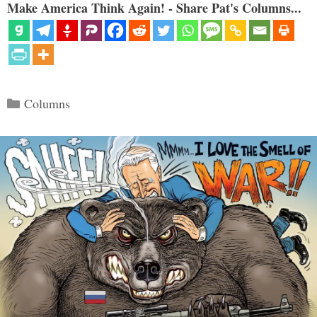
Make America Think Again! - Share Pat's Columns...
Categories
Columns