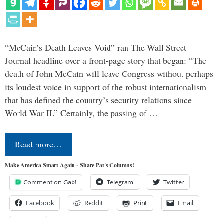
“McCain’s Death Leaves Void” ran The Wall Street
Journal headline over a front-page story that began: “The
death of John McCain will leave Congress without perhaps
its loudest voice in support of the robust internationalism
that has defined the country’s security relations since
World War II.” Certainly, the passing of …
Read more…
Make America Smart Again - Share Pat's Columns!
Comment on Gab!
Telegram
Twitter
Facebook
Reddit
Print
Email