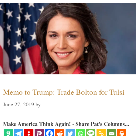
Memo to Trump: Trade Bolton for Tulsi
June 27, 2019
by
Make America Think Again! - Share Pat's Columns...