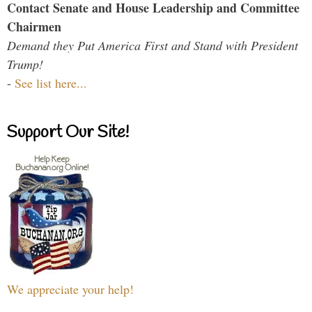
Contact Senate and House Leadership and Committee
Chairmen
Demand they Put America First and Stand with President
Trump!
-
See list here...
Support Our Site!
We appreciate your help!