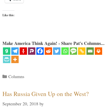
Like this:
Make America Think Again! - Share Pat's Columns...
Categories
Columns
Has Russia Given Up on the West?
September 20, 2018
by