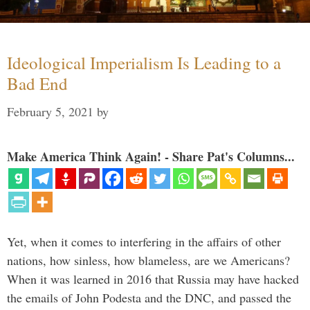
Ideological Imperialism Is Leading to a
Bad End
February 5, 2021
by
Make America Think Again! - Share Pat's Columns...
Yet, when it comes to interfering in the affairs of other
nations, how sinless, how blameless, are we Americans?
When it was learned in 2016 that Russia may have hacked
the emails of John Podesta and the DNC, and passed the