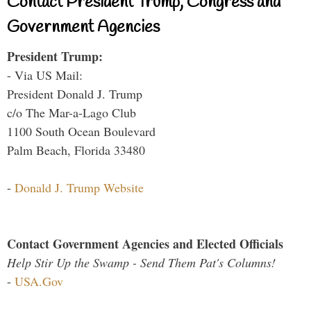
Contact President Trump, Congress and
Government Agencies
President Trump:
- Via US Mail:
President Donald J. Trump
c/o The Mar-a-Lago Club
1100 South Ocean Boulevard
Palm Beach, Florida 33480
-
Donald J. Trump Website
Contact Government Agencies and Elected Officials
Help Stir Up the Swamp - Send Them Pat's Columns!
-
USA.Gov