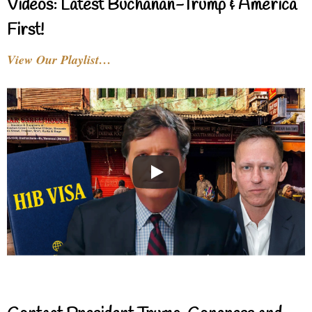
Videos: Latest Buchanan-Trump & America
First!
View Our Playlist…