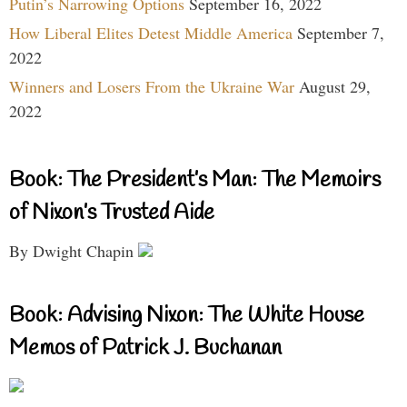
Putin’s Narrowing Options
September 16, 2022
How Liberal Elites Detest Middle America
September 7,
2022
Winners and Losers From the Ukraine War
August 29,
2022
Book: The President’s Man: The Memoirs
of Nixon’s Trusted Aide
By Dwight Chapin
Book: Advising Nixon: The White House
Memos of Patrick J. Buchanan