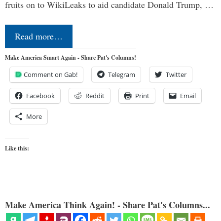
fruits on to WikiLeaks to aid candidate Donald Trump, …
Read more…
Make America Smart Again - Share Pat's Columns!
Comment on Gab!
Telegram
Twitter
Facebook
Reddit
Print
Email
More
Like this:
Make America Think Again! - Share Pat's Columns...