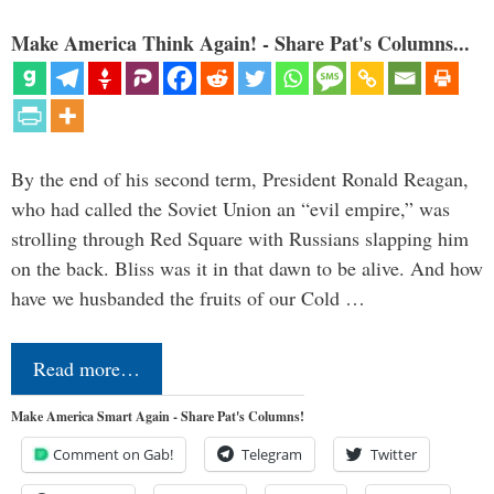
Make America Think Again! - Share Pat's Columns...
By the end of his second term, President Ronald Reagan,
who had called the Soviet Union an “evil empire,” was
strolling through Red Square with Russians slapping him
on the back. Bliss was it in that dawn to be alive. And how
have we husbanded the fruits of our Cold …
Read more…
Make America Smart Again - Share Pat's Columns!
Comment on Gab!
Telegram
Twitter