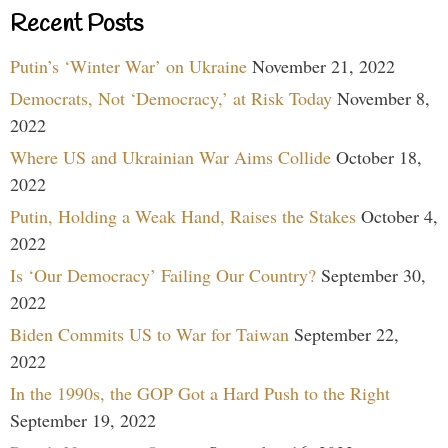
Recent Posts
Putin’s ‘Winter War’ on Ukraine
November 21, 2022
Democrats, Not ‘Democracy,’ at Risk Today
November 8,
2022
Where US and Ukrainian War Aims Collide
October 18,
2022
Putin, Holding a Weak Hand, Raises the Stakes
October 4,
2022
Is ‘Our Democracy’ Failing Our Country?
September 30,
2022
Biden Commits US to War for Taiwan
September 22,
2022
In the 1990s, the GOP Got a Hard Push to the Right
September 19, 2022