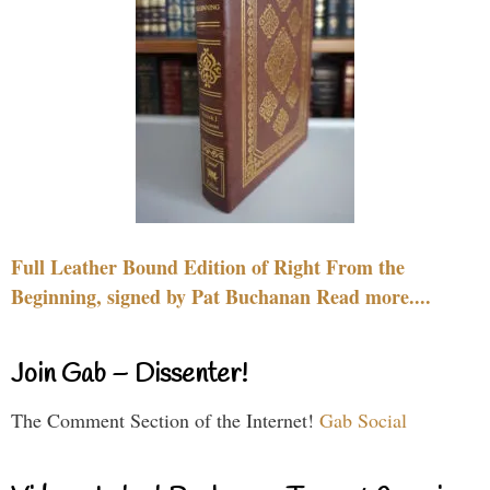
Full Leather Bound Edition of Right From the
Beginning, signed by Pat Buchanan Read more....
Join Gab – Dissenter!
The Comment Section of the Internet!
Gab Social