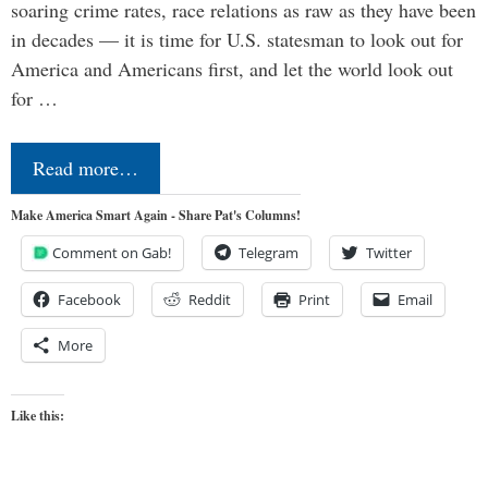
soaring crime rates, race relations as raw as they have been
in decades — it is time for U.S. statesman to look out for
America and Americans first, and let the world look out
for …
Read more…
Make America Smart Again - Share Pat's Columns!
Comment on Gab!
Telegram
Twitter
Facebook
Reddit
Print
Email
More
Like this: