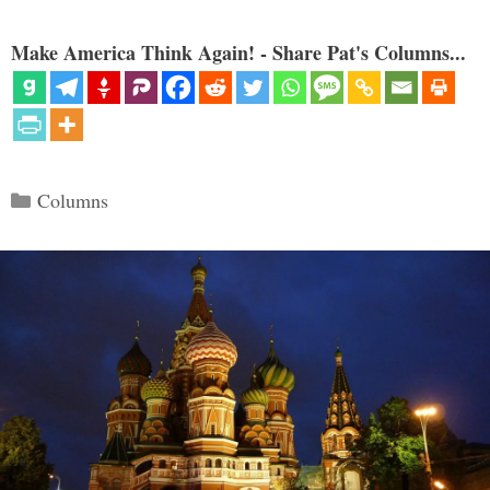
Make America Think Again! - Share Pat's Columns...
Categories
Columns