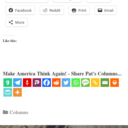
Facebook
Reddit
Print
Email
More
Like this:
Make America Think Again! - Share Pat's Columns...
Categories
Columns