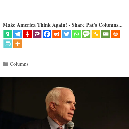
Make America Think Again! - Share Pat's Columns...
Categories
Columns