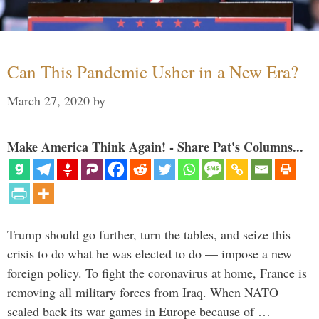
Can This Pandemic Usher in a New Era?
March 27, 2020
by
Make America Think Again! - Share Pat's Columns...
Trump should go further, turn the tables, and seize this
crisis to do what he was elected to do — impose a new
foreign policy. To fight the coronavirus at home, France is
removing all military forces from Iraq. When NATO
scaled back its war games in Europe because of …