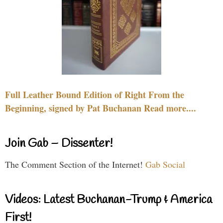
Full Leather Bound Edition of Right From the
Beginning, signed by Pat Buchanan Read more....
Join Gab – Dissenter!
The Comment Section of the Internet!
Gab Social
Videos: Latest Buchanan-Trump & America
First!