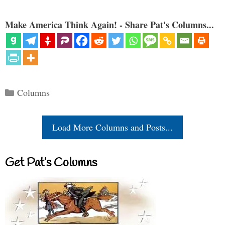
Make America Think Again! - Share Pat's Columns...
Categories
Columns
Load More Columns and Posts...
Get Pat’s Columns