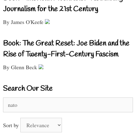
Journalism for the 21st Century
By James O'Keefe
Book: The Great Reset: Joe Biden and the
Rise of Twenty-First-Century Fascism
By Glenn Beck
Search Our Site
Search
for:
Sort by