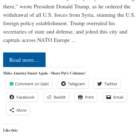
there,” wrote President Donald Trump, as he ordered the
withdrawal of all U.S. forces from Syria, stunning the U.S.
foreign policy establishment. Trump overruled his
secretaries of state and defense, and jolted this city and
capitals across NATO Europe …
Read more…
Make America Smart Again - Share Pat's Columns!
Comment on Gab!
Telegram
Twitter
Facebook
Reddit
Print
Email
More
Like this: