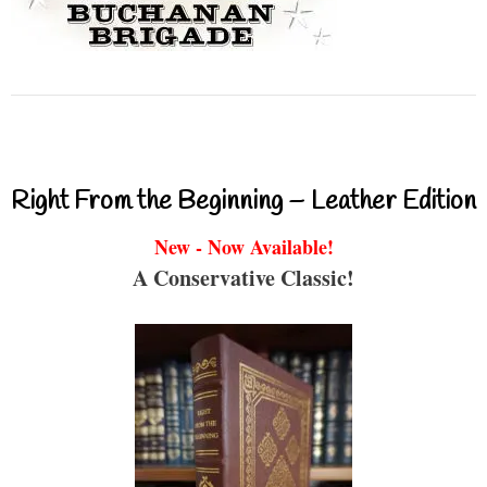
Right From the Beginning – Leather Edition
New - Now Available!
A Conservative Classic!