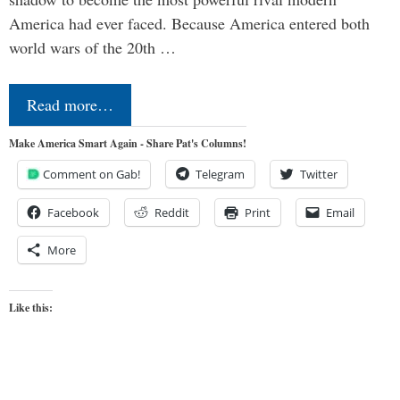
America had ever faced. Because America entered both
world wars of the 20th …
Read more…
Make America Smart Again - Share Pat's Columns!
Comment on Gab!
Telegram
Twitter
Facebook
Reddit
Print
Email
More
Like this: