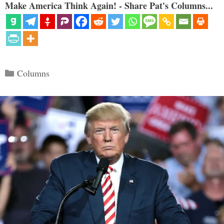
Make America Think Again! - Share Pat's Columns...
Categories
Columns