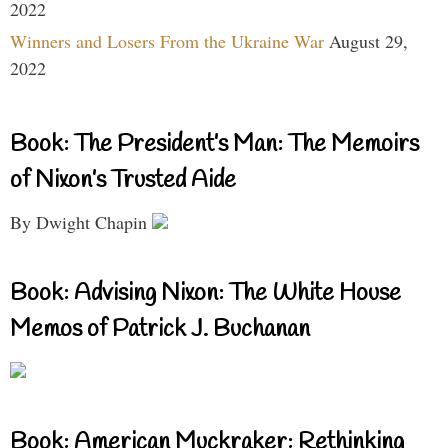
2022
Winners and Losers From the Ukraine War
August 29,
2022
Book: The President’s Man: The Memoirs
of Nixon’s Trusted Aide
By Dwight Chapin
Book: Advising Nixon: The White House
Memos of Patrick J. Buchanan
Book: American Muckraker: Rethinking