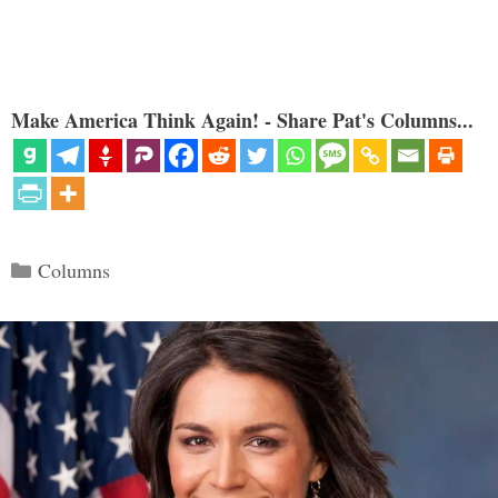
Make America Think Again! - Share Pat's Columns...
Categories
Columns