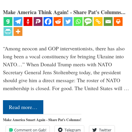
Make America Think Again! - Share Pat's Columns...
“Among neocon and GOP interventionists, there has also
long been a vocal constituency for bringing Ukraine into
NATO…” When Donald Trump meets with NATO
Secretary General Jens Stoltenberg today, the president
should give him a direct message: The roster of NATO
membership is closed. For good. The United States will …
Read more…
Make America Smart Again - Share Pat's Columns!
Comment on Gab!
Telegram
Twitter