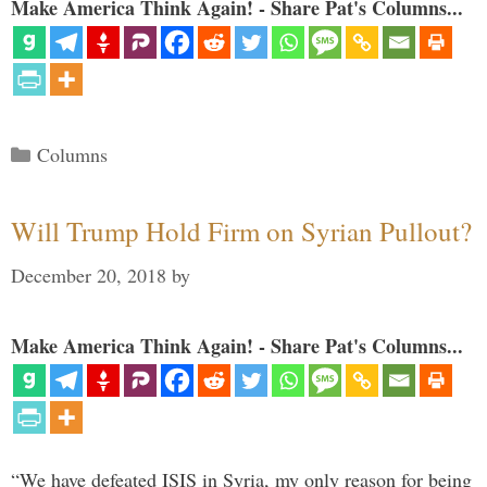
Make America Think Again! - Share Pat's Columns...
Categories
Columns
Will Trump Hold Firm on Syrian Pullout?
December 20, 2018
by
Make America Think Again! - Share Pat's Columns...
“We have defeated ISIS in Syria, my only reason for being