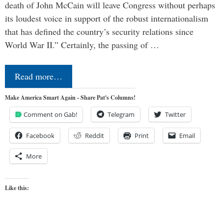
death of John McCain will leave Congress without perhaps
its loudest voice in support of the robust internationalism
that has defined the country’s security relations since
World War II.” Certainly, the passing of …
Read more…
Make America Smart Again - Share Pat's Columns!
Comment on Gab!
Telegram
Twitter
Facebook
Reddit
Print
Email
More
Like this: