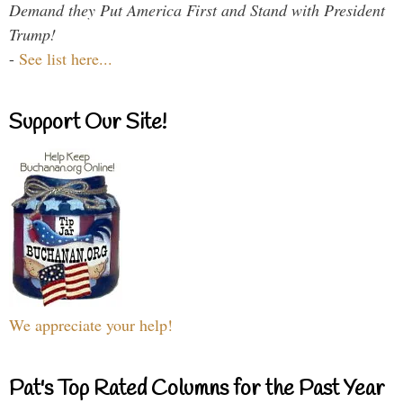
Demand they Put America First and Stand with President
Trump!
-
See list here...
Support Our Site!
We appreciate your help!
Pat's Top Rated Columns for the Past Year