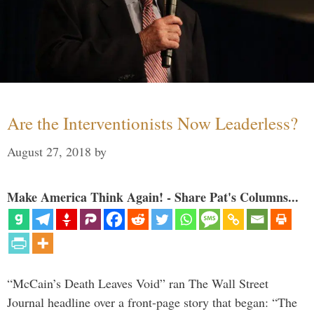
Are the Interventionists Now Leaderless?
August 27, 2018
by
Make America Think Again! - Share Pat's Columns...
“McCain’s Death Leaves Void” ran The Wall Street
Journal headline over a front-page story that began: “The