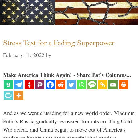
Stress Test for a Fading Superpower
February 11, 2022
by
Make America Think Again! - Share Pat's Columns...
And as we went crusading for a new world order, Vladimir
Putin’s Russia gradually recovered from its crushing Cold
War defeat, and China began to move out of America’s
shadow to become the most powerful rival modern