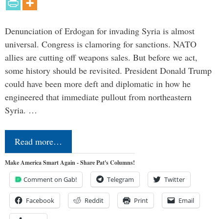
Denunciation of Erdogan for invading Syria is almost
universal. Congress is clamoring for sanctions. NATO
allies are cutting off weapons sales. But before we act,
some history should be revisited. President Donald Trump
could have been more deft and diplomatic in how he
engineered that immediate pullout from northeastern
Syria. …
Read more…
Make America Smart Again - Share Pat's Columns!
Comment on Gab!
Telegram
Twitter
Facebook
Reddit
Print
Email