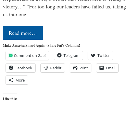
victory…” “For too long our leaders have failed us, taking
us into one …
Read more…
Make America Smart Again - Share Pat's Columns!
Comment on Gab!
Telegram
Twitter
Facebook
Reddit
Print
Email
More
Like this: