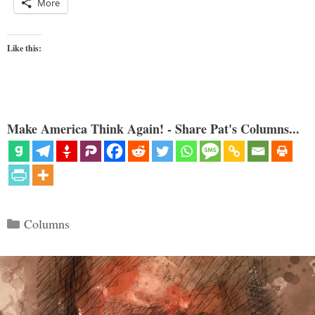
More
Like this:
Make America Think Again! - Share Pat's Columns...
Categories
Columns