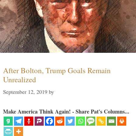
After Bolton, Trump Goals Remain
Unrealized
September 12, 2019
by
Make America Think Again! - Share Pat's Columns...