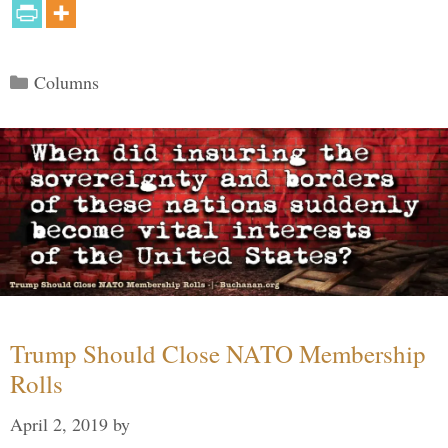
Categories
Columns
Trump Should Close NATO Membership
Rolls
April 2, 2019
by