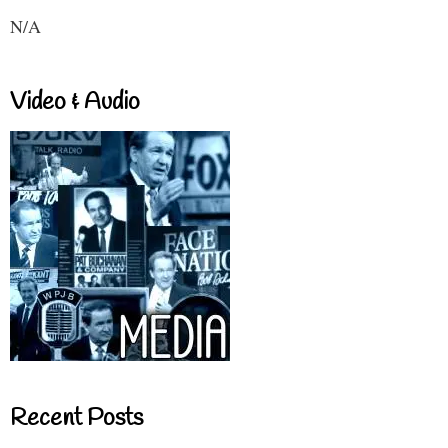
N/A
Video & Audio
Recent Posts