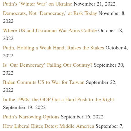
Putin’s ‘Winter War’ on Ukraine
November 21, 2022
Democrats, Not ‘Democracy,’ at Risk Today
November 8,
2022
Where US and Ukrainian War Aims Collide
October 18,
2022
Putin, Holding a Weak Hand, Raises the Stakes
October 4,
2022
Is ‘Our Democracy’ Failing Our Country?
September 30,
2022
Biden Commits US to War for Taiwan
September 22,
2022
In the 1990s, the GOP Got a Hard Push to the Right
September 19, 2022
Putin’s Narrowing Options
September 16, 2022
How Liberal Elites Detest Middle America
September 7,