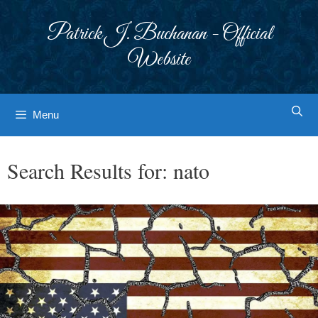
Skip
to
Patrick J. Buchanan - Official
content
Website
Menu
Search Results for:
nato