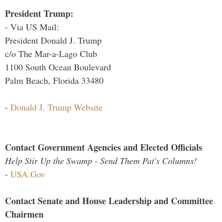
President Trump:
- Via US Mail:
President Donald J. Trump
c/o The Mar-a-Lago Club
1100 South Ocean Boulevard
Palm Beach, Florida 33480
-
Donald J. Trump Website
Contact Government Agencies and Elected Officials
Help Stir Up the Swamp - Send Them Pat's Columns!
-
USA.Gov
Contact Senate and House Leadership and Committee
Chairmen