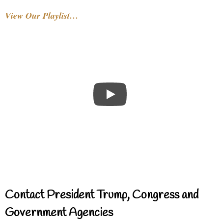
View Our Playlist…
Contact President Trump, Congress and
Government Agencies