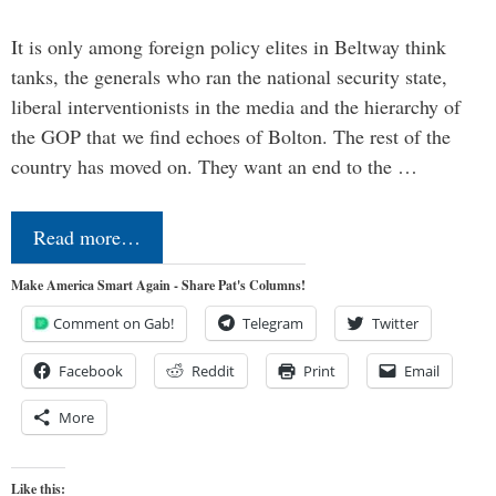
It is only among foreign policy elites in Beltway think
tanks, the generals who ran the national security state,
liberal interventionists in the media and the hierarchy of
the GOP that we find echoes of Bolton. The rest of the
country has moved on. They want an end to the …
Read more…
Make America Smart Again - Share Pat's Columns!
Comment on Gab!
Telegram
Twitter
Facebook
Reddit
Print
Email
More
Like this: