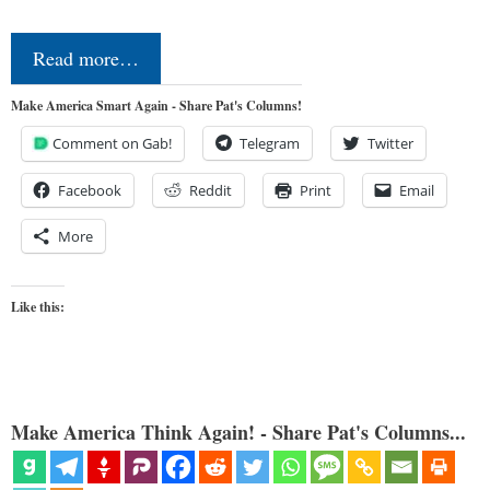
Read more…
Make America Smart Again - Share Pat's Columns!
Comment on Gab!
Telegram
Twitter
Facebook
Reddit
Print
Email
More
Like this:
Make America Think Again! - Share Pat's Columns...