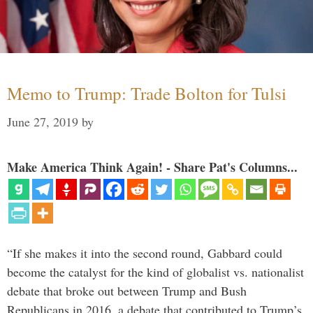
Memo to Trump: Trade Bolton for Tulsi
June 27, 2019
by
Make America Think Again! - Share Pat's Columns...
“If she makes it into the second round, Gabbard could
become the catalyst for the kind of globalist vs. nationalist
debate that broke out between Trump and Bush
Republicans in 2016, a debate that contributed to Trump’s