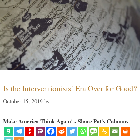
Is the Interventionists’ Era Over for Good?
October 15, 2019
by
Make America Think Again! - Share Pat's Columns...