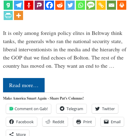
It is only among foreign policy elites in Beltway think
tanks, the generals who ran the national security state,
liberal interventionists in the media and the hierarchy of
the GOP that we find echoes of Bolton. The rest of the
country has moved on. They want an end to the …
Read more…
Make America Smart Again - Share Pat's Columns!
Comment on Gab!
Telegram
Twitter
Facebook
Reddit
Print
Email
More