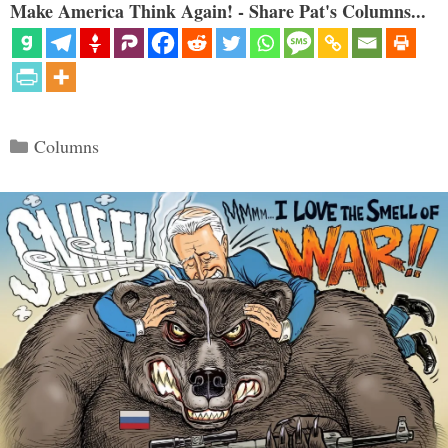
Make America Think Again! - Share Pat's Columns...
Categories
Columns