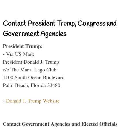
Contact President Trump, Congress and
Government Agencies
President Trump:
- Via US Mail:
President Donald J. Trump
c/o The Mar-a-Lago Club
1100 South Ocean Boulevard
Palm Beach, Florida 33480
-
Donald J. Trump Website
Contact Government Agencies and Elected Officials