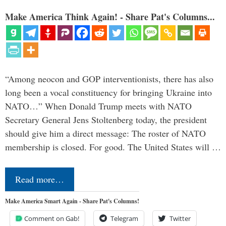
Make America Think Again! - Share Pat's Columns...
“Among neocon and GOP interventionists, there has also
long been a vocal constituency for bringing Ukraine into
NATO…” When Donald Trump meets with NATO
Secretary General Jens Stoltenberg today, the president
should give him a direct message: The roster of NATO
membership is closed. For good. The United States will …
Read more…
Make America Smart Again - Share Pat's Columns!
Comment on Gab!
Telegram
Twitter