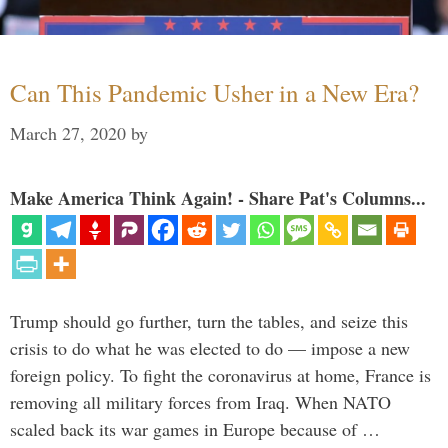
Can This Pandemic Usher in a New Era?
March 27, 2020
by
Make America Think Again! - Share Pat's Columns...
Trump should go further, turn the tables, and seize this
crisis to do what he was elected to do — impose a new
foreign policy. To fight the coronavirus at home, France is
removing all military forces from Iraq. When NATO
scaled back its war games in Europe because of …