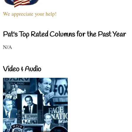
We appreciate your help!
Pat's Top Rated Columns for the Past Year
N/A
Video & Audio