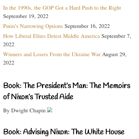
In the 1990s, the GOP Got a Hard Push to the Right
September 19, 2022
Putin’s Narrowing Options
September 16, 2022
How Liberal Elites Detest Middle America
September 7,
2022
Winners and Losers From the Ukraine War
August 29,
2022
Book: The President’s Man: The Memoirs
of Nixon’s Trusted Aide
By Dwight Chapin
Book: Advising Nixon: The White House