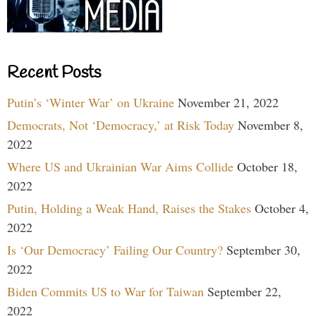
Recent Posts
Putin’s ‘Winter War’ on Ukraine
November 21, 2022
Democrats, Not ‘Democracy,’ at Risk Today
November 8,
2022
Where US and Ukrainian War Aims Collide
October 18,
2022
Putin, Holding a Weak Hand, Raises the Stakes
October 4,
2022
Is ‘Our Democracy’ Failing Our Country?
September 30,
2022
Biden Commits US to War for Taiwan
September 22,
2022