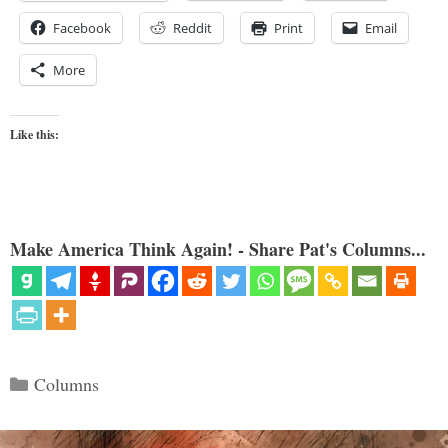
Facebook
Reddit
Print
Email
More
Like this:
Make America Think Again! - Share Pat's Columns...
Categories
Columns