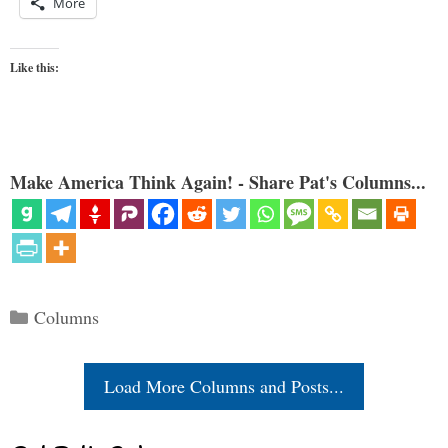
More
Like this:
Make America Think Again! - Share Pat's Columns...
Categories
Columns
Load More Columns and Posts...