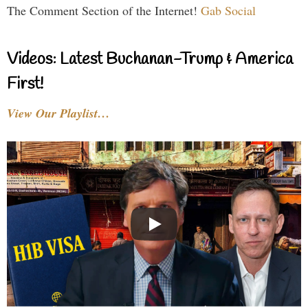
The Comment Section of the Internet!
Gab Social
Videos: Latest Buchanan-Trump & America
First!
View Our Playlist…