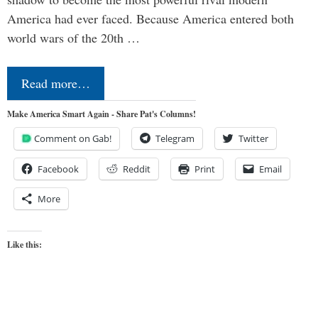
America had ever faced. Because America entered both
world wars of the 20th …
Read more…
Make America Smart Again - Share Pat's Columns!
Comment on Gab!
Telegram
Twitter
Facebook
Reddit
Print
Email
More
Like this: