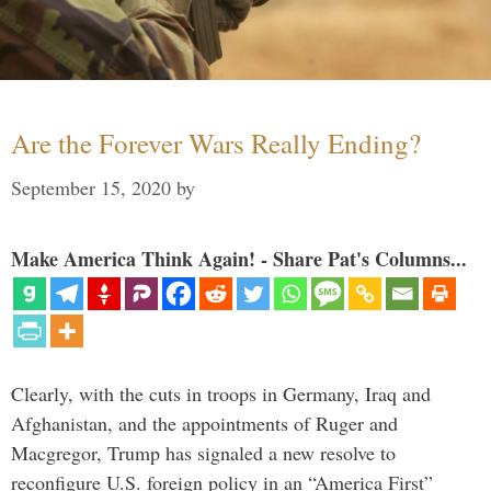
Are the Forever Wars Really Ending?
September 15, 2020
by
Make America Think Again! - Share Pat's Columns...
Clearly, with the cuts in troops in Germany, Iraq and
Afghanistan, and the appointments of Ruger and
Macgregor, Trump has signaled a new resolve to
reconfigure U.S. foreign policy in an “America First”