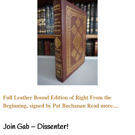
Full Leather Bound Edition of Right From the
Beginning, signed by Pat Buchanan Read more....
Join Gab – Dissenter!