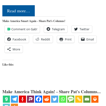
Read more…
Make America Smart Again - Share Pat's Columns!
Comment on Gab!
Telegram
Twitter
Facebook
Reddit
Print
Email
More
Like this:
Make America Think Again! - Share Pat's Columns...