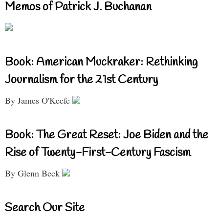
Memos of Patrick J. Buchanan
Book: American Muckraker: Rethinking
Journalism for the 21st Century
By James O'Keefe
Book: The Great Reset: Joe Biden and the
Rise of Twenty-First-Century Fascism
By Glenn Beck
Search Our Site