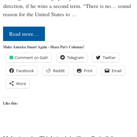
direction, if he wins a second term. “There is no… sound
reason for the United States to …
Read more…
Make America Smart Again - Share Pat's Columns!
Comment on Gab!
Telegram
Twitter
Facebook
Reddit
Print
Email
More
Like this: