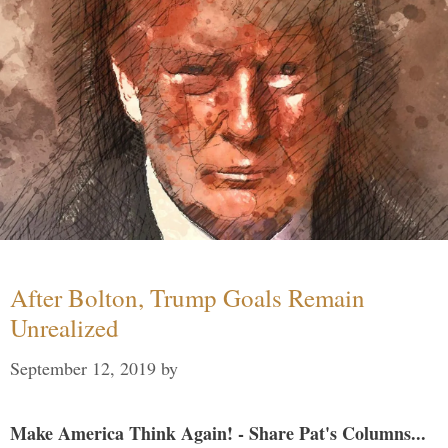
After Bolton, Trump Goals Remain
Unrealized
September 12, 2019
by
Make America Think Again! - Share Pat's Columns...