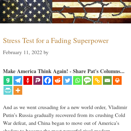
Stress Test for a Fading Superpower
February 11, 2022
by
Make America Think Again! - Share Pat's Columns...
And as we went crusading for a new world order, Vladimir
Putin’s Russia gradually recovered from its crushing Cold
War defeat, and China began to move out of America’s
shadow to become the most powerful rival modern