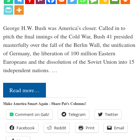
George H.W. Bush was America’s closer. Called in to
pitch the final innings of the Cold War, Bush 41 presided
masterfully over the fall of the Berlin Wall, the unification
of Germany, the liberation of 100 million Eastern
Europeans and the dissolution of the Soviet Union into 15
independent nations. …
Read more…
Make America Smart Again - Share Pat's Columns!
Comment on Gab!
Telegram
Twitter
Facebook
Reddit
Print
Email