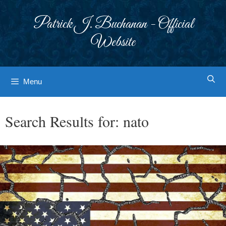
Skip
to
Patrick J. Buchanan - Official
content
Website
Menu
Search Results for:
nato