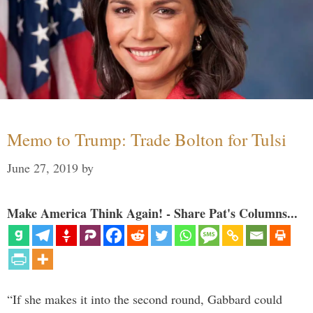
Memo to Trump: Trade Bolton for Tulsi
June 27, 2019
by
Make America Think Again! - Share Pat's Columns...
“If she makes it into the second round, Gabbard could