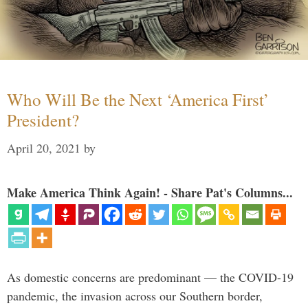
Who Will Be the Next ‘America First’
President?
April 20, 2021
by
Make America Think Again! - Share Pat's Columns...
As domestic concerns are predominant — the COVID-19
pandemic, the invasion across our Southern border,