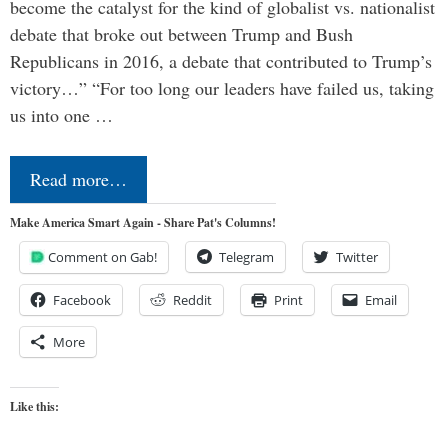
become the catalyst for the kind of globalist vs. nationalist
debate that broke out between Trump and Bush
Republicans in 2016, a debate that contributed to Trump’s
victory…” “For too long our leaders have failed us, taking
us into one …
Read more…
Make America Smart Again - Share Pat's Columns!
Comment on Gab!
Telegram
Twitter
Facebook
Reddit
Print
Email
More
Like this: