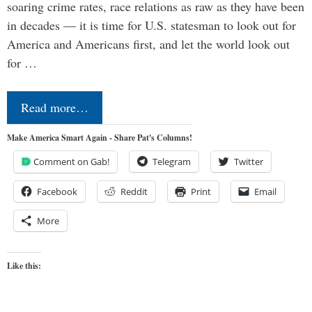
soaring crime rates, race relations as raw as they have been
in decades — it is time for U.S. statesman to look out for
America and Americans first, and let the world look out
for …
Read more…
Make America Smart Again - Share Pat's Columns!
Comment on Gab!
Telegram
Twitter
Facebook
Reddit
Print
Email
More
Like this: