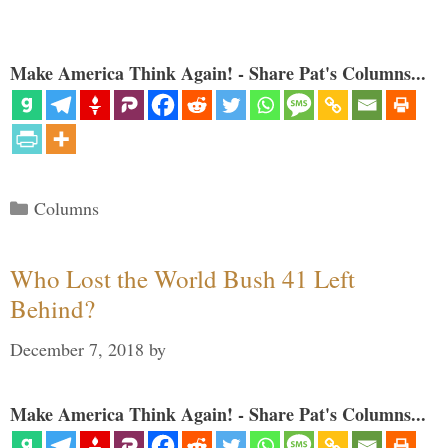
Make America Think Again! - Share Pat's Columns...
Categories
Columns
Who Lost the World Bush 41 Left
Behind?
December 7, 2018
by
Make America Think Again! - Share Pat's Columns...