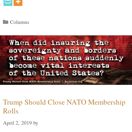
Categories
Columns
Trump Should Close NATO Membership
Rolls
April 2, 2019
by