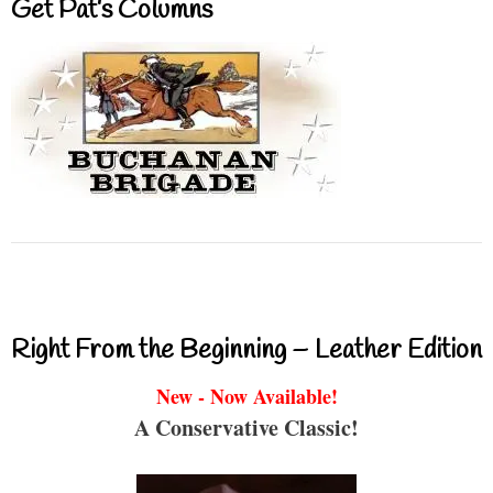
Get Pat’s Columns
Right From the Beginning – Leather Edition
New - Now Available!
A Conservative Classic!