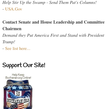
Help Stir Up the Swamp - Send Them Pat's Columns!
-
USA.Gov
Contact Senate and House Leadership and Committee
Chairmen
Demand they Put America First and Stand with President
Trump!
-
See list here...
Support Our Site!