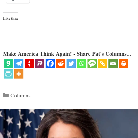
Like this:
Make America Think Again! - Share Pat's Columns...
Categories
Columns