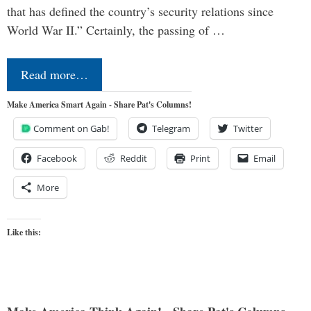
that has defined the country’s security relations since
World War II.” Certainly, the passing of …
Read more…
Make America Smart Again - Share Pat's Columns!
Comment on Gab!
Telegram
Twitter
Facebook
Reddit
Print
Email
More
Like this: