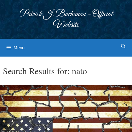
Skip
to
Patrick J. Buchanan - Official
content
Website
Menu
Search Results for:
nato