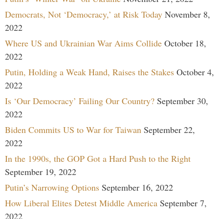
Democrats, Not ‘Democracy,’ at Risk Today
November 8,
2022
Where US and Ukrainian War Aims Collide
October 18,
2022
Putin, Holding a Weak Hand, Raises the Stakes
October 4,
2022
Is ‘Our Democracy’ Failing Our Country?
September 30,
2022
Biden Commits US to War for Taiwan
September 22,
2022
In the 1990s, the GOP Got a Hard Push to the Right
September 19, 2022
Putin’s Narrowing Options
September 16, 2022
How Liberal Elites Detest Middle America
September 7,
2022