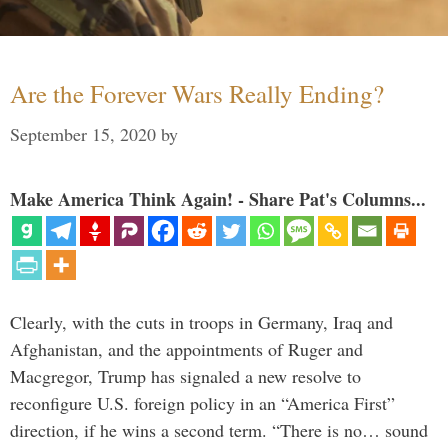
Are the Forever Wars Really Ending?
September 15, 2020
by
Make America Think Again! - Share Pat's Columns...
Clearly, with the cuts in troops in Germany, Iraq and
Afghanistan, and the appointments of Ruger and
Macgregor, Trump has signaled a new resolve to
reconfigure U.S. foreign policy in an “America First”
direction, if he wins a second term. “There is no… sound