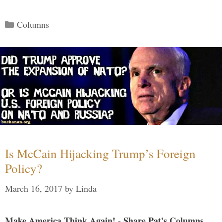
Categories
Columns
Is McCain Hijacking Trump’s Foreign
Policy?
March 16, 2017
by
Linda
Make America Think Again! - Share Pat's Columns...