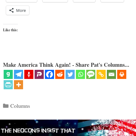
More
Like this:
Make America Think Again! - Share Pat's Columns...
Categories
Columns