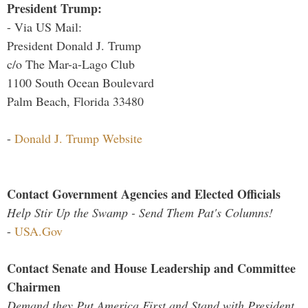
President Trump:
- Via US Mail:
President Donald J. Trump
c/o The Mar-a-Lago Club
1100 South Ocean Boulevard
Palm Beach, Florida 33480
-
Donald J. Trump Website
Contact Government Agencies and Elected Officials
Help Stir Up the Swamp - Send Them Pat's Columns!
-
USA.Gov
Contact Senate and House Leadership and Committee
Chairmen
Demand they Put America First and Stand with President