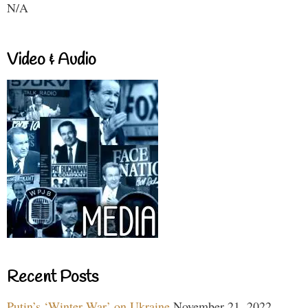
N/A
Video & Audio
Recent Posts
Putin’s ‘Winter War’ on Ukraine
November 21, 2022