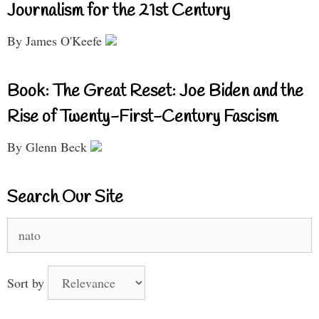
Journalism for the 21st Century
By James O'Keefe
Book: The Great Reset: Joe Biden and the
Rise of Twenty-First-Century Fascism
By Glenn Beck
Search Our Site
Search
for:
Sort by