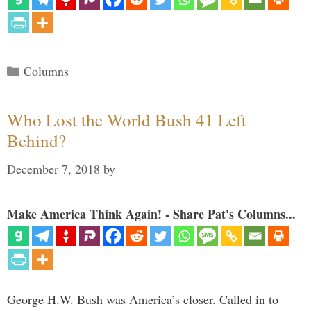
Categories
Columns
Who Lost the World Bush 41 Left
Behind?
December 7, 2018
by
Make America Think Again! - Share Pat's Columns...
George H.W. Bush was America’s closer. Called in to