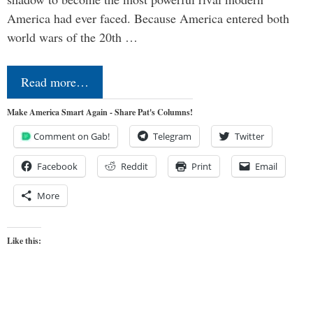
America had ever faced. Because America entered both
world wars of the 20th …
Read more…
Make America Smart Again - Share Pat's Columns!
Comment on Gab!
Telegram
Twitter
Facebook
Reddit
Print
Email
More
Like this: