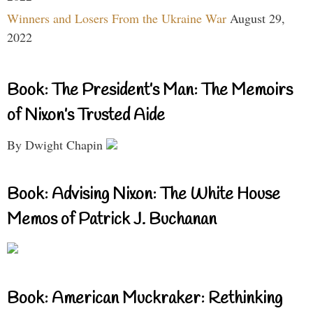
Winners and Losers From the Ukraine War
August 29,
2022
Book: The President’s Man: The Memoirs
of Nixon’s Trusted Aide
By Dwight Chapin
Book: Advising Nixon: The White House
Memos of Patrick J. Buchanan
Book: American Muckraker: Rethinking