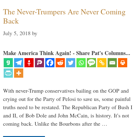
The Never-Trumpers Are Never Coming
Back
July 5, 2018
by
Make America Think Again! - Share Pat's Columns...
With never-Trump conservatives bailing on the GOP and
crying out for the Party of Pelosi to save us, some painful
truths need to be restated. The Republican Party of Bush I
and II, of Bob Dole and John McCain, is history. It’s not
coming back. Unlike the Bourbons after the …