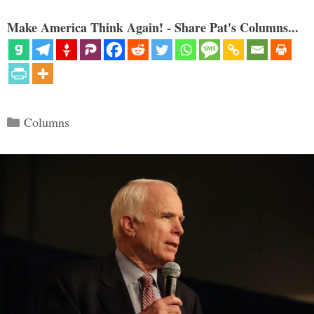
Make America Think Again! - Share Pat's Columns...
Categories
Columns