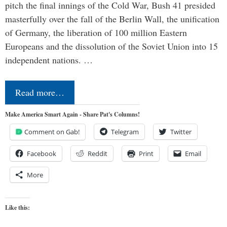
pitch the final innings of the Cold War, Bush 41 presided
masterfully over the fall of the Berlin Wall, the unification
of Germany, the liberation of 100 million Eastern
Europeans and the dissolution of the Soviet Union into 15
independent nations. …
Read more…
Make America Smart Again - Share Pat's Columns!
Comment on Gab!
Telegram
Twitter
Facebook
Reddit
Print
Email
More
Like this: