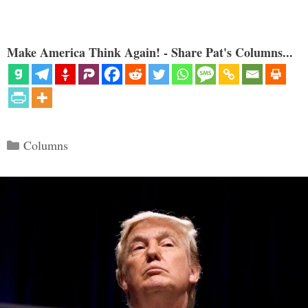
Make America Think Again! - Share Pat's Columns...
Categories
Columns