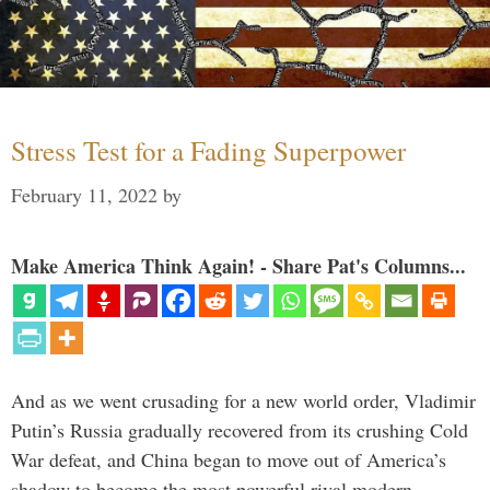
Stress Test for a Fading Superpower
February 11, 2022
by
Make America Think Again! - Share Pat's Columns...
And as we went crusading for a new world order, Vladimir
Putin’s Russia gradually recovered from its crushing Cold
War defeat, and China began to move out of America’s
shadow to become the most powerful rival modern