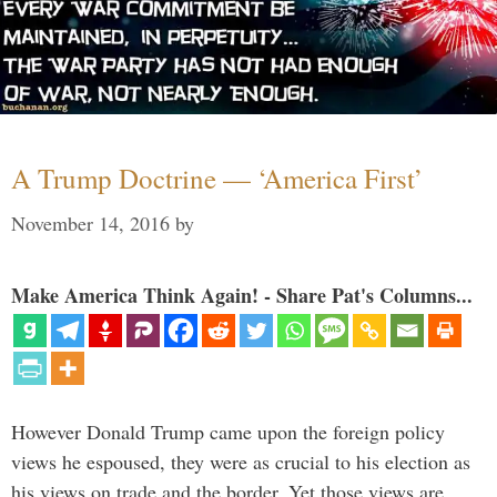
A Trump Doctrine — ‘America First’
November 14, 2016
by
Make America Think Again! - Share Pat's Columns...
However Donald Trump came upon the foreign policy
views he espoused, they were as crucial to his election as
his views on trade and the border. Yet those views are