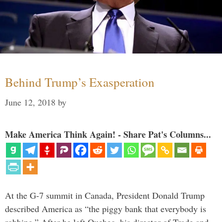
Behind Trump’s Exasperation
June 12, 2018
by
Make America Think Again! - Share Pat's Columns...
At the G-7 summit in Canada, President Donald Trump
described America as “the piggy bank that everybody is
robbing.” After he left Quebec, his director of Trade and