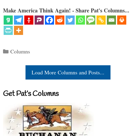
Make America Think Again! - Share Pat's Columns...
Categories
Columns
Load More Columns and Posts...
Get Pat’s Columns