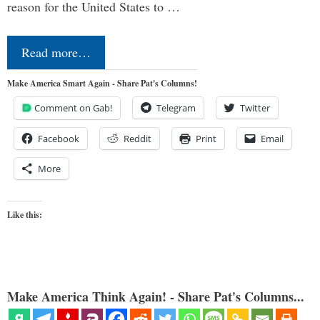
reason for the United States to …
Read more…
Make America Smart Again - Share Pat's Columns!
Comment on Gab!
Telegram
Twitter
Facebook
Reddit
Print
Email
More
Like this:
Make America Think Again! - Share Pat's Columns...