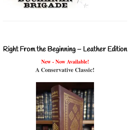
Right From the Beginning – Leather Edition
New - Now Available!
A Conservative Classic!