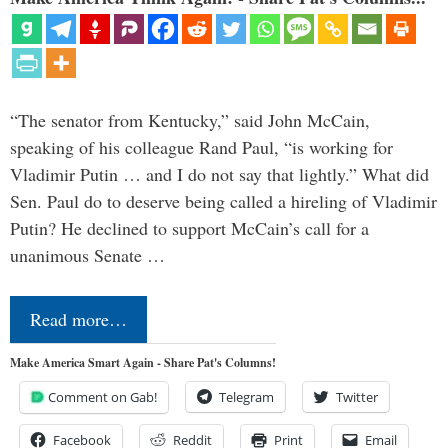
“The senator from Kentucky,” said John McCain,
speaking of his colleague Rand Paul, “is working for
Vladimir Putin … and I do not say that lightly.” What did
Sen. Paul do to deserve being called a hireling of Vladimir
Putin? He declined to support McCain’s call for a
unanimous Senate …
Read more…
Make America Smart Again - Share Pat's Columns!
Comment on Gab!
Telegram
Twitter
Facebook
Reddit
Print
Email