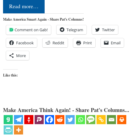
Read more…
Make America Smart Again - Share Pat's Columns!
Comment on Gab!
Telegram
Twitter
Facebook
Reddit
Print
Email
More
Like this:
Make America Think Again! - Share Pat's Columns...