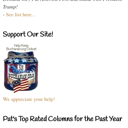
Trump!
-
See list here...
Support Our Site!
We appreciate your help!
Pat's Top Rated Columns for the Past Year