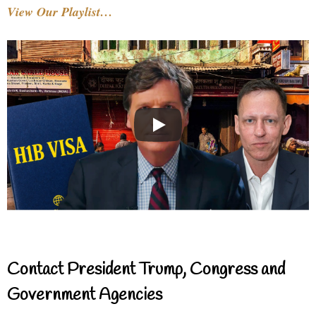
View Our Playlist…
Contact President Trump, Congress and
Government Agencies