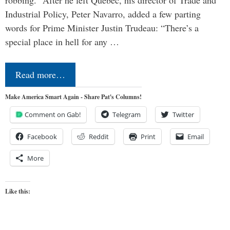
Industrial Policy, Peter Navarro, added a few parting
words for Prime Minister Justin Trudeau: “There’s a
special place in hell for any …
Read more…
Make America Smart Again - Share Pat's Columns!
Comment on Gab!
Telegram
Twitter
Facebook
Reddit
Print
Email
More
Like this: