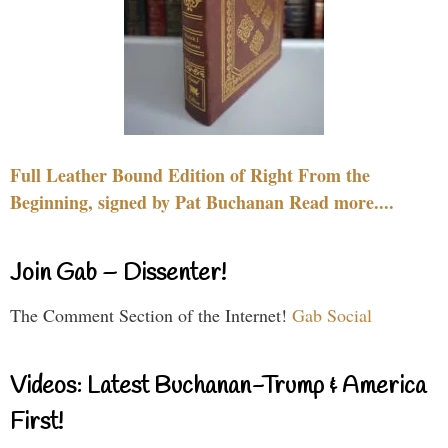
Full Leather Bound Edition of Right From the
Beginning, signed by Pat Buchanan Read more....
Join Gab – Dissenter!
The Comment Section of the Internet!
Gab Social
Videos: Latest Buchanan-Trump & America
First!