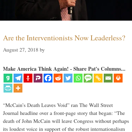
Are the Interventionists Now Leaderless?
August 27, 2018
by
Make America Think Again! - Share Pat's Columns...
“McCain’s Death Leaves Void” ran The Wall Street
Journal headline over a front-page story that began: “The
death of John McCain will leave Congress without perhaps
its loudest voice in support of the robust internationalism