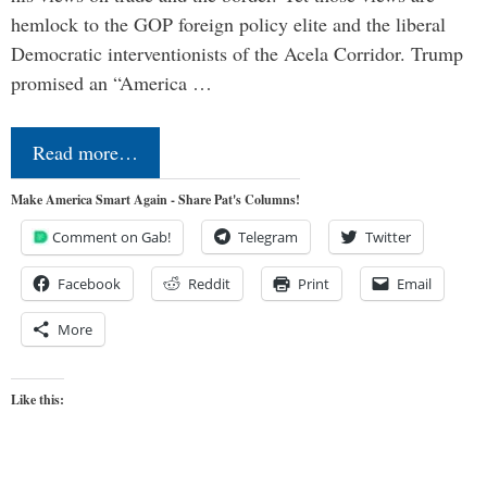
hemlock to the GOP foreign policy elite and the liberal
Democratic interventionists of the Acela Corridor. Trump
promised an “America …
Read more…
Make America Smart Again - Share Pat's Columns!
Comment on Gab!
Telegram
Twitter
Facebook
Reddit
Print
Email
More
Like this: