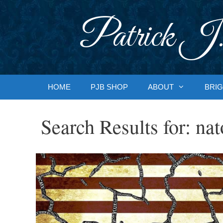
Skip
to
Patrick J.
content
HOME
PJB SHOP
ABOUT
BRIG
Search Results for:
nat