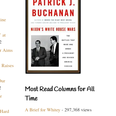
aine
 at
2
r Aims
 Raises
Our
2
Most Read Columns for All
r
Time
A Brief for Whitey
- 297,368 views
 Hard