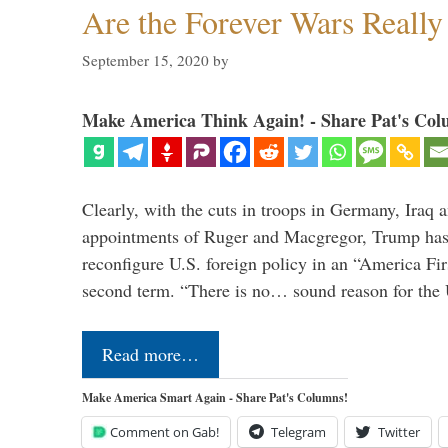
Are the Forever Wars Reall
September 15, 2020
by
Make America Think Again! - Share Pat's Col
Clearly, with the cuts in troops in Germany, Iraq 
appointments of Ruger and Macgregor, Trump has 
reconfigure U.S. foreign policy in an “America Firs
second term. “There is no… sound reason for the 
Read more…
Make America Smart Again - Share Pat's Columns!
Comment on Gab!
Telegram
Twitter