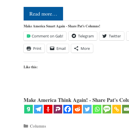
Read more…
Make America Smart Again - Share Pat's Columns!
Comment on Gab!
Telegram
Twitter
Print
Email
More
Like this:
Make America Think Again! - Share Pat's Col
Categories
Columns