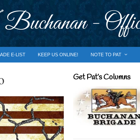
 Buchanan - Offic
ADE E-LIST
KEEP US ONLINE!
NOTE TO PAT
o
Get Pat’s Columns