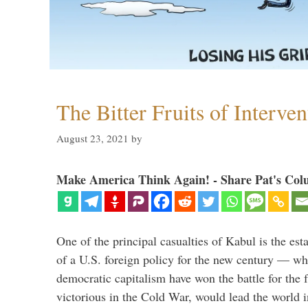
The Bitter Fruits of Interve
August 23, 2021
by
Make America Think Again! - Share Pat's Col
One of the principal casualties of Kabul is the est
of a U.S. foreign policy for the new century — wh
democratic capitalism have won the battle for the f
victorious in the Cold War, would lead the world i