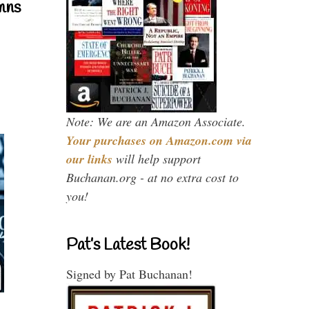
mns
Note: We are an Amazon Associate.
Your purchases on Amazon.com via
our links
will help support
Buchanan.org - at no extra cost to
you!
Pat’s Latest Book!
Signed by Pat Buchanan!