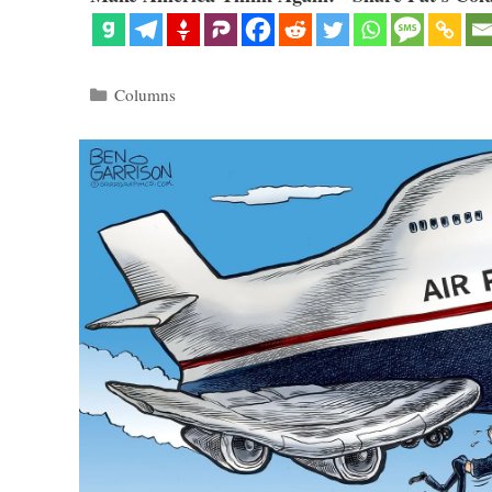
Categories
Columns