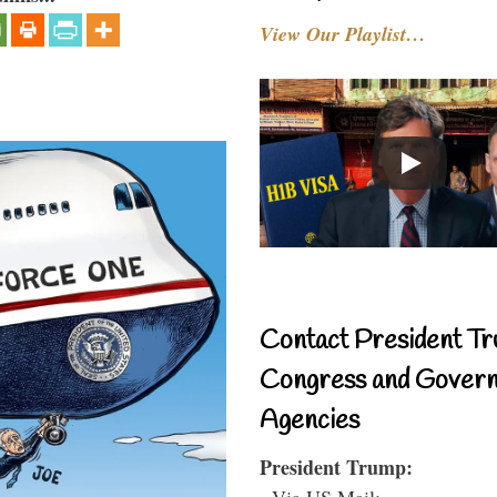
View Our Playlist…
Contact President Tr
Congress and Gover
Agencies
President Trump:
- Via US Mail: