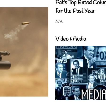
Pat's Top Rated Colu
for the Past Year
N/A
Video & Audio