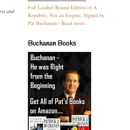
Full Leather Bound Edition of A
rst and
Republic, Not an Empire, Signed by
Pat Buchanan - Read more...
Buchanan Books