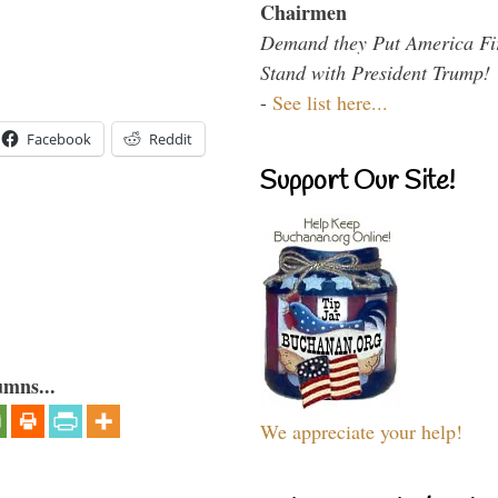
Chairmen
Demand they Put America Fi
Stand with President Trump!
-
See list here...
Facebook
Reddit
Support Our Site!
umns...
We appreciate your help!