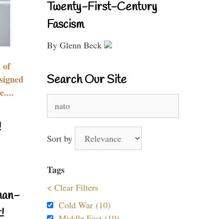
Twenty-First-Century
Fascism
By Glenn Beck
 of
Search Our Site
signed
....
Search
for:
!
Sort by
Tags
< Clear Filters
nan-
Cold War (10)
!
Middle East (10)