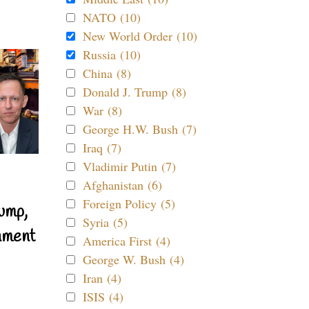
NATO (10)
New World Order (10)
Russia (10)
China (8)
Donald J. Trump (8)
War (8)
George H.W. Bush (7)
Iraq (7)
Vladimir Putin (7)
Afghanistan (6)
Foreign Policy (5)
ump,
Syria (5)
nment
America First (4)
George W. Bush (4)
Iran (4)
ISIS (4)