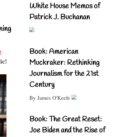
White House Memos of
Patrick J. Buchanan
ning
Book: American
!
ic!
Muckraker: Rethinking
Journalism for the 21st
Century
By James O'Keefe
Book: The Great Reset:
Joe Biden and the Rise of