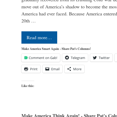
move out of America’s shadow to become the most
America had ever faced. Because America entered
20th …
Read more…
Make America Smart Again - Share Pat's Columns!
Comment on Gab!
Telegram
Twitter
Print
Email
More
Like this:
Make America Think Again! - Share Pat's Col