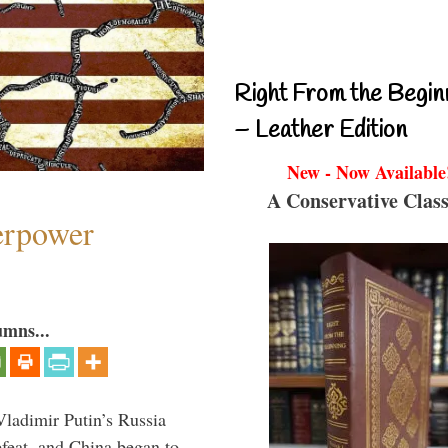
Right From the Begin
– Leather Edition
New - Now Available
A Conservative Class
perpower
umns...
Vladimir Putin’s Russia
feat, and China began to