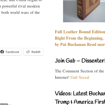
 powerful rival modern
 both world wars of the
Full Leather Bound Edition
Right From the Beginning, 
by Pat Buchanan Read more
Facebook
Reddit
Join Gab – Dissenter
The Comment Section of the
Internet!
Gab Social
Videos: Latest Bucha
Trump & America First
umns...