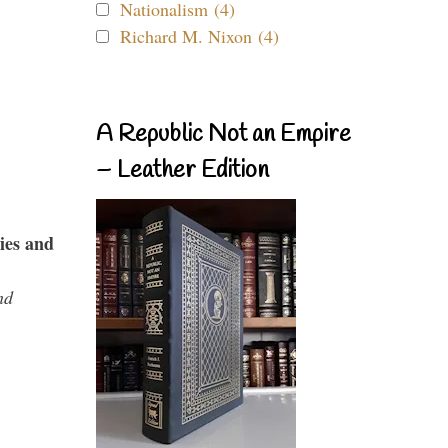
Nationalism (4)
Richard M. Nixon (4)
A Republic Not an Empire
– Leather Edition
ies and
nd