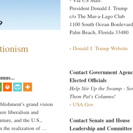
President Donald J. Trump
c/o The Mar-a-Lago Club
1100 South Ocean Boulevard
Palm Beach, Florida 33480
ntionism
-
Donald J. Trump Website
Contact Government Agenc
umns...
Elected Officials
Help Stir Up the Swamp - Se
Them Pat's Columns!
ablishment’s grand vision
-
USA.Gov
ere liberalism and
Contact Senate and House
uture, and the U.S.,
Leadership and Committee
n the realization of …