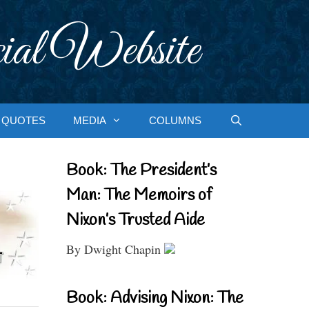
ial Website
QUOTES
MEDIA
COLUMNS
Book: The President’s
Man: The Memoirs of
Nixon’s Trusted Aide
By Dwight Chapin
Book: Advising Nixon: The