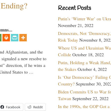
y Ending?
Recent Posts
Putin’s ‘Winter War’ on Ukr
November 21, 2022
umns...
Democrats, Not ‘Democracy,’
Risk Today
November 8, 202
Where US and Ukrainian Wa
and Afghanistan, and the
Collide
October 18, 2022
signaled a new resolve to
Putin, Holding a Weak Hand,
t” direction, if he wins a
the Stakes
October 4, 2022
United States to …
Is ‘Our Democracy’ Failing 
Country?
September 30, 202
Biden Commits US to War fo
Taiwan
September 22, 2022
In the 1990s, the GOP Got a
Facebook
Reddit