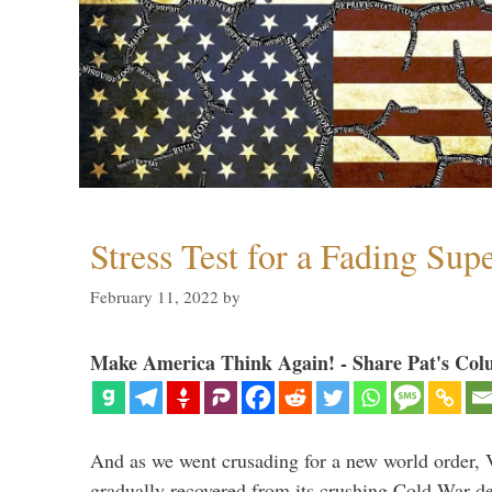
Stress Test for a Fading Su
February 11, 2022
by
Make America Think Again! - Share Pat's Col
And as we went crusading for a new world order, 
gradually recovered from its crushing Cold War de