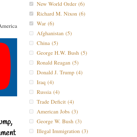
New World Order (6)
Richard M. Nixon (6)
War (6)
Afghanistan (5)
China (5)
George H.W. Bush (5)
Ronald Reagan (5)
Donald J. Trump (4)
Iraq (4)
Russia (4)
Trade Deficit (4)
American Jobs (3)
ump,
George W. Bush (3)
Illegal Immigration (3)
nment