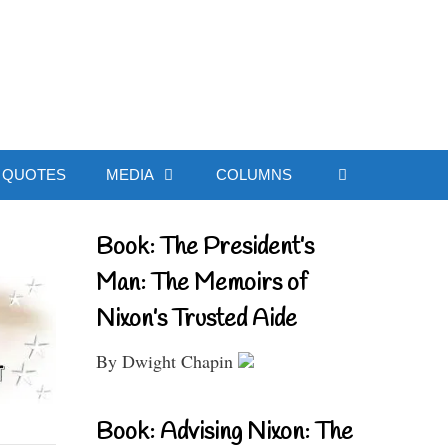
ial Website
QUOTES
MEDIA
COLUMNS
Book: The President’s
Man: The Memoirs of
Nixon’s Trusted Aide
By Dwight Chapin
Book: Advising Nixon: The