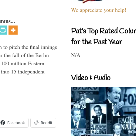
We appreciate your help!
umns...
Pat's Top Rated Colu
for the Past Year
to pitch the final innings
N/A
 the fall of the Berlin
f 100 million Eastern
 into 15 independent
Video & Audio
Facebook
Reddit