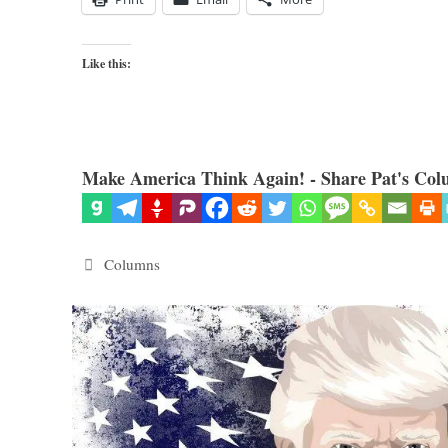
Like this:
Make America Think Again! - Share Pat's Col
Categories
Columns