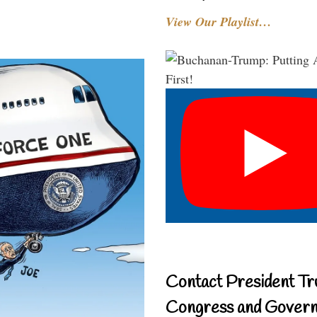
View Our Playlist…
Contact President Tr
Congress and Gover