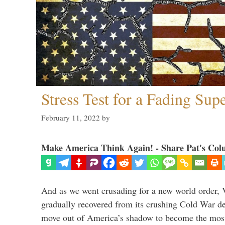
Stress Test for a Fading Su
February 11, 2022
by
Make America Think Again! - Share Pat's Col
And as we went crusading for a new world order, 
gradually recovered from its crushing Cold War de
move out of America’s shadow to become the most