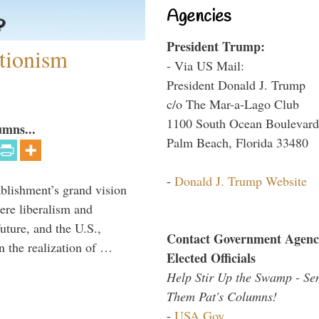
Agencies
President Trump:
ntionism
- Via US Mail:
President Donald J. Trump
c/o The Mar-a-Lago Club
1100 South Ocean Boulevard
umns...
Palm Beach, Florida 33480
-
Donald J. Trump Website
ablishment’s grand vision
ere liberalism and
uture, and the U.S.,
Contact Government Agenc
n the realization of …
Elected Officials
Help Stir Up the Swamp - Se
Them Pat's Columns!
-
USA.Gov