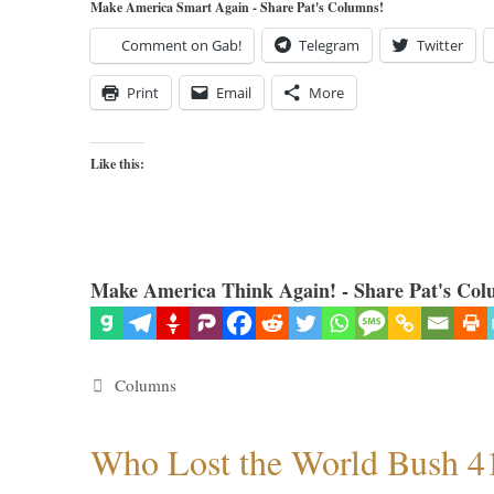
Make America Smart Again - Share Pat's Columns!
Comment on Gab!
Telegram
Twitter
Print
Email
More
Like this:
Make America Think Again! - Share Pat's Col
Categories
Columns
Who Lost the World Bush 4