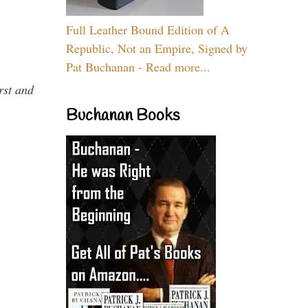
Full Leather Bound Edition of A
Republic, Not an Empire, Signed by
Pat Buchanan - Read more...
rst and
Buchanan Books