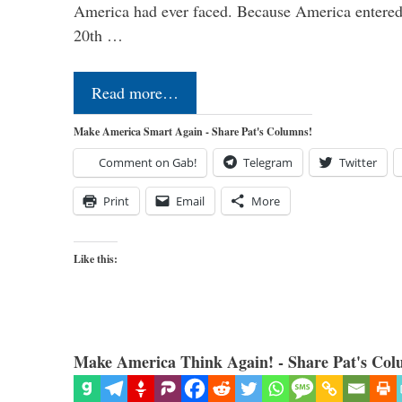
America had ever faced. Because America entered
20th …
Read more…
Make America Smart Again - Share Pat's Columns!
Comment on Gab!
Telegram
Twitter
Print
Email
More
Like this:
Make America Think Again! - Share Pat's Col