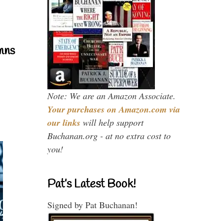
mns
Note: We are an Amazon Associate.
Your purchases on Amazon.com via
our links
will help support
Buchanan.org - at no extra cost to
you!
Pat’s Latest Book!
Signed by Pat Buchanan!