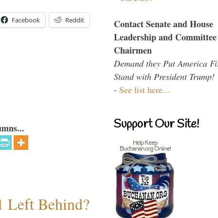
Facebook
Reddit
Contact Senate and House
Leadership and Committee
Chairmen
Demand they Put America Fi
Stand with President Trump!
-
See list here...
Support Our Site!
umns...
1 Left Behind?