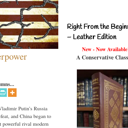
Right From the Begin
– Leather Edition
New - Now Available
perpower
A Conservative Class
umns...
Vladimir Putin’s Russia
feat, and China began to
 powerful rival modern