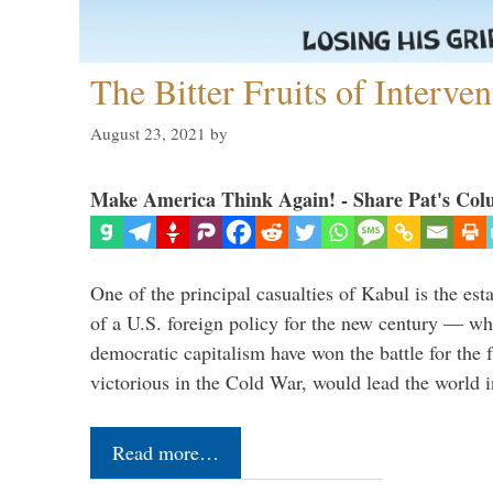
The Bitter Fruits of Interve
August 23, 2021
by
Make America Think Again! - Share Pat's Col
One of the principal casualties of Kabul is the est
of a U.S. foreign policy for the new century — wh
democratic capitalism have won the battle for the f
victorious in the Cold War, would lead the world i
Read more…