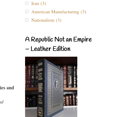
Iran (3)
American Manufacturing (3)
Nationalism (3)
A Republic Not an Empire
– Leather Edition
ies and
nd