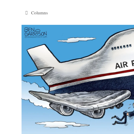
Categories
Columns