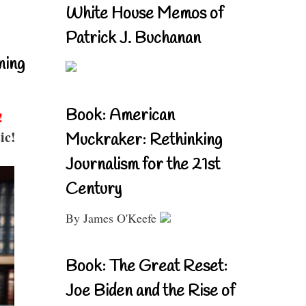
White House Memos of
Patrick J. Buchanan
ning
Book: American
!
ic!
Muckraker: Rethinking
Journalism for the 21st
Century
By James O'Keefe
Book: The Great Reset:
Joe Biden and the Rise of