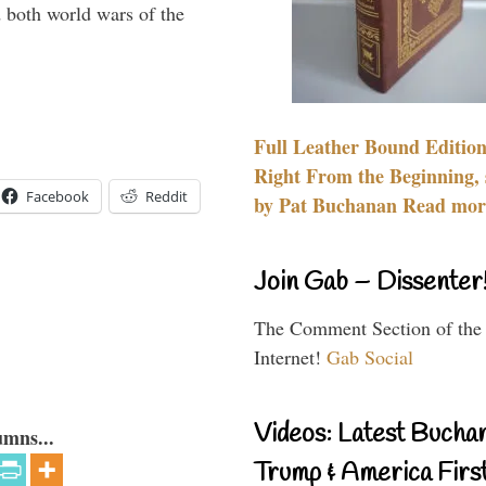
 both world wars of the
Full Leather Bound Edition
Right From the Beginning, 
Facebook
Reddit
by Pat Buchanan Read more
Join Gab – Dissenter
The Comment Section of the
Internet!
Gab Social
Videos: Latest Bucha
umns...
Trump & America First