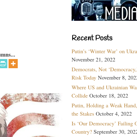
Recent Posts
Putin’s ‘Winter War’ on Ukr
umns...
November 21, 2022
Democrats, Not ‘Democracy,’
Risk Today
November 8, 202
Where US and Ukrainian Wa
Collide
October 18, 2022
Putin, Holding a Weak Hand,
the Stakes
October 4, 2022
Is ‘Our Democracy’ Failing 
Country?
September 30, 202