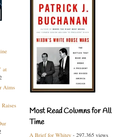
aine
 at
2
r Aims
 Raises
Most Read Columns for All
Time
Our
2
A Brief for Whitey
- 297,365 views