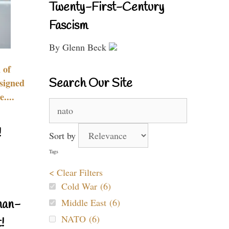
Twenty-First-Century
Fascism
By Glenn Beck
 of
Search Our Site
signed
....
Search
for:
!
Sort by
Tags
< Clear Filters
Cold War (6)
Middle East (6)
nan-
NATO (6)
!