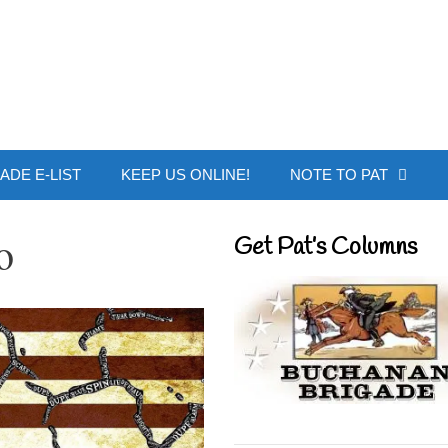
 Buchanan - Offic
ADE E-LIST
KEEP US ONLINE!
NOTE TO PAT
o
Get Pat’s Columns