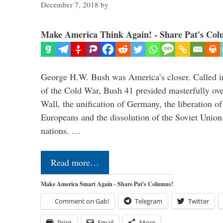
December 7, 2018
by
Make America Think Again! - Share Pat's Col
George H.W. Bush was America’s closer. Called in 
of the Cold War, Bush 41 presided masterfully over
Wall, the unification of Germany, the liberation o
Europeans and the dissolution of the Soviet Union
nations. …
Read more…
Make America Smart Again - Share Pat's Columns!
Comment on Gab!
Telegram
Twitter
Print
Email
More