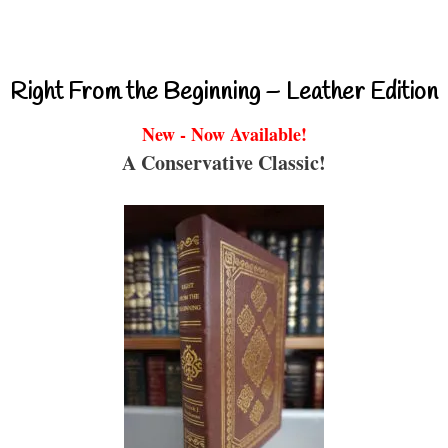
Right From the Beginning – Leather Edition
New - Now Available!
A Conservative Classic!