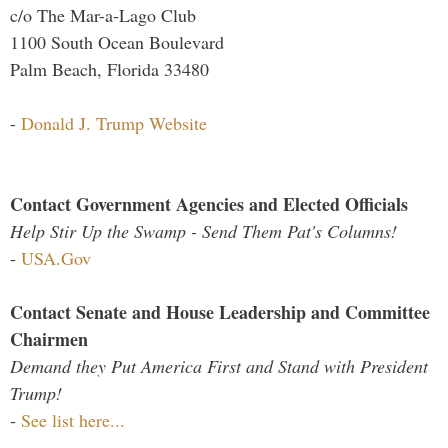
c/o The Mar-a-Lago Club
1100 South Ocean Boulevard
Palm Beach, Florida 33480
-
Donald J. Trump Website
Contact Government Agencies and Elected Officials
Help Stir Up the Swamp - Send Them Pat's Columns!
-
USA.Gov
Contact Senate and House Leadership and Committee
Chairmen
Demand they Put America First and Stand with President
Trump!
-
See list here...