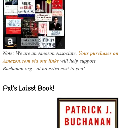
Note: We are an Amazon Associate.
Your purchases on
Amazon.com via our links
will help support
Buchanan.org - at no extra cost to you!
Pat’s Latest Book!