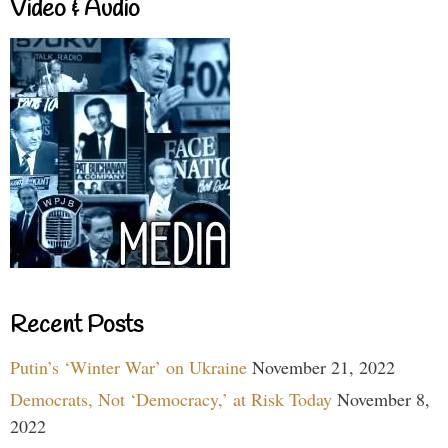
Video & Audio
Recent Posts
Putin’s ‘Winter War’ on Ukraine
November 21, 2022
Democrats, Not ‘Democracy,’ at Risk Today
November 8,
2022