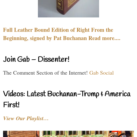
Full Leather Bound Edition of Right From the
Beginning, signed by Pat Buchanan Read more....
Join Gab – Dissenter!
The Comment Section of the Internet!
Gab Social
Videos: Latest Buchanan-Trump & America
First!
View Our Playlist…