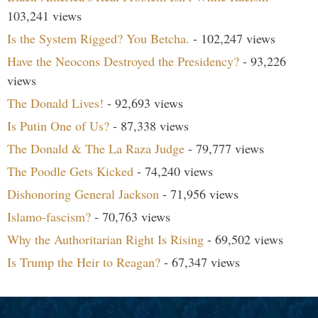
103,241 views
Is the System Rigged? You Betcha.
- 102,247 views
Have the Neocons Destroyed the Presidency?
- 93,226
views
The Donald Lives!
- 92,693 views
Is Putin One of Us?
- 87,338 views
The Donald & The La Raza Judge
- 79,777 views
The Poodle Gets Kicked
- 74,240 views
Dishonoring General Jackson
- 71,956 views
Islamo-fascism?
- 70,763 views
Why the Authoritarian Right Is Rising
- 69,502 views
Is Trump the Heir to Reagan?
- 67,347 views