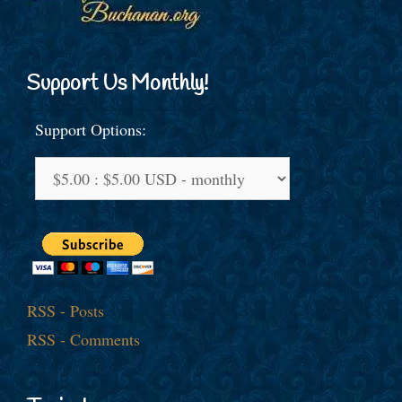
Support Us Monthly!
Support Options:
RSS - Posts
RSS - Comments