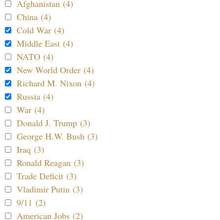
Afghanistan (4)
China (4)
Cold War (4)
Middle East (4)
NATO (4)
New World Order (4)
Richard M. Nixon (4)
Russia (4)
War (4)
Donald J. Trump (3)
George H.W. Bush (3)
Iraq (3)
Ronald Reagan (3)
Trade Deficit (3)
Vladimir Putin (3)
9/11 (2)
American Jobs (2)