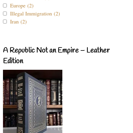
Europe (2)
Illegal Immigration (2)
Iran (2)
A Republic Not an Empire – Leather
Edition