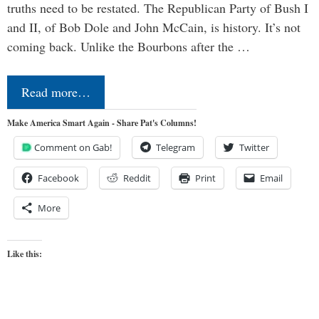
truths need to be restated. The Republican Party of Bush I
and II, of Bob Dole and John McCain, is history. It’s not
coming back. Unlike the Bourbons after the …
Read more…
Make America Smart Again - Share Pat's Columns!
Comment on Gab!
Telegram
Twitter
Facebook
Reddit
Print
Email
More
Like this: