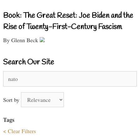
Book: The Great Reset: Joe Biden and the
Rise of Twenty-First-Century Fascism
By Glenn Beck
Search Our Site
Search
for:
Sort by
Tags
< Clear Filters