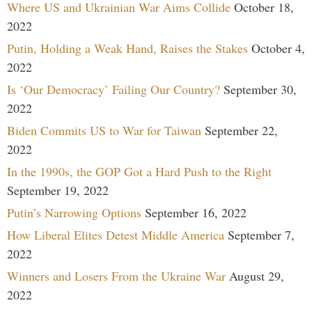
Where US and Ukrainian War Aims Collide
October 18,
2022
Putin, Holding a Weak Hand, Raises the Stakes
October 4,
2022
Is ‘Our Democracy’ Failing Our Country?
September 30,
2022
Biden Commits US to War for Taiwan
September 22,
2022
In the 1990s, the GOP Got a Hard Push to the Right
September 19, 2022
Putin’s Narrowing Options
September 16, 2022
How Liberal Elites Detest Middle America
September 7,
2022
Winners and Losers From the Ukraine War
August 29,
2022