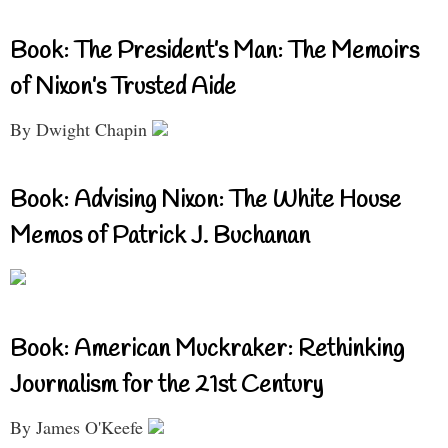
Book: The President’s Man: The Memoirs
of Nixon’s Trusted Aide
By Dwight Chapin
Book: Advising Nixon: The White House
Memos of Patrick J. Buchanan
Book: American Muckraker: Rethinking
Journalism for the 21st Century
By James O'Keefe