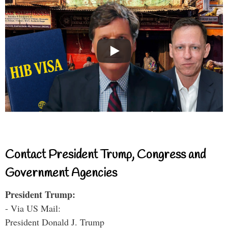
Contact President Trump, Congress and
Government Agencies
President Trump:
- Via US Mail:
President Donald J. Trump