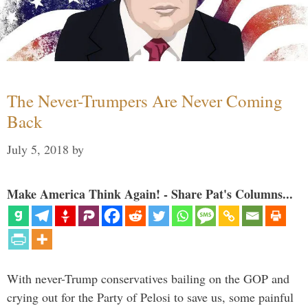
The Never-Trumpers Are Never Coming
Back
July 5, 2018
by
Make America Think Again! - Share Pat's Columns...
With never-Trump conservatives bailing on the GOP and
crying out for the Party of Pelosi to save us, some painful