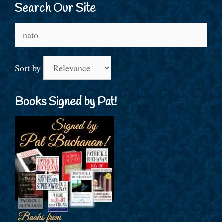
Search Our Site
Search
for:
Sort by
Books Signed by Pat!