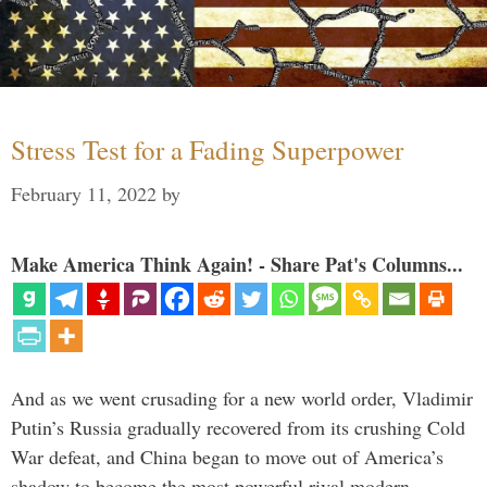
Stress Test for a Fading Superpower
February 11, 2022
by
Make America Think Again! - Share Pat's Columns...
And as we went crusading for a new world order, Vladimir
Putin’s Russia gradually recovered from its crushing Cold
War defeat, and China began to move out of America’s
shadow to become the most powerful rival modern