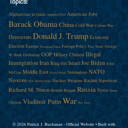
Topics!
American Jobs
Afghanistan
al-Qaida
America First
Barack Obama
China
Cold War
Culture War
Donald J. Trump
Democrats
Economy
Election
Europe
Foreign Policy
George
Free Trade
European Union
Illegal
GOP
Hillary Clinton
W. Bush
Globalism
Immigration
Iran
Joe Biden
Iraq
Israel
John
ISIS
NATO
Middle East
Nationalism
McCain
Nancy Pelosi
Neocons
Racism
Nuclear Weapons
Republican
New World Order
Russia
Richard M. Nixon
Syria
Ronald Reagan
Taxes
War
Vladimir Putin
Ukraine
War Party
© 2026 Patrick J. Buchanan - Official Website
• Built with