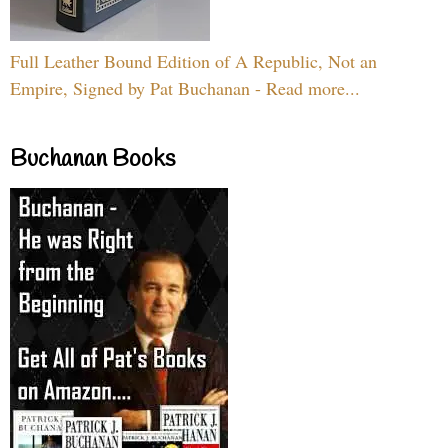
Full Leather Bound Edition of A Republic, Not an
Empire, Signed by Pat Buchanan - Read more...
Buchanan Books