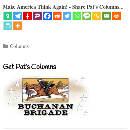
Make America Think Again! - Share Pat's Columns...
Categories
Columns
Get Pat’s Columns