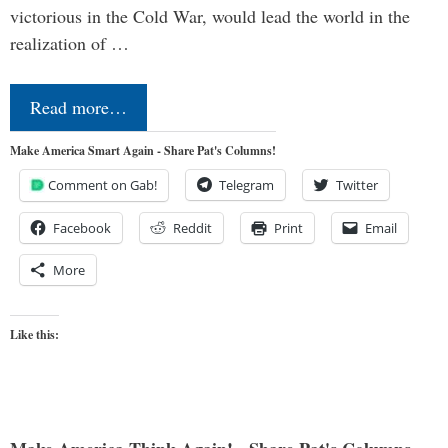
victorious in the Cold War, would lead the world in the
realization of …
Read more…
Make America Smart Again - Share Pat's Columns!
Comment on Gab!
Telegram
Twitter
Facebook
Reddit
Print
Email
More
Like this: