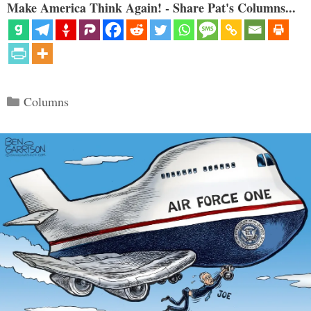
Make America Think Again! - Share Pat's Columns...
Categories
Columns