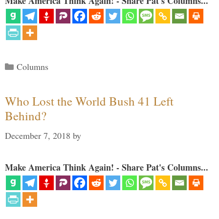
Make America Think Again! - Share Pat's Columns...
Categories
Columns
Who Lost the World Bush 41 Left
Behind?
December 7, 2018
by
Make America Think Again! - Share Pat's Columns...