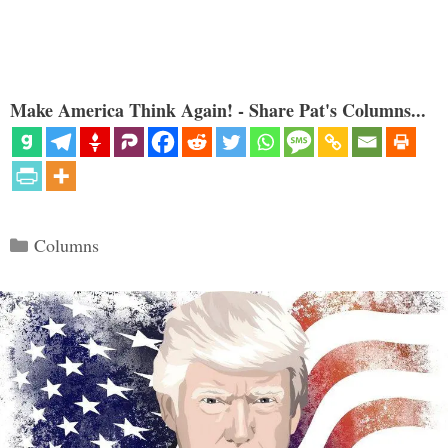
Make America Think Again! - Share Pat's Columns...
Categories
Columns