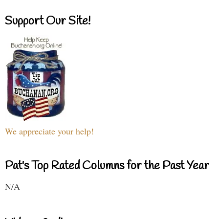
Support Our Site!
We appreciate your help!
Pat's Top Rated Columns for the Past Year
N/A