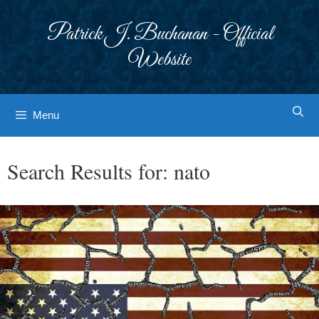
Skip
to
Patrick J. Buchanan - Official
content
Website
Menu
Search Results for:
nato