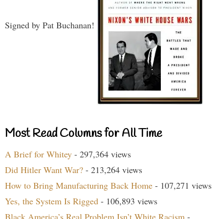
Signed by Pat Buchanan!
Most Read Columns for All Time
A Brief for Whitey
- 297,364 views
Did Hitler Want War?
- 213,264 views
How to Bring Manufacturing Back Home
- 107,271 views
Yes, the System Is Rigged
- 106,893 views
Black America’s Real Problem Isn’t White Racism
-