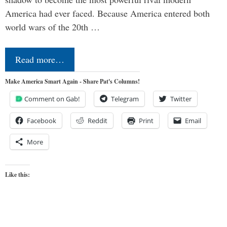
America had ever faced. Because America entered both
world wars of the 20th …
Read more…
Make America Smart Again - Share Pat's Columns!
Comment on Gab!
Telegram
Twitter
Facebook
Reddit
Print
Email
More
Like this: