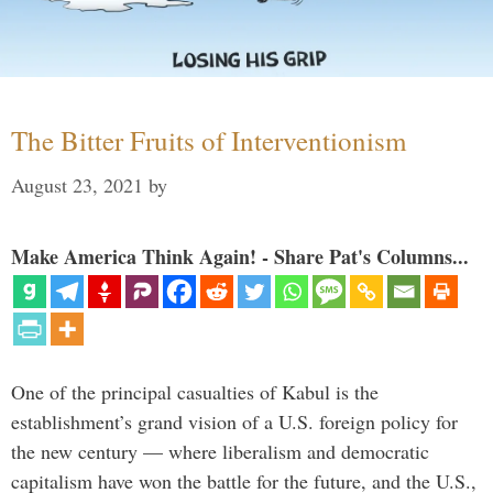
The Bitter Fruits of Interventionism
August 23, 2021
by
Make America Think Again! - Share Pat's Columns...
One of the principal casualties of Kabul is the
establishment’s grand vision of a U.S. foreign policy for
the new century — where liberalism and democratic
capitalism have won the battle for the future, and the U.S.,