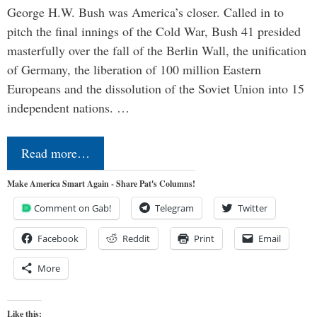
George H.W. Bush was America’s closer. Called in to
pitch the final innings of the Cold War, Bush 41 presided
masterfully over the fall of the Berlin Wall, the unification
of Germany, the liberation of 100 million Eastern
Europeans and the dissolution of the Soviet Union into 15
independent nations. …
Read more…
Make America Smart Again - Share Pat's Columns!
Comment on Gab!
Telegram
Twitter
Facebook
Reddit
Print
Email
More
Like this: