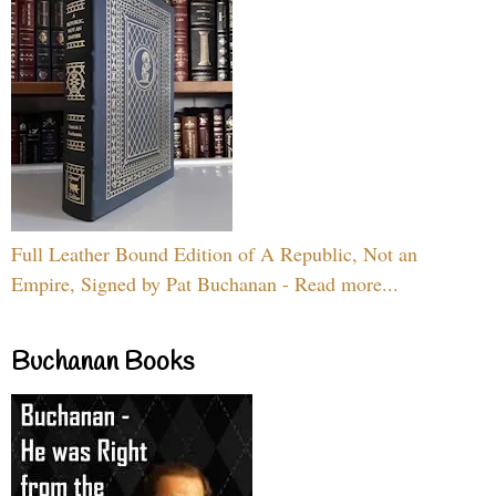
Full Leather Bound Edition of A Republic, Not an
Empire, Signed by Pat Buchanan - Read more...
Buchanan Books