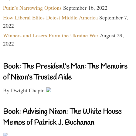
Putin’s Narrowing Options
September 16, 2022
How Liberal Elites Detest Middle America
September 7,
2022
Winners and Losers From the Ukraine War
August 29,
2022
Book: The President’s Man: The Memoirs
of Nixon’s Trusted Aide
By Dwight Chapin
Book: Advising Nixon: The White House
Memos of Patrick J. Buchanan