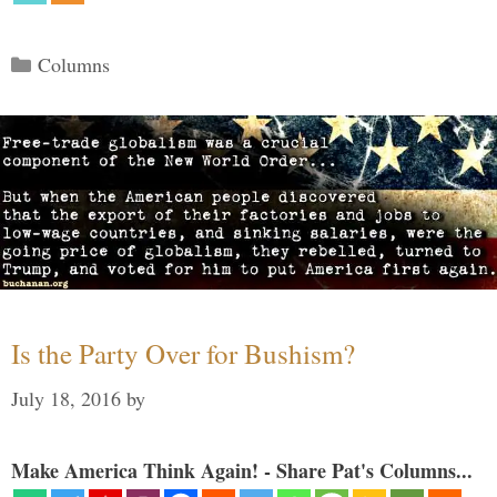
Categories
Columns
Is the Party Over for Bushism?
July 18, 2016
by
Make America Think Again! - Share Pat's Columns...