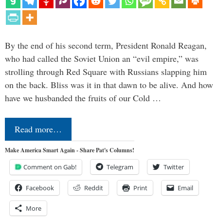
By the end of his second term, President Ronald Reagan,
who had called the Soviet Union an “evil empire,” was
strolling through Red Square with Russians slapping him
on the back. Bliss was it in that dawn to be alive. And how
have we husbanded the fruits of our Cold …
Read more…
Make America Smart Again - Share Pat's Columns!
Comment on Gab!
Telegram
Twitter
Facebook
Reddit
Print
Email
More