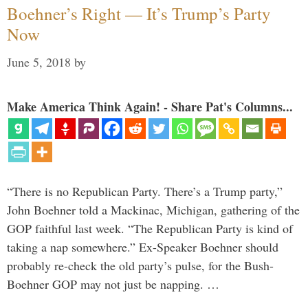
Boehner’s Right — It’s Trump’s Party
Now
June 5, 2018
by
Make America Think Again! - Share Pat's Columns...
“There is no Republican Party. There’s a Trump party,”
John Boehner told a Mackinac, Michigan, gathering of the
GOP faithful last week. “The Republican Party is kind of
taking a nap somewhere.” Ex-Speaker Boehner should
probably re-check the old party’s pulse, for the Bush-
Boehner GOP may not just be napping. …