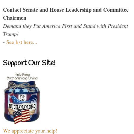
Contact Senate and House Leadership and Committee
Chairmen
Demand they Put America First and Stand with President
Trump!
-
See list here...
Support Our Site!
We appreciate your help!