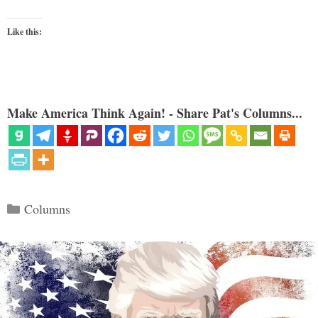
Like this:
Make America Think Again! - Share Pat's Columns...
Categories
Columns