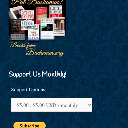
Support Us Monthly!
Support Options: