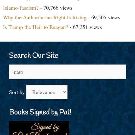
Islamo-fascism?
- 70,766 views
Why the Authoritarian Right Is Rising
- 69,505 views
Is Trump the Heir to Reagan?
- 67,351 views
Search Our Site
Search
for:
Sort by
Books Signed by Pat!