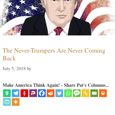
The Never-Trumpers Are Never Coming
Back
July 5, 2018
by
Make America Think Again! - Share Pat's Columns...