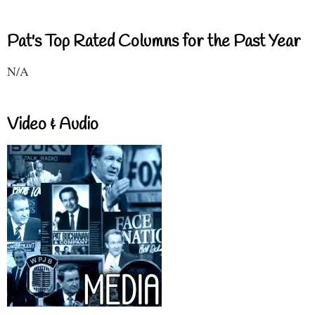
Pat's Top Rated Columns for the Past Year
N/A
Video & Audio