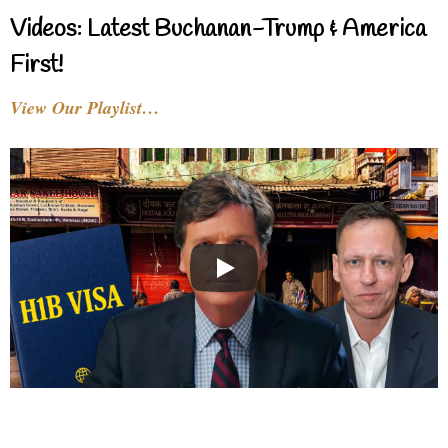
Videos: Latest Buchanan-Trump & America
First!
View Our Playlist…