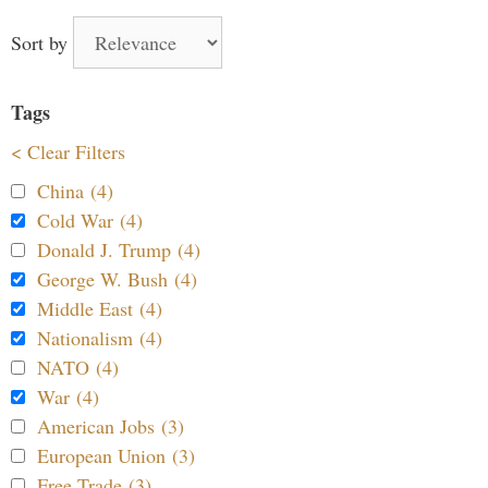
Sort by
Tags
< Clear Filters
China (4)
Cold War (4)
Donald J. Trump (4)
George W. Bush (4)
Middle East (4)
Nationalism (4)
NATO (4)
War (4)
American Jobs (3)
European Union (3)
Free Trade (3)