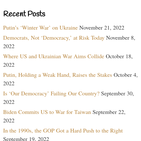
Recent Posts
Putin’s ‘Winter War’ on Ukraine
November 21, 2022
Democrats, Not ‘Democracy,’ at Risk Today
November 8,
2022
Where US and Ukrainian War Aims Collide
October 18,
2022
Putin, Holding a Weak Hand, Raises the Stakes
October 4,
2022
Is ‘Our Democracy’ Failing Our Country?
September 30,
2022
Biden Commits US to War for Taiwan
September 22,
2022
In the 1990s, the GOP Got a Hard Push to the Right
September 19, 2022