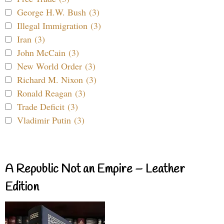
George H.W. Bush (3)
Illegal Immigration (3)
Iran (3)
John McCain (3)
New World Order (3)
Richard M. Nixon (3)
Ronald Reagan (3)
Trade Deficit (3)
Vladimir Putin (3)
A Republic Not an Empire – Leather
Edition