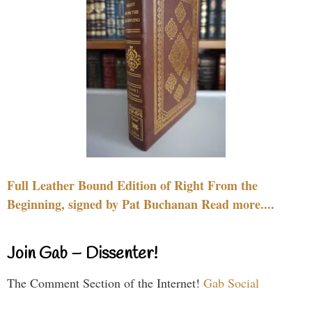
Full Leather Bound Edition of Right From the
Beginning, signed by Pat Buchanan Read more....
Join Gab – Dissenter!
The Comment Section of the Internet!
Gab Social