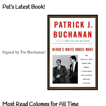
Pat’s Latest Book!
Signed by Pat Buchanan!
Most Read Columns for All Time