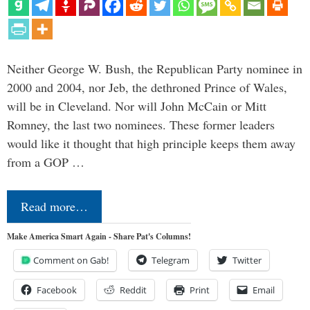
Neither George W. Bush, the Republican Party nominee in
2000 and 2004, nor Jeb, the dethroned Prince of Wales,
will be in Cleveland. Nor will John McCain or Mitt
Romney, the last two nominees. These former leaders
would like it thought that high principle keeps them away
from a GOP …
Read more…
Make America Smart Again - Share Pat's Columns!
Comment on Gab!
Telegram
Twitter
Facebook
Reddit
Print
Email