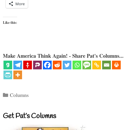
More
Like this:
Make America Think Again! - Share Pat's Columns...
Categories
Columns
Get Pat’s Columns