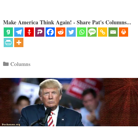
Make America Think Again! - Share Pat's Columns...
Categories
Columns