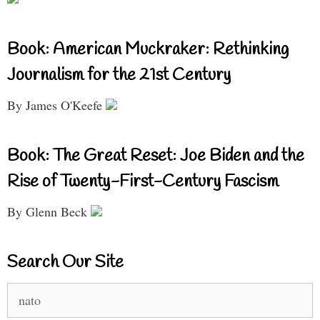
Book: American Muckraker: Rethinking
Journalism for the 21st Century
By James O'Keefe
Book: The Great Reset: Joe Biden and the
Rise of Twenty-First-Century Fascism
By Glenn Beck
Search Our Site
Search
for: