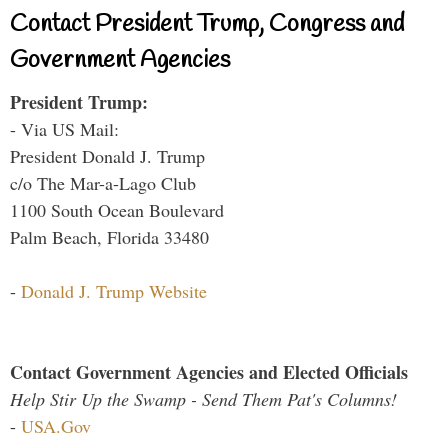
Contact President Trump, Congress and
Government Agencies
President Trump:
- Via US Mail:
President Donald J. Trump
c/o The Mar-a-Lago Club
1100 South Ocean Boulevard
Palm Beach, Florida 33480
-
Donald J. Trump Website
Contact Government Agencies and Elected Officials
Help Stir Up the Swamp - Send Them Pat's Columns!
-
USA.Gov