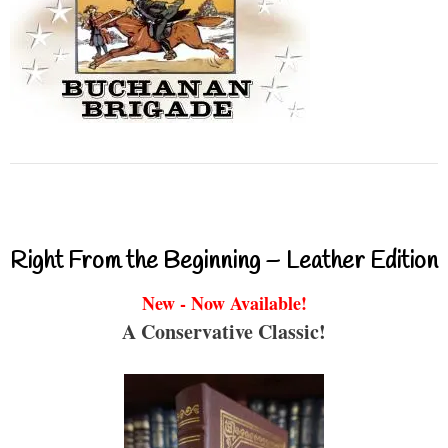
Right From the Beginning – Leather Edition
New - Now Available!
A Conservative Classic!