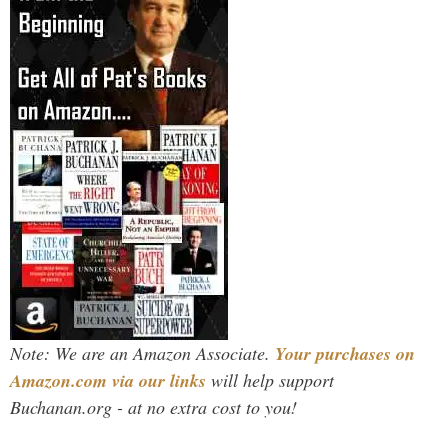
Note: We are an Amazon Associate.
Your purchases on
Amazon.com via our links
will help support
Buchanan.org - at no extra cost to you!