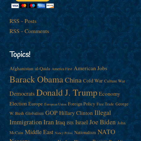
RSS - Posts
RSS - Comments
Topics!
American Jobs
Afghanistan
al-Qaida
America First
Barack Obama
China
Cold War
Culture War
Donald J. Trump
Democrats
Economy
Election
Europe
Foreign Policy
George
Free Trade
European Union
Illegal
GOP
Hillary Clinton
W. Bush
Globalism
Immigration
Iran
Joe Biden
Iraq
Israel
John
ISIS
NATO
Middle East
Nationalism
McCain
Nancy Pelosi
Neocons