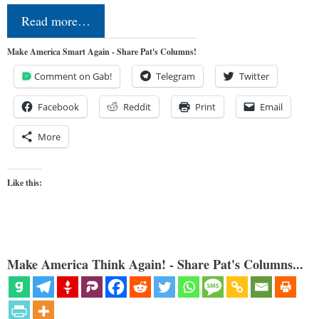
Read more…
Make America Smart Again - Share Pat's Columns!
Comment on Gab!
Telegram
Twitter
Facebook
Reddit
Print
Email
More
Like this:
Make America Think Again! - Share Pat's Columns...