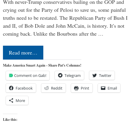
With never-Trump conservatives bailing on the GOP and
crying out for the Party of Pelosi to save us, some painful
truths need to be restated. The Republican Party of Bush I
and II, of Bob Dole and John McCain, is history. It’s not
coming back. Unlike the Bourbons after the …
Read more…
Make America Smart Again - Share Pat's Columns!
Comment on Gab!
Telegram
Twitter
Facebook
Reddit
Print
Email
More
Like this: