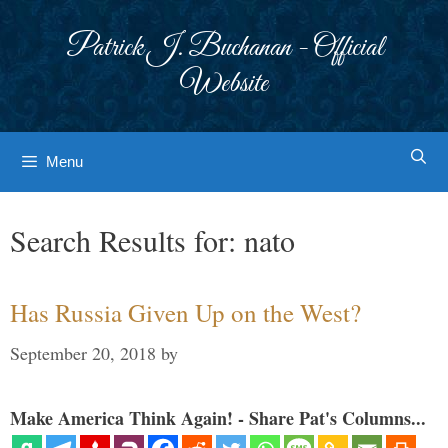
Skip
to
Patrick J. Buchanan - Official
content
Website
Menu
Search Results for:
nato
Has Russia Given Up on the West?
September 20, 2018
by
Make America Think Again! - Share Pat's Columns...