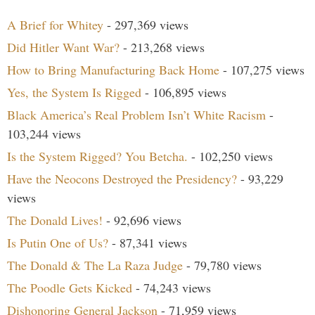
A Brief for Whitey
- 297,369 views
Did Hitler Want War?
- 213,268 views
How to Bring Manufacturing Back Home
- 107,275 views
Yes, the System Is Rigged
- 106,895 views
Black America’s Real Problem Isn’t White Racism
-
103,244 views
Is the System Rigged? You Betcha.
- 102,250 views
Have the Neocons Destroyed the Presidency?
- 93,229
views
The Donald Lives!
- 92,696 views
Is Putin One of Us?
- 87,341 views
The Donald & The La Raza Judge
- 79,780 views
The Poodle Gets Kicked
- 74,243 views
Dishonoring General Jackson
- 71,959 views