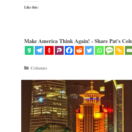
Like this:
Make America Think Again! - Share Pat's Col
Categories
Columns