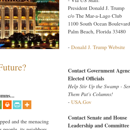
President Donald J. Trump
c/o The Mar-a-Lago Club
1100 South Ocean Boulevard
Palm Beach, Florida 33480
-
Donald J. Trump Website
Future?
Contact Government Agenc
Elected Officials
Help Stir Up the Swamp - Se
Them Pat's Columns!
umns...
-
USA.Gov
Contact Senate and House
lipped and the menacing
Leadership and Committee
s people, its neighbors,