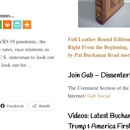
umns...
Full Leather Bound Edition
VID-19 pandemic, the
Right From the Beginning, 
rates, race relations as
by Pat Buchanan Read more
U.S. statesman to look out
d look out for …
Join Gab – Dissenter
The Comment Section of the
Internet!
Gab Social
Facebook
Reddit
Videos: Latest Bucha
Trump & America First