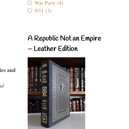
War Party (4)
9/11 (3)
A Republic Not an Empire
– Leather Edition
ies and
nd