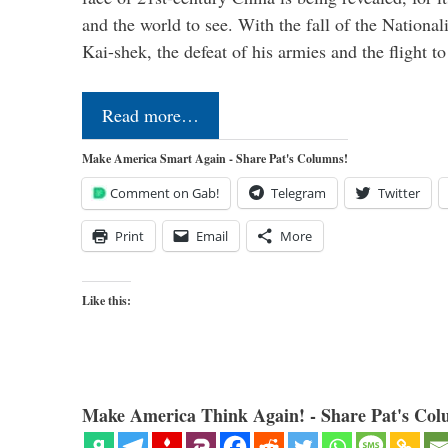
and the world to see. With the fall of the Nationa
Kai-shek, the defeat of his armies and the flight 
Read more…
Make America Smart Again - Share Pat's Columns!
Comment on Gab!
Telegram
Twitter
Print
Email
More
Like this:
Make America Think Again! - Share Pat's Col