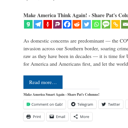
Make America Think Again! - Share Pat's Col
As domestic concerns are predominant — the CO
invasion across our Southern border, soaring crime 
raw as they have been in decades — it is time for 
for America and Americans first, and let the worl
Read more…
Make America Smart Again - Share Pat's Columns!
Comment on Gab!
Telegram
Twitter
Print
Email
More