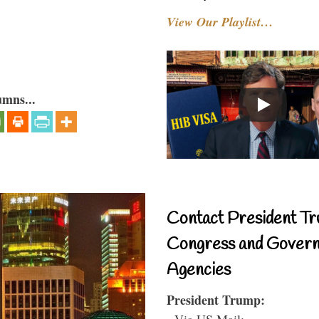
View Our Playlist…
umns...
Contact President Tr
Congress and Gover
Agencies
President Trump:
- Via US Mail: