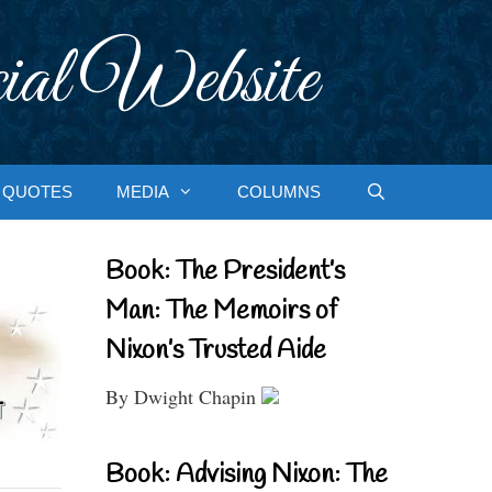
ial Website
QUOTES
MEDIA
COLUMNS
Book: The President’s
Man: The Memoirs of
Nixon’s Trusted Aide
By Dwight Chapin
Book: Advising Nixon: The