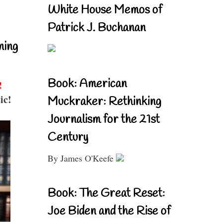
White House Memos of
Patrick J. Buchanan
ning
Book: American
!
ic!
Muckraker: Rethinking
Journalism for the 21st
Century
By James O'Keefe
Book: The Great Reset:
Joe Biden and the Rise of