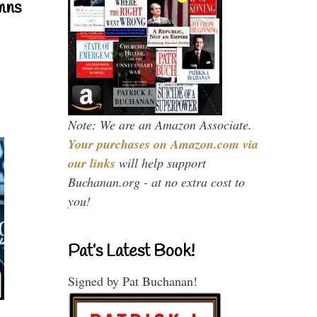
mns
Note: We are an Amazon Associate.
Your purchases on Amazon.com via
our links
will help support
Buchanan.org - at no extra cost to
you!
Pat’s Latest Book!
Signed by Pat Buchanan!