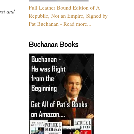
Full Leather Bound Edition of A
rst and
Republic, Not an Empire, Signed by
Pat Buchanan - Read more...
Buchanan Books