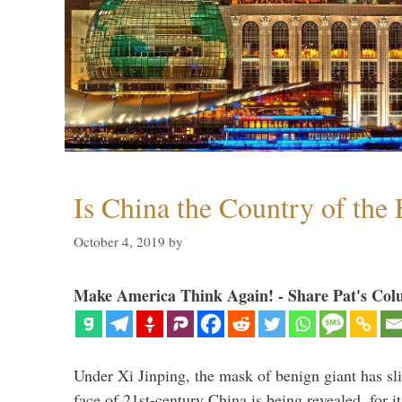
Is China the Country of the 
October 4, 2019
by
Make America Think Again! - Share Pat's Col
Under Xi Jinping, the mask of benign giant has s
face of 21st-century China is being revealed, for it