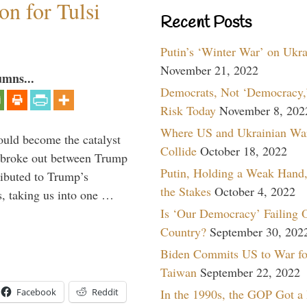
n for Tulsi
Recent Posts
Putin’s ‘Winter War’ on Ukr
November 21, 2022
umns...
Democrats, Not ‘Democracy,’
Risk Today
November 8, 202
Where US and Ukrainian Wa
ould become the catalyst
Collide
October 18, 2022
at broke out between Trump
Putin, Holding a Weak Hand,
ributed to Trump’s
the Stakes
October 4, 2022
s, taking us into one …
Is ‘Our Democracy’ Failing 
Country?
September 30, 202
Biden Commits US to War fo
Taiwan
September 22, 2022
In the 1990s, the GOP Got a
Facebook
Reddit