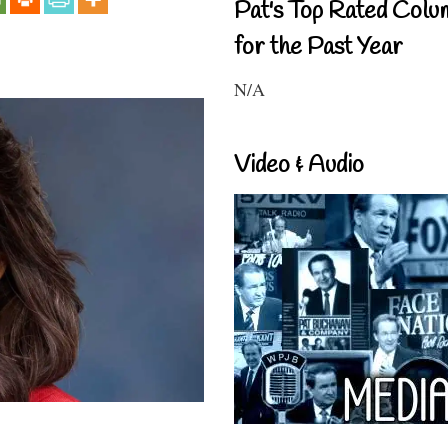
Pat's Top Rated Colu
for the Past Year
N/A
Video & Audio