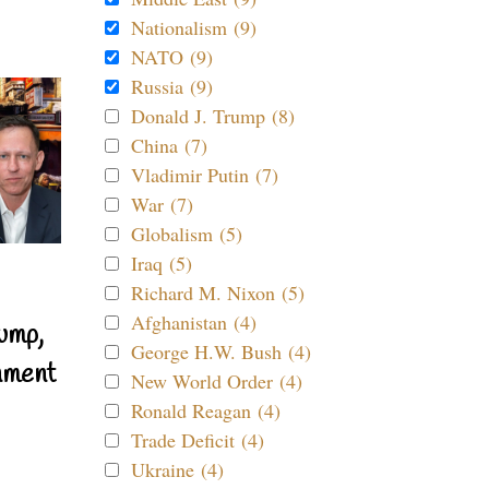
Nationalism (9)
NATO (9)
Russia (9)
Donald J. Trump (8)
China (7)
Vladimir Putin (7)
War (7)
Globalism (5)
Iraq (5)
Richard M. Nixon (5)
Afghanistan (4)
ump,
George H.W. Bush (4)
nment
New World Order (4)
Ronald Reagan (4)
Trade Deficit (4)
Ukraine (4)