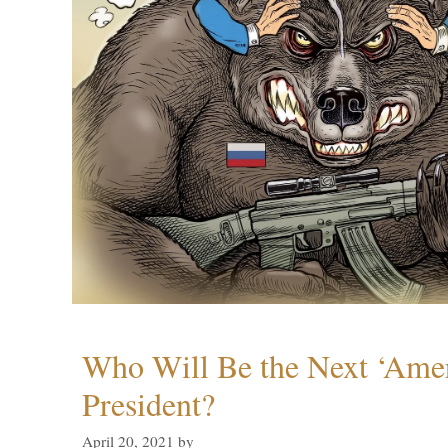
Who Will Be the Next ‘Amer
President?
April 20, 2021
by