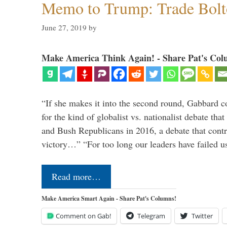
Memo to Trump: Trade Bolto
June 27, 2019
by
Make America Think Again! - Share Pat's Col
“If she makes it into the second round, Gabbard c
for the kind of globalist vs. nationalist debate th
and Bush Republicans in 2016, a debate that cont
victory…” “For too long our leaders have failed u
Read more…
Make America Smart Again - Share Pat's Columns!
Comment on Gab!
Telegram
Twitter