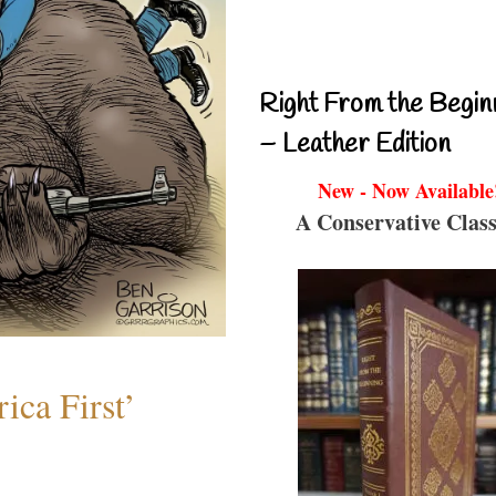
Right From the Begin
– Leather Edition
New - Now Available
A Conservative Class
ica First’