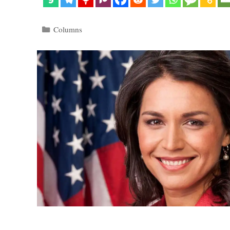
Categories
Columns