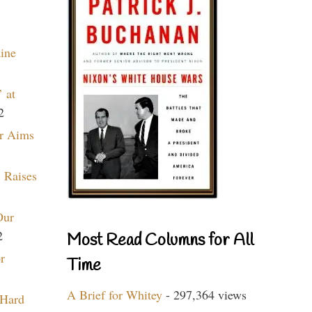
aine
 at
2
r Aims
 Raises
Our
2
Most Read Columns for All
r
Time
A Brief for Whitey
- 297,364 views
 Hard