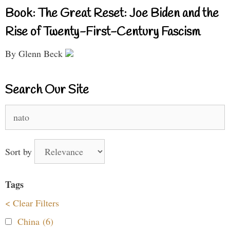
Book: The Great Reset: Joe Biden and the
Rise of Twenty-First-Century Fascism
By Glenn Beck
Search Our Site
Search
for:
Sort by
Tags
< Clear Filters
China (6)