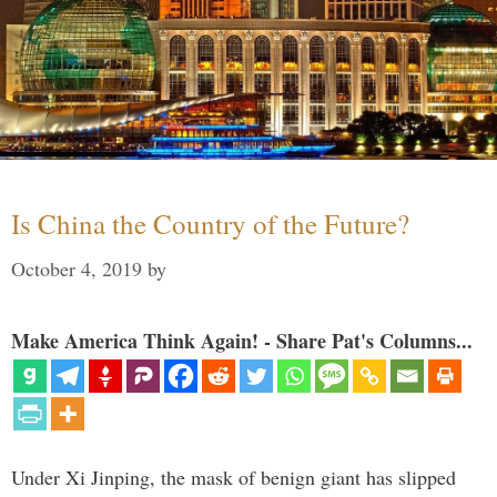
Is China the Country of the Future?
October 4, 2019
by
Make America Think Again! - Share Pat's Columns...
Under Xi Jinping, the mask of benign giant has slipped