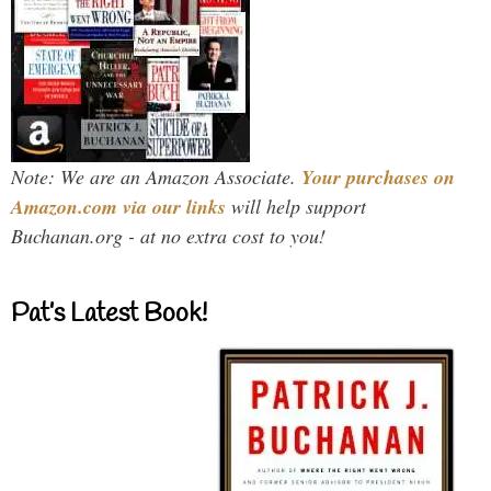
Note: We are an Amazon Associate.
Your purchases on
Amazon.com via our links
will help support
Buchanan.org - at no extra cost to you!
Pat’s Latest Book!