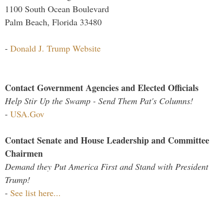
1100 South Ocean Boulevard
Palm Beach, Florida 33480
-
Donald J. Trump Website
Contact Government Agencies and Elected Officials
Help Stir Up the Swamp - Send Them Pat's Columns!
-
USA.Gov
Contact Senate and House Leadership and Committee
Chairmen
Demand they Put America First and Stand with President
Trump!
-
See list here...