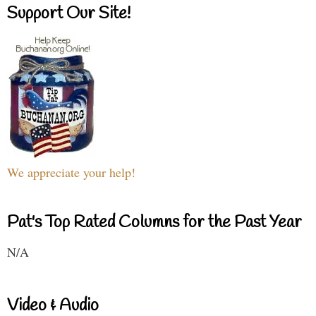
Support Our Site!
We appreciate your help!
Pat's Top Rated Columns for the Past Year
N/A
Video & Audio