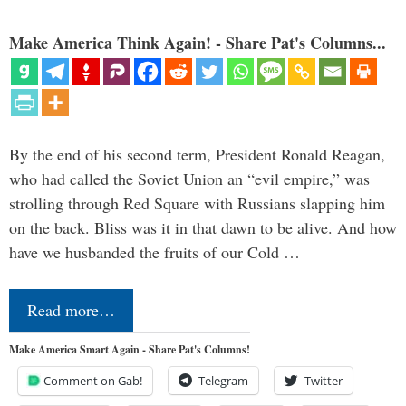
Make America Think Again! - Share Pat's Columns...
By the end of his second term, President Ronald Reagan,
who had called the Soviet Union an “evil empire,” was
strolling through Red Square with Russians slapping him
on the back. Bliss was it in that dawn to be alive. And how
have we husbanded the fruits of our Cold …
Read more…
Make America Smart Again - Share Pat's Columns!
Comment on Gab!
Telegram
Twitter