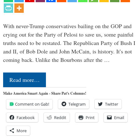
With never-Trump conservatives bailing on the GOP and
crying out for the Party of Pelosi to save us, some painful
truths need to be restated. The Republican Party of Bush I
and II, of Bob Dole and John McCain, is history. It’s not
coming back. Unlike the Bourbons after the …
Read more…
Make America Smart Again - Share Pat's Columns!
Comment on Gab!
Telegram
Twitter
Facebook
Reddit
Print
Email
More