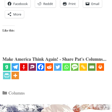
Facebook
Reddit
Print
Email
More
Like this:
Make America Think Again! - Share Pat's Columns...
Categories
Columns