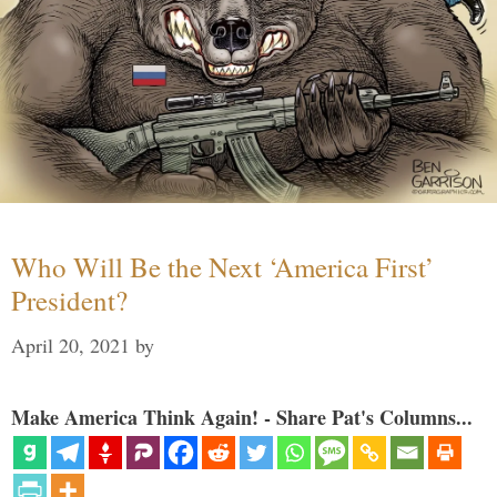
Who Will Be the Next ‘America First’
President?
April 20, 2021
by
Make America Think Again! - Share Pat's Columns...