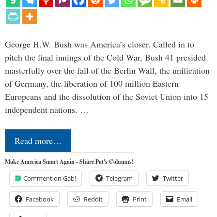
George H.W. Bush was America’s closer. Called in to
pitch the final innings of the Cold War, Bush 41 presided
masterfully over the fall of the Berlin Wall, the unification
of Germany, the liberation of 100 million Eastern
Europeans and the dissolution of the Soviet Union into 15
independent nations. …
Read more…
Make America Smart Again - Share Pat's Columns!
Comment on Gab!
Telegram
Twitter
Facebook
Reddit
Print
Email