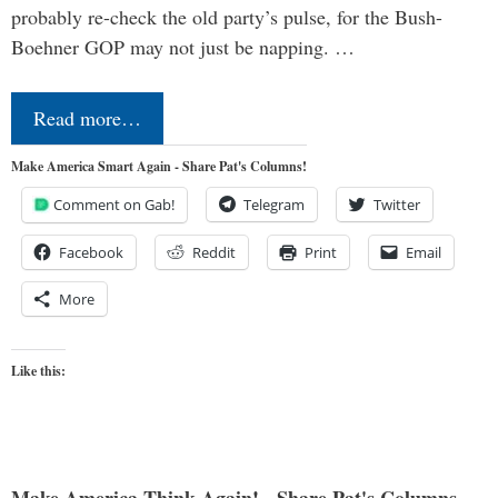
probably re-check the old party’s pulse, for the Bush-
Boehner GOP may not just be napping. …
Read more…
Make America Smart Again - Share Pat's Columns!
Comment on Gab!
Telegram
Twitter
Facebook
Reddit
Print
Email
More
Like this:
Make America Think Again! - Share Pat's Columns...