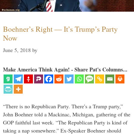
Boehner’s Right — It’s Trump’s Party
Now
June 5, 2018
by
Make America Think Again! - Share Pat's Columns...
“There is no Republican Party. There’s a Trump party,”
John Boehner told a Mackinac, Michigan, gathering of the
GOP faithful last week. “The Republican Party is kind of
taking a nap somewhere.” Ex-Speaker Boehner should