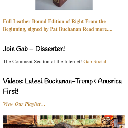
Full Leather Bound Edition of Right From the
Beginning, signed by Pat Buchanan Read more....
Join Gab – Dissenter!
The Comment Section of the Internet!
Gab Social
Videos: Latest Buchanan-Trump & America
First!
View Our Playlist…