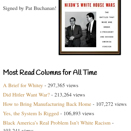
Signed by Pat Buchanan!
Most Read Columns for All Time
A Brief for Whitey
- 297,365 views
Did Hitler Want War?
- 213,264 views
How to Bring Manufacturing Back Home
- 107,272 views
Yes, the System Is Rigged
- 106,893 views
Black America’s Real Problem Isn’t White Racism
-
103,241 views