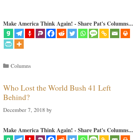
Make America Think Again! - Share Pat's Columns...
Categories
Columns
Who Lost the World Bush 41 Left
Behind?
December 7, 2018
by
Make America Think Again! - Share Pat's Columns...