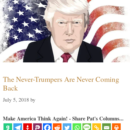
The Never-Trumpers Are Never Coming
Back
July 5, 2018
by
Make America Think Again! - Share Pat's Columns...