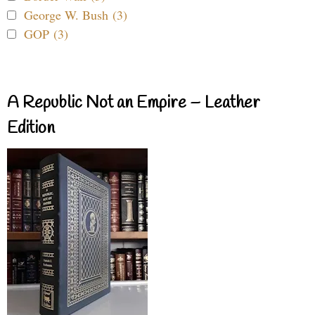
George W. Bush (3)
GOP (3)
A Republic Not an Empire – Leather
Edition