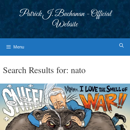
Skip
to
Patrick J. Buchanan - Official
content
Website
Menu
Search Results for:
nato