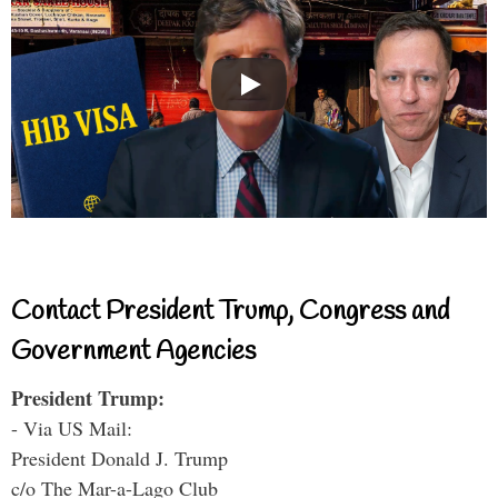
Contact President Trump, Congress and
Government Agencies
President Trump:
- Via US Mail:
President Donald J. Trump
c/o The Mar-a-Lago Club