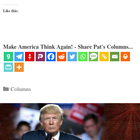
Like this:
Make America Think Again! - Share Pat's Columns...
Categories
Columns