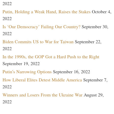
2022
Putin, Holding a Weak Hand, Raises the Stakes
October 4,
2022
Is ‘Our Democracy’ Failing Our Country?
September 30,
2022
Biden Commits US to War for Taiwan
September 22,
2022
In the 1990s, the GOP Got a Hard Push to the Right
September 19, 2022
Putin’s Narrowing Options
September 16, 2022
How Liberal Elites Detest Middle America
September 7,
2022
Winners and Losers From the Ukraine War
August 29,
2022