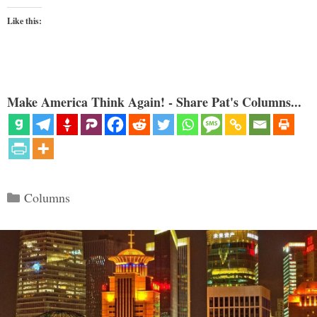
Like this:
Make America Think Again! - Share Pat's Columns...
Categories
Columns