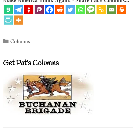
Categories
Columns
Get Pat’s Columns