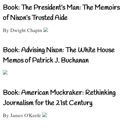
Book: The President’s Man: The Memoirs
of Nixon’s Trusted Aide
By Dwight Chapin
Book: Advising Nixon: The White House
Memos of Patrick J. Buchanan
Book: American Muckraker: Rethinking
Journalism for the 21st Century
By James O'Keefe