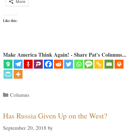
More
Like this:
Make America Think Again! - Share Pat's Columns...
Categories
Columns
Has Russia Given Up on the West?
September 20, 2018
by