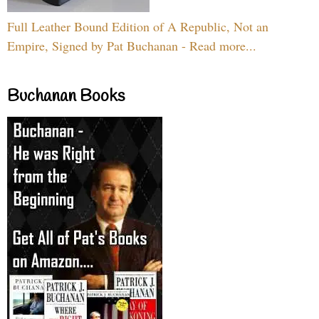
Full Leather Bound Edition of A Republic, Not an
Empire, Signed by Pat Buchanan - Read more...
Buchanan Books