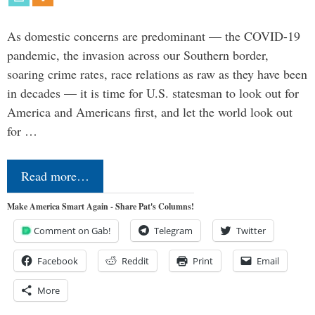
As domestic concerns are predominant — the COVID-19
pandemic, the invasion across our Southern border,
soaring crime rates, race relations as raw as they have been
in decades — it is time for U.S. statesman to look out for
America and Americans first, and let the world look out
for …
Read more…
Make America Smart Again - Share Pat's Columns!
Comment on Gab!
Telegram
Twitter
Facebook
Reddit
Print
Email
More