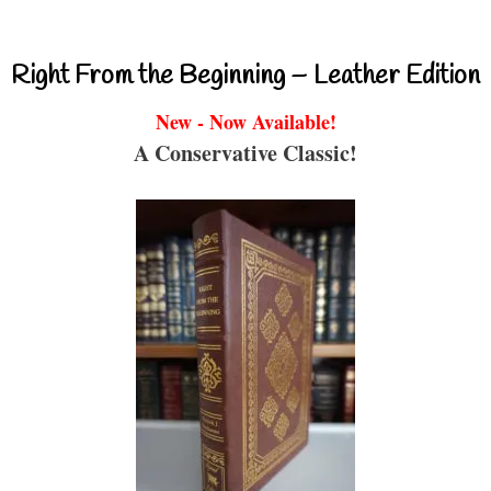
Right From the Beginning – Leather Edition
New - Now Available!
A Conservative Classic!