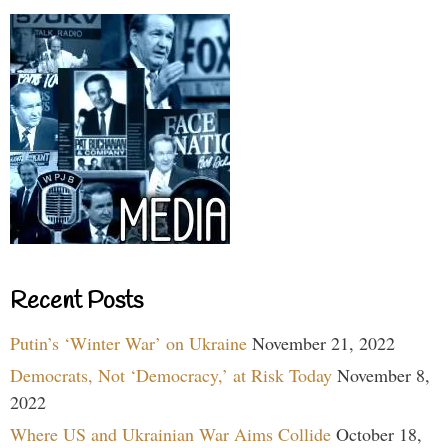
Recent Posts
Putin’s ‘Winter War’ on Ukraine
November 21, 2022
Democrats, Not ‘Democracy,’ at Risk Today
November 8,
2022
Where US and Ukrainian War Aims Collide
October 18,