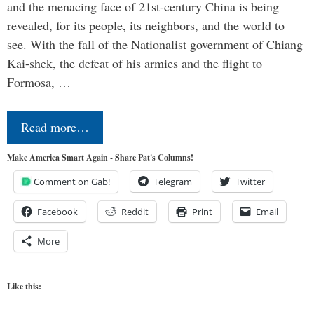
and the menacing face of 21st-century China is being
revealed, for its people, its neighbors, and the world to
see. With the fall of the Nationalist government of Chiang
Kai-shek, the defeat of his armies and the flight to
Formosa, …
Read more…
Make America Smart Again - Share Pat's Columns!
Comment on Gab!
Telegram
Twitter
Facebook
Reddit
Print
Email
More
Like this: