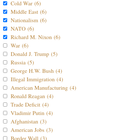
Cold War (6)
Middle East (6)
Nationalism (6)
NATO (6)
Richard M. Nixon (6)
War (6)
Donald J. Trump (5)
Russia (5)
George H.W. Bush (4)
Illegal Immigration (4)
American Manufacturing (4)
Ronald Reagan (4)
Trade Deficit (4)
Vladimir Putin (4)
Afghanistan (3)
American Jobs (3)
Border Wall (3)