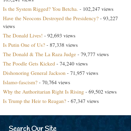
Is the System Rigged? You Betcha.
- 102,247 views
Have the Neocons Destroyed the Presidency?
- 93,227
views
The Donald Lives!
- 92,693 views
Is Putin One of Us?
- 87,338 views
The Donald & The La Raza Judge
- 79,777 views
The Poodle Gets Kicked
- 74,240 views
Dishonoring General Jackson
- 71,957 views
Islamo-fascism?
- 70,764 views
Why the Authoritarian Right Is Rising
- 69,502 views
Is Trump the Heir to Reagan?
- 67,347 views
Search Our Site