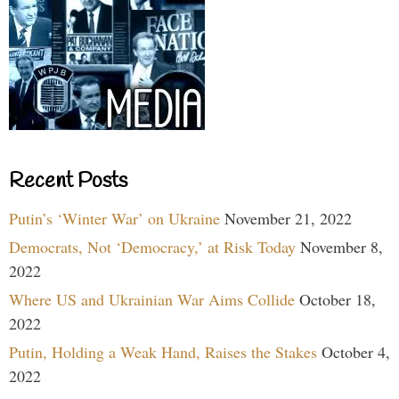
Recent Posts
Putin’s ‘Winter War’ on Ukraine
November 21, 2022
Democrats, Not ‘Democracy,’ at Risk Today
November 8,
2022
Where US and Ukrainian War Aims Collide
October 18,
2022
Putin, Holding a Weak Hand, Raises the Stakes
October 4,
2022