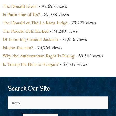
The Donald Lives!
- 92,693 views
Is Putin One of Us?
- 87,338 views
The Donald & The La Raza Judge
- 79,777 views
The Poodle Gets Kicked
- 74,240 views
Dishonoring General Jackson
- 71,956 views
Islamo-fascism?
- 70,764 views
Why the Authoritarian Right Is Rising
- 69,502 views
Is Trump the Heir to Reagan?
- 67,347 views
Search Our Site
Search
for: