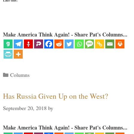
Like this:
Make America Think Again! - Share Pat's Columns...
Categories
Columns
Has Russia Given Up on the West?
September 20, 2018
by
Make America Think Again! - Share Pat's Columns...