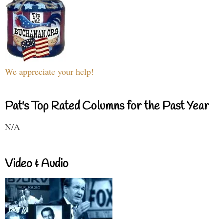
We appreciate your help!
Pat's Top Rated Columns for the Past Year
N/A
Video & Audio