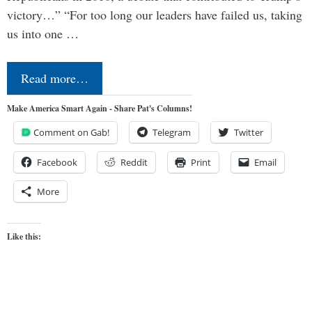
victory…” “For too long our leaders have failed us, taking
us into one …
Read more…
Make America Smart Again - Share Pat's Columns!
Comment on Gab!
Telegram
Twitter
Facebook
Reddit
Print
Email
More
Like this: