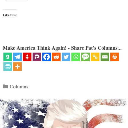
Like this:
Make America Think Again! - Share Pat's Columns...
Categories
Columns