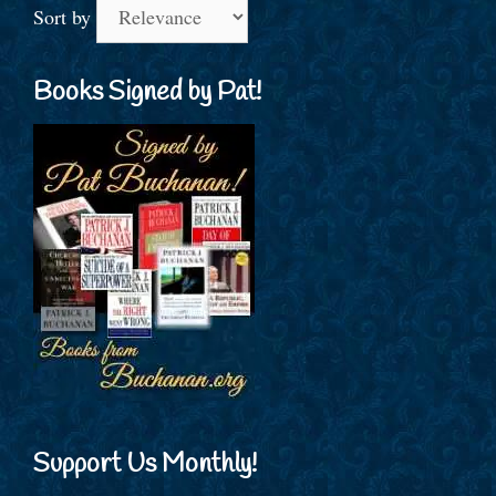
Sort by
Books Signed by Pat!
Support Us Monthly!