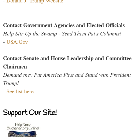
-
Donald J. Trump Website
Contact Government Agencies and Elected Officials
Help Stir Up the Swamp - Send Them Pat's Columns!
-
USA.Gov
Contact Senate and House Leadership and Committee
Chairmen
Demand they Put America First and Stand with President
Trump!
-
See list here...
Support Our Site!