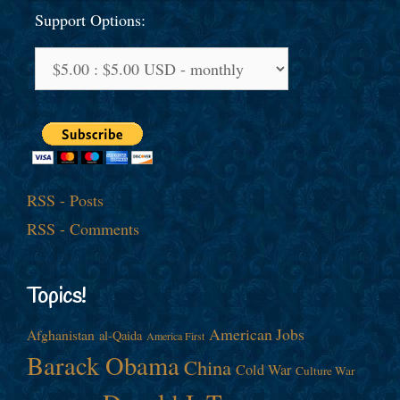
Support Options:
RSS - Posts
RSS - Comments
Topics!
American Jobs
Afghanistan
al-Qaida
America First
Barack Obama
China
Cold War
Culture War