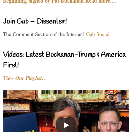
Beginning, signed by Pat Buchanan Read more....
Join Gab – Dissenter!
The Comment Section of the Internet!
Gab Social
Videos: Latest Buchanan-Trump & America
First!
View Our Playlist…