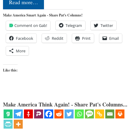
Read more…
Make America Smart Again - Share Pat's Columns!
Comment on Gab!
Telegram
Twitter
Facebook
Reddit
Print
Email
More
Like this:
Make America Think Again! - Share Pat's Columns...