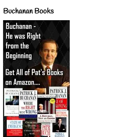
Buchanan Books