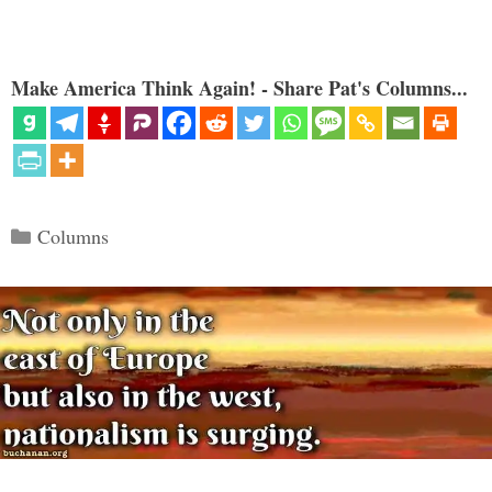
Make America Think Again! - Share Pat's Columns...
Categories
Columns