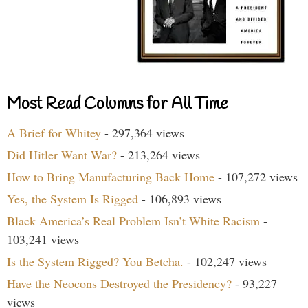
Most Read Columns for All Time
A Brief for Whitey
- 297,364 views
Did Hitler Want War?
- 213,264 views
How to Bring Manufacturing Back Home
- 107,272 views
Yes, the System Is Rigged
- 106,893 views
Black America’s Real Problem Isn’t White Racism
-
103,241 views
Is the System Rigged? You Betcha.
- 102,247 views
Have the Neocons Destroyed the Presidency?
- 93,227
views