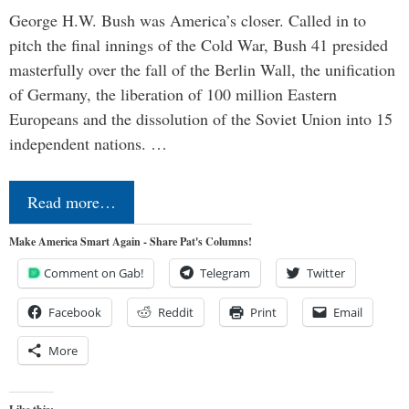
George H.W. Bush was America’s closer. Called in to
pitch the final innings of the Cold War, Bush 41 presided
masterfully over the fall of the Berlin Wall, the unification
of Germany, the liberation of 100 million Eastern
Europeans and the dissolution of the Soviet Union into 15
independent nations. …
Read more…
Make America Smart Again - Share Pat's Columns!
Comment on Gab!
Telegram
Twitter
Facebook
Reddit
Print
Email
More