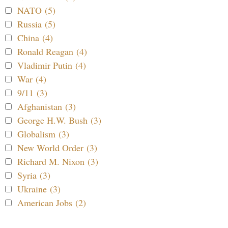
NATO (5)
Russia (5)
China (4)
Ronald Reagan (4)
Vladimir Putin (4)
War (4)
9/11 (3)
Afghanistan (3)
George H.W. Bush (3)
Globalism (3)
New World Order (3)
Richard M. Nixon (3)
Syria (3)
Ukraine (3)
American Jobs (2)