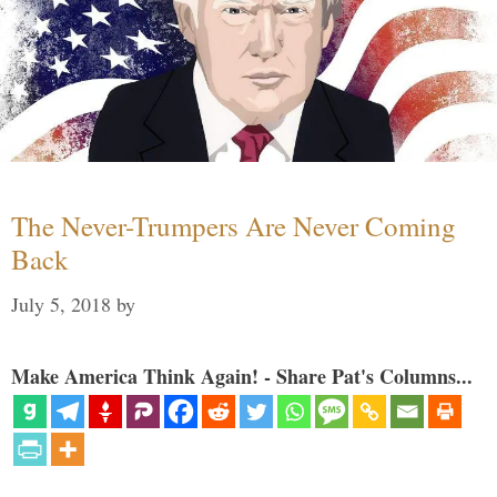
The Never-Trumpers Are Never Coming
Back
July 5, 2018
by
Make America Think Again! - Share Pat's Columns...