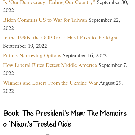
Is ‘Our Democracy’ Failing Our Country?
September 30,
2022
Biden Commits US to War for Taiwan
September 22,
2022
In the 1990s, the GOP Got a Hard Push to the Right
September 19, 2022
Putin’s Narrowing Options
September 16, 2022
How Liberal Elites Detest Middle America
September 7,
2022
Winners and Losers From the Ukraine War
August 29,
2022
Book: The President’s Man: The Memoirs
of Nixon’s Trusted Aide