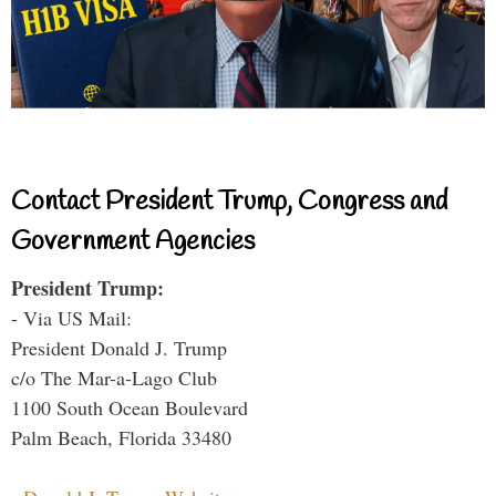
Contact President Trump, Congress and
Government Agencies
President Trump:
- Via US Mail:
President Donald J. Trump
c/o The Mar-a-Lago Club
1100 South Ocean Boulevard
Palm Beach, Florida 33480