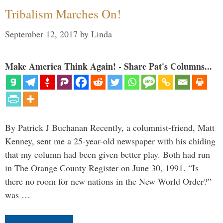
Tribalism Marches On!
September 12, 2017
by
Linda
Make America Think Again! - Share Pat's Columns...
By Patrick J Buchanan Recently, a columnist-friend, Matt
Kenney, sent me a 25-year-old newspaper with his chiding
that my column had been given better play. Both had run
in The Orange County Register on June 30, 1991. “Is
there no room for new nations in the New World Order?”
was …