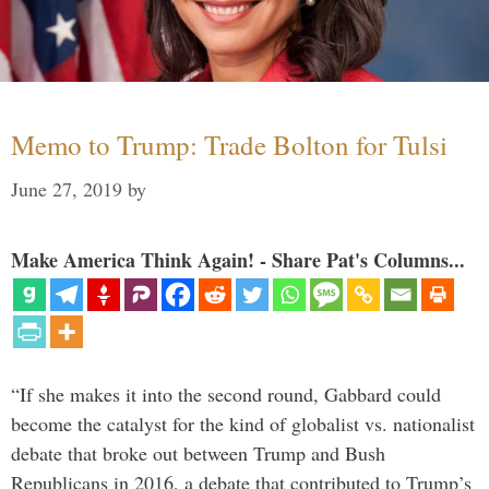
Memo to Trump: Trade Bolton for Tulsi
June 27, 2019
by
Make America Think Again! - Share Pat's Columns...
“If she makes it into the second round, Gabbard could
become the catalyst for the kind of globalist vs. nationalist
debate that broke out between Trump and Bush
Republicans in 2016, a debate that contributed to Trump’s