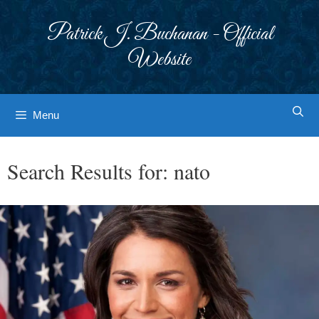
Skip
to
Patrick J. Buchanan - Official
content
Website
Menu
Search Results for:
nato