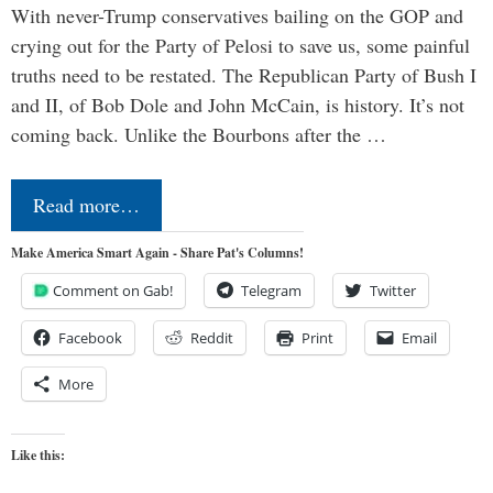
With never-Trump conservatives bailing on the GOP and
crying out for the Party of Pelosi to save us, some painful
truths need to be restated. The Republican Party of Bush I
and II, of Bob Dole and John McCain, is history. It’s not
coming back. Unlike the Bourbons after the …
Read more…
Make America Smart Again - Share Pat's Columns!
Comment on Gab!
Telegram
Twitter
Facebook
Reddit
Print
Email
More
Like this: