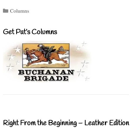
Categories
Columns
Get Pat’s Columns
Right From the Beginning – Leather Edition