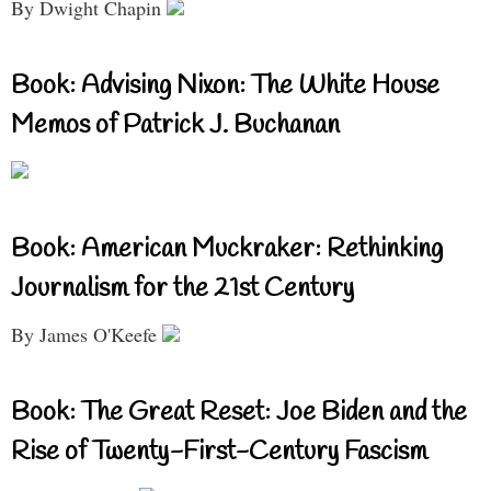
By Dwight Chapin
Book: Advising Nixon: The White House
Memos of Patrick J. Buchanan
Book: American Muckraker: Rethinking
Journalism for the 21st Century
By James O'Keefe
Book: The Great Reset: Joe Biden and the
Rise of Twenty-First-Century Fascism