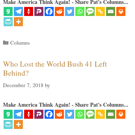
Make America Think Again! - Share Pat's Columns...
Categories
Columns
Who Lost the World Bush 41 Left
Behind?
December 7, 2018
by
Make America Think Again! - Share Pat's Columns...