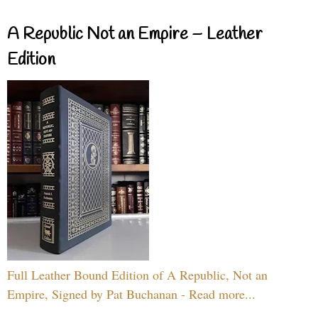
A Republic Not an Empire – Leather
Edition
Full Leather Bound Edition of A Republic, Not an
Empire, Signed by Pat Buchanan - Read more...