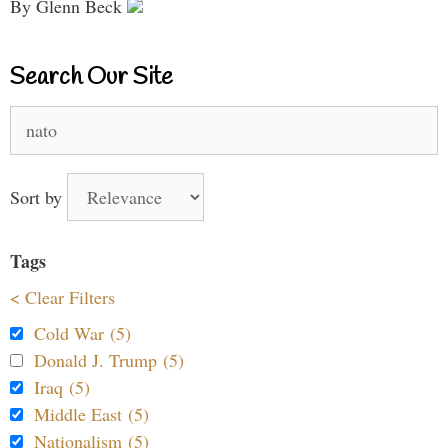
By Glenn Beck
Search Our Site
Search
for:
Sort by
Tags
< Clear Filters
Cold War (5)
Donald J. Trump (5)
Iraq (5)
Middle East (5)
Nationalism (5)