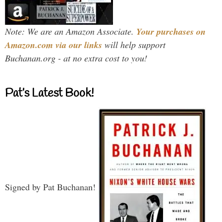
Note: We are an Amazon Associate.
Your purchases on
Amazon.com via our links
will help support
Buchanan.org - at no extra cost to you!
Pat’s Latest Book!
Signed by Pat Buchanan!