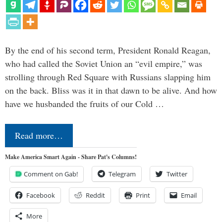
By the end of his second term, President Ronald Reagan,
who had called the Soviet Union an “evil empire,” was
strolling through Red Square with Russians slapping him
on the back. Bliss was it in that dawn to be alive. And how
have we husbanded the fruits of our Cold …
Read more…
Make America Smart Again - Share Pat's Columns!
Comment on Gab!
Telegram
Twitter
Facebook
Reddit
Print
Email
More