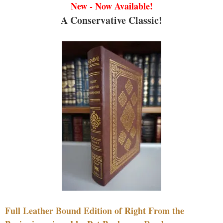
New - Now Available!
A Conservative Classic!
Full Leather Bound Edition of Right From the