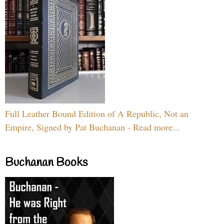
Full Leather Bound Edition of A Republic, Not an
Empire, Signed by Pat Buchanan - Read more...
Buchanan Books