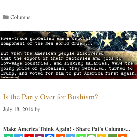
Categories
Columns
Is the Party Over for Bushism?
July 18, 2016
by
Make America Think Again! - Share Pat's Columns...