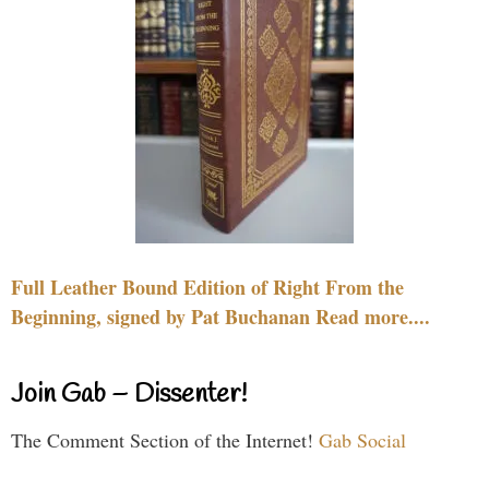
Full Leather Bound Edition of Right From the
Beginning, signed by Pat Buchanan Read more....
Join Gab – Dissenter!
The Comment Section of the Internet!
Gab Social