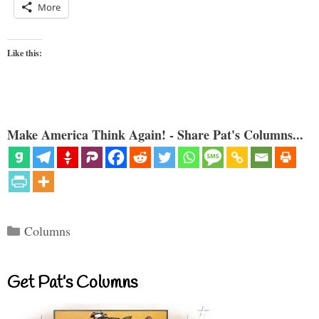
More
Like this:
Make America Think Again! - Share Pat's Columns...
Categories
Columns
Get Pat’s Columns