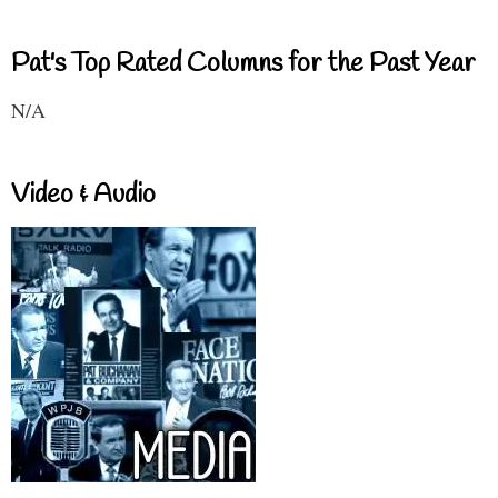
Pat's Top Rated Columns for the Past Year
N/A
Video & Audio