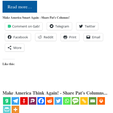
Read more…
Make America Smart Again - Share Pat's Columns!
Comment on Gab!
Telegram
Twitter
Facebook
Reddit
Print
Email
More
Like this:
Make America Think Again! - Share Pat's Columns...