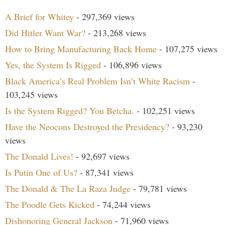
A Brief for Whitey
- 297,369 views
Did Hitler Want War?
- 213,268 views
How to Bring Manufacturing Back Home
- 107,275 views
Yes, the System Is Rigged
- 106,896 views
Black America’s Real Problem Isn’t White Racism
-
103,245 views
Is the System Rigged? You Betcha.
- 102,251 views
Have the Neocons Destroyed the Presidency?
- 93,230
views
The Donald Lives!
- 92,697 views
Is Putin One of Us?
- 87,341 views
The Donald & The La Raza Judge
- 79,781 views
The Poodle Gets Kicked
- 74,244 views
Dishonoring General Jackson
- 71,960 views