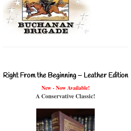
Right From the Beginning – Leather Edition
New - Now Available!
A Conservative Classic!