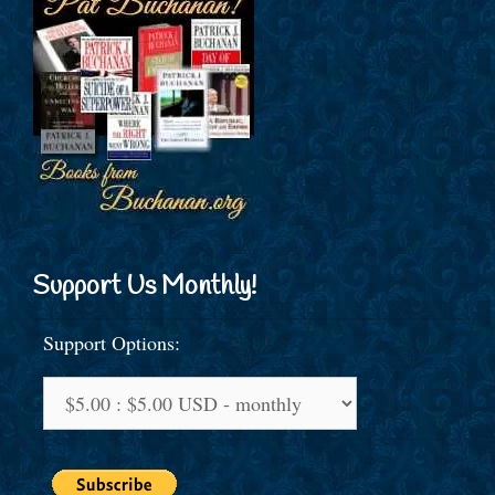
Support Us Monthly!
Support Options: