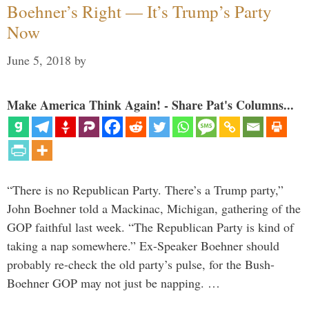
Boehner’s Right — It’s Trump’s Party
Now
June 5, 2018
by
Make America Think Again! - Share Pat's Columns...
“There is no Republican Party. There’s a Trump party,”
John Boehner told a Mackinac, Michigan, gathering of the
GOP faithful last week. “The Republican Party is kind of
taking a nap somewhere.” Ex-Speaker Boehner should
probably re-check the old party’s pulse, for the Bush-
Boehner GOP may not just be napping. …