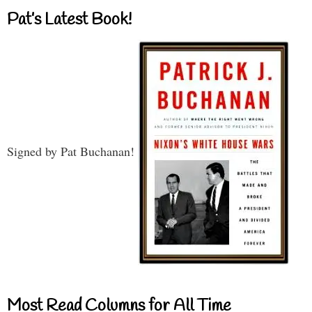
Pat’s Latest Book!
Signed by Pat Buchanan!
Most Read Columns for All Time