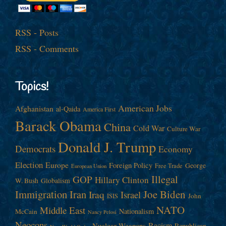
RSS - Posts
RSS - Comments
Topics!
American Jobs
Afghanistan
al-Qaida
America First
Barack Obama
China
Cold War
Culture War
Donald J. Trump
Democrats
Economy
Election
Europe
Foreign Policy
George
Free Trade
European Union
Illegal
GOP
Hillary Clinton
W. Bush
Globalism
Immigration
Iran
Joe Biden
Iraq
Israel
John
ISIS
NATO
Middle East
Nationalism
McCain
Nancy Pelosi
Neocons
Racism
Nuclear Weapons
Republican