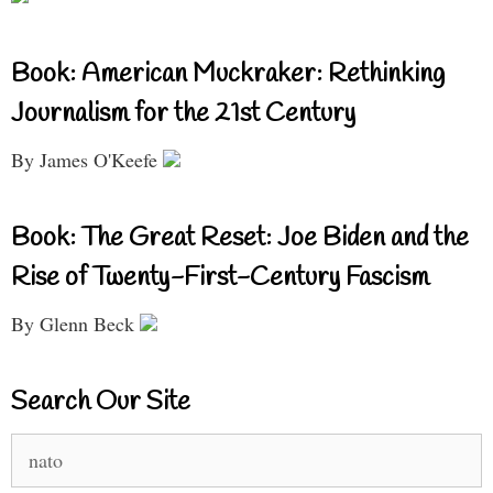
Book: American Muckraker: Rethinking
Journalism for the 21st Century
By James O'Keefe
Book: The Great Reset: Joe Biden and the
Rise of Twenty-First-Century Fascism
By Glenn Beck
Search Our Site
Search
for: