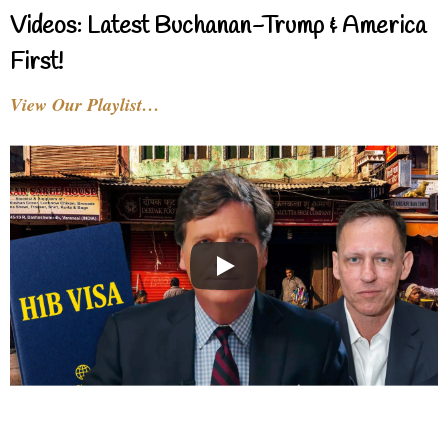
Videos: Latest Buchanan-Trump & America
First!
View Our Playlist…