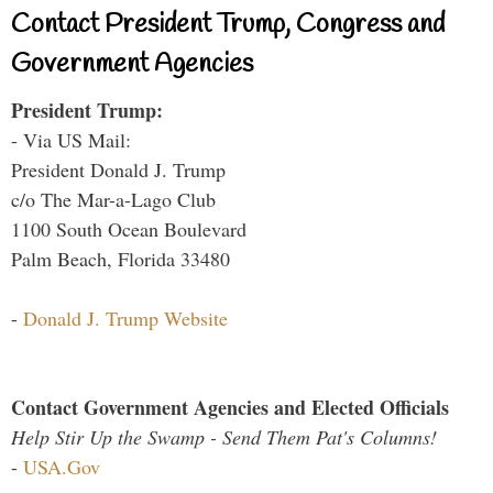
Contact President Trump, Congress and
Government Agencies
President Trump:
- Via US Mail:
President Donald J. Trump
c/o The Mar-a-Lago Club
1100 South Ocean Boulevard
Palm Beach, Florida 33480
-
Donald J. Trump Website
Contact Government Agencies and Elected Officials
Help Stir Up the Swamp - Send Them Pat's Columns!
-
USA.Gov