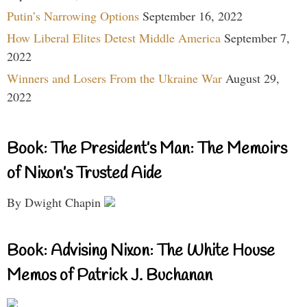
Putin’s Narrowing Options
September 16, 2022
How Liberal Elites Detest Middle America
September 7,
2022
Winners and Losers From the Ukraine War
August 29,
2022
Book: The President’s Man: The Memoirs
of Nixon’s Trusted Aide
By Dwight Chapin
Book: Advising Nixon: The White House
Memos of Patrick J. Buchanan