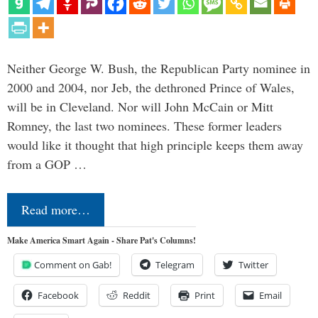
Neither George W. Bush, the Republican Party nominee in
2000 and 2004, nor Jeb, the dethroned Prince of Wales,
will be in Cleveland. Nor will John McCain or Mitt
Romney, the last two nominees. These former leaders
would like it thought that high principle keeps them away
from a GOP …
Read more…
Make America Smart Again - Share Pat's Columns!
Comment on Gab!
Telegram
Twitter
Facebook
Reddit
Print
Email