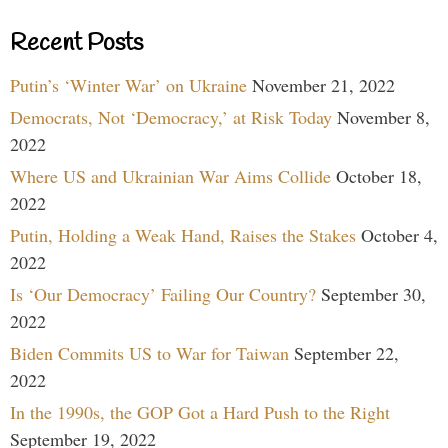
Recent Posts
Putin’s ‘Winter War’ on Ukraine
November 21, 2022
Democrats, Not ‘Democracy,’ at Risk Today
November 8,
2022
Where US and Ukrainian War Aims Collide
October 18,
2022
Putin, Holding a Weak Hand, Raises the Stakes
October 4,
2022
Is ‘Our Democracy’ Failing Our Country?
September 30,
2022
Biden Commits US to War for Taiwan
September 22,
2022
In the 1990s, the GOP Got a Hard Push to the Right
September 19, 2022