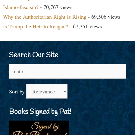
Islamo-fascism?
- 70,767 views
Why the Authoritarian Right Is Rising
- 69,506 views
Is Trump the Heir to Reagan?
- 67,351 views
Search Our Site
Search
for:
Sort by
Books Signed by Pat!