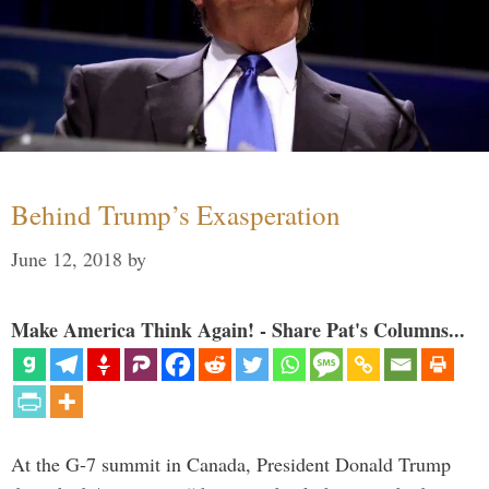
Behind Trump’s Exasperation
June 12, 2018
by
Make America Think Again! - Share Pat's Columns...
At the G-7 summit in Canada, President Donald Trump