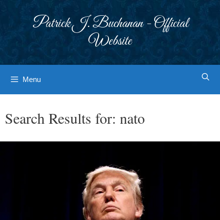
Skip
to
Patrick J. Buchanan - Official
content
Website
Menu
Search Results for:
nato