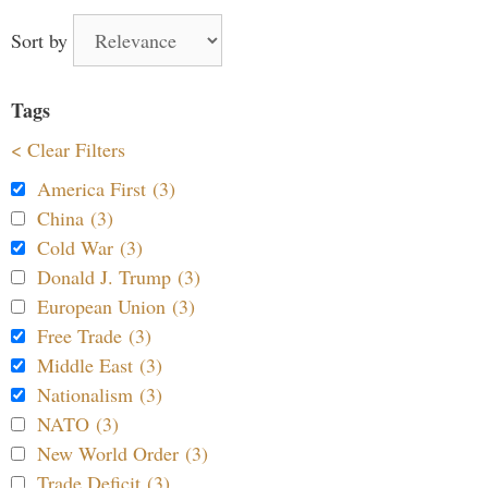
Sort by
Tags
< Clear Filters
America First (3)
China (3)
Cold War (3)
Donald J. Trump (3)
European Union (3)
Free Trade (3)
Middle East (3)
Nationalism (3)
NATO (3)
New World Order (3)
Trade Deficit (3)