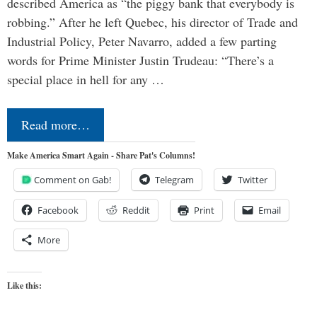
described America as “the piggy bank that everybody is
robbing.” After he left Quebec, his director of Trade and
Industrial Policy, Peter Navarro, added a few parting
words for Prime Minister Justin Trudeau: “There’s a
special place in hell for any …
Read more…
Make America Smart Again - Share Pat's Columns!
Comment on Gab!
Telegram
Twitter
Facebook
Reddit
Print
Email
More
Like this: