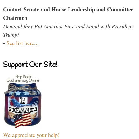
Contact Senate and House Leadership and Committee
Chairmen
Demand they Put America First and Stand with President
Trump!
-
See list here...
Support Our Site!
We appreciate your help!