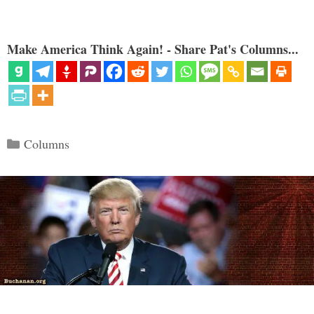
Make America Think Again! - Share Pat's Columns...
Categories
Columns