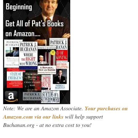
Note: We are an Amazon Associate.
Your purchases on
Amazon.com via our links
will help support
Buchanan.org - at no extra cost to you!