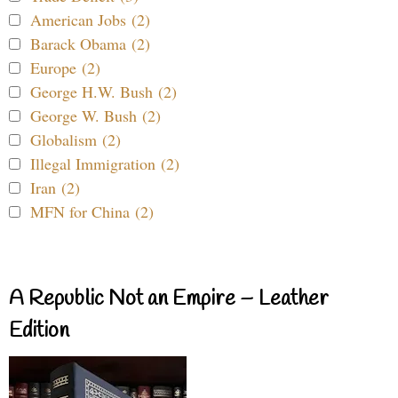
American Jobs (2)
Barack Obama (2)
Europe (2)
George H.W. Bush (2)
George W. Bush (2)
Globalism (2)
Illegal Immigration (2)
Iran (2)
MFN for China (2)
A Republic Not an Empire – Leather
Edition