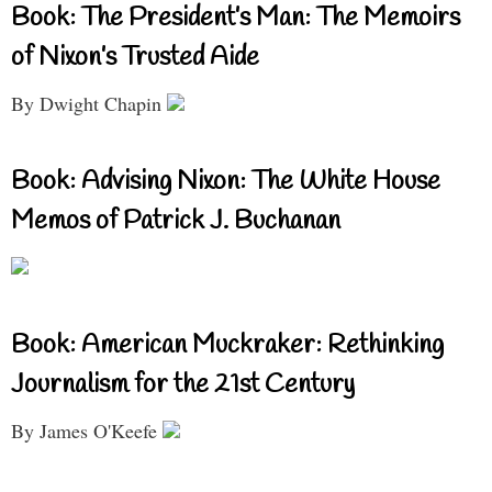
Book: The President’s Man: The Memoirs
of Nixon’s Trusted Aide
By Dwight Chapin
Book: Advising Nixon: The White House
Memos of Patrick J. Buchanan
Book: American Muckraker: Rethinking
Journalism for the 21st Century
By James O'Keefe