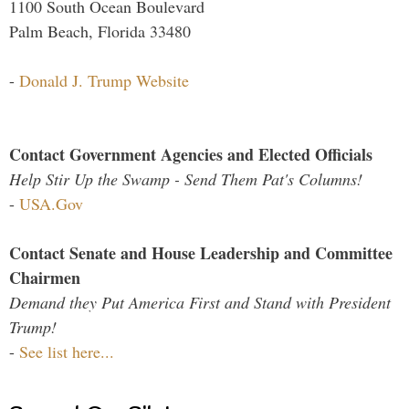
1100 South Ocean Boulevard
Palm Beach, Florida 33480
-
Donald J. Trump Website
Contact Government Agencies and Elected Officials
Help Stir Up the Swamp - Send Them Pat's Columns!
-
USA.Gov
Contact Senate and House Leadership and Committee
Chairmen
Demand they Put America First and Stand with President
Trump!
-
See list here...