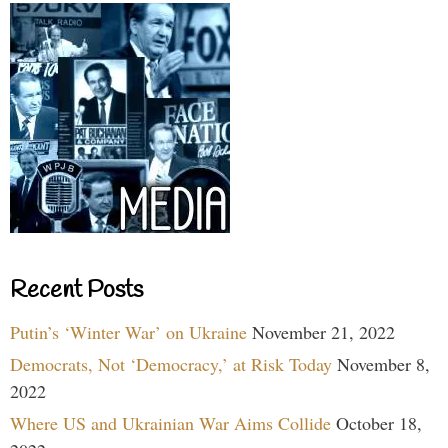
Recent Posts
Putin’s ‘Winter War’ on Ukraine
November 21, 2022
Democrats, Not ‘Democracy,’ at Risk Today
November 8,
2022
Where US and Ukrainian War Aims Collide
October 18,