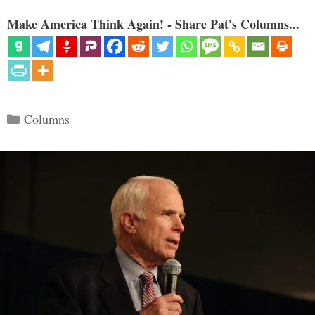
Make America Think Again! - Share Pat's Columns...
Categories
Columns