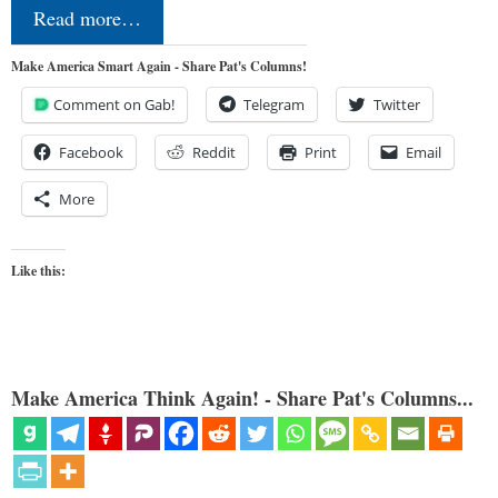
Read more…
Make America Smart Again - Share Pat's Columns!
Comment on Gab!
Telegram
Twitter
Facebook
Reddit
Print
Email
More
Like this:
Make America Think Again! - Share Pat's Columns...