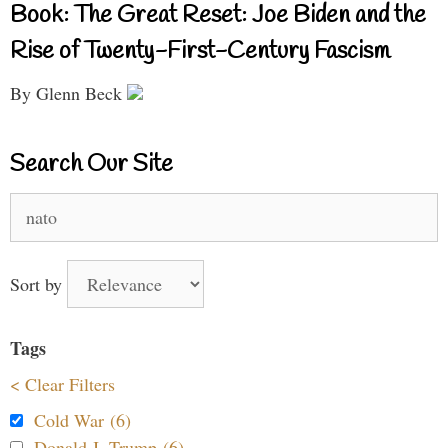
Book: The Great Reset: Joe Biden and the
Rise of Twenty-First-Century Fascism
By Glenn Beck
Search Our Site
Search
for:
Sort by
Tags
< Clear Filters
Cold War (6)
Donald J. Trump (6)