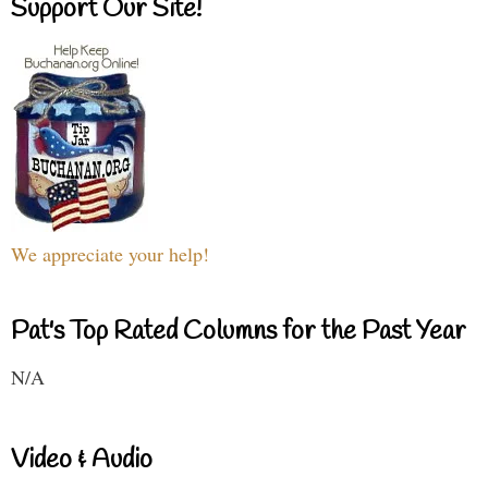
Support Our Site!
We appreciate your help!
Pat's Top Rated Columns for the Past Year
N/A
Video & Audio