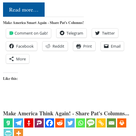
Read more…
Make America Smart Again - Share Pat's Columns!
Comment on Gab!
Telegram
Twitter
Facebook
Reddit
Print
Email
More
Like this:
Make America Think Again! - Share Pat's Columns...