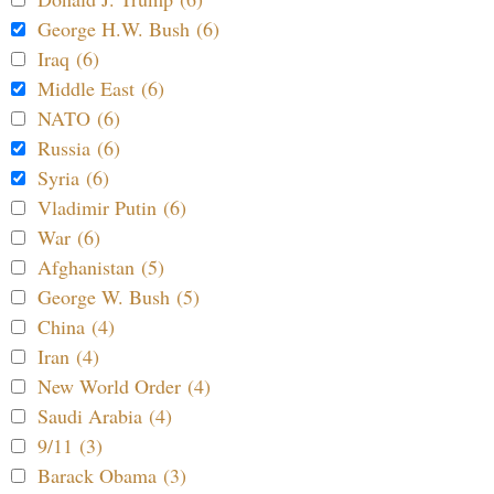
George H.W. Bush (6)
Iraq (6)
Middle East (6)
NATO (6)
Russia (6)
Syria (6)
Vladimir Putin (6)
War (6)
Afghanistan (5)
George W. Bush (5)
China (4)
Iran (4)
New World Order (4)
Saudi Arabia (4)
9/11 (3)
Barack Obama (3)