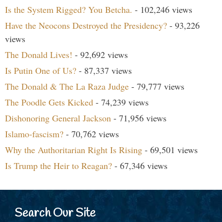
Is the System Rigged? You Betcha.
- 102,246 views
Have the Neocons Destroyed the Presidency?
- 93,226
views
The Donald Lives!
- 92,692 views
Is Putin One of Us?
- 87,337 views
The Donald & The La Raza Judge
- 79,777 views
The Poodle Gets Kicked
- 74,239 views
Dishonoring General Jackson
- 71,956 views
Islamo-fascism?
- 70,762 views
Why the Authoritarian Right Is Rising
- 69,501 views
Is Trump the Heir to Reagan?
- 67,346 views
Search Our Site