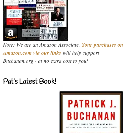
Note: We are an Amazon Associate.
Your purchases on
Amazon.com via our links
will help support
Buchanan.org - at no extra cost to you!
Pat’s Latest Book!