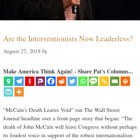
Are the Interventionists Now Leaderless?
August 27, 2018
by
Make America Think Again! - Share Pat's Columns...
“McCain’s Death Leaves Void” ran The Wall Street
Journal headline over a front-page story that began: “The
death of John McCain will leave Congress without perhaps
its loudest voice in support of the robust internationalism