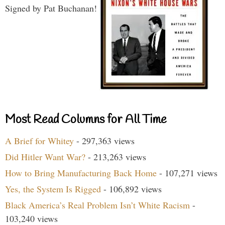
Signed by Pat Buchanan!
Most Read Columns for All Time
A Brief for Whitey
- 297,363 views
Did Hitler Want War?
- 213,263 views
How to Bring Manufacturing Back Home
- 107,271 views
Yes, the System Is Rigged
- 106,892 views
Black America’s Real Problem Isn’t White Racism
-
103,240 views