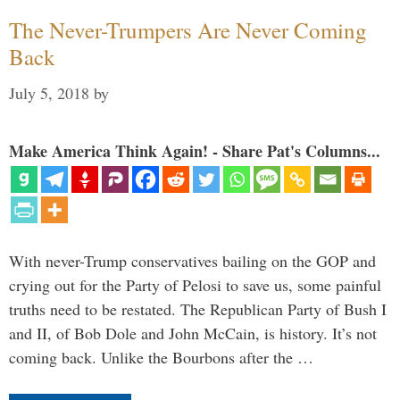
The Never-Trumpers Are Never Coming
Back
July 5, 2018
by
Make America Think Again! - Share Pat's Columns...
With never-Trump conservatives bailing on the GOP and
crying out for the Party of Pelosi to save us, some painful
truths need to be restated. The Republican Party of Bush I
and II, of Bob Dole and John McCain, is history. It’s not
coming back. Unlike the Bourbons after the …