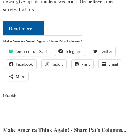
never give up his nuclear weapons. He believes the
survival of his …
Read more…
Make America Smart Again - Share Pat's Columns!
Comment on Gab!
Telegram
Twitter
Facebook
Reddit
Print
Email
More
Like this:
Make America Think Again! - Share Pat's Columns...