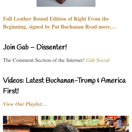
Full Leather Bound Edition of Right From the
Beginning, signed by Pat Buchanan Read more....
Join Gab – Dissenter!
The Comment Section of the Internet!
Gab Social
Videos: Latest Buchanan-Trump & America
First!
View Our Playlist…