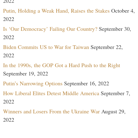
2022
Putin, Holding a Weak Hand, Raises the Stakes
October 4,
2022
Is ‘Our Democracy’ Failing Our Country?
September 30,
2022
Biden Commits US to War for Taiwan
September 22,
2022
In the 1990s, the GOP Got a Hard Push to the Right
September 19, 2022
Putin’s Narrowing Options
September 16, 2022
How Liberal Elites Detest Middle America
September 7,
2022
Winners and Losers From the Ukraine War
August 29,
2022