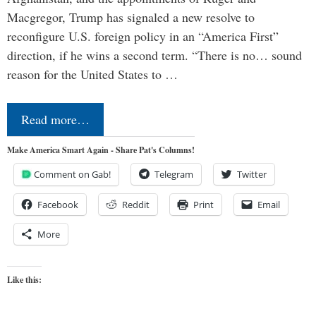
Macgregor, Trump has signaled a new resolve to
reconfigure U.S. foreign policy in an “America First”
direction, if he wins a second term. “There is no… sound
reason for the United States to …
Read more…
Make America Smart Again - Share Pat's Columns!
Comment on Gab!
Telegram
Twitter
Facebook
Reddit
Print
Email
More
Like this: