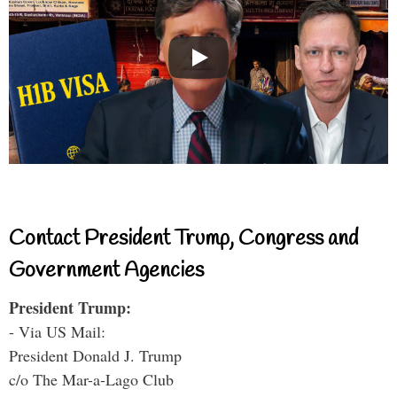
Contact President Trump, Congress and
Government Agencies
President Trump:
- Via US Mail:
President Donald J. Trump
c/o The Mar-a-Lago Club