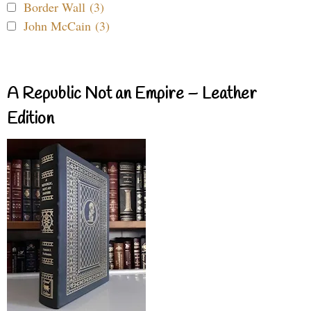
Border Wall (3)
John McCain (3)
A Republic Not an Empire – Leather
Edition