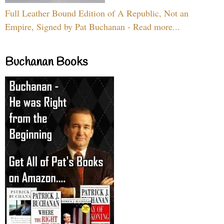
Full Leather Bound Edition of A Republic, Not an
Empire, Signed by Pat Buchanan - Read more...
Buchanan Books