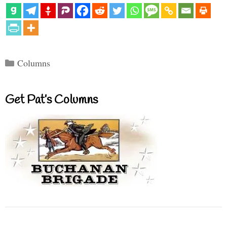
Categories
Columns
Get Pat’s Columns