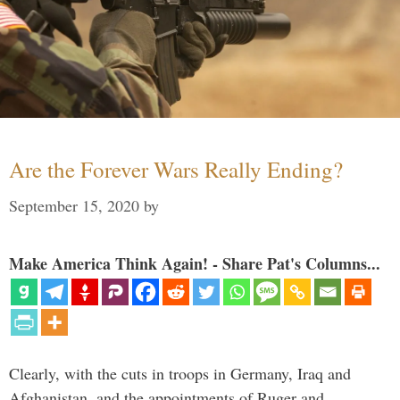
Are the Forever Wars Really Ending?
September 15, 2020
by
Make America Think Again! - Share Pat's Columns...
Clearly, with the cuts in troops in Germany, Iraq and
Afghanistan, and the appointments of Ruger and