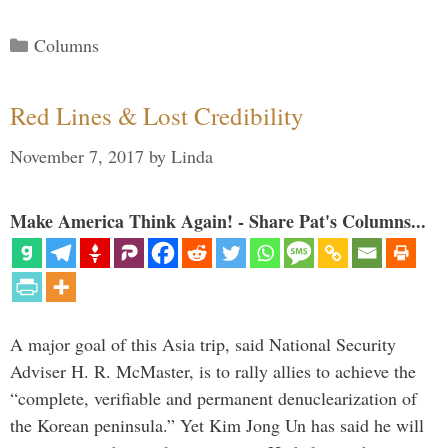
Categories
Columns
Red Lines & Lost Credibility
November 7, 2017
by
Linda
Make America Think Again! - Share Pat's Columns...
A major goal of this Asia trip, said National Security
Adviser H. R. McMaster, is to rally allies to achieve the
“complete, verifiable and permanent denuclearization of
the Korean peninsula.” Yet Kim Jong Un has said he will