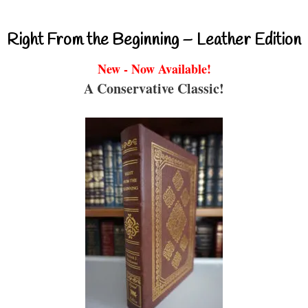
Right From the Beginning – Leather Edition
New - Now Available!
A Conservative Classic!