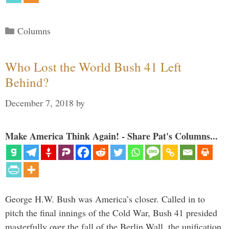
Categories
Columns
Who Lost the World Bush 41 Left
Behind?
December 7, 2018
by
Make America Think Again! - Share Pat's Columns...
George H.W. Bush was America’s closer. Called in to
pitch the final innings of the Cold War, Bush 41 presided
masterfully over the fall of the Berlin Wall, the unification