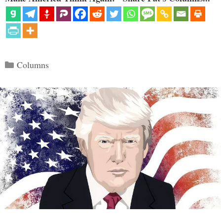
Categories
Columns