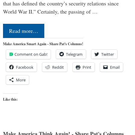
that has defined the country’s security relations since
World War II.” Certainly, the passing of …
Read more…
Make America Smart Again - Share Pat's Columns!
Comment on Gab!
Telegram
Twitter
Facebook
Reddit
Print
Email
More
Like this:
Make America Think Again! - Share Pat's Columns...