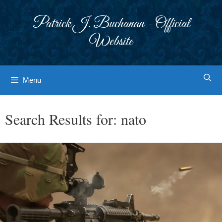
Skip
to
Patrick J. Buchanan - Official
content
Website
Menu
Search Results for:
nato