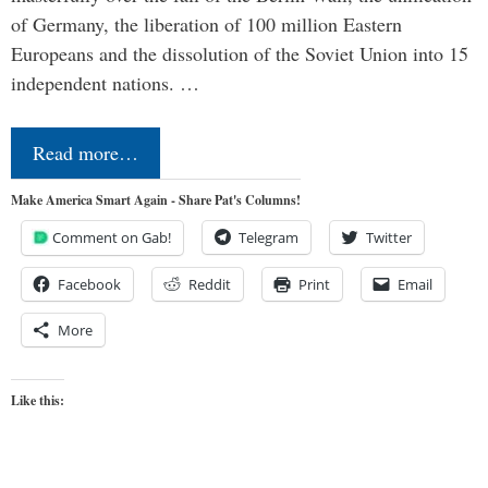
of Germany, the liberation of 100 million Eastern
Europeans and the dissolution of the Soviet Union into 15
independent nations. …
Read more…
Make America Smart Again - Share Pat's Columns!
Comment on Gab!
Telegram
Twitter
Facebook
Reddit
Print
Email
More
Like this: