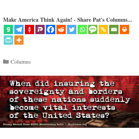
Make America Think Again! - Share Pat's Columns...
Categories
Columns