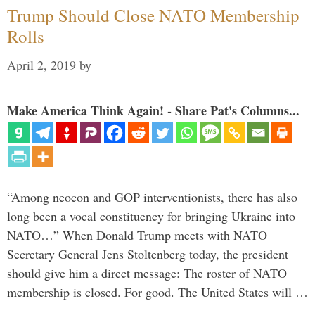
Trump Should Close NATO Membership
Rolls
April 2, 2019
by
Make America Think Again! - Share Pat's Columns...
“Among neocon and GOP interventionists, there has also
long been a vocal constituency for bringing Ukraine into
NATO…” When Donald Trump meets with NATO
Secretary General Jens Stoltenberg today, the president
should give him a direct message: The roster of NATO
membership is closed. For good. The United States will …