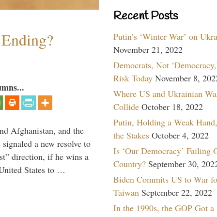
Recent Posts
y Ending?
Putin’s ‘Winter War’ on Ukr
November 21, 2022
Democrats, Not ‘Democracy,’
Risk Today
November 8, 202
umns...
Where US and Ukrainian Wa
Collide
October 18, 2022
Putin, Holding a Weak Hand,
and Afghanistan, and the
the Stakes
October 4, 2022
signaled a new resolve to
Is ‘Our Democracy’ Failing 
t” direction, if he wins a
Country?
September 30, 202
United States to …
Biden Commits US to War fo
Taiwan
September 22, 2022
In the 1990s, the GOP Got a