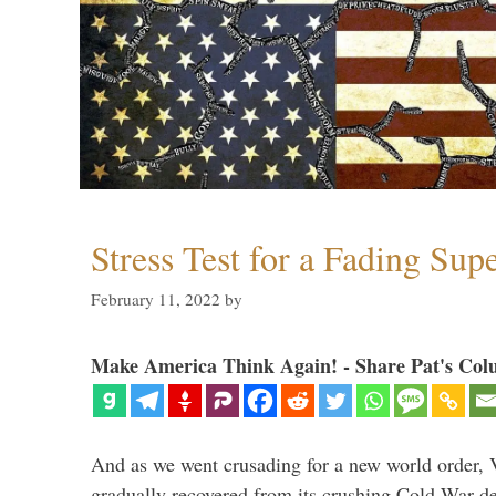
Stress Test for a Fading Su
February 11, 2022
by
Make America Think Again! - Share Pat's Col
And as we went crusading for a new world order, 
gradually recovered from its crushing Cold War de