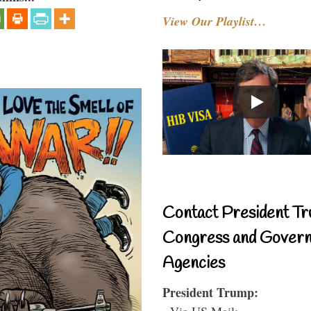
View Our Playlist…
Contact President Tr
Congress and Gover
Agencies
President Trump:
- Via US Mail: