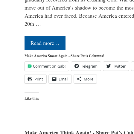
move out of America’s shadow to become the most
America had ever faced. Because America entered
20th …
Read more…
Make America Smart Again - Share Pat's Columns!
Comment on Gab!
Telegram
Twitter
Print
Email
More
Like this:
Make America Think Again! - Share Pat's Col