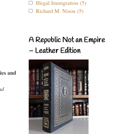
Illegal Immigration (5)
Richard M. Nixon (5)
A Republic Not an Empire
– Leather Edition
ies and
nd