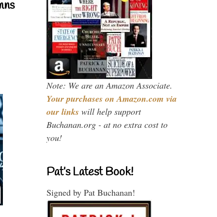
mns
Note: We are an Amazon Associate.
Your purchases on Amazon.com via
our links
will help support
Buchanan.org - at no extra cost to
you!
Pat’s Latest Book!
Signed by Pat Buchanan!