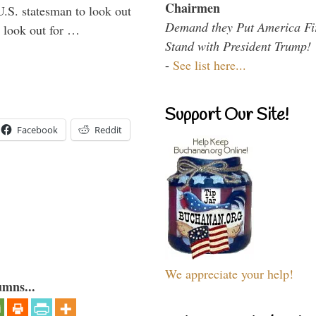
Chairmen
U.S. statesman to look out
Demand they Put America Fi
d look out for …
Stand with President Trump!
-
See list here...
Support Our Site!
Facebook
Reddit
We appreciate your help!
umns...