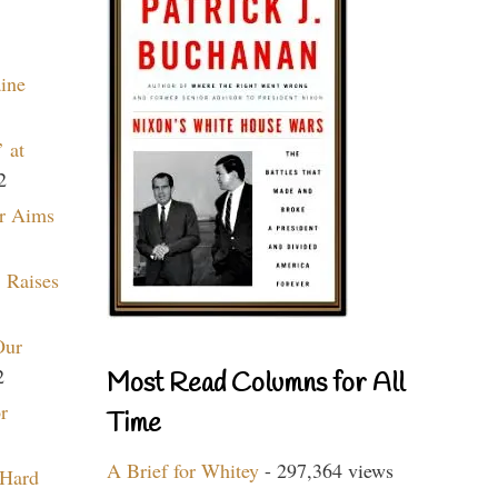
aine
 at
2
r Aims
 Raises
Our
2
Most Read Columns for All
r
Time
A Brief for Whitey
- 297,364 views
 Hard