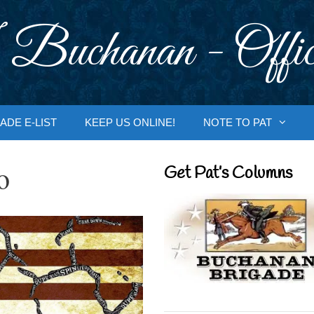
 Buchanan - Offic
ADE E-LIST
KEEP US ONLINE!
NOTE TO PAT
o
Get Pat’s Columns