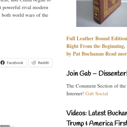
 powerful rival modern
 both world wars of the
Full Leather Bound Edition
Right From the Beginning, 
by Pat Buchanan Read more
Facebook
Reddit
Join Gab – Dissenter
The Comment Section of the
Internet!
Gab Social
Videos: Latest Bucha
Trump & America First
umns...