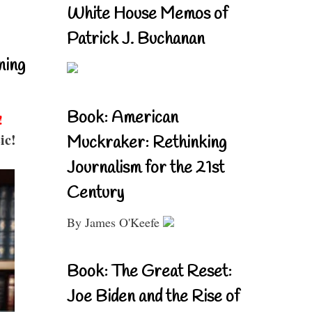
White House Memos of
Patrick J. Buchanan
ning
Book: American
!
ic!
Muckraker: Rethinking
Journalism for the 21st
Century
By James O'Keefe
Book: The Great Reset:
Joe Biden and the Rise of