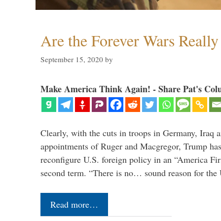
Are the Forever Wars Reall
September 15, 2020
by
Make America Think Again! - Share Pat's Col
Clearly, with the cuts in troops in Germany, Iraq 
appointments of Ruger and Macgregor, Trump has 
reconfigure U.S. foreign policy in an “America Firs
second term. “There is no… sound reason for the 
Read more…