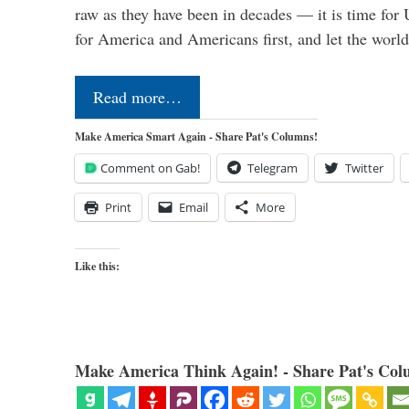
raw as they have been in decades — it is time for 
for America and Americans first, and let the worl
Read more…
Make America Smart Again - Share Pat's Columns!
Comment on Gab!
Telegram
Twitter
Print
Email
More
Like this:
Make America Think Again! - Share Pat's Col