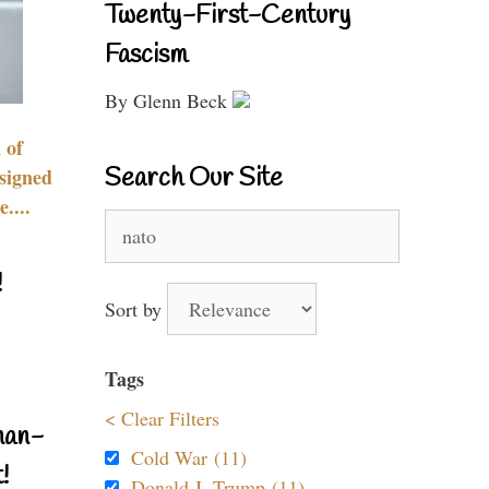
Twenty-First-Century
Fascism
By Glenn Beck
 of
Search Our Site
signed
....
Search
for:
!
Sort by
Tags
< Clear Filters
nan-
Cold War (11)
!
Donald J. Trump (11)