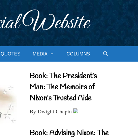
ial Website
QUOTES
MEDIA
COLUMNS
Book: The President’s
Man: The Memoirs of
Nixon’s Trusted Aide
By Dwight Chapin
Book: Advising Nixon: The