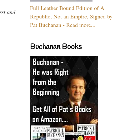
Full Leather Bound Edition of A
rst and
Republic, Not an Empire, Signed by
Pat Buchanan - Read more...
Buchanan Books