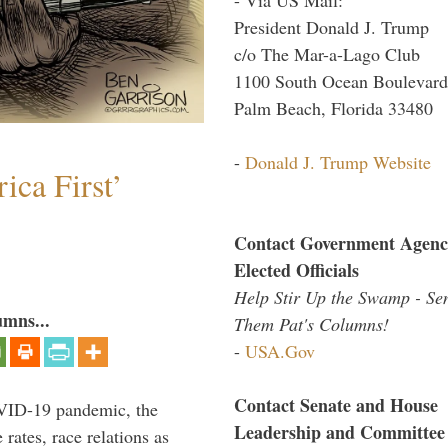
President Donald J. Trump
c/o The Mar-a-Lago Club
1100 South Ocean Boulevard
Palm Beach, Florida 33480
-
Donald J. Trump Website
ica First’
Contact Government Agenc
Elected Officials
Help Stir Up the Swamp - Se
umns...
Them Pat's Columns!
-
USA.Gov
Contact Senate and House
VID-19 pandemic, the
Leadership and Committee
rates, race relations as