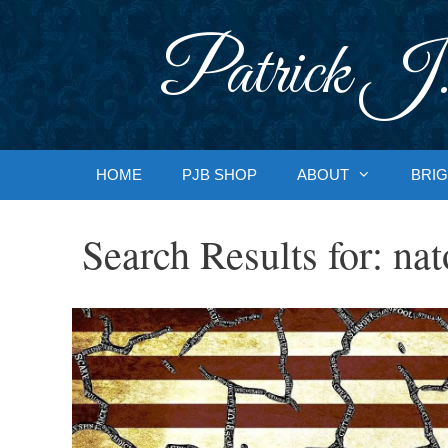
Skip
to
Patrick J.
content
HOME
PJB SHOP
ABOUT
BRIG
Search Results for:
nat