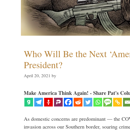
Who Will Be the Next ‘Amer
President?
April 20, 2021
by
Make America Think Again! - Share Pat's Col
As domestic concerns are predominant — the CO
invasion across our Southern border, soaring crime 