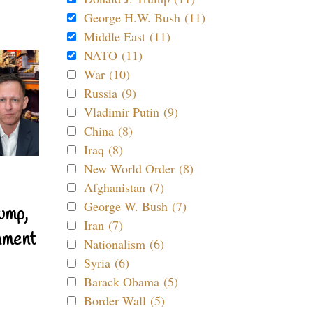
George H.W. Bush (11)
Middle East (11)
NATO (11)
War (10)
Russia (9)
Vladimir Putin (9)
China (8)
Iraq (8)
New World Order (8)
Afghanistan (7)
George W. Bush (7)
ump,
Iran (7)
nment
Nationalism (6)
Syria (6)
Barack Obama (5)
Border Wall (5)