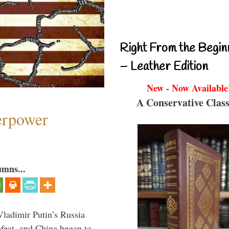
Right From the Begin
– Leather Edition
New - Now Available
A Conservative Class
perpower
umns...
Vladimir Putin’s Russia
feat, and China began to