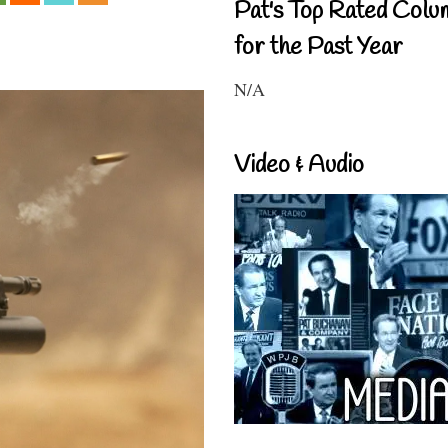
Pat's Top Rated Colu
for the Past Year
N/A
Video & Audio