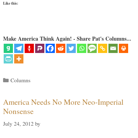
Like this:
Make America Think Again! - Share Pat's Columns...
Categories
Columns
America Needs No More Neo-Imperial
Nonsense
July 24, 2012
by