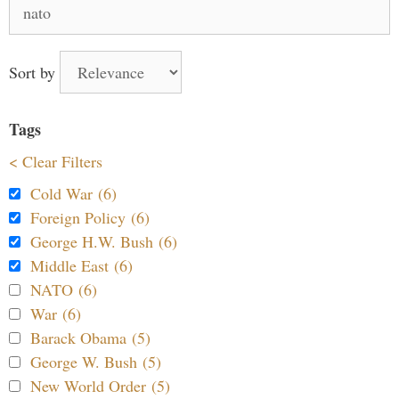
Search
for:
Sort by
Tags
< Clear Filters
Cold War (6)
Foreign Policy (6)
George H.W. Bush (6)
Middle East (6)
NATO (6)
War (6)
Barack Obama (5)
George W. Bush (5)
New World Order (5)