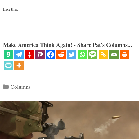
Like this:
Make America Think Again! - Share Pat's Columns...
Categories
Columns