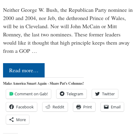
Neither George W. Bush, the Republican Party nominee in
2000 and 2004, nor Jeb, the dethroned Prince of Wales,
will be in Cleveland. Nor will John McCain or Mitt
Romney, the last two nominees. These former leaders
would like it thought that high principle keeps them away
from a GOP …
Read more…
Make America Smart Again - Share Pat's Columns!
Comment on Gab!
Telegram
Twitter
Facebook
Reddit
Print
Email
More