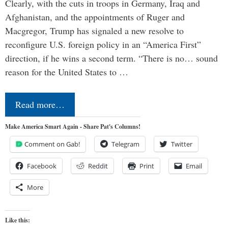
Clearly, with the cuts in troops in Germany, Iraq and
Afghanistan, and the appointments of Ruger and
Macgregor, Trump has signaled a new resolve to
reconfigure U.S. foreign policy in an “America First”
direction, if he wins a second term. “There is no… sound
reason for the United States to …
Read more…
Make America Smart Again - Share Pat's Columns!
Comment on Gab!
Telegram
Twitter
Facebook
Reddit
Print
Email
More
Like this: