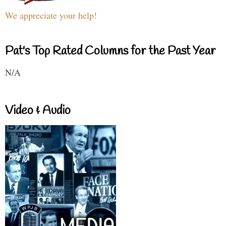
We appreciate your help!
Pat's Top Rated Columns for the Past Year
N/A
Video & Audio