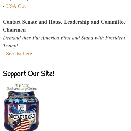
-
USA.Gov
Contact Senate and House Leadership and Committee
Chairmen
Demand they Put America First and Stand with President
Trump!
-
See list here...
Support Our Site!