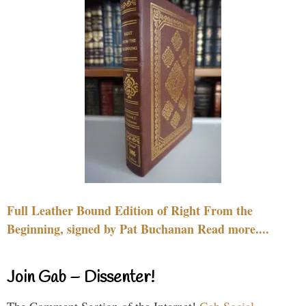
Full Leather Bound Edition of Right From the
Beginning, signed by Pat Buchanan Read more....
Join Gab – Dissenter!
The Comment Section of the Internet!
Gab Social