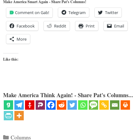
Make America Smart Again - Share Pat's Columns!
Comment on Gab!
Telegram
Twitter
Facebook
Reddit
Print
Email
More
Like this:
Make America Think Again! - Share Pat's Columns...
Categories
Columns