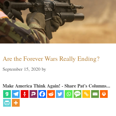
Are the Forever Wars Really Ending?
September 15, 2020
by
Make America Think Again! - Share Pat's Columns...