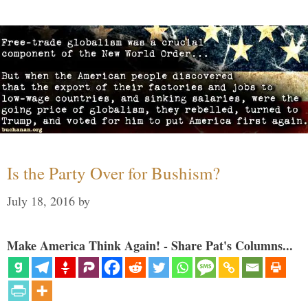
Is the Party Over for Bushism?
July 18, 2016
by
Make America Think Again! - Share Pat's Columns...