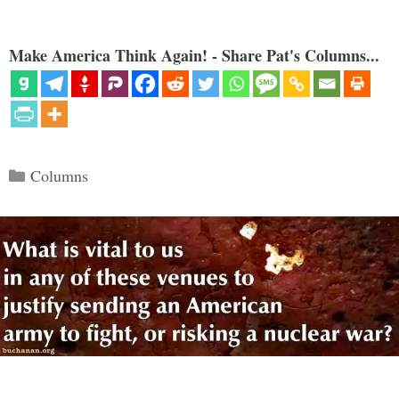
Make America Think Again! - Share Pat's Columns...
Categories
Columns