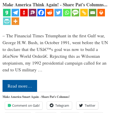
Make America Think Again! - Share Pat's Columns...
– The Financial Times Triumphant in the first Gulf war,
George H.W. Bush, in October 1991, went before the UN
to declare that the USâ€™s goal was now to build a
â€œNew World Orderâ€. Rejecting this as Wilsonian
utopianism, my 1992 presidential campaign called for an
end to US military …
Read more…
Make America Smart Again - Share Pat's Columns!
Comment on Gab!
Telegram
Twitter