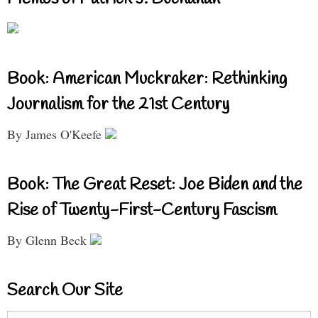
Book: American Muckraker: Rethinking
Journalism for the 21st Century
By James O'Keefe
Book: The Great Reset: Joe Biden and the
Rise of Twenty-First-Century Fascism
By Glenn Beck
Search Our Site