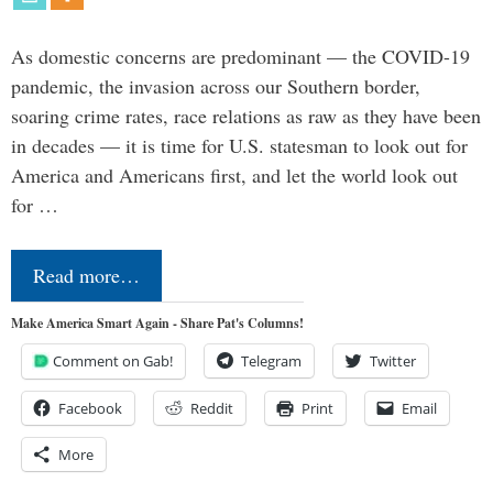
As domestic concerns are predominant — the COVID-19
pandemic, the invasion across our Southern border,
soaring crime rates, race relations as raw as they have been
in decades — it is time for U.S. statesman to look out for
America and Americans first, and let the world look out
for …
Read more…
Make America Smart Again - Share Pat's Columns!
Comment on Gab!
Telegram
Twitter
Facebook
Reddit
Print
Email
More