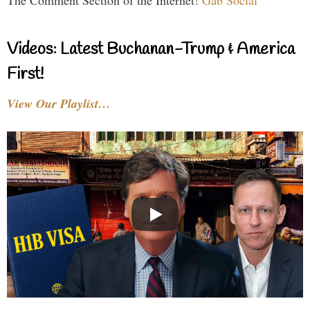
Videos: Latest Buchanan-Trump & America
First!
View Our Playlist…