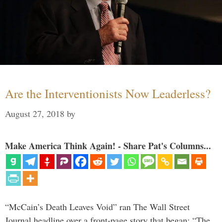
Are the Interventionists Now Leaderless?
August 27, 2018
by
Make America Think Again! - Share Pat's Columns...
“McCain’s Death Leaves Void” ran The Wall Street
Journal headline over a front-page story that began: “The