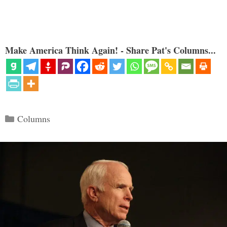
Make America Think Again! - Share Pat's Columns...
Categories
Columns