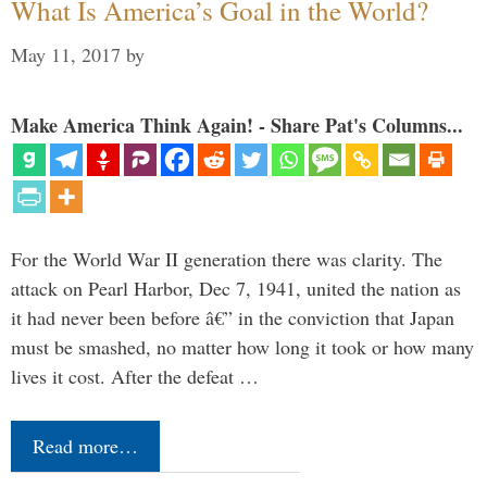
What Is America’s Goal in the World?
May 11, 2017
by
Make America Think Again! - Share Pat's Columns...
For the World War II generation there was clarity. The
attack on Pearl Harbor, Dec 7, 1941, united the nation as
it had never been before â€” in the conviction that Japan
must be smashed, no matter how long it took or how many
lives it cost. After the defeat …
Read more…