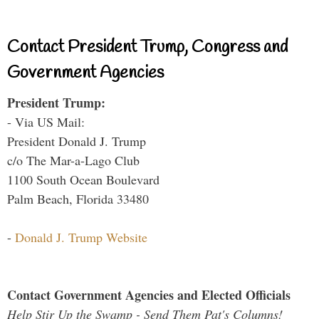
Contact President Trump, Congress and
Government Agencies
President Trump:
- Via US Mail:
President Donald J. Trump
c/o The Mar-a-Lago Club
1100 South Ocean Boulevard
Palm Beach, Florida 33480
-
Donald J. Trump Website
Contact Government Agencies and Elected Officials
Help Stir Up the Swamp - Send Them Pat's Columns!