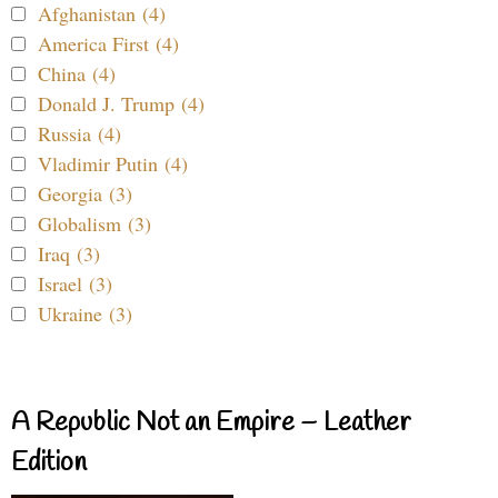
Afghanistan (4)
America First (4)
China (4)
Donald J. Trump (4)
Russia (4)
Vladimir Putin (4)
Georgia (3)
Globalism (3)
Iraq (3)
Israel (3)
Ukraine (3)
A Republic Not an Empire – Leather
Edition