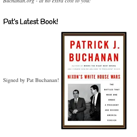
Buchanan.org - at no extra cost to you!
Pat’s Latest Book!
Signed by Pat Buchanan!