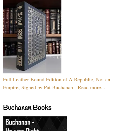
Full Leather Bound Edition of A Republic, Not an
Empire, Signed by Pat Buchanan - Read more...
Buchanan Books