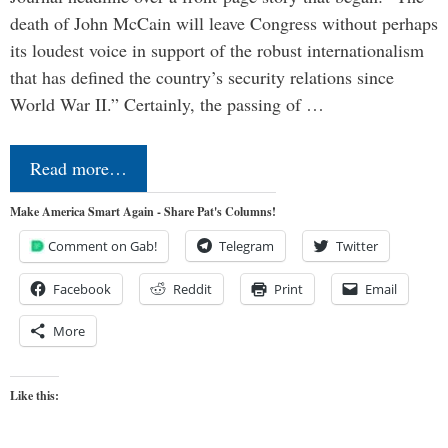
death of John McCain will leave Congress without perhaps
its loudest voice in support of the robust internationalism
that has defined the country’s security relations since
World War II.” Certainly, the passing of …
Read more…
Make America Smart Again - Share Pat's Columns!
Comment on Gab!
Telegram
Twitter
Facebook
Reddit
Print
Email
More
Like this: