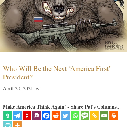
Who Will Be the Next ‘America First’
President?
April 20, 2021
by
Make America Think Again! - Share Pat's Columns...