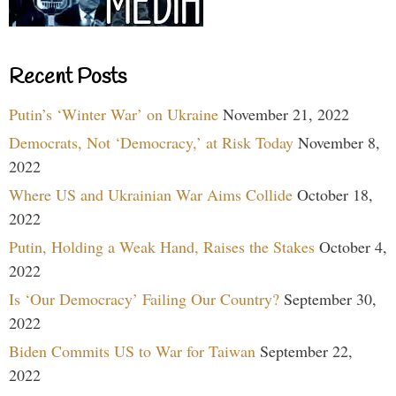
Recent Posts
Putin’s ‘Winter War’ on Ukraine
November 21, 2022
Democrats, Not ‘Democracy,’ at Risk Today
November 8,
2022
Where US and Ukrainian War Aims Collide
October 18,
2022
Putin, Holding a Weak Hand, Raises the Stakes
October 4,
2022
Is ‘Our Democracy’ Failing Our Country?
September 30,
2022
Biden Commits US to War for Taiwan
September 22,
2022