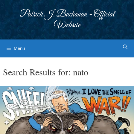
Skip
to
Patrick J. Buchanan - Official
content
Website
Menu
Search Results for:
nato