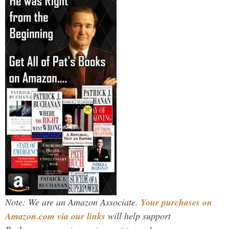
Note: We are an Amazon Associate.
Your purchases on
Amazon.com via our links
will help support