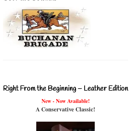
Right From the Beginning – Leather Edition
New - Now Available!
A Conservative Classic!