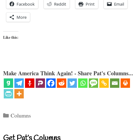
Facebook
Reddit
Print
Email
More
Like this:
Make America Think Again! - Share Pat's Columns...
Categories
Columns
Get Pat’s Columns