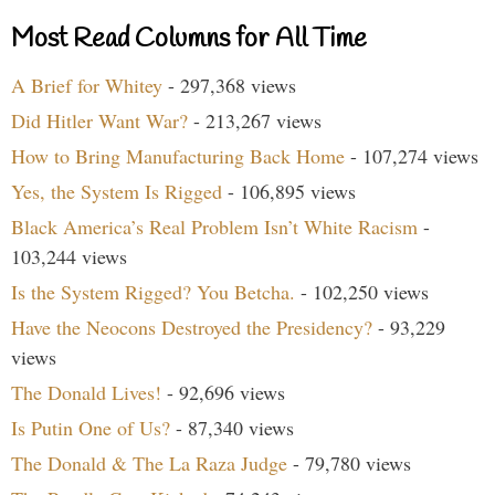
Most Read Columns for All Time
A Brief for Whitey
- 297,368 views
Did Hitler Want War?
- 213,267 views
How to Bring Manufacturing Back Home
- 107,274 views
Yes, the System Is Rigged
- 106,895 views
Black America’s Real Problem Isn’t White Racism
-
103,244 views
Is the System Rigged? You Betcha.
- 102,250 views
Have the Neocons Destroyed the Presidency?
- 93,229
views
The Donald Lives!
- 92,696 views
Is Putin One of Us?
- 87,340 views
The Donald & The La Raza Judge
- 79,780 views