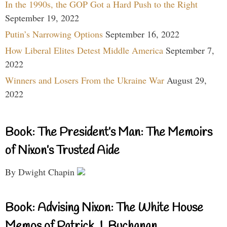
In the 1990s, the GOP Got a Hard Push to the Right
September 19, 2022
Putin’s Narrowing Options
September 16, 2022
How Liberal Elites Detest Middle America
September 7,
2022
Winners and Losers From the Ukraine War
August 29,
2022
Book: The President’s Man: The Memoirs
of Nixon’s Trusted Aide
By Dwight Chapin
Book: Advising Nixon: The White House
Memos of Patrick J. Buchanan