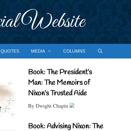
ial Website
QUOTES
MEDIA
COLUMNS
Book: The President’s
Man: The Memoirs of
Nixon’s Trusted Aide
By Dwight Chapin
Book: Advising Nixon: The