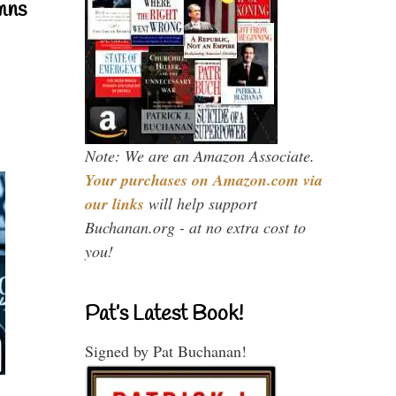
mns
Note: We are an Amazon Associate.
Your purchases on Amazon.com via
our links
will help support
Buchanan.org - at no extra cost to
you!
Pat’s Latest Book!
Signed by Pat Buchanan!