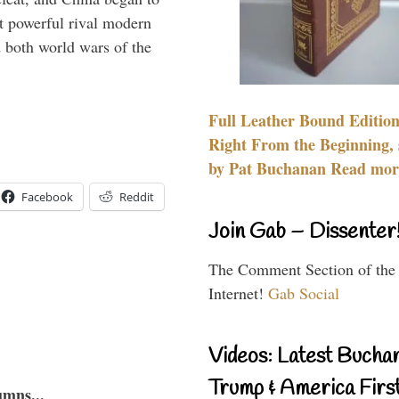
 powerful rival modern
 both world wars of the
Full Leather Bound Edition
Right From the Beginning, 
by Pat Buchanan Read more
Facebook
Reddit
Join Gab – Dissenter
The Comment Section of the
Internet!
Gab Social
Videos: Latest Bucha
Trump & America First
umns...