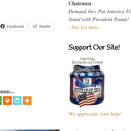
Chairmen
Demand they Put America Fi
Stand with President Trump!
-
See list here...
Facebook
Reddit
Support Our Site!
umns...
We appreciate your help!