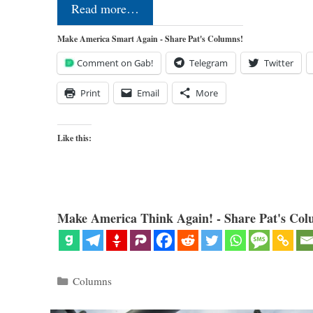
Read more…
Make America Smart Again - Share Pat's Columns!
Comment on Gab!
Telegram
Twitter
Print
Email
More
Like this:
Make America Think Again! - Share Pat's Col
Categories
Columns