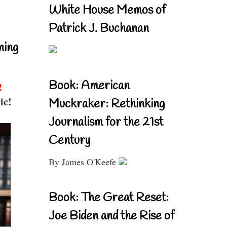
White House Memos of
Patrick J. Buchanan
ning
Book: American
!
ic!
Muckraker: Rethinking
Journalism for the 21st
Century
By James O'Keefe
Book: The Great Reset:
Joe Biden and the Rise of