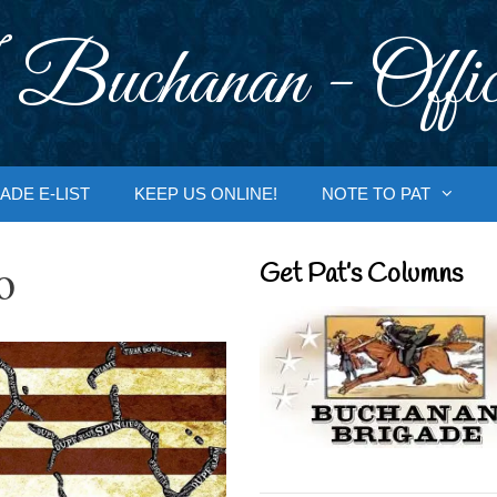
 Buchanan - Offic
ADE E-LIST
KEEP US ONLINE!
NOTE TO PAT
o
Get Pat’s Columns