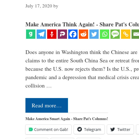
July 17, 2020
by
Make America Think Again! - Share Pat's Col
Does anyone in Washington think the Chinese are g
claims to the entire South China Sea or retreat fr
because the U.S. now rejects them? Is the U.S., p
pandemic and a depression that medical crisis crea
collision …
Read more…
Make America Smart Again - Share Pat's Columns!
Comment on Gab!
Telegram
Twitter