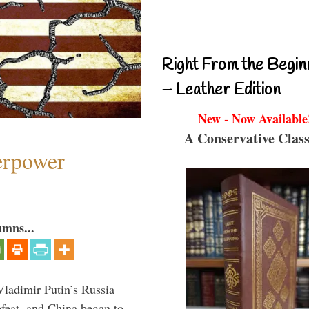
Right From the Begin
– Leather Edition
New - Now Available
A Conservative Class
perpower
umns...
Vladimir Putin’s Russia
feat, and China began to