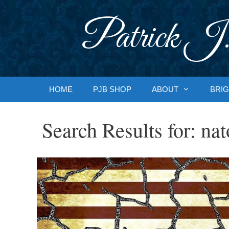
Skip
to
Patrick J.
content
HOME
PJB SHOP
ABOUT
BRIG
Search Results for:
nat