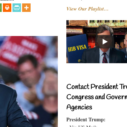
View Our Playlist…
Contact President Tr
Congress and Gover
Agencies
President Trump:
- Via US Mail: