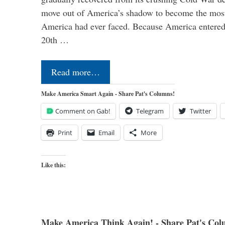
move out of America’s shadow to become the most
America had ever faced. Because America entered
20th …
Read more…
Make America Smart Again - Share Pat's Columns!
Comment on Gab!
Telegram
Twitter
Print
Email
More
Like this:
Make America Think Again! - Share Pat's Col