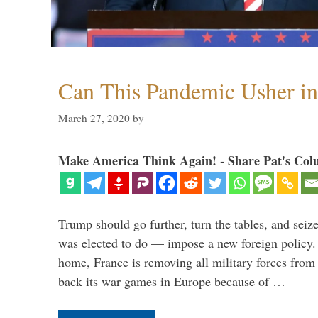
Can This Pandemic Usher i
March 27, 2020
by
Make America Think Again! - Share Pat's Col
Trump should go further, turn the tables, and seize
was elected to do — impose a new foreign policy. 
home, France is removing all military forces fr
back its war games in Europe because of …