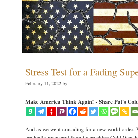
Stress Test for a Fading Su
February 11, 2022
by
Make America Think Again! - Share Pat's Col
And as we went crusading for a new world order, 
gradually recovered from its crushing Cold War de