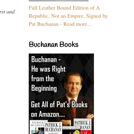
Full Leather Bound Edition of A
rst and
Republic, Not an Empire, Signed by
Pat Buchanan - Read more...
Buchanan Books