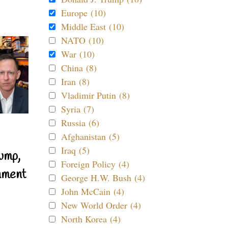
Europe (10)
Middle East (10)
NATO (10)
War (10)
China (8)
Iran (8)
Vladimir Putin (8)
Syria (7)
Russia (6)
Afghanistan (5)
Iraq (5)
ump,
Foreign Policy (4)
nment
George H.W. Bush (4)
John McCain (4)
New World Order (4)
North Korea (4)