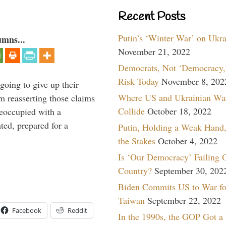
Recent Posts
Putin’s ‘Winter War’ on Ukr
umns...
November 21, 2022
Democrats, Not ‘Democracy,’
Risk Today
November 8, 202
oing to give up their
Where US and Ukrainian Wa
om reasserting those claims
Collide
October 18, 2022
reoccupied with a
ted, prepared for a
Putin, Holding a Weak Hand,
the Stakes
October 4, 2022
Is ‘Our Democracy’ Failing 
Country?
September 30, 202
Biden Commits US to War fo
Taiwan
September 22, 2022
Facebook
Reddit
In the 1990s, the GOP Got a