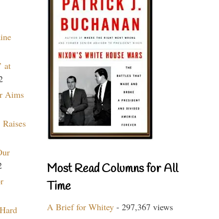
aine
 at
2
r Aims
 Raises
Our
2
Most Read Columns for All
r
Time
A Brief for Whitey
- 297,367 views
 Hard