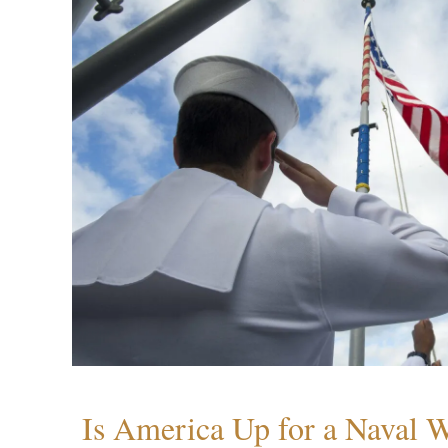
Is America Up for a Naval 