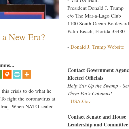
President Donald J. Trump
c/o The Mar-a-Lago Club
1100 South Ocean Boulevard
Palm Beach, Florida 33480
n a New Era?
-
Donald J. Trump Website
umns...
Contact Government Agenc
Elected Officials
Help Stir Up the Swamp - Se
 this crisis to do what he
Them Pat's Columns!
To fight the coronavirus at
-
USA.Gov
om Iraq. When NATO scaled
Contact Senate and House
Leadership and Committee