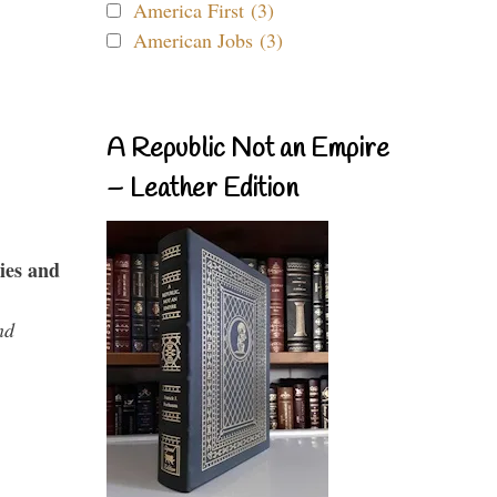
America First (3)
American Jobs (3)
A Republic Not an Empire
– Leather Edition
ies and
nd