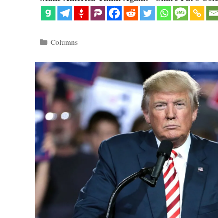
Categories
Columns