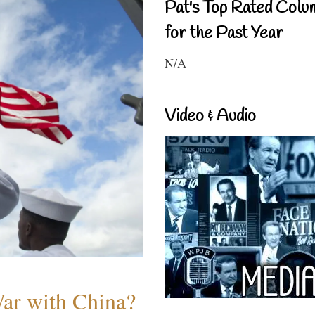
Pat's Top Rated Colu
for the Past Year
N/A
Video & Audio
War with China?