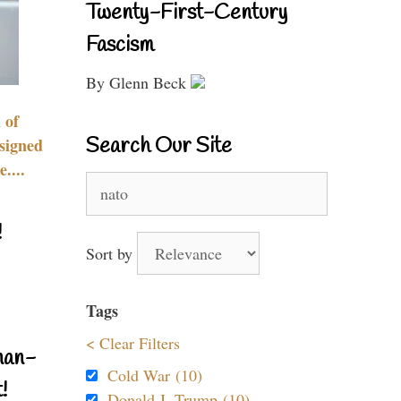
Twenty-First-Century
Fascism
By Glenn Beck
 of
Search Our Site
signed
....
Search
for:
!
Sort by
Tags
< Clear Filters
nan-
Cold War (10)
!
Donald J. Trump (10)