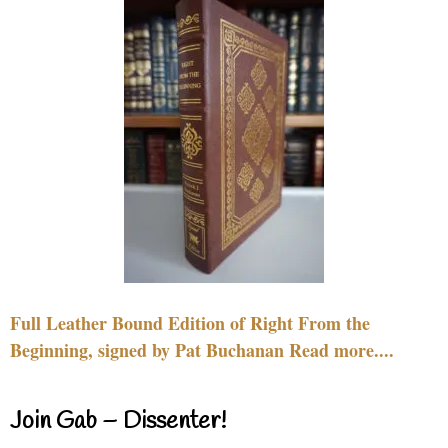
Full Leather Bound Edition of Right From the
Beginning, signed by Pat Buchanan Read more....
Join Gab – Dissenter!