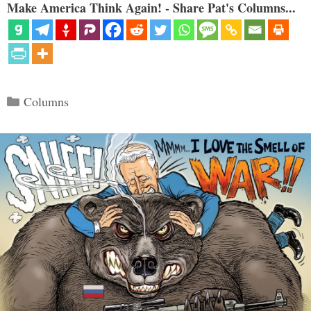
Make America Think Again! - Share Pat's Columns...
Categories
Columns