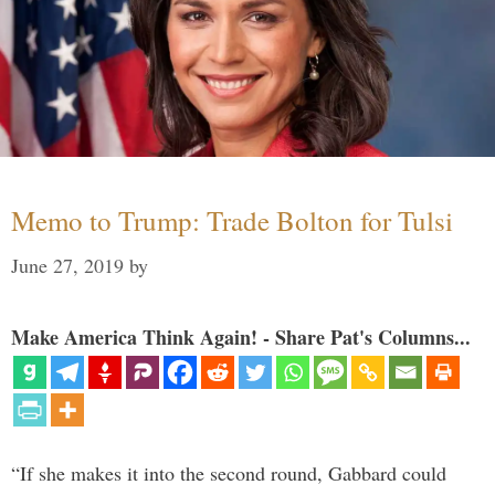
Memo to Trump: Trade Bolton for Tulsi
June 27, 2019
by
Make America Think Again! - Share Pat's Columns...
“If she makes it into the second round, Gabbard could