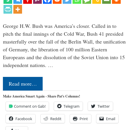
George H.W. Bush was America’s closer. Called in to
pitch the final innings of the Cold War, Bush 41 presided
masterfully over the fall of the Berlin Wall, the unification
of Germany, the liberation of 100 million Eastern
Europeans and the dissolution of the Soviet Union into 15
independent nations. …
Read more…
Make America Smart Again - Share Pat's Columns!
Comment on Gab!
Telegram
Twitter
Facebook
Reddit
Print
Email