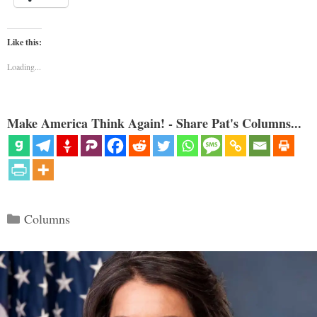
Like this:
Loading...
Make America Think Again! - Share Pat's Columns...
Categories
Columns