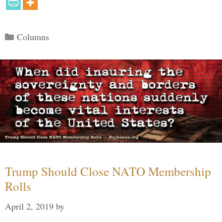
Categories
Columns
Trump Should Close NATO Membership
Rolls
April 2, 2019
by