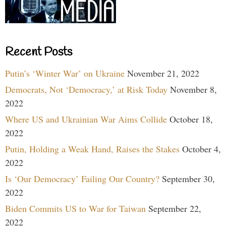
Recent Posts
Putin’s ‘Winter War’ on Ukraine
November 21, 2022
Democrats, Not ‘Democracy,’ at Risk Today
November 8,
2022
Where US and Ukrainian War Aims Collide
October 18,
2022
Putin, Holding a Weak Hand, Raises the Stakes
October 4,
2022
Is ‘Our Democracy’ Failing Our Country?
September 30,
2022
Biden Commits US to War for Taiwan
September 22,
2022