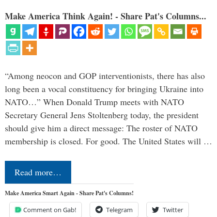
Make America Think Again! - Share Pat's Columns...
“Among neocon and GOP interventionists, there has also
long been a vocal constituency for bringing Ukraine into
NATO…” When Donald Trump meets with NATO
Secretary General Jens Stoltenberg today, the president
should give him a direct message: The roster of NATO
membership is closed. For good. The United States will …
Read more…
Make America Smart Again - Share Pat's Columns!
Comment on Gab!
Telegram
Twitter