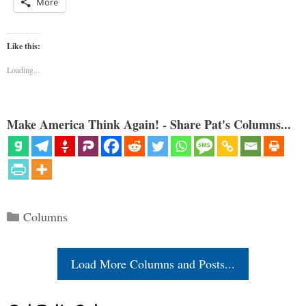
More
Like this:
Loading...
Make America Think Again! - Share Pat's Columns...
Categories
Columns
Load More Columns and Posts...