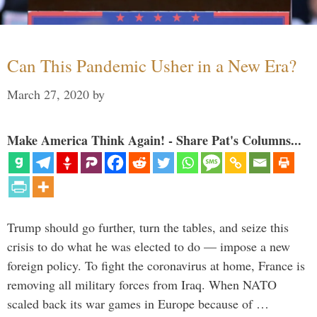
Can This Pandemic Usher in a New Era?
March 27, 2020
by
Make America Think Again! - Share Pat's Columns...
Trump should go further, turn the tables, and seize this
crisis to do what he was elected to do — impose a new
foreign policy. To fight the coronavirus at home, France is
removing all military forces from Iraq. When NATO
scaled back its war games in Europe because of …