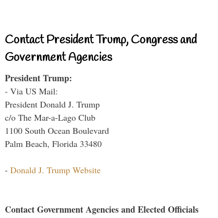
Contact President Trump, Congress and
Government Agencies
President Trump:
- Via US Mail:
President Donald J. Trump
c/o The Mar-a-Lago Club
1100 South Ocean Boulevard
Palm Beach, Florida 33480
-
Donald J. Trump Website
Contact Government Agencies and Elected Officials