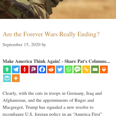
Are the Forever Wars Really Ending?
September 15, 2020
by
Make America Think Again! - Share Pat's Columns...
Clearly, with the cuts in troops in Germany, Iraq and
Afghanistan, and the appointments of Ruger and
Macgregor, Trump has signaled a new resolve to
reconfigure U.S. foreign policy in an “America First”