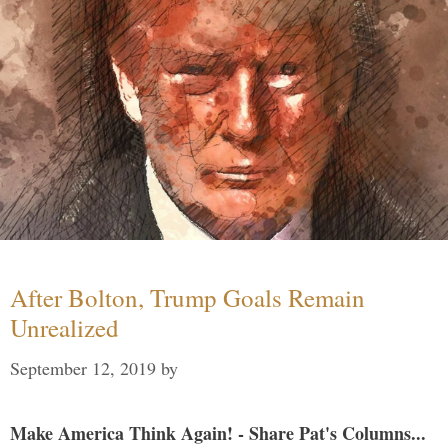
After Bolton, Trump Goals Remain
Unrealized
September 12, 2019
by
Make America Think Again! - Share Pat's Columns...