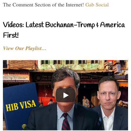
The Comment Section of the Internet!
Gab Social
Videos: Latest Buchanan-Trump & America
First!
View Our Playlist…