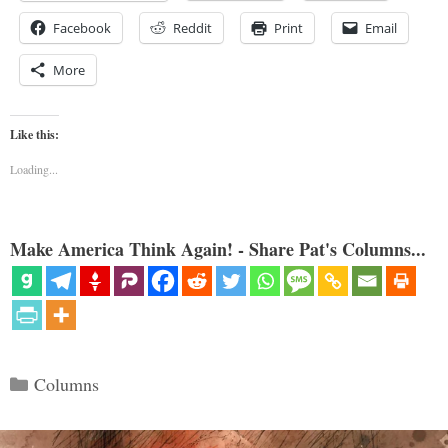
Facebook
Reddit
Print
Email
More
Like this:
Loading...
Make America Think Again! - Share Pat's Columns...
Categories
Columns