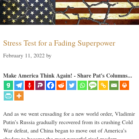
Stress Test for a Fading Superpower
February 11, 2022
by
Make America Think Again! - Share Pat's Columns...
And as we went crusading for a new world order, Vladimir
Putin’s Russia gradually recovered from its crushing Cold
War defeat, and China began to move out of America’s
shadow to become the most powerful rival modern