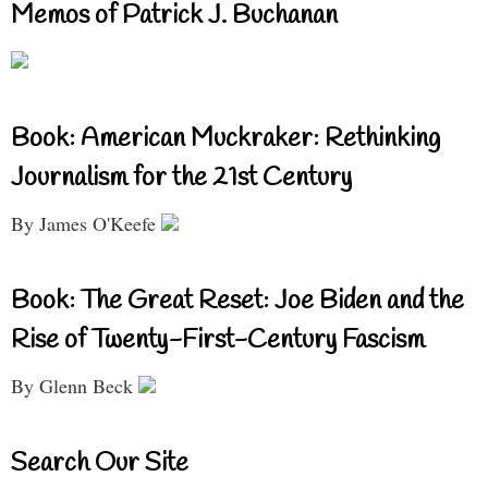
Memos of Patrick J. Buchanan
Book: American Muckraker: Rethinking
Journalism for the 21st Century
By James O'Keefe
Book: The Great Reset: Joe Biden and the
Rise of Twenty-First-Century Fascism
By Glenn Beck
Search Our Site