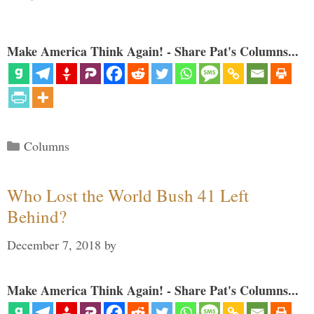
Make America Think Again! - Share Pat's Columns...
Categories
Columns
Who Lost the World Bush 41 Left
Behind?
December 7, 2018
by
Make America Think Again! - Share Pat's Columns...