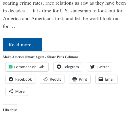
soaring crime rates, race relations as raw as they have been
in decades — it is time for U.S. statesman to look out for
America and Americans first, and let the world look out
for …
Read more…
Make America Smart Again - Share Pat's Columns!
Comment on Gab!
Telegram
Twitter
Facebook
Reddit
Print
Email
More
Like this: