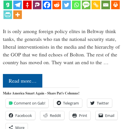
It is only among foreign policy elites in Beltway think
tanks, the generals who ran the national security state,
liberal interventionists in the media and the hierarchy of
the GOP that we find echoes of Bolton. The rest of the
country has moved on. They want an end to the …
Read more…
Make America Smart Again - Share Pat's Columns!
Comment on Gab!
Telegram
Twitter
Facebook
Reddit
Print
Email
More