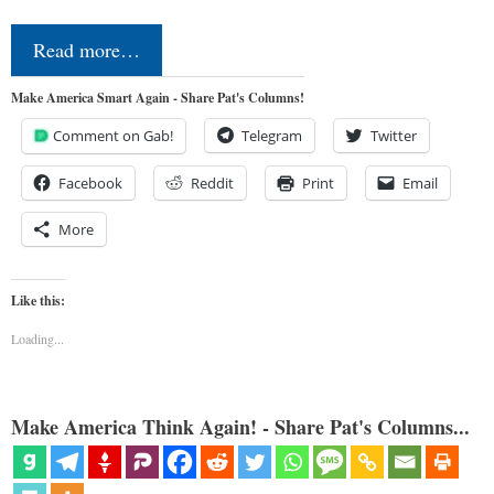
Read more…
Make America Smart Again - Share Pat's Columns!
Comment on Gab!
Telegram
Twitter
Facebook
Reddit
Print
Email
More
Like this:
Loading...
Make America Think Again! - Share Pat's Columns...