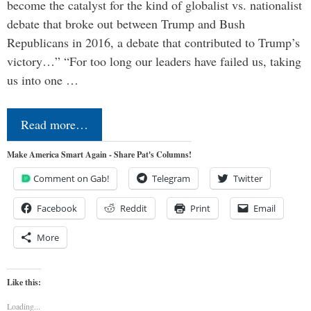
become the catalyst for the kind of globalist vs. nationalist
debate that broke out between Trump and Bush
Republicans in 2016, a debate that contributed to Trump’s
victory…” “For too long our leaders have failed us, taking
us into one …
Read more…
Make America Smart Again - Share Pat's Columns!
Comment on Gab!
Telegram
Twitter
Facebook
Reddit
Print
Email
More
Like this:
Loading...