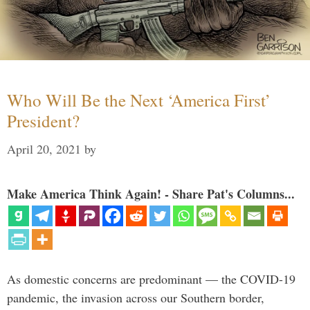
Who Will Be the Next ‘America First’
President?
April 20, 2021
by
Make America Think Again! - Share Pat's Columns...
As domestic concerns are predominant — the COVID-19
pandemic, the invasion across our Southern border,