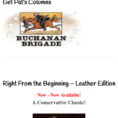
Get Pat’s Columns
Right From the Beginning – Leather Edition
New - Now Available!
A Conservative Classic!