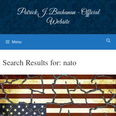
Skip
to
Patrick J. Buchanan - Official
content
Website
Menu
Search Results for:
nato