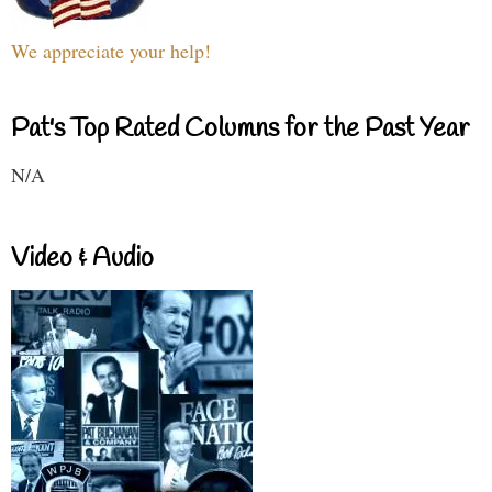
We appreciate your help!
Pat's Top Rated Columns for the Past Year
N/A
Video & Audio