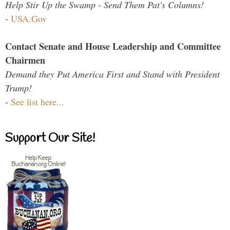
Help Stir Up the Swamp - Send Them Pat's Columns!
-
USA.Gov
Contact Senate and House Leadership and Committee
Chairmen
Demand they Put America First and Stand with President
Trump!
-
See list here...
Support Our Site!