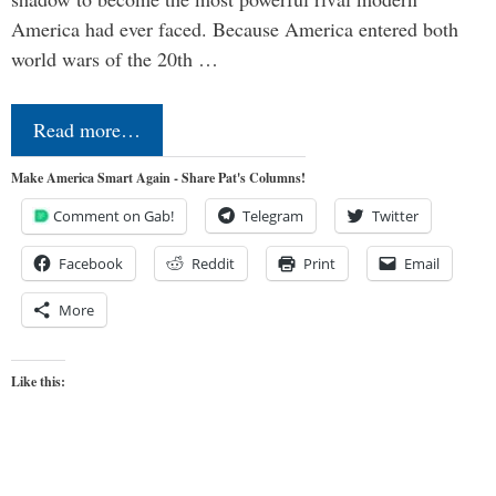
America had ever faced. Because America entered both
world wars of the 20th …
Read more…
Make America Smart Again - Share Pat's Columns!
Comment on Gab!
Telegram
Twitter
Facebook
Reddit
Print
Email
More
Like this: