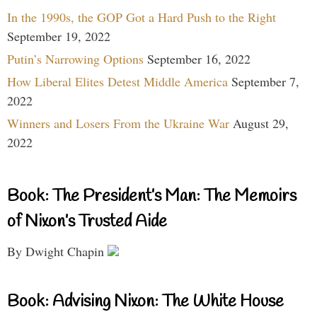
In the 1990s, the GOP Got a Hard Push to the Right
September 19, 2022
Putin’s Narrowing Options
September 16, 2022
How Liberal Elites Detest Middle America
September 7,
2022
Winners and Losers From the Ukraine War
August 29,
2022
Book: The President’s Man: The Memoirs
of Nixon’s Trusted Aide
By Dwight Chapin
Book: Advising Nixon: The White House