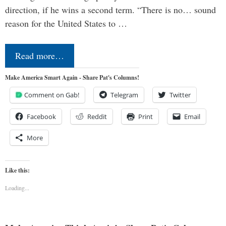
direction, if he wins a second term. “There is no… sound
reason for the United States to …
Read more…
Make America Smart Again - Share Pat's Columns!
Comment on Gab!
Telegram
Twitter
Facebook
Reddit
Print
Email
More
Like this:
Loading...