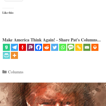
Like this:
Make America Think Again! - Share Pat's Columns...
Categories
Columns