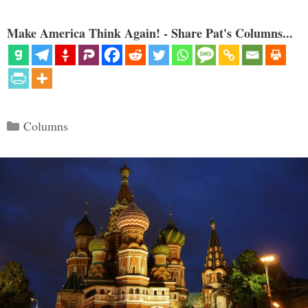
Make America Think Again! - Share Pat's Columns...
Categories
Columns