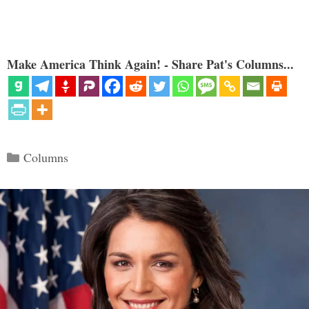
Make America Think Again! - Share Pat's Columns...
Categories
Columns