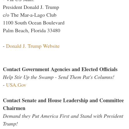
President Donald J. Trump
c/o The Mar-a-Lago Club
1100 South Ocean Boulevard
Palm Beach, Florida 33480
-
Donald J. Trump Website
Contact Government Agencies and Elected Officials
Help Stir Up the Swamp - Send Them Pat's Columns!
-
USA.Gov
Contact Senate and House Leadership and Committee
Chairmen
Demand they Put America First and Stand with President
Trump!