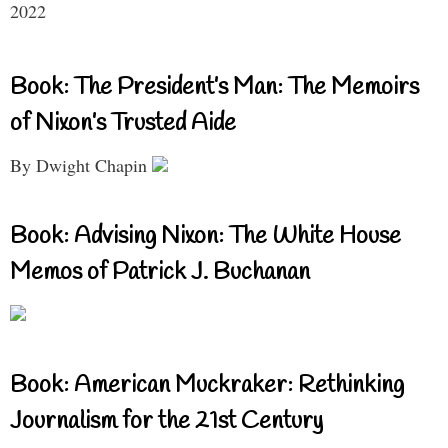
2022
Book: The President’s Man: The Memoirs
of Nixon’s Trusted Aide
By Dwight Chapin
Book: Advising Nixon: The White House
Memos of Patrick J. Buchanan
Book: American Muckraker: Rethinking
Journalism for the 21st Century