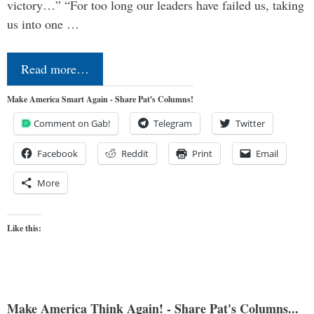
victory…” “For too long our leaders have failed us, taking
us into one …
Read more…
Make America Smart Again - Share Pat's Columns!
Comment on Gab!
Telegram
Twitter
Facebook
Reddit
Print
Email
More
Like this:
Make America Think Again! - Share Pat's Columns...