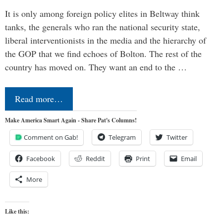
It is only among foreign policy elites in Beltway think
tanks, the generals who ran the national security state,
liberal interventionists in the media and the hierarchy of
the GOP that we find echoes of Bolton. The rest of the
country has moved on. They want an end to the …
Read more…
Make America Smart Again - Share Pat's Columns!
Comment on Gab!
Telegram
Twitter
Facebook
Reddit
Print
Email
More
Like this: