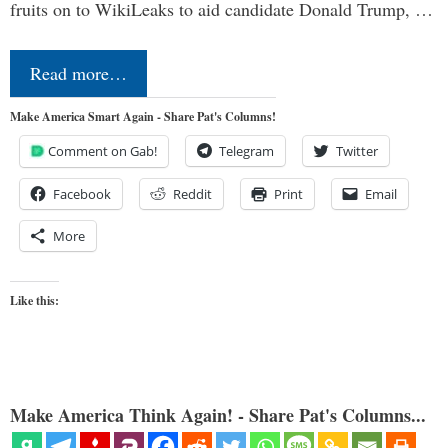
fruits on to WikiLeaks to aid candidate Donald Trump, …
Read more…
Make America Smart Again - Share Pat's Columns!
Comment on Gab!
Telegram
Twitter
Facebook
Reddit
Print
Email
More
Like this:
Make America Think Again! - Share Pat's Columns...