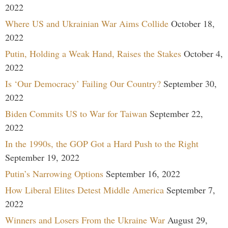
2022
Where US and Ukrainian War Aims Collide
October 18,
2022
Putin, Holding a Weak Hand, Raises the Stakes
October 4,
2022
Is ‘Our Democracy’ Failing Our Country?
September 30,
2022
Biden Commits US to War for Taiwan
September 22,
2022
In the 1990s, the GOP Got a Hard Push to the Right
September 19, 2022
Putin’s Narrowing Options
September 16, 2022
How Liberal Elites Detest Middle America
September 7,
2022
Winners and Losers From the Ukraine War
August 29,