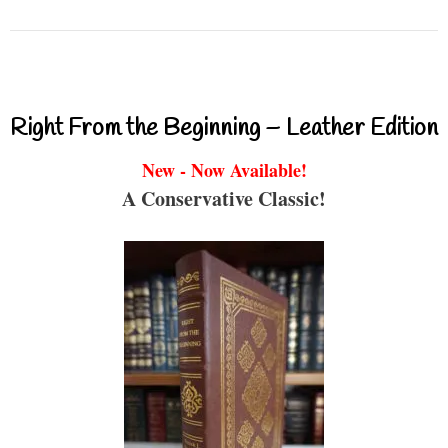
Right From the Beginning – Leather Edition
New - Now Available!
A Conservative Classic!