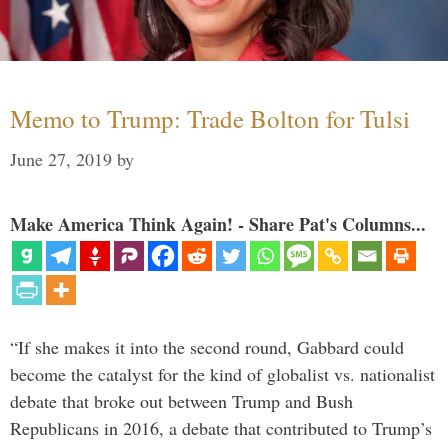
Memo to Trump: Trade Bolton for Tulsi
June 27, 2019
by
Make America Think Again! - Share Pat's Columns...
“If she makes it into the second round, Gabbard could
become the catalyst for the kind of globalist vs. nationalist
debate that broke out between Trump and Bush
Republicans in 2016, a debate that contributed to Trump’s