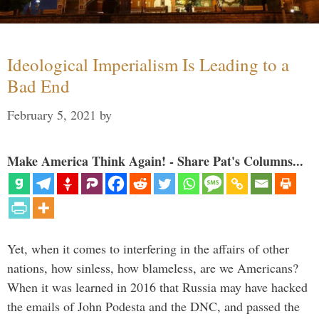
Ideological Imperialism Is Leading to a
Bad End
February 5, 2021
by
Make America Think Again! - Share Pat's Columns...
Yet, when it comes to interfering in the affairs of other
nations, how sinless, how blameless, are we Americans?
When it was learned in 2016 that Russia may have hacked
the emails of John Podesta and the DNC, and passed the