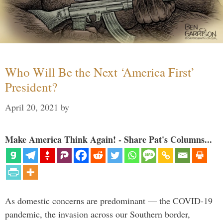
Who Will Be the Next ‘America First’
President?
April 20, 2021
by
Make America Think Again! - Share Pat's Columns...
As domestic concerns are predominant — the COVID-19
pandemic, the invasion across our Southern border,