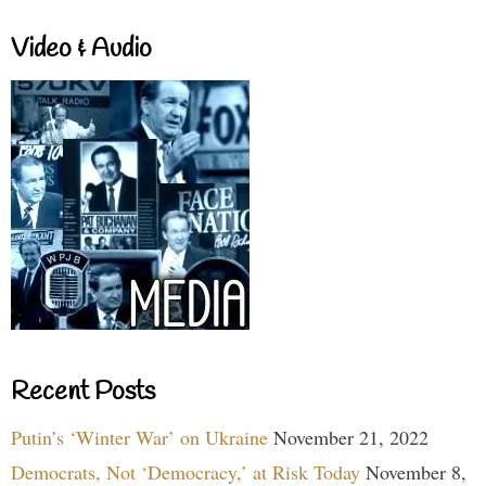
Video & Audio
Recent Posts
Putin’s ‘Winter War’ on Ukraine
November 21, 2022
Democrats, Not ‘Democracy,’ at Risk Today
November 8,