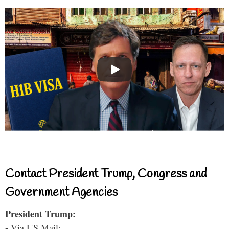
Contact President Trump, Congress and
Government Agencies
President Trump:
- Via US Mail: