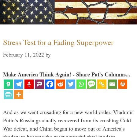
Stress Test for a Fading Superpower
February 11, 2022
by
Make America Think Again! - Share Pat's Columns...
And as we went crusading for a new world order, Vladimir
Putin’s Russia gradually recovered from its crushing Cold
War defeat, and China began to move out of America’s
shadow to become the most powerful rival modern