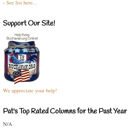
-
See list here...
Support Our Site!
We appreciate your help!
Pat's Top Rated Columns for the Past Year
N/A