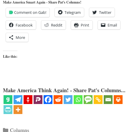
Make America Smart Again - Share Pat's Columns!
Comment on Gab!
Telegram
Twitter
Facebook
Reddit
Print
Email
More
Like this:
Make America Think Again! - Share Pat's Columns...
Categories
Columns