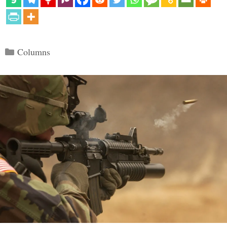
Categories
Columns