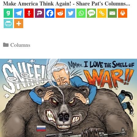
Make America Think Again! - Share Pat's Columns...
Categories
Columns