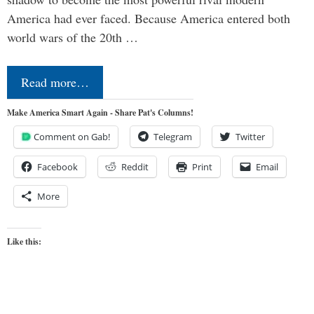
America had ever faced. Because America entered both
world wars of the 20th …
Read more…
Make America Smart Again - Share Pat's Columns!
Comment on Gab!
Telegram
Twitter
Facebook
Reddit
Print
Email
More
Like this: