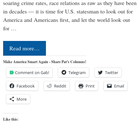
soaring crime rates, race relations as raw as they have been
in decades — it is time for U.S. statesman to look out for
America and Americans first, and let the world look out
for …
Read more…
Make America Smart Again - Share Pat's Columns!
Comment on Gab!
Telegram
Twitter
Facebook
Reddit
Print
Email
More
Like this: