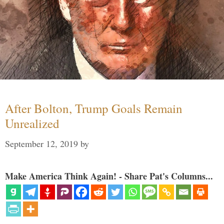
After Bolton, Trump Goals Remain
Unrealized
September 12, 2019
by
Make America Think Again! - Share Pat's Columns...