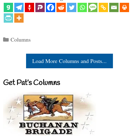
Categories
Columns
Load More Columns and Posts...
Get Pat’s Columns