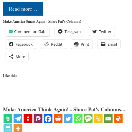
Read more…
Make America Smart Again - Share Pat's Columns!
Comment on Gab!
Telegram
Twitter
Facebook
Reddit
Print
Email
More
Like this:
Make America Think Again! - Share Pat's Columns...