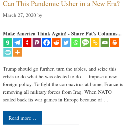
Can This Pandemic Usher in a New Era?
March 27, 2020
by
Make America Think Again! - Share Pat's Columns...
Trump should go further, turn the tables, and seize this
crisis to do what he was elected to do — impose a new
foreign policy. To fight the coronavirus at home, France is
removing all military forces from Iraq. When NATO
scaled back its war games in Europe because of …
Read more…