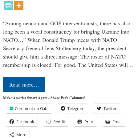
“Among neocon and GOP interventionists, there has also
long been a vocal constituency for bringing Ukraine into
NATO…” When Donald Trump meets with NATO
Secretary General Jens Stoltenberg today, the president
should give him a direct message: The roster of NATO
membership is closed. For good. The United States will …
Read more…
Make America Smart Again - Share Pat's Columns!
Comment on Gab!
Telegram
Twitter
Facebook
Reddit
Print
Email
More