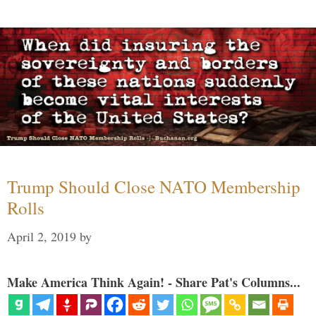
Trump Should Close NATO Membership
Rolls
April 2, 2019
by
Make America Think Again! - Share Pat's Columns...