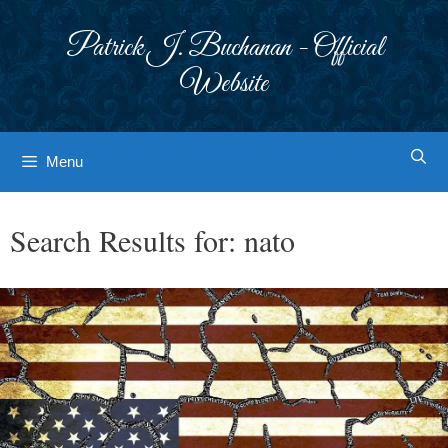
Skip
to
Patrick J. Buchanan - Official
content
Website
Menu
Search Results for:
nato