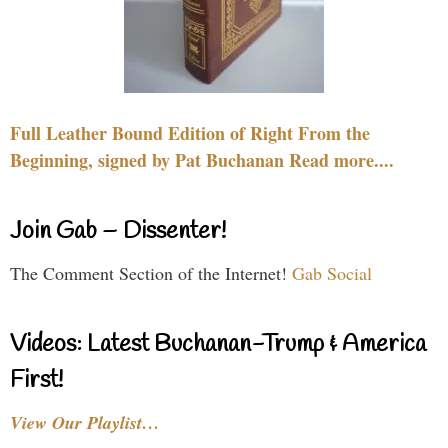
Full Leather Bound Edition of Right From the
Beginning, signed by Pat Buchanan Read more....
Join Gab – Dissenter!
The Comment Section of the Internet!
Gab Social
Videos: Latest Buchanan-Trump & America
First!
View Our Playlist…