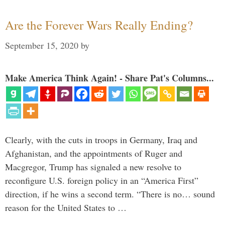
Are the Forever Wars Really Ending?
September 15, 2020
by
Make America Think Again! - Share Pat's Columns...
Clearly, with the cuts in troops in Germany, Iraq and
Afghanistan, and the appointments of Ruger and
Macgregor, Trump has signaled a new resolve to
reconfigure U.S. foreign policy in an “America First”
direction, if he wins a second term. “There is no… sound
reason for the United States to …