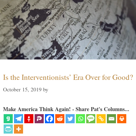
Is the Interventionists’ Era Over for Good?
October 15, 2019
by
Make America Think Again! - Share Pat's Columns...