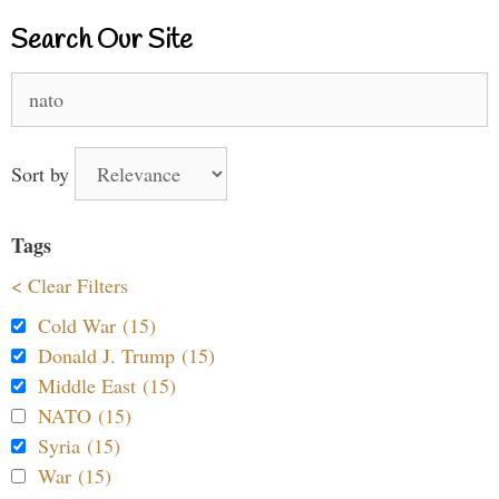
Search Our Site
Search
for:
Sort by
Tags
< Clear Filters
Cold War (15)
Donald J. Trump (15)
Middle East (15)
NATO (15)
Syria (15)
War (15)