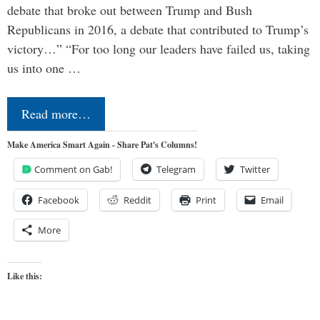
debate that broke out between Trump and Bush
Republicans in 2016, a debate that contributed to Trump’s
victory…” “For too long our leaders have failed us, taking
us into one …
Read more…
Make America Smart Again - Share Pat's Columns!
Comment on Gab!
Telegram
Twitter
Facebook
Reddit
Print
Email
More
Like this: