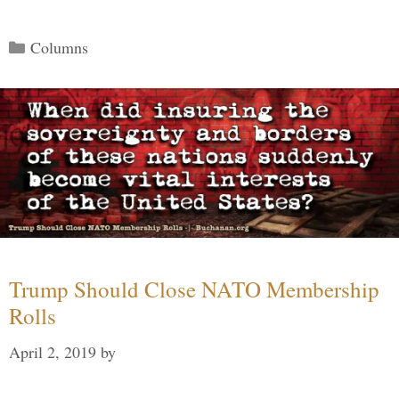
Categories
Columns
Trump Should Close NATO Membership
Rolls
April 2, 2019
by