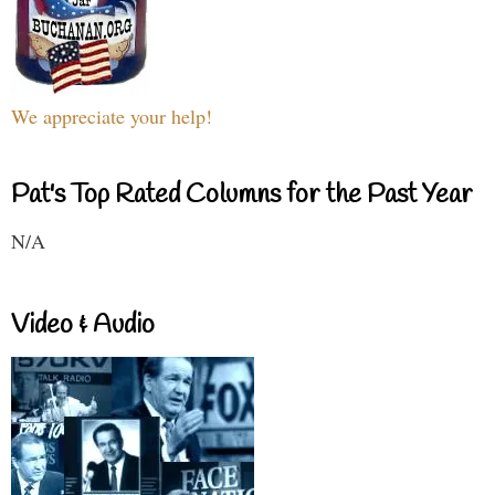
We appreciate your help!
Pat's Top Rated Columns for the Past Year
N/A
Video & Audio