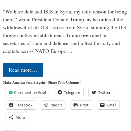
“We have defeated ISIS in Syria, my only reason for being
there,” wrote President Donald Trump, as he ordered the
withdrawal of all U.S. forces from Syria, stunning the U.S.
foreign policy establishment. Trump overruled his
secretaries of state and defense, and jolted this city and
capitals across NATO Europe …
Read more…
Make America Smart Again - Share Pat's Columns!
Comment on Gab!
Telegram
Twitter
Facebook
Reddit
Print
Email
More