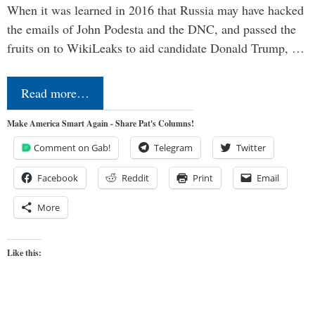
When it was learned in 2016 that Russia may have hacked
the emails of John Podesta and the DNC, and passed the
fruits on to WikiLeaks to aid candidate Donald Trump, …
Read more…
Make America Smart Again - Share Pat's Columns!
Comment on Gab!
Telegram
Twitter
Facebook
Reddit
Print
Email
More
Like this: