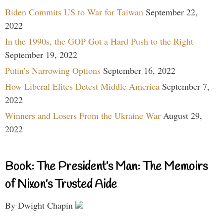
Biden Commits US to War for Taiwan
September 22,
2022
In the 1990s, the GOP Got a Hard Push to the Right
September 19, 2022
Putin’s Narrowing Options
September 16, 2022
How Liberal Elites Detest Middle America
September 7,
2022
Winners and Losers From the Ukraine War
August 29,
2022
Book: The President’s Man: The Memoirs
of Nixon’s Trusted Aide
By Dwight Chapin