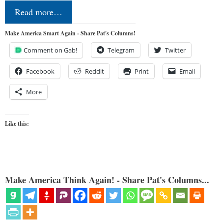
Read more…
Make America Smart Again - Share Pat's Columns!
Comment on Gab!
Telegram
Twitter
Facebook
Reddit
Print
Email
More
Like this:
Make America Think Again! - Share Pat's Columns...