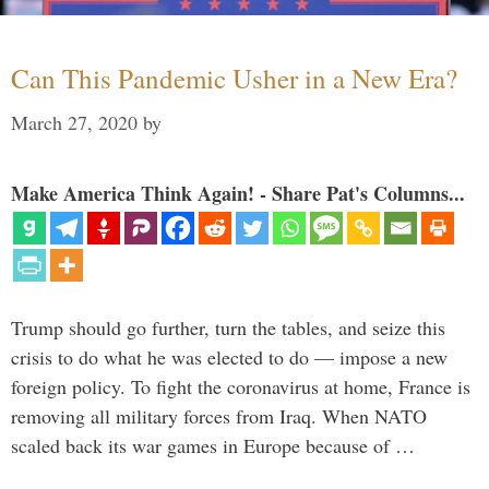
Can This Pandemic Usher in a New Era?
March 27, 2020
by
Make America Think Again! - Share Pat's Columns...
Trump should go further, turn the tables, and seize this
crisis to do what he was elected to do — impose a new
foreign policy. To fight the coronavirus at home, France is
removing all military forces from Iraq. When NATO
scaled back its war games in Europe because of …