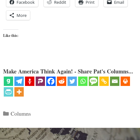
Facebook
Reddit
Print
Email
More
Like this:
Make America Think Again! - Share Pat's Columns...
Categories
Columns