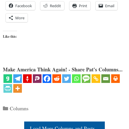
Facebook
Reddit
Print
Email
More
Like this:
Make America Think Again! - Share Pat's Columns...
Categories
Columns
Load More Columns and Posts...