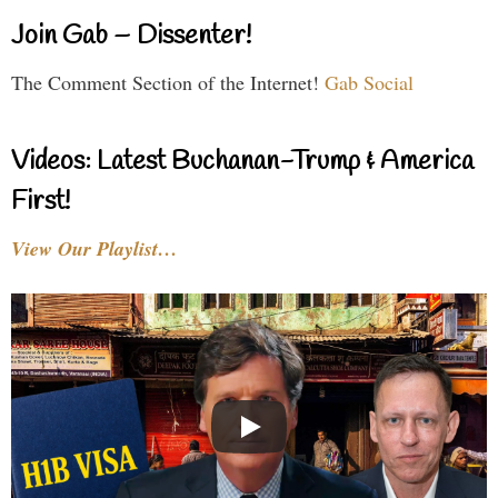
Join Gab – Dissenter!
The Comment Section of the Internet!
Gab Social
Videos: Latest Buchanan-Trump & America
First!
View Our Playlist…