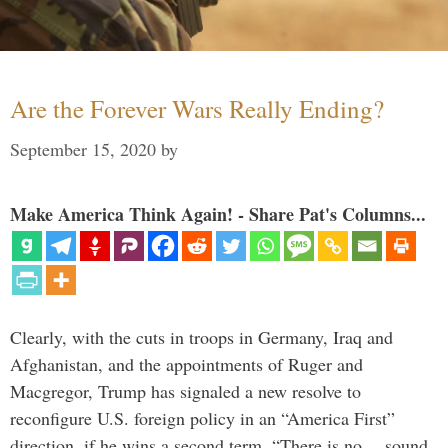
Are the Forever Wars Really Ending?
September 15, 2020
by
Make America Think Again! - Share Pat's Columns...
Clearly, with the cuts in troops in Germany, Iraq and
Afghanistan, and the appointments of Ruger and
Macgregor, Trump has signaled a new resolve to
reconfigure U.S. foreign policy in an “America First”
direction, if he wins a second term. “There is no… sound