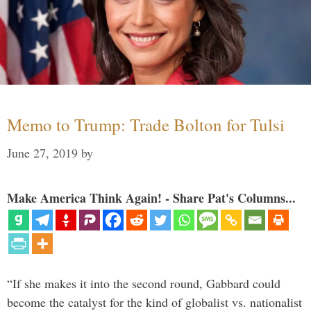
Memo to Trump: Trade Bolton for Tulsi
June 27, 2019
by
Make America Think Again! - Share Pat's Columns...
“If she makes it into the second round, Gabbard could
become the catalyst for the kind of globalist vs. nationalist