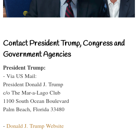
Contact President Trump, Congress and
Government Agencies
President Trump:
- Via US Mail:
President Donald J. Trump
c/o The Mar-a-Lago Club
1100 South Ocean Boulevard
Palm Beach, Florida 33480
-
Donald J. Trump Website