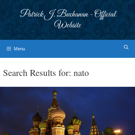
Skip
to
Patrick J. Buchanan - Official
content
Website
Menu
Search Results for:
nato