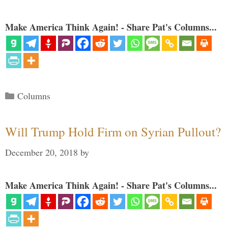
Make America Think Again! - Share Pat's Columns...
Categories
Columns
Will Trump Hold Firm on Syrian Pullout?
December 20, 2018
by
Make America Think Again! - Share Pat's Columns...