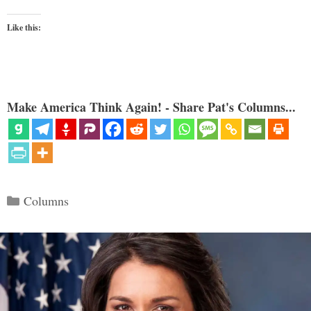
Like this:
Make America Think Again! - Share Pat's Columns...
Categories
Columns