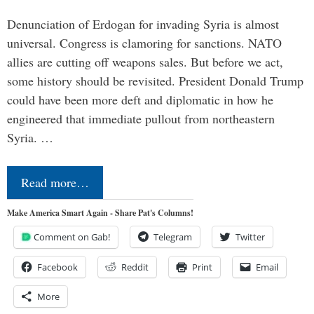
Denunciation of Erdogan for invading Syria is almost
universal. Congress is clamoring for sanctions. NATO
allies are cutting off weapons sales. But before we act,
some history should be revisited. President Donald Trump
could have been more deft and diplomatic in how he
engineered that immediate pullout from northeastern
Syria. …
Read more…
Make America Smart Again - Share Pat's Columns!
Comment on Gab!
Telegram
Twitter
Facebook
Reddit
Print
Email
More