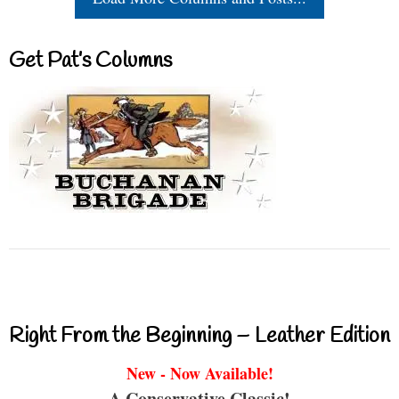
Get Pat’s Columns
Right From the Beginning – Leather Edition
New - Now Available!
A Conservative Classic!