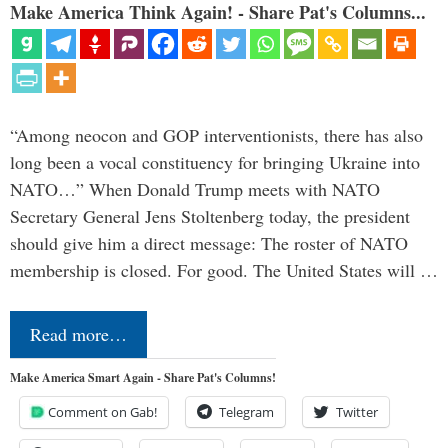
Make America Think Again! - Share Pat's Columns...
“Among neocon and GOP interventionists, there has also
long been a vocal constituency for bringing Ukraine into
NATO…” When Donald Trump meets with NATO
Secretary General Jens Stoltenberg today, the president
should give him a direct message: The roster of NATO
membership is closed. For good. The United States will …
Read more…
Make America Smart Again - Share Pat's Columns!
Comment on Gab!
Telegram
Twitter