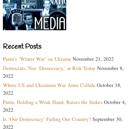
Recent Posts
Putin’s ‘Winter War’ on Ukraine
November 21, 2022
Democrats, Not ‘Democracy,’ at Risk Today
November 8,
2022
Where US and Ukrainian War Aims Collide
October 18,
2022
Putin, Holding a Weak Hand, Raises the Stakes
October 4,
2022
Is ‘Our Democracy’ Failing Our Country?
September 30,
2022