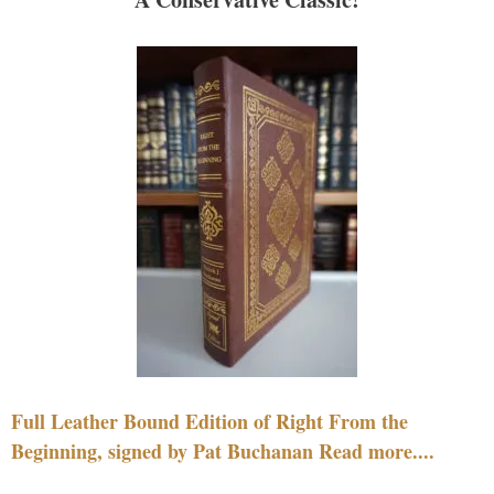
Full Leather Bound Edition of Right From the
Beginning, signed by Pat Buchanan Read more....