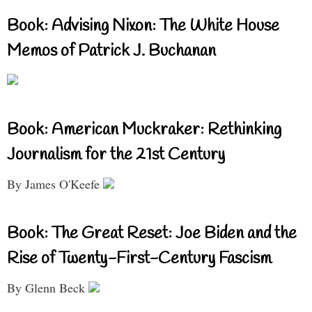
Book: Advising Nixon: The White House
Memos of Patrick J. Buchanan
Book: American Muckraker: Rethinking
Journalism for the 21st Century
By James O'Keefe
Book: The Great Reset: Joe Biden and the
Rise of Twenty-First-Century Fascism
By Glenn Beck