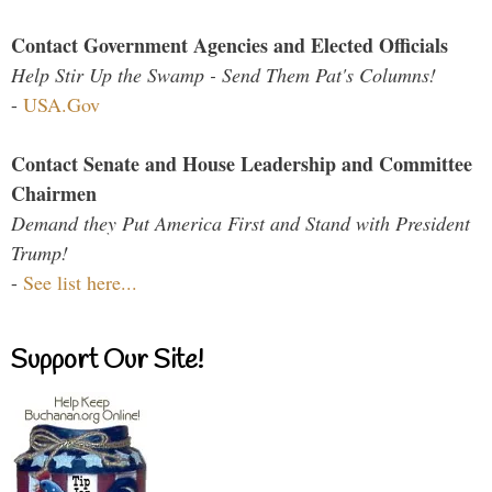
Contact Government Agencies and Elected Officials
Help Stir Up the Swamp - Send Them Pat's Columns!
-
USA.Gov
Contact Senate and House Leadership and Committee
Chairmen
Demand they Put America First and Stand with President
Trump!
-
See list here...
Support Our Site!