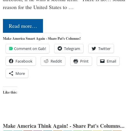
reason for the United States to …
Read more…
Make America Smart Again - Share Pat's Columns!
Comment on Gab!
Telegram
Twitter
Facebook
Reddit
Print
Email
More
Like this:
Make America Think Again! - Share Pat's Columns...