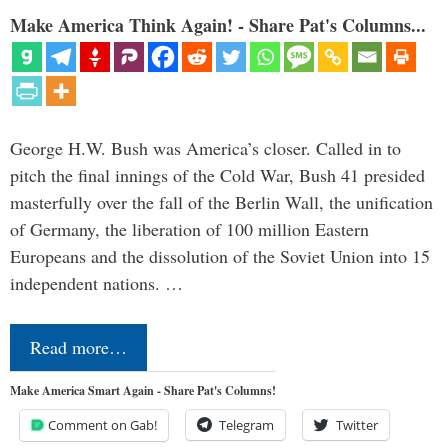
Make America Think Again! - Share Pat's Columns...
George H.W. Bush was America’s closer. Called in to
pitch the final innings of the Cold War, Bush 41 presided
masterfully over the fall of the Berlin Wall, the unification
of Germany, the liberation of 100 million Eastern
Europeans and the dissolution of the Soviet Union into 15
independent nations. …
Read more…
Make America Smart Again - Share Pat's Columns!
Comment on Gab!
Telegram
Twitter