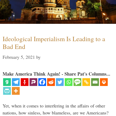
Ideological Imperialism Is Leading to a
Bad End
February 5, 2021
by
Make America Think Again! - Share Pat's Columns...
Yet, when it comes to interfering in the affairs of other
nations, how sinless, how blameless, are we Americans?