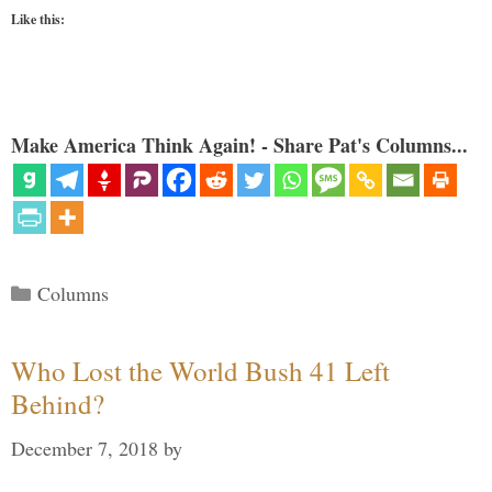
Like this:
Make America Think Again! - Share Pat's Columns...
Categories
Columns
Who Lost the World Bush 41 Left
Behind?
December 7, 2018
by