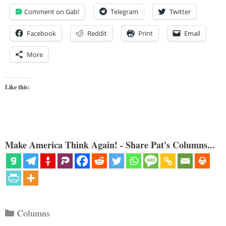
Comment on Gab!
Telegram
Twitter
Facebook
Reddit
Print
Email
More
Like this:
Make America Think Again! - Share Pat's Columns...
Categories
Columns