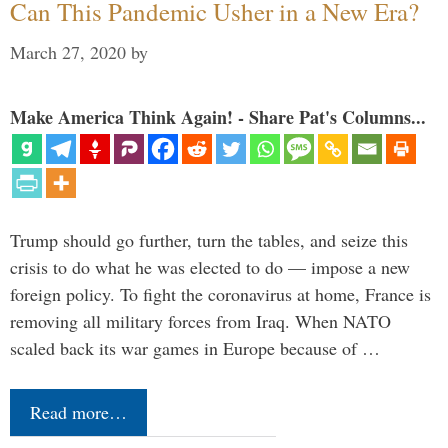
Can This Pandemic Usher in a New Era?
March 27, 2020
by
Make America Think Again! - Share Pat's Columns...
Trump should go further, turn the tables, and seize this
crisis to do what he was elected to do — impose a new
foreign policy. To fight the coronavirus at home, France is
removing all military forces from Iraq. When NATO
scaled back its war games in Europe because of …
Read more…