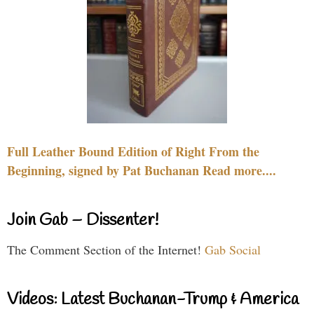
Full Leather Bound Edition of Right From the
Beginning, signed by Pat Buchanan Read more....
Join Gab – Dissenter!
The Comment Section of the Internet!
Gab Social
Videos: Latest Buchanan-Trump & America