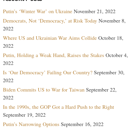
Putin’s ‘Winter War’ on Ukraine
November 21, 2022
Democrats, Not ‘Democracy,’ at Risk Today
November 8,
2022
Where US and Ukrainian War Aims Collide
October 18,
2022
Putin, Holding a Weak Hand, Raises the Stakes
October 4,
2022
Is ‘Our Democracy’ Failing Our Country?
September 30,
2022
Biden Commits US to War for Taiwan
September 22,
2022
In the 1990s, the GOP Got a Hard Push to the Right
September 19, 2022
Putin’s Narrowing Options
September 16, 2022