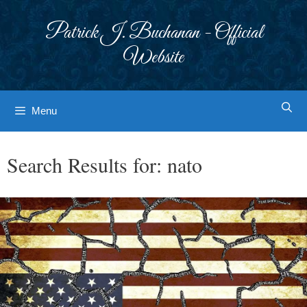
Skip
to
Patrick J. Buchanan - Official
content
Website
Menu
Search Results for:
nato