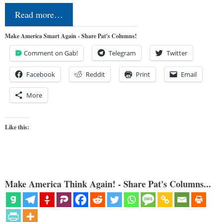
Read more…
Make America Smart Again - Share Pat's Columns!
Comment on Gab!
Telegram
Twitter
Facebook
Reddit
Print
Email
More
Like this:
Make America Think Again! - Share Pat's Columns...