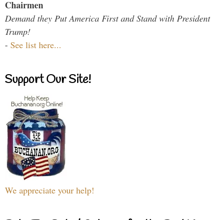
Chairmen
Demand they Put America First and Stand with President
Trump!
-
See list here...
Support Our Site!
We appreciate your help!