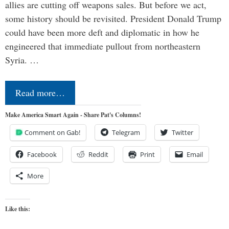
allies are cutting off weapons sales. But before we act,
some history should be revisited. President Donald Trump
could have been more deft and diplomatic in how he
engineered that immediate pullout from northeastern
Syria. …
Read more…
Make America Smart Again - Share Pat's Columns!
Comment on Gab!
Telegram
Twitter
Facebook
Reddit
Print
Email
More
Like this: