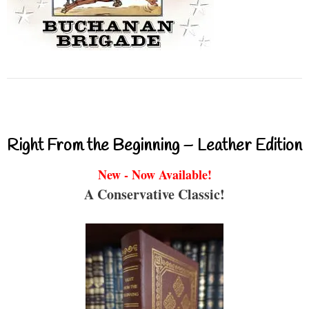
Right From the Beginning – Leather Edition
New - Now Available!
A Conservative Classic!