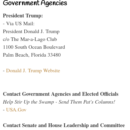
Government Agencies
President Trump:
- Via US Mail:
President Donald J. Trump
c/o The Mar-a-Lago Club
1100 South Ocean Boulevard
Palm Beach, Florida 33480
-
Donald J. Trump Website
Contact Government Agencies and Elected Officials
Help Stir Up the Swamp - Send Them Pat's Columns!
-
USA.Gov
Contact Senate and House Leadership and Committee