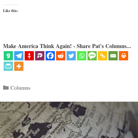
Like this:
Make America Think Again! - Share Pat's Columns...
Categories
Columns