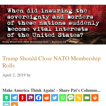
Trump Should Close NATO Membership
Rolls
April 2, 2019
by
Make America Think Again! - Share Pat's Columns...