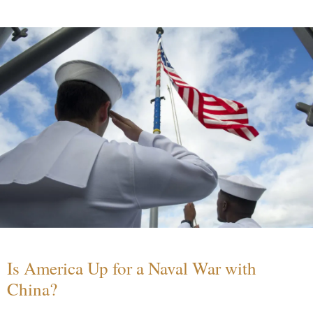
Is America Up for a Naval War with
China?