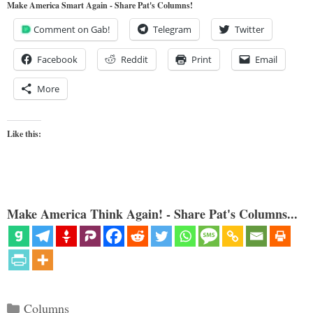
Make America Smart Again - Share Pat's Columns!
Comment on Gab!
Telegram
Twitter
Facebook
Reddit
Print
Email
More
Like this:
Make America Think Again! - Share Pat's Columns...
Categories
Columns