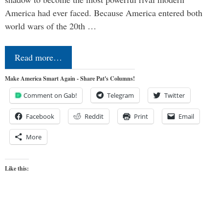
America had ever faced. Because America entered both
world wars of the 20th …
Read more…
Make America Smart Again - Share Pat's Columns!
Comment on Gab!
Telegram
Twitter
Facebook
Reddit
Print
Email
More
Like this: