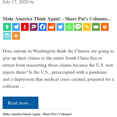
July 17, 2020
by
Make America Think Again! - Share Pat's Columns...
Does anyone in Washington think the Chinese are going to
give up their claims to the entire South China Sea or
retreat from reasserting those claims because the U.S. now
rejects them? Is the U.S., preoccupied with a pandemic
and a depression that medical crisis created, prepared for a
collision …
Read more…
Make America Smart Again - Share Pat's Columns!