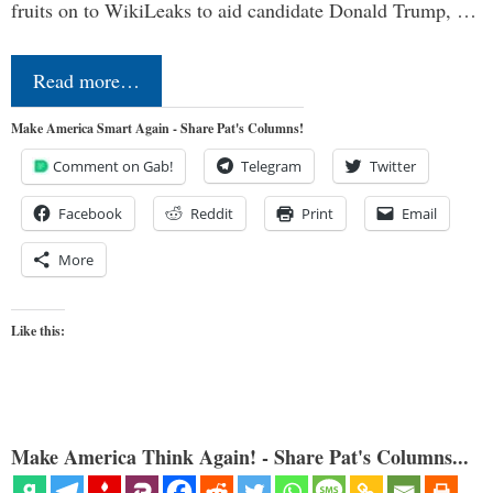
fruits on to WikiLeaks to aid candidate Donald Trump, …
Read more…
Make America Smart Again - Share Pat's Columns!
Comment on Gab!
Telegram
Twitter
Facebook
Reddit
Print
Email
More
Like this:
Make America Think Again! - Share Pat's Columns...