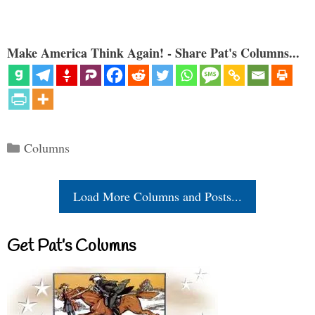
Make America Think Again! - Share Pat's Columns...
Categories
Columns
Load More Columns and Posts...
Get Pat’s Columns