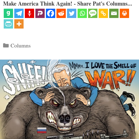
Make America Think Again! - Share Pat's Columns...
Categories
Columns