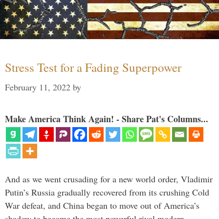
Stress Test for a Fading Superpower
February 11, 2022
by
Make America Think Again! - Share Pat's Columns...
And as we went crusading for a new world order, Vladimir
Putin’s Russia gradually recovered from its crushing Cold
War defeat, and China began to move out of America’s
shadow to become the most powerful rival modern