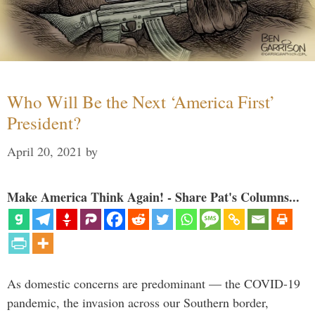
Who Will Be the Next ‘America First’
President?
April 20, 2021
by
Make America Think Again! - Share Pat's Columns...
As domestic concerns are predominant — the COVID-19
pandemic, the invasion across our Southern border,