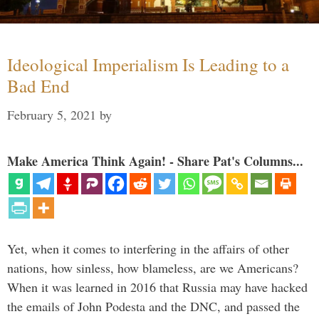
Ideological Imperialism Is Leading to a
Bad End
February 5, 2021
by
Make America Think Again! - Share Pat's Columns...
Yet, when it comes to interfering in the affairs of other
nations, how sinless, how blameless, are we Americans?
When it was learned in 2016 that Russia may have hacked
the emails of John Podesta and the DNC, and passed the