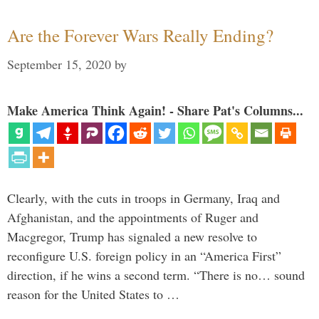
Are the Forever Wars Really Ending?
September 15, 2020
by
Make America Think Again! - Share Pat's Columns...
Clearly, with the cuts in troops in Germany, Iraq and
Afghanistan, and the appointments of Ruger and
Macgregor, Trump has signaled a new resolve to
reconfigure U.S. foreign policy in an “America First”
direction, if he wins a second term. “There is no… sound
reason for the United States to …