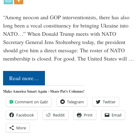
“Among neocon and GOP interventionists, there has also
long been a vocal constituency for bringing Ukraine into
NATO…” When Donald Trump meets with NATO
Secretary General Jens Stoltenberg today, the president
should give him a direct message: The roster of NATO
membership is closed. For good. The United States will …
Read more…
Make America Smart Again - Share Pat's Columns!
Comment on Gab!
Telegram
Twitter
Facebook
Reddit
Print
Email
More