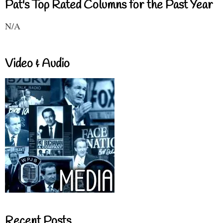
Pat's Top Rated Columns for the Past Year
N/A
Video & Audio
Recent Posts