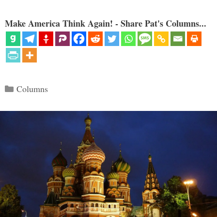
Make America Think Again! - Share Pat's Columns...
Categories
Columns