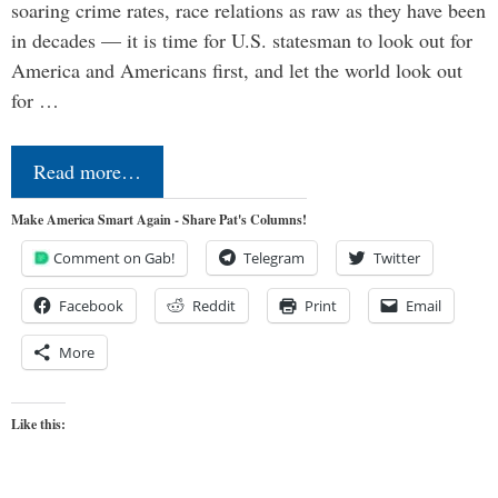
soaring crime rates, race relations as raw as they have been
in decades — it is time for U.S. statesman to look out for
America and Americans first, and let the world look out
for …
Read more…
Make America Smart Again - Share Pat's Columns!
Comment on Gab!
Telegram
Twitter
Facebook
Reddit
Print
Email
More
Like this: