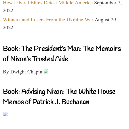
How Liberal Elites Detest Middle America
September 7,
2022
Winners and Losers From the Ukraine War
August 29,
2022
Book: The President’s Man: The Memoirs
of Nixon’s Trusted Aide
By Dwight Chapin
Book: Advising Nixon: The White House
Memos of Patrick J. Buchanan