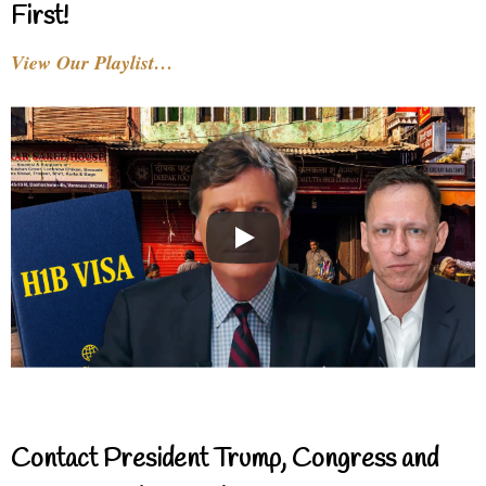
First!
View Our Playlist…
Contact President Trump, Congress and