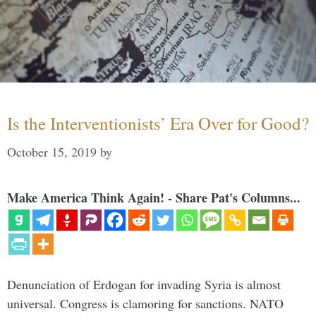
Is the Interventionists’ Era Over for Good?
October 15, 2019
by
Make America Think Again! - Share Pat's Columns...
Denunciation of Erdogan for invading Syria is almost
universal. Congress is clamoring for sanctions. NATO