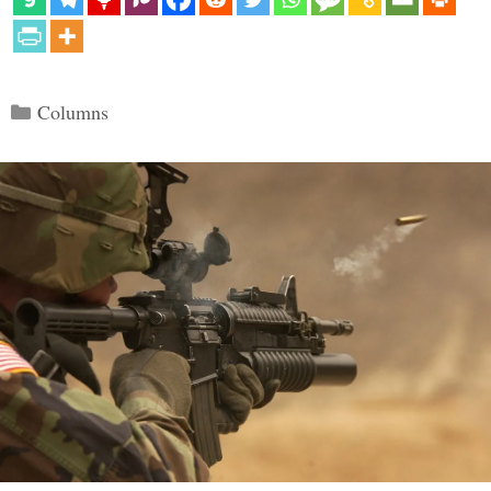
Categories
Columns