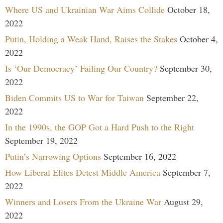
Where US and Ukrainian War Aims Collide
October 18,
2022
Putin, Holding a Weak Hand, Raises the Stakes
October 4,
2022
Is ‘Our Democracy’ Failing Our Country?
September 30,
2022
Biden Commits US to War for Taiwan
September 22,
2022
In the 1990s, the GOP Got a Hard Push to the Right
September 19, 2022
Putin’s Narrowing Options
September 16, 2022
How Liberal Elites Detest Middle America
September 7,
2022
Winners and Losers From the Ukraine War
August 29,
2022