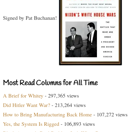
Signed by Pat Buchanan!
Most Read Columns for All Time
A Brief for Whitey
- 297,365 views
Did Hitler Want War?
- 213,264 views
How to Bring Manufacturing Back Home
- 107,272 views
Yes, the System Is Rigged
- 106,893 views