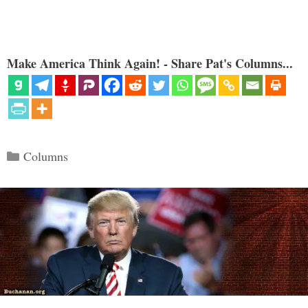
Make America Think Again! - Share Pat's Columns...
Categories
Columns