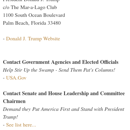
c/o The Mar-a-Lago Club
1100 South Ocean Boulevard
Palm Beach, Florida 33480
-
Donald J. Trump Website
Contact Government Agencies and Elected Officials
Help Stir Up the Swamp - Send Them Pat's Columns!
-
USA.Gov
Contact Senate and House Leadership and Committee
Chairmen
Demand they Put America First and Stand with President
Trump!
-
See list here...