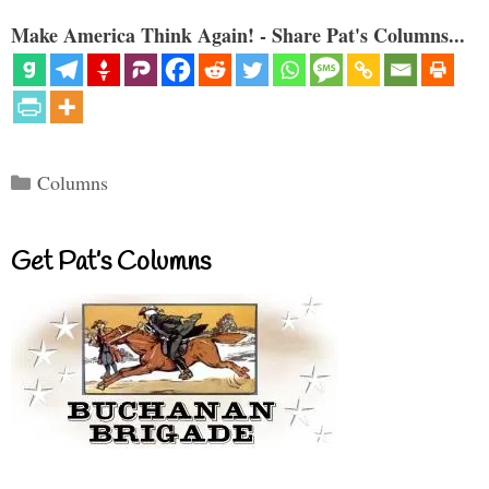
Make America Think Again! - Share Pat's Columns...
Categories
Columns
Get Pat’s Columns