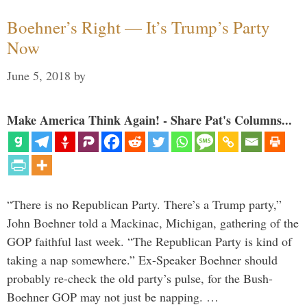
Boehner’s Right — It’s Trump’s Party
Now
June 5, 2018
by
Make America Think Again! - Share Pat's Columns...
“There is no Republican Party. There’s a Trump party,”
John Boehner told a Mackinac, Michigan, gathering of the
GOP faithful last week. “The Republican Party is kind of
taking a nap somewhere.” Ex-Speaker Boehner should
probably re-check the old party’s pulse, for the Bush-
Boehner GOP may not just be napping. …