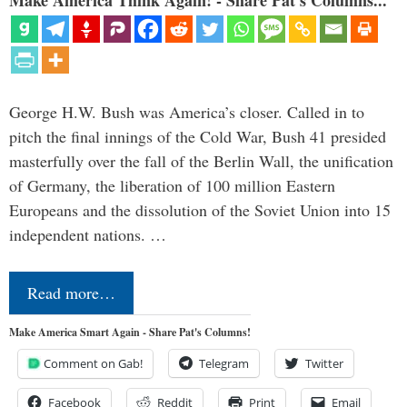
Make America Think Again! - Share Pat's Columns...
George H.W. Bush was America’s closer. Called in to
pitch the final innings of the Cold War, Bush 41 presided
masterfully over the fall of the Berlin Wall, the unification
of Germany, the liberation of 100 million Eastern
Europeans and the dissolution of the Soviet Union into 15
independent nations. …
Read more…
Make America Smart Again - Share Pat's Columns!
Comment on Gab!
Telegram
Twitter
Facebook
Reddit
Print
Email