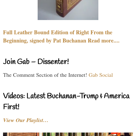
Full Leather Bound Edition of Right From the
Beginning, signed by Pat Buchanan Read more....
Join Gab – Dissenter!
The Comment Section of the Internet!
Gab Social
Videos: Latest Buchanan-Trump & America
First!
View Our Playlist…