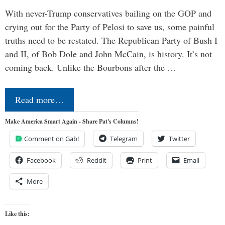
With never-Trump conservatives bailing on the GOP and
crying out for the Party of Pelosi to save us, some painful
truths need to be restated. The Republican Party of Bush I
and II, of Bob Dole and John McCain, is history. It’s not
coming back. Unlike the Bourbons after the …
Read more…
Make America Smart Again - Share Pat's Columns!
Comment on Gab!
Telegram
Twitter
Facebook
Reddit
Print
Email
More
Like this: