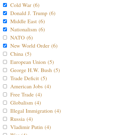
Cold War (6)
Donald J. Trump (6)
Middle East (6)
Nationalism (6)
NATO (6)
New World Order (6)
China (5)
European Union (5)
George H.W. Bush (5)
Trade Deficit (5)
American Jobs (4)
Free Trade (4)
Globalism (4)
Illegal Immigration (4)
Russia (4)
Vladimir Putin (4)
War (4)