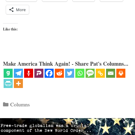
More
Like this:
Make America Think Again! - Share Pat's Columns...
Categories
Columns