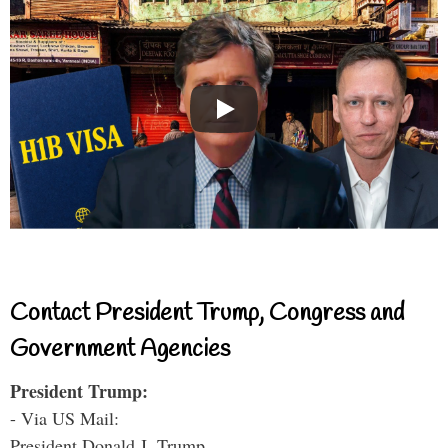
Contact President Trump, Congress and
Government Agencies
President Trump:
- Via US Mail:
President Donald J. Trump