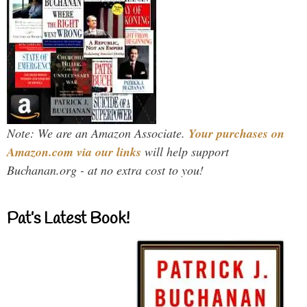
Note: We are an Amazon Associate.
Your purchases on
Amazon.com via our links
will help support
Buchanan.org - at no extra cost to you!
Pat’s Latest Book!