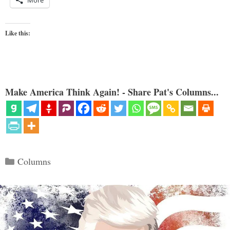
Like this:
Make America Think Again! - Share Pat's Columns...
Categories
Columns