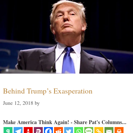
Behind Trump’s Exasperation
June 12, 2018
by
Make America Think Again! - Share Pat's Columns...