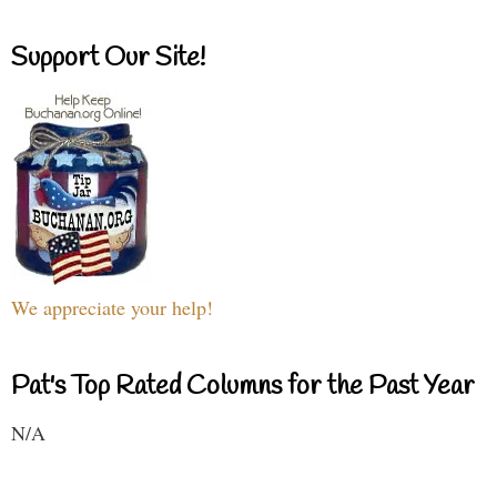
Support Our Site!
We appreciate your help!
Pat's Top Rated Columns for the Past Year
N/A