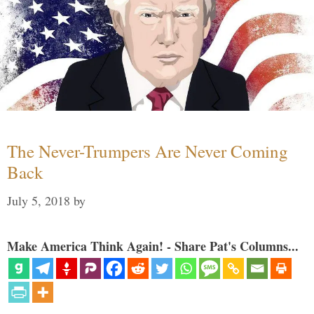
The Never-Trumpers Are Never Coming
Back
July 5, 2018
by
Make America Think Again! - Share Pat's Columns...