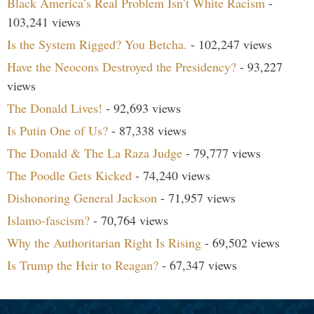
Black America’s Real Problem Isn’t White Racism
-
103,241 views
Is the System Rigged? You Betcha.
- 102,247 views
Have the Neocons Destroyed the Presidency?
- 93,227
views
The Donald Lives!
- 92,693 views
Is Putin One of Us?
- 87,338 views
The Donald & The La Raza Judge
- 79,777 views
The Poodle Gets Kicked
- 74,240 views
Dishonoring General Jackson
- 71,957 views
Islamo-fascism?
- 70,764 views
Why the Authoritarian Right Is Rising
- 69,502 views
Is Trump the Heir to Reagan?
- 67,347 views