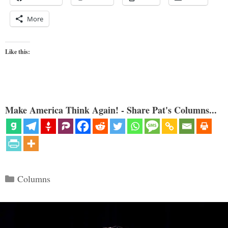
More
Like this:
Make America Think Again! - Share Pat's Columns...
Categories
Columns