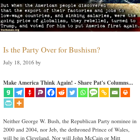
Is the Party Over for Bushism?
July 18, 2016
by
Make America Think Again! - Share Pat's Columns...
Neither George W. Bush, the Republican Party nominee in
2000 and 2004, nor Jeb, the dethroned Prince of Wales,
will be in Cleveland. Nor will John McCain or Mitt