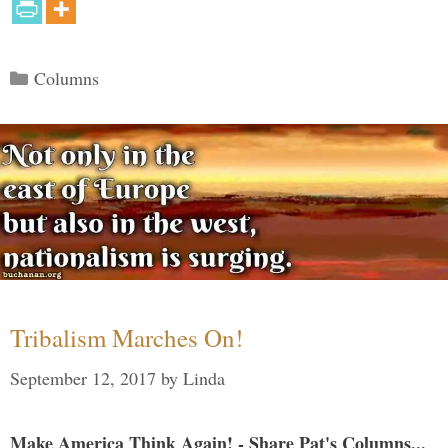
Categories
Columns
Tribalism Marches On!
September 12, 2017
by
Linda
Make America Think Again! - Share Pat's Columns...