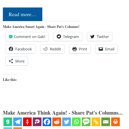
Read more…
Make America Smart Again - Share Pat's Columns!
Comment on Gab!
Telegram
Twitter
Facebook
Reddit
Print
Email
More
Like this:
Make America Think Again! - Share Pat's Columns...