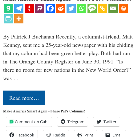
By Patrick J Buchanan Recently, a columnist-friend, Matt
Kenney, sent me a 25-year-old newspaper with his chiding
that my column had been given better play. Both had run
in The Orange County Register on June 30, 1991. “Is
there no room for new nations in the New World Order?”
was …
Read more…
Make America Smart Again - Share Pat's Columns!
Comment on Gab!
Telegram
Twitter
Facebook
Reddit
Print
Email