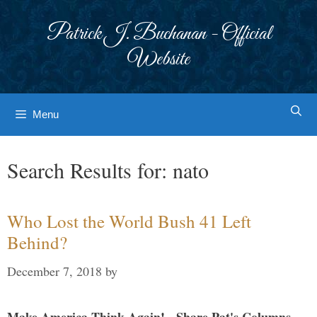
Skip
to
Patrick J. Buchanan - Official
content
Website
Menu
Search Results for:
nato
Who Lost the World Bush 41 Left
Behind?
December 7, 2018
by