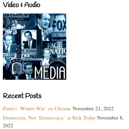
Video & Audio
Recent Posts
Putin’s ‘Winter War’ on Ukraine
November 21, 2022
Democrats, Not ‘Democracy,’ at Risk Today
November 8,
2022