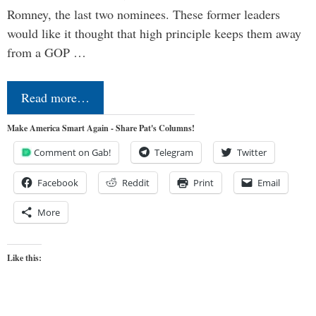
Romney, the last two nominees. These former leaders
would like it thought that high principle keeps them away
from a GOP …
Read more…
Make America Smart Again - Share Pat's Columns!
Comment on Gab!
Telegram
Twitter
Facebook
Reddit
Print
Email
More
Like this: