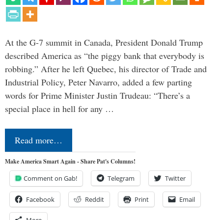
At the G-7 summit in Canada, President Donald Trump
described America as “the piggy bank that everybody is
robbing.” After he left Quebec, his director of Trade and
Industrial Policy, Peter Navarro, added a few parting
words for Prime Minister Justin Trudeau: “There’s a
special place in hell for any …
Read more…
Make America Smart Again - Share Pat's Columns!
Comment on Gab!
Telegram
Twitter
Facebook
Reddit
Print
Email
More