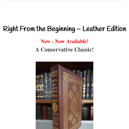
Right From the Beginning – Leather Edition
New - Now Available!
A Conservative Classic!