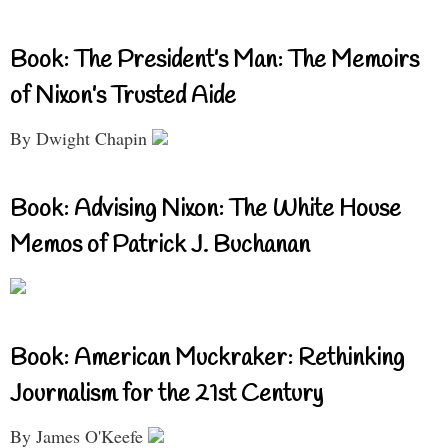
Book: The President’s Man: The Memoirs
of Nixon’s Trusted Aide
By Dwight Chapin
Book: Advising Nixon: The White House
Memos of Patrick J. Buchanan
Book: American Muckraker: Rethinking
Journalism for the 21st Century
By James O'Keefe