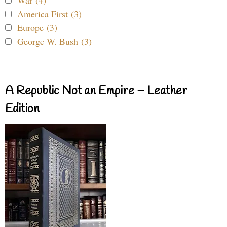
America First (3)
Europe (3)
George W. Bush (3)
A Republic Not an Empire – Leather
Edition