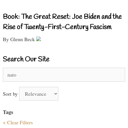
Book: The Great Reset: Joe Biden and the
Rise of Twenty-First-Century Fascism
By Glenn Beck
Search Our Site
Search
for:
Sort by
Tags
< Clear Filters