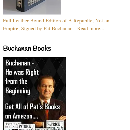
Full Leather Bound Edition of A Republic, Not an
Empire, Signed by Pat Buchanan - Read more...
Buchanan Books