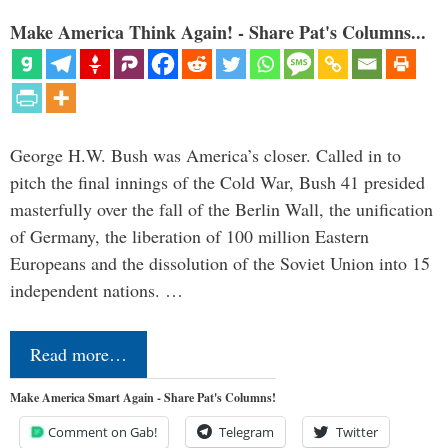
Make America Think Again! - Share Pat's Columns...
George H.W. Bush was America’s closer. Called in to
pitch the final innings of the Cold War, Bush 41 presided
masterfully over the fall of the Berlin Wall, the unification
of Germany, the liberation of 100 million Eastern
Europeans and the dissolution of the Soviet Union into 15
independent nations. …
Read more…
Make America Smart Again - Share Pat's Columns!
Comment on Gab!
Telegram
Twitter