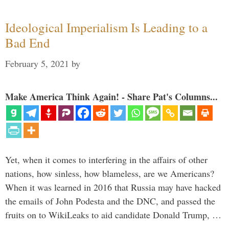
Ideological Imperialism Is Leading to a
Bad End
February 5, 2021
by
Make America Think Again! - Share Pat's Columns...
Yet, when it comes to interfering in the affairs of other
nations, how sinless, how blameless, are we Americans?
When it was learned in 2016 that Russia may have hacked
the emails of John Podesta and the DNC, and passed the
fruits on to WikiLeaks to aid candidate Donald Trump, …