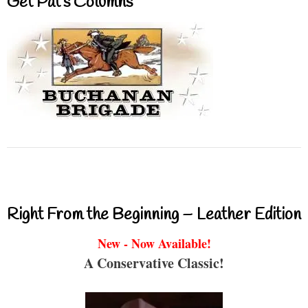
Get Pat’s Columns
Right From the Beginning – Leather Edition
New - Now Available!
A Conservative Classic!