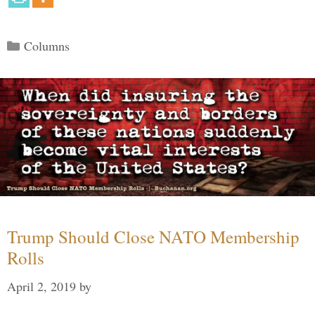
Categories
Columns
Trump Should Close NATO Membership
Rolls
April 2, 2019
by