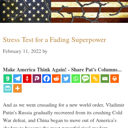
Stress Test for a Fading Superpower
February 11, 2022
by
Make America Think Again! - Share Pat's Columns...
And as we went crusading for a new world order, Vladimir
Putin’s Russia gradually recovered from its crushing Cold
War defeat, and China began to move out of America’s
shadow to become the most powerful rival modern