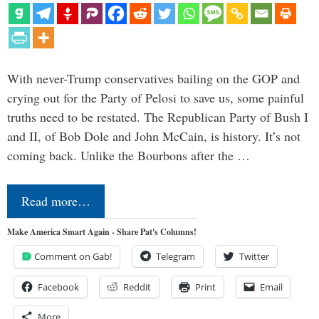
With never-Trump conservatives bailing on the GOP and
crying out for the Party of Pelosi to save us, some painful
truths need to be restated. The Republican Party of Bush I
and II, of Bob Dole and John McCain, is history. It’s not
coming back. Unlike the Bourbons after the …
Read more…
Make America Smart Again - Share Pat's Columns!
Comment on Gab!
Telegram
Twitter
Facebook
Reddit
Print
Email
More