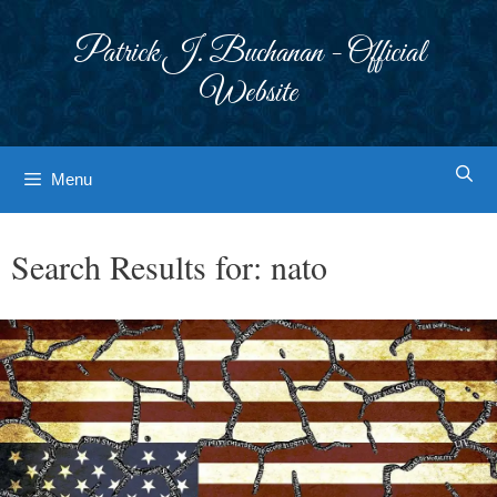
Skip
to
Patrick J. Buchanan - Official
content
Website
Menu
Search Results for:
nato