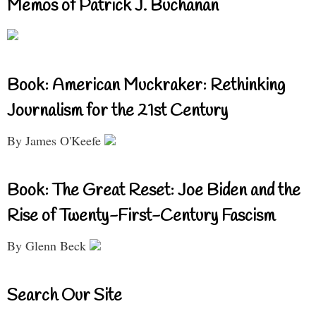
Memos of Patrick J. Buchanan
Book: American Muckraker: Rethinking
Journalism for the 21st Century
By James O'Keefe
Book: The Great Reset: Joe Biden and the
Rise of Twenty-First-Century Fascism
By Glenn Beck
Search Our Site