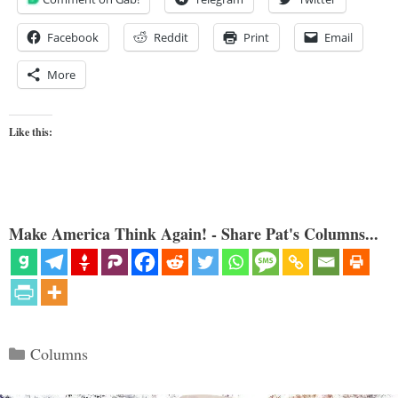
Facebook
Reddit
Print
Email
More
Like this:
Make America Think Again! - Share Pat's Columns...
Categories
Columns