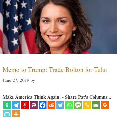
Memo to Trump: Trade Bolton for Tulsi
June 27, 2019
by
Make America Think Again! - Share Pat's Columns...