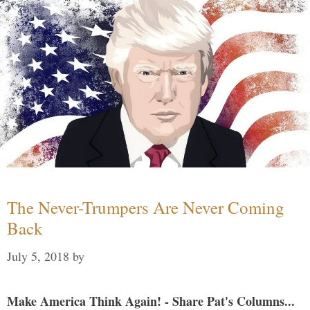
The Never-Trumpers Are Never Coming
Back
July 5, 2018
by
Make America Think Again! - Share Pat's Columns...