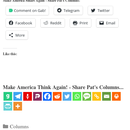
Make America Smart Again - Share Pat's Columns!
Comment on Gab!
Telegram
Twitter
Facebook
Reddit
Print
Email
More
Like this:
Make America Think Again! - Share Pat's Columns...
Categories
Columns