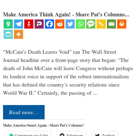
Make America Think Again! - Share Pat's Columns...
“McCain’s Death Leaves Void” ran The Wall Street
Journal headline over a front-page story that began: “The
death of John McCain will leave Congress without perhaps
its loudest voice in support of the robust internationalism
that has defined the country’s security relations since
World War II.” Certainly, the passing of …
Read more…
Make America Smart Again - Share Pat's Columns!
Comment on Gab!
Telegram
Twitter