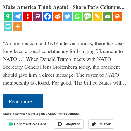
Make America Think Again! - Share Pat's Columns...
“Among neocon and GOP interventionists, there has also
long been a vocal constituency for bringing Ukraine into
NATO…” When Donald Trump meets with NATO
Secretary General Jens Stoltenberg today, the president
should give him a direct message: The roster of NATO
membership is closed. For good. The United States will …
Read more…
Make America Smart Again - Share Pat's Columns!
Comment on Gab!
Telegram
Twitter