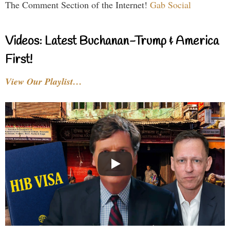
The Comment Section of the Internet!
Gab Social
Videos: Latest Buchanan-Trump & America
First!
View Our Playlist…