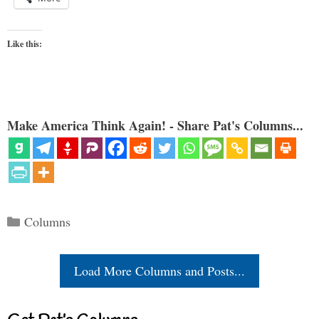
Like this:
Make America Think Again! - Share Pat's Columns...
Categories
Columns
Load More Columns and Posts...