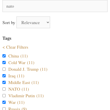
Search
for:
Sort by
Tags
< Clear Filters
China (11)
Cold War (11)
Donald J. Trump (11)
Iraq (11)
Middle East (11)
NATO (11)
Vladimir Putin (11)
War (11)
Russia (9)