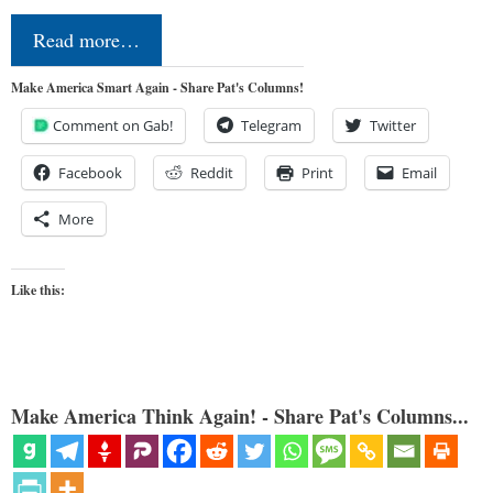
Read more…
Make America Smart Again - Share Pat's Columns!
Comment on Gab!
Telegram
Twitter
Facebook
Reddit
Print
Email
More
Like this:
Make America Think Again! - Share Pat's Columns...