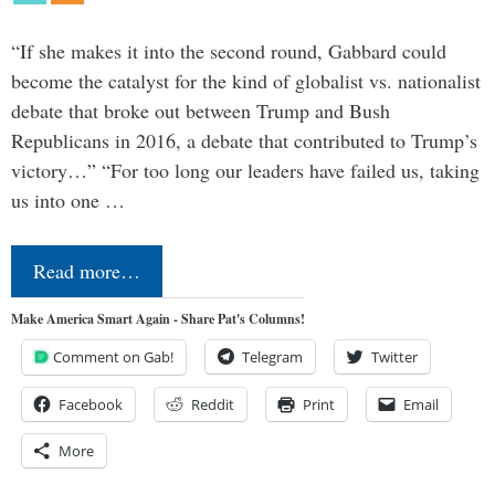
“If she makes it into the second round, Gabbard could
become the catalyst for the kind of globalist vs. nationalist
debate that broke out between Trump and Bush
Republicans in 2016, a debate that contributed to Trump’s
victory…” “For too long our leaders have failed us, taking
us into one …
Read more…
Make America Smart Again - Share Pat's Columns!
Comment on Gab!
Telegram
Twitter
Facebook
Reddit
Print
Email
More