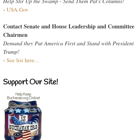
Help Stir Up the Swamp - Send Them Pat's Columns!
-
USA.Gov
Contact Senate and House Leadership and Committee
Chairmen
Demand they Put America First and Stand with President
Trump!
-
See list here...
Support Our Site!