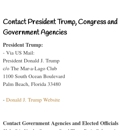
Contact President Trump, Congress and
Government Agencies
President Trump:
- Via US Mail:
President Donald J. Trump
c/o The Mar-a-Lago Club
1100 South Ocean Boulevard
Palm Beach, Florida 33480
-
Donald J. Trump Website
Contact Government Agencies and Elected Officials