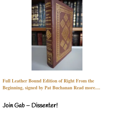
Full Leather Bound Edition of Right From the
Beginning, signed by Pat Buchanan Read more....
Join Gab – Dissenter!