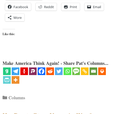
Facebook
Reddit
Print
Email
More
Like this:
Make America Think Again! - Share Pat's Columns...
Categories
Columns