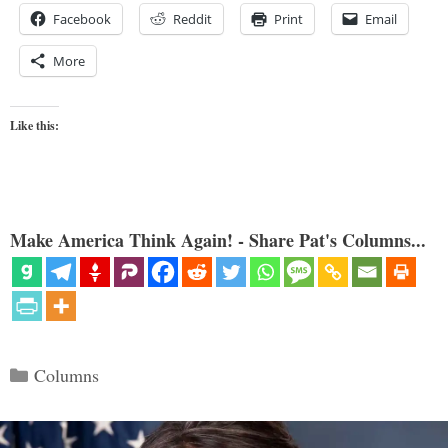
Facebook
Reddit
Print
Email
More
Like this:
Make America Think Again! - Share Pat's Columns...
Categories
Columns