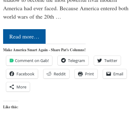
America had ever faced. Because America entered both
world wars of the 20th …
Read more…
Make America Smart Again - Share Pat's Columns!
Comment on Gab!
Telegram
Twitter
Facebook
Reddit
Print
Email
More
Like this: