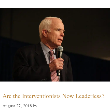
Are the Interventionists Now Leaderless?
August 27, 2018
by