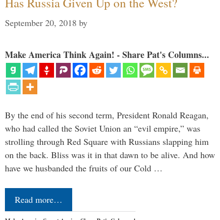
Has Russia Given Up on the West?
September 20, 2018
by
Make America Think Again! - Share Pat's Columns...
By the end of his second term, President Ronald Reagan,
who had called the Soviet Union an “evil empire,” was
strolling through Red Square with Russians slapping him
on the back. Bliss was it in that dawn to be alive. And how
have we husbanded the fruits of our Cold …
Read more…