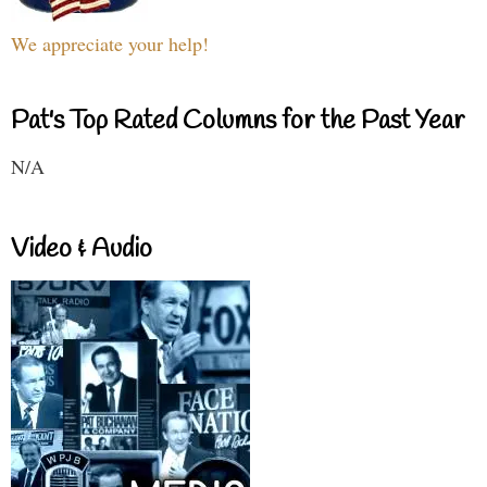
We appreciate your help!
Pat's Top Rated Columns for the Past Year
N/A
Video & Audio