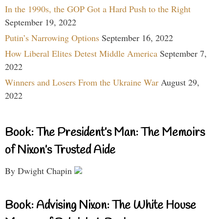
In the 1990s, the GOP Got a Hard Push to the Right
September 19, 2022
Putin’s Narrowing Options
September 16, 2022
How Liberal Elites Detest Middle America
September 7,
2022
Winners and Losers From the Ukraine War
August 29,
2022
Book: The President’s Man: The Memoirs
of Nixon’s Trusted Aide
By Dwight Chapin
Book: Advising Nixon: The White House