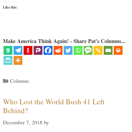
Like this:
Make America Think Again! - Share Pat's Columns...
Categories
Columns
Who Lost the World Bush 41 Left
Behind?
December 7, 2018
by