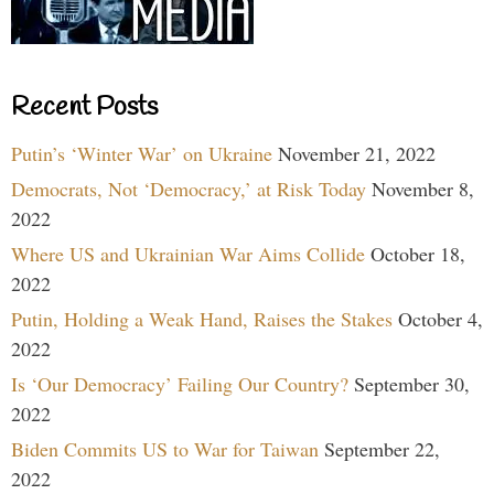
Recent Posts
Putin’s ‘Winter War’ on Ukraine
November 21, 2022
Democrats, Not ‘Democracy,’ at Risk Today
November 8,
2022
Where US and Ukrainian War Aims Collide
October 18,
2022
Putin, Holding a Weak Hand, Raises the Stakes
October 4,
2022
Is ‘Our Democracy’ Failing Our Country?
September 30,
2022
Biden Commits US to War for Taiwan
September 22,
2022