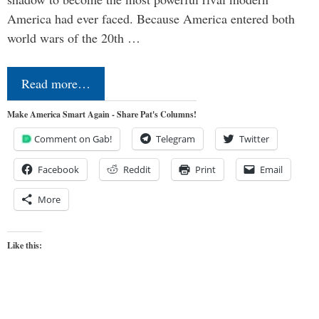
America had ever faced. Because America entered both
world wars of the 20th …
Read more…
Make America Smart Again - Share Pat's Columns!
Comment on Gab!
Telegram
Twitter
Facebook
Reddit
Print
Email
More
Like this: