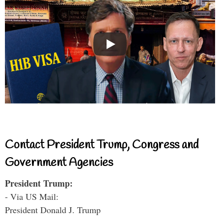
Contact President Trump, Congress and
Government Agencies
President Trump:
- Via US Mail:
President Donald J. Trump