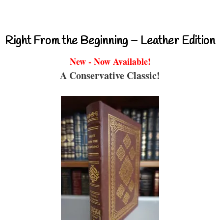
Right From the Beginning – Leather Edition
New - Now Available!
A Conservative Classic!