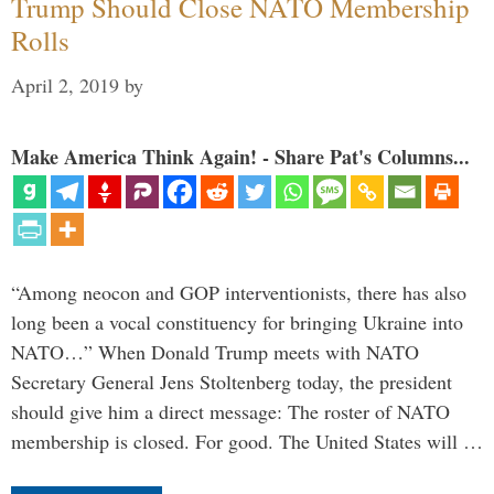
Trump Should Close NATO Membership
Rolls
April 2, 2019
by
Make America Think Again! - Share Pat's Columns...
“Among neocon and GOP interventionists, there has also
long been a vocal constituency for bringing Ukraine into
NATO…” When Donald Trump meets with NATO
Secretary General Jens Stoltenberg today, the president
should give him a direct message: The roster of NATO
membership is closed. For good. The United States will …