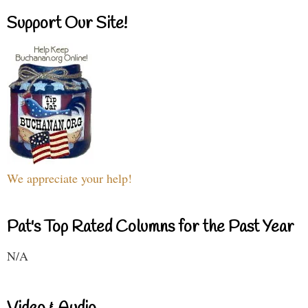
Support Our Site!
We appreciate your help!
Pat's Top Rated Columns for the Past Year
N/A