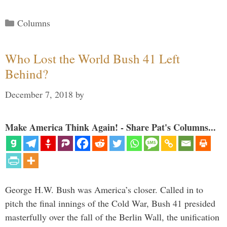
Categories
Columns
Who Lost the World Bush 41 Left
Behind?
December 7, 2018
by
Make America Think Again! - Share Pat's Columns...
George H.W. Bush was America’s closer. Called in to
pitch the final innings of the Cold War, Bush 41 presided
masterfully over the fall of the Berlin Wall, the unification