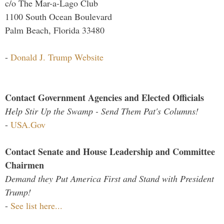
c/o The Mar-a-Lago Club
1100 South Ocean Boulevard
Palm Beach, Florida 33480
-
Donald J. Trump Website
Contact Government Agencies and Elected Officials
Help Stir Up the Swamp - Send Them Pat's Columns!
-
USA.Gov
Contact Senate and House Leadership and Committee
Chairmen
Demand they Put America First and Stand with President
Trump!
-
See list here...