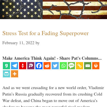
Stress Test for a Fading Superpower
February 11, 2022
by
Make America Think Again! - Share Pat's Columns...
And as we went crusading for a new world order, Vladimir
Putin’s Russia gradually recovered from its crushing Cold
War defeat, and China began to move out of America’s
shadow to become the most powerful rival modern