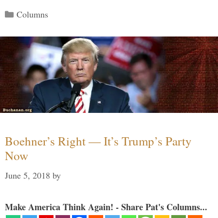
Categories
Columns
Boehner’s Right — It’s Trump’s Party
Now
June 5, 2018
by
Make America Think Again! - Share Pat's Columns...