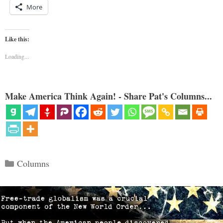
More
Like this:
Loading...
Make America Think Again! - Share Pat's Columns...
Categories
Columns