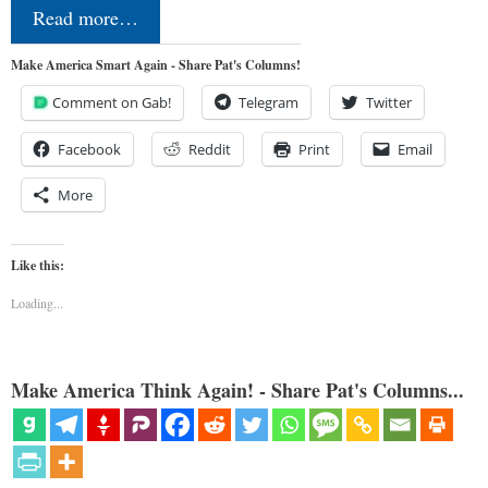
Read more…
Make America Smart Again - Share Pat's Columns!
Comment on Gab!
Telegram
Twitter
Facebook
Reddit
Print
Email
More
Like this:
Loading...
Make America Think Again! - Share Pat's Columns...