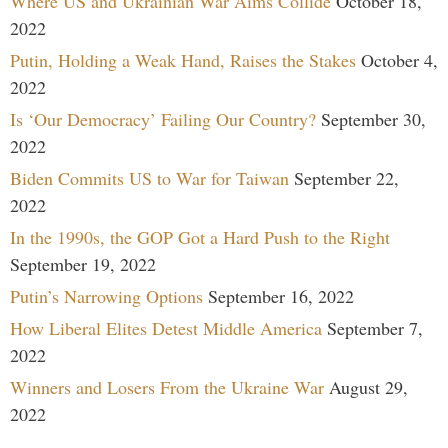
Where US and Ukrainian War Aims Collide
October 18,
2022
Putin, Holding a Weak Hand, Raises the Stakes
October 4,
2022
Is ‘Our Democracy’ Failing Our Country?
September 30,
2022
Biden Commits US to War for Taiwan
September 22,
2022
In the 1990s, the GOP Got a Hard Push to the Right
September 19, 2022
Putin’s Narrowing Options
September 16, 2022
How Liberal Elites Detest Middle America
September 7,
2022
Winners and Losers From the Ukraine War
August 29,
2022