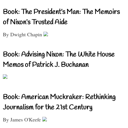
Book: The President’s Man: The Memoirs
of Nixon’s Trusted Aide
By Dwight Chapin
Book: Advising Nixon: The White House
Memos of Patrick J. Buchanan
Book: American Muckraker: Rethinking
Journalism for the 21st Century
By James O'Keefe