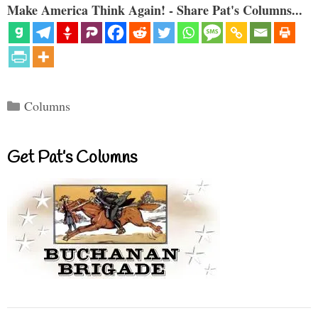
Make America Think Again! - Share Pat's Columns...
Categories
Columns
Get Pat’s Columns