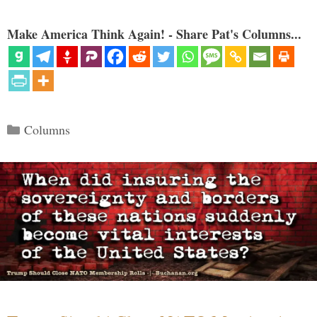
Make America Think Again! - Share Pat's Columns...
Categories
Columns