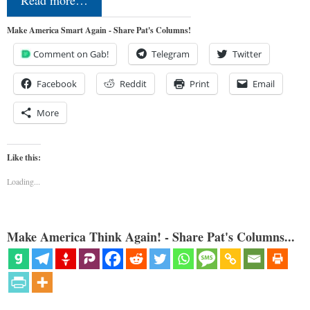
Read more…
Make America Smart Again - Share Pat's Columns!
Comment on Gab!
Telegram
Twitter
Facebook
Reddit
Print
Email
More
Like this:
Loading...
Make America Think Again! - Share Pat's Columns...