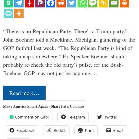
“There is no Republican Party. There’s a Trump party,”
John Boehner told a Mackinac, Michigan, gathering of the
GOP faithful last week. “The Republican Party is kind of
taking a nap somewhere.” Ex-Speaker Boehner should
probably re-check the old party’s pulse, for the Bush-
Boehner GOP may not just be napping. …
Read more…
Make America Smart Again - Share Pat's Columns!
Comment on Gab!
Telegram
Twitter
Facebook
Reddit
Print
Email