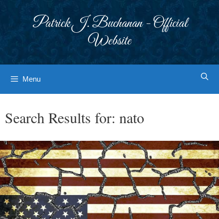
Skip
to
Patrick J. Buchanan - Official
content
Website
Menu
Search Results for:
nato