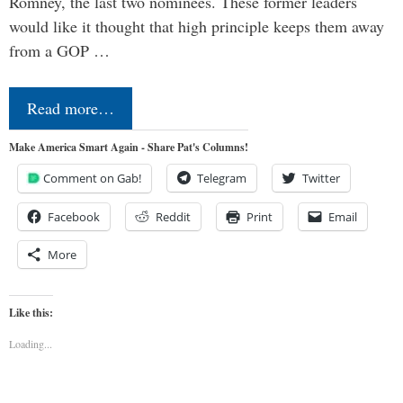
Romney, the last two nominees. These former leaders
would like it thought that high principle keeps them away
from a GOP …
Read more…
Make America Smart Again - Share Pat's Columns!
Comment on Gab!
Telegram
Twitter
Facebook
Reddit
Print
Email
More
Like this:
Loading...