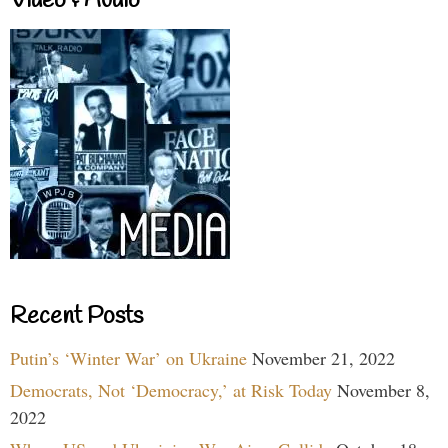
Video & Audio
Recent Posts
Putin’s ‘Winter War’ on Ukraine
November 21, 2022
Democrats, Not ‘Democracy,’ at Risk Today
November 8,
2022