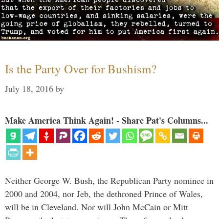
Is the Party Over for Bushism?
July 18, 2016
by
Make America Think Again! - Share Pat's Columns...
Neither George W. Bush, the Republican Party nominee in
2000 and 2004, nor Jeb, the dethroned Prince of Wales,
will be in Cleveland. Nor will John McCain or Mitt