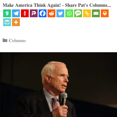
Make America Think Again! - Share Pat's Columns...
Categories
Columns