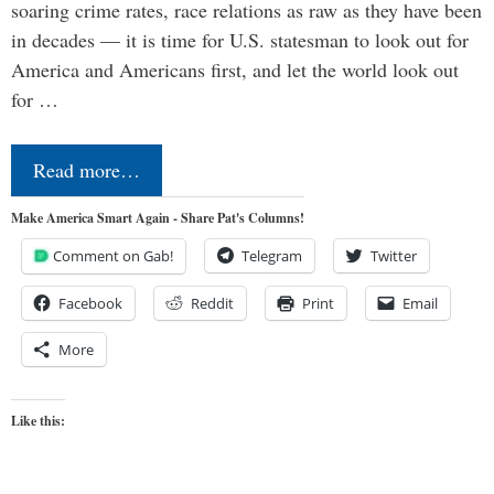
soaring crime rates, race relations as raw as they have been
in decades — it is time for U.S. statesman to look out for
America and Americans first, and let the world look out
for …
Read more…
Make America Smart Again - Share Pat's Columns!
Comment on Gab!
Telegram
Twitter
Facebook
Reddit
Print
Email
More
Like this: