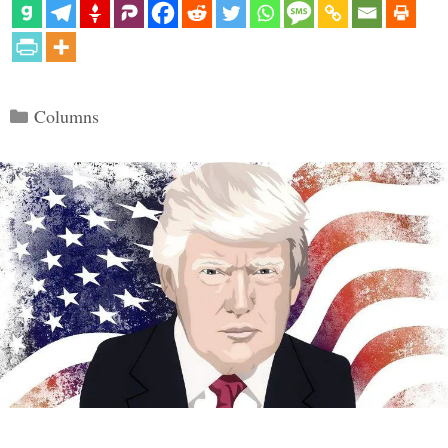
Categories
Columns