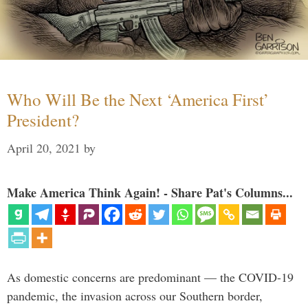
Who Will Be the Next ‘America First’
President?
April 20, 2021
by
Make America Think Again! - Share Pat's Columns...
As domestic concerns are predominant — the COVID-19
pandemic, the invasion across our Southern border,