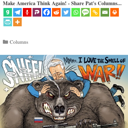
Make America Think Again! - Share Pat's Columns...
Categories
Columns