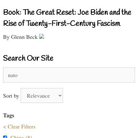
Book: The Great Reset: Joe Biden and the
Rise of Twenty-First-Century Fascism
By Glenn Beck
Search Our Site
Search
for:
Sort by
Tags
< Clear Filters
China (8)