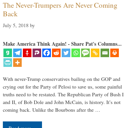
The Never-Trumpers Are Never Coming
Back
July 5, 2018
by
Make America Think Again! - Share Pat's Columns...
With never-Trump conservatives bailing on the GOP and
crying out for the Party of Pelosi to save us, some painful
truths need to be restated. The Republican Party of Bush I
and II, of Bob Dole and John McCain, is history. It’s not
coming back. Unlike the Bourbons after the …