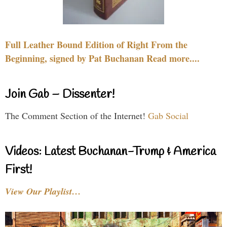
Full Leather Bound Edition of Right From the
Beginning, signed by Pat Buchanan Read more....
Join Gab – Dissenter!
The Comment Section of the Internet!
Gab Social
Videos: Latest Buchanan-Trump & America
First!
View Our Playlist…