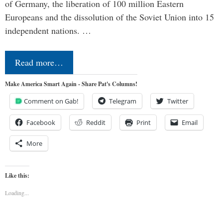
of Germany, the liberation of 100 million Eastern
Europeans and the dissolution of the Soviet Union into 15
independent nations. …
Read more…
Make America Smart Again - Share Pat's Columns!
Comment on Gab!
Telegram
Twitter
Facebook
Reddit
Print
Email
More
Like this:
Loading...