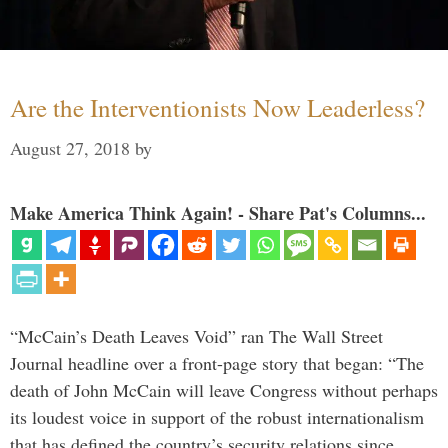
Are the Interventionists Now Leaderless?
August 27, 2018
by
Make America Think Again! - Share Pat's Columns...
“McCain’s Death Leaves Void” ran The Wall Street
Journal headline over a front-page story that began: “The
death of John McCain will leave Congress without perhaps
its loudest voice in support of the robust internationalism
that has defined the country’s security relations since