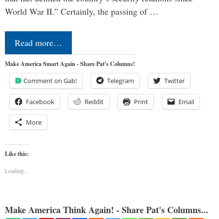
World War II.” Certainly, the passing of …
Read more…
Make America Smart Again - Share Pat's Columns!
Comment on Gab!
Telegram
Twitter
Facebook
Reddit
Print
Email
More
Like this:
Loading...
Make America Think Again! - Share Pat's Columns...