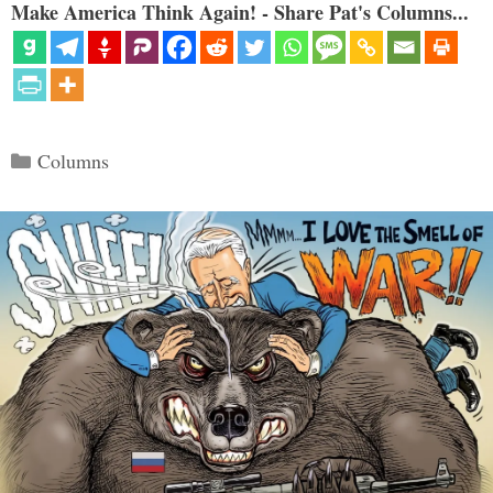
Make America Think Again! - Share Pat's Columns...
Categories
Columns