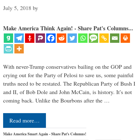
July 5, 2018
by
Make America Think Again! - Share Pat's Columns...
With never-Trump conservatives bailing on the GOP and
crying out for the Party of Pelosi to save us, some painful
truths need to be restated. The Republican Party of Bush I
and II, of Bob Dole and John McCain, is history. It’s not
coming back. Unlike the Bourbons after the …
Read more…
Make America Smart Again - Share Pat's Columns!