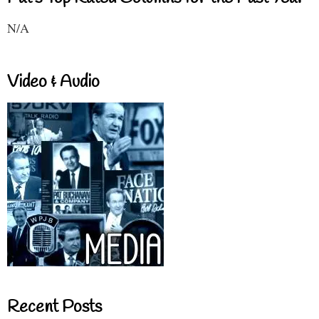
N/A
Video & Audio
Recent Posts