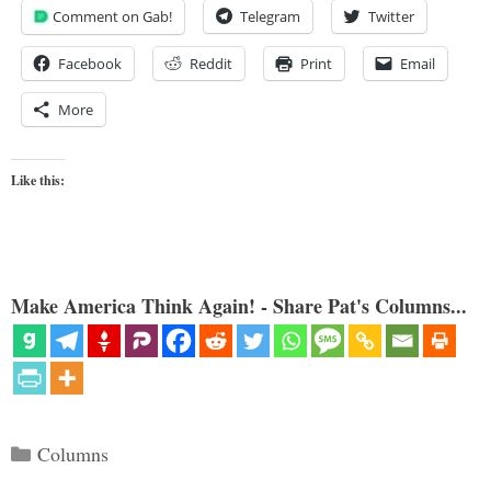
Comment on Gab!
Telegram
Twitter
Facebook
Reddit
Print
Email
More
Like this:
Make America Think Again! - Share Pat's Columns...
Categories
Columns