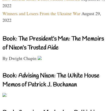
2022
Winners and Losers From the Ukraine War
August 29,
2022
Book: The President’s Man: The Memoirs
of Nixon’s Trusted Aide
By Dwight Chapin
Book: Advising Nixon: The White House
Memos of Patrick J. Buchanan