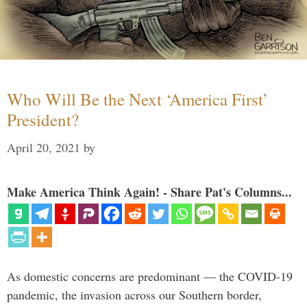
Who Will Be the Next ‘America First’
President?
April 20, 2021
by
Make America Think Again! - Share Pat's Columns...
As domestic concerns are predominant — the COVID-19
pandemic, the invasion across our Southern border,