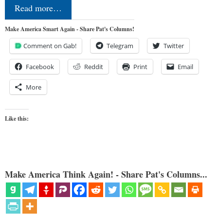
Read more…
Make America Smart Again - Share Pat's Columns!
Comment on Gab!
Telegram
Twitter
Facebook
Reddit
Print
Email
More
Like this:
Make America Think Again! - Share Pat's Columns...