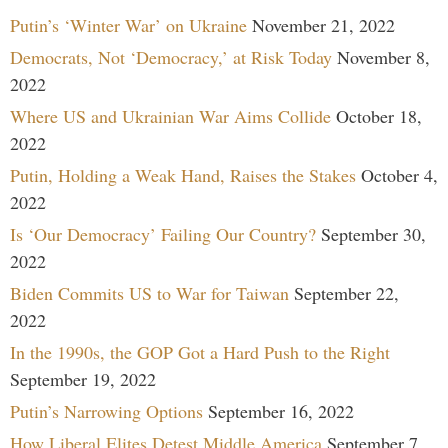
Putin’s ‘Winter War’ on Ukraine
November 21, 2022
Democrats, Not ‘Democracy,’ at Risk Today
November 8,
2022
Where US and Ukrainian War Aims Collide
October 18,
2022
Putin, Holding a Weak Hand, Raises the Stakes
October 4,
2022
Is ‘Our Democracy’ Failing Our Country?
September 30,
2022
Biden Commits US to War for Taiwan
September 22,
2022
In the 1990s, the GOP Got a Hard Push to the Right
September 19, 2022
Putin’s Narrowing Options
September 16, 2022
How Liberal Elites Detest Middle America
September 7,