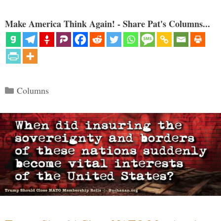
Make America Think Again! - Share Pat's Columns...
Categories
Columns