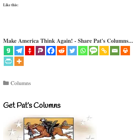
Like this:
Make America Think Again! - Share Pat's Columns...
Categories
Columns
Get Pat’s Columns