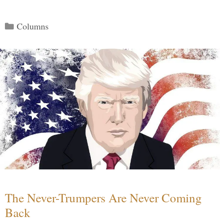
Categories
Columns
The Never-Trumpers Are Never Coming
Back