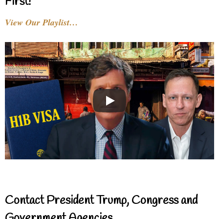
First!
View Our Playlist…
Contact President Trump, Congress and
Government Agencies