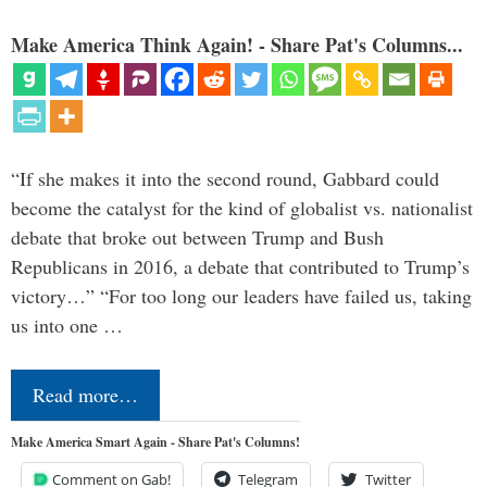
Make America Think Again! - Share Pat's Columns...
“If she makes it into the second round, Gabbard could
become the catalyst for the kind of globalist vs. nationalist
debate that broke out between Trump and Bush
Republicans in 2016, a debate that contributed to Trump’s
victory…” “For too long our leaders have failed us, taking
us into one …
Read more…
Make America Smart Again - Share Pat's Columns!
Comment on Gab!
Telegram
Twitter