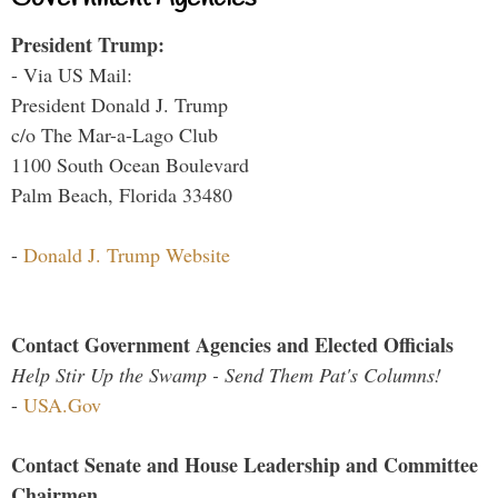
President Trump:
- Via US Mail:
President Donald J. Trump
c/o The Mar-a-Lago Club
1100 South Ocean Boulevard
Palm Beach, Florida 33480
-
Donald J. Trump Website
Contact Government Agencies and Elected Officials
Help Stir Up the Swamp - Send Them Pat's Columns!
-
USA.Gov
Contact Senate and House Leadership and Committee
Chairmen