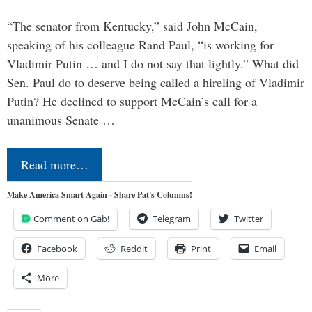
“The senator from Kentucky,” said John McCain,
speaking of his colleague Rand Paul, “is working for
Vladimir Putin … and I do not say that lightly.” What did
Sen. Paul do to deserve being called a hireling of Vladimir
Putin? He declined to support McCain’s call for a
unanimous Senate …
Read more…
Make America Smart Again - Share Pat's Columns!
Comment on Gab!
Telegram
Twitter
Facebook
Reddit
Print
Email
More