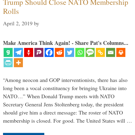
Trump Should Close NATO Membership
Rolls
April 2, 2019
by
Make America Think Again! - Share Pat's Columns...
“Among neocon and GOP interventionists, there has also
long been a vocal constituency for bringing Ukraine into
NATO…” When Donald Trump meets with NATO
Secretary General Jens Stoltenberg today, the president
should give him a direct message: The roster of NATO
membership is closed. For good. The United States will …