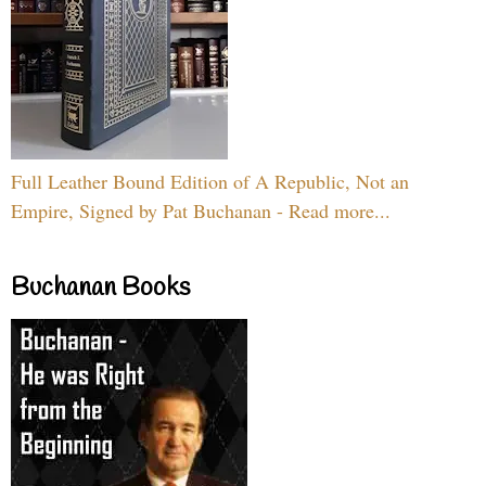
Full Leather Bound Edition of A Republic, Not an
Empire, Signed by Pat Buchanan - Read more...
Buchanan Books