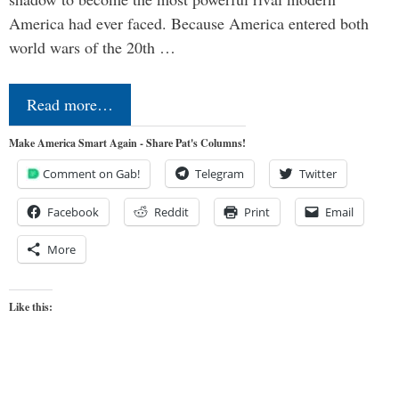
America had ever faced. Because America entered both
world wars of the 20th …
Read more…
Make America Smart Again - Share Pat's Columns!
Comment on Gab!
Telegram
Twitter
Facebook
Reddit
Print
Email
More
Like this: