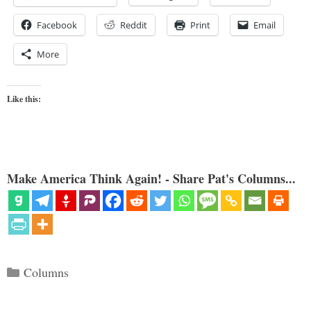
Facebook
Reddit
Print
Email
More
Like this:
Make America Think Again! - Share Pat's Columns...
Categories
Columns