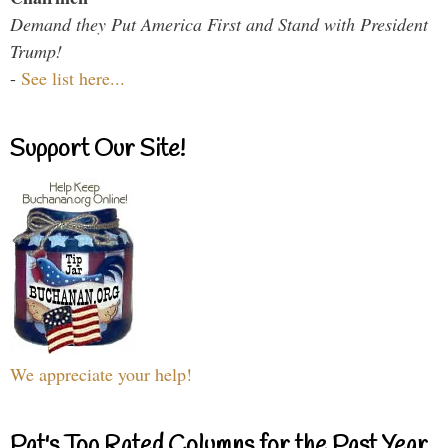
Demand they Put America First and Stand with President
Trump!
-
See list here...
Support Our Site!
We appreciate your help!
Pat's Top Rated Columns for the Past Year