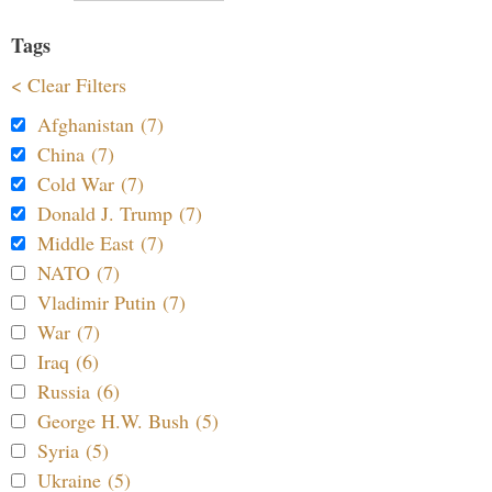
Tags
< Clear Filters
Afghanistan (7)
China (7)
Cold War (7)
Donald J. Trump (7)
Middle East (7)
NATO (7)
Vladimir Putin (7)
War (7)
Iraq (6)
Russia (6)
George H.W. Bush (5)
Syria (5)
Ukraine (5)