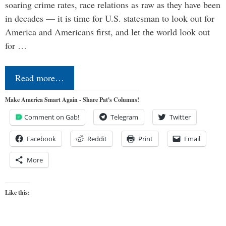
soaring crime rates, race relations as raw as they have been
in decades — it is time for U.S. statesman to look out for
America and Americans first, and let the world look out
for …
Read more…
Make America Smart Again - Share Pat's Columns!
Comment on Gab!
Telegram
Twitter
Facebook
Reddit
Print
Email
More
Like this: