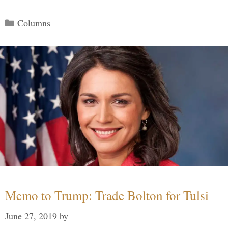
Categories
Columns
Memo to Trump: Trade Bolton for Tulsi
June 27, 2019
by