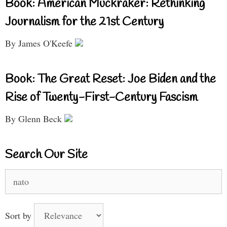
Book: American Muckraker: Rethinking
Journalism for the 21st Century
By James O'Keefe
Book: The Great Reset: Joe Biden and the
Rise of Twenty-First-Century Fascism
By Glenn Beck
Search Our Site
Search
for:
Sort by