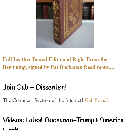
Full Leather Bound Edition of Right From the
Beginning, signed by Pat Buchanan Read more....
Join Gab – Dissenter!
The Comment Section of the Internet!
Gab Social
Videos: Latest Buchanan-Trump & America