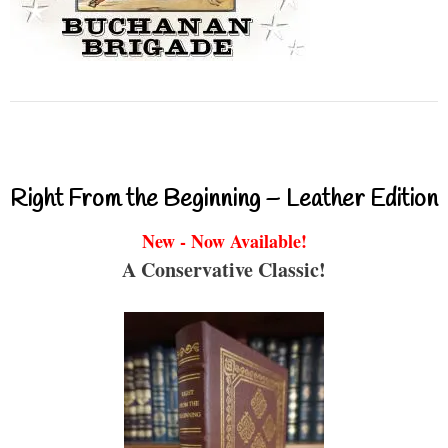
Right From the Beginning – Leather Edition
New - Now Available!
A Conservative Classic!