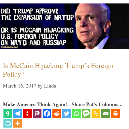
Is McCain Hijacking Trump’s Foreign
Policy?
March 16, 2017
by
Linda
Make America Think Again! - Share Pat's Columns...