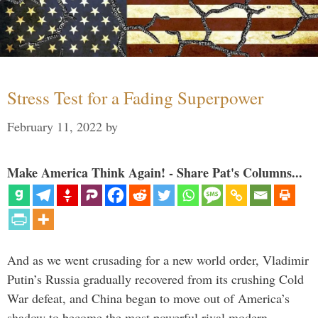
Stress Test for a Fading Superpower
February 11, 2022
by
Make America Think Again! - Share Pat's Columns...
And as we went crusading for a new world order, Vladimir
Putin’s Russia gradually recovered from its crushing Cold
War defeat, and China began to move out of America’s
shadow to become the most powerful rival modern