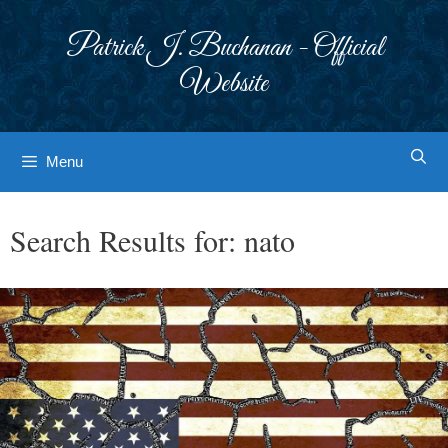
Skip
to
Patrick J. Buchanan - Official
content
Website
Menu
Search Results for:
nato