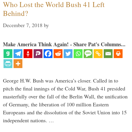
Who Lost the World Bush 41 Left
Behind?
December 7, 2018
by
Make America Think Again! - Share Pat's Columns...
George H.W. Bush was America’s closer. Called in to
pitch the final innings of the Cold War, Bush 41 presided
masterfully over the fall of the Berlin Wall, the unification
of Germany, the liberation of 100 million Eastern
Europeans and the dissolution of the Soviet Union into 15
independent nations. …