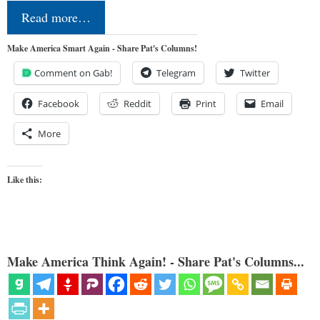
Read more…
Make America Smart Again - Share Pat's Columns!
Comment on Gab!
Telegram
Twitter
Facebook
Reddit
Print
Email
More
Like this:
Make America Think Again! - Share Pat's Columns...