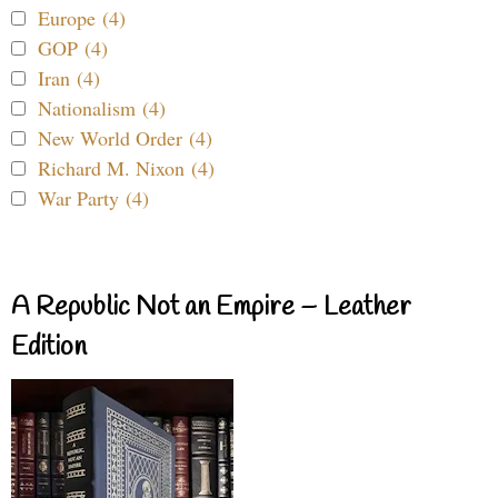
Europe (4)
GOP (4)
Iran (4)
Nationalism (4)
New World Order (4)
Richard M. Nixon (4)
War Party (4)
A Republic Not an Empire – Leather
Edition