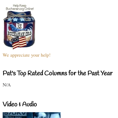
We appreciate your help!
Pat's Top Rated Columns for the Past Year
N/A
Video & Audio