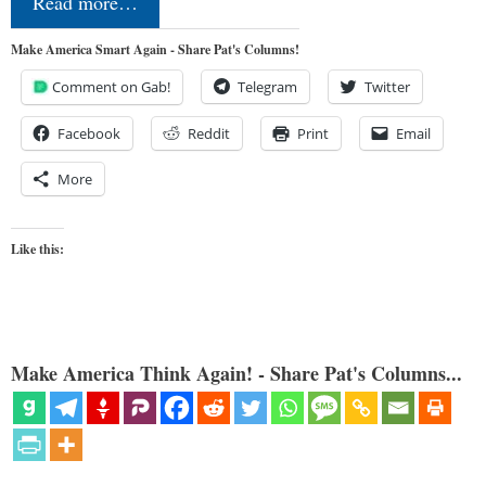
Read more…
Make America Smart Again - Share Pat's Columns!
Comment on Gab!
Telegram
Twitter
Facebook
Reddit
Print
Email
More
Like this:
Make America Think Again! - Share Pat's Columns...