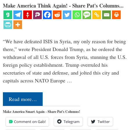
Make America Think Again! - Share Pat's Columns...
“We have defeated ISIS in Syria, my only reason for being
there,” wrote President Donald Trump, as he ordered the
withdrawal of all U.S. forces from Syria, stunning the U.S.
foreign policy establishment. Trump overruled his
secretaries of state and defense, and jolted this city and
capitals across NATO Europe …
Read more…
Make America Smart Again - Share Pat's Columns!
Comment on Gab!
Telegram
Twitter