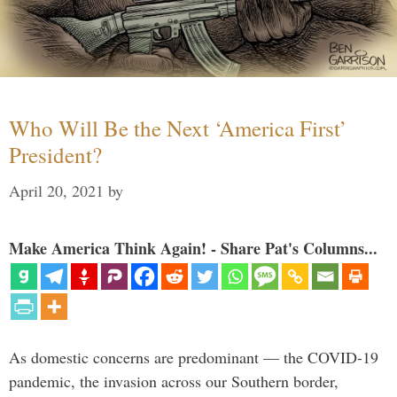
Who Will Be the Next ‘America First’
President?
April 20, 2021
by
Make America Think Again! - Share Pat's Columns...
As domestic concerns are predominant — the COVID-19
pandemic, the invasion across our Southern border,