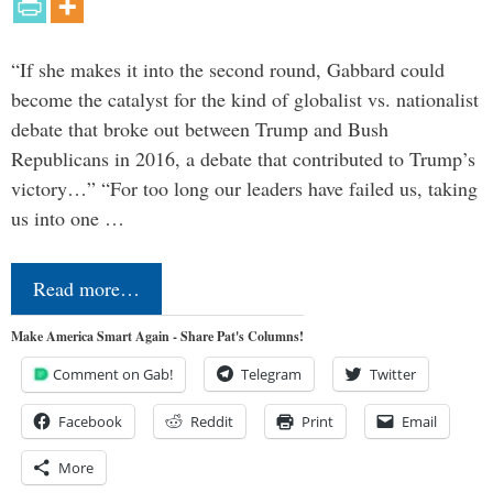
“If she makes it into the second round, Gabbard could
become the catalyst for the kind of globalist vs. nationalist
debate that broke out between Trump and Bush
Republicans in 2016, a debate that contributed to Trump’s
victory…” “For too long our leaders have failed us, taking
us into one …
Read more…
Make America Smart Again - Share Pat's Columns!
Comment on Gab!
Telegram
Twitter
Facebook
Reddit
Print
Email
More