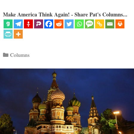
Make America Think Again! - Share Pat's Columns...
Categories
Columns