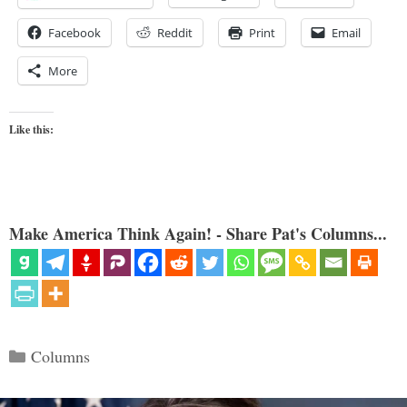
Facebook
Reddit
Print
Email
More
Like this:
Make America Think Again! - Share Pat's Columns...
Categories
Columns