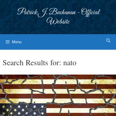
Skip
to
Patrick J. Buchanan - Official
content
Website
Menu
Search Results for:
nato