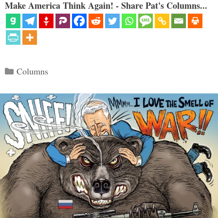
Make America Think Again! - Share Pat's Columns...
Categories
Columns