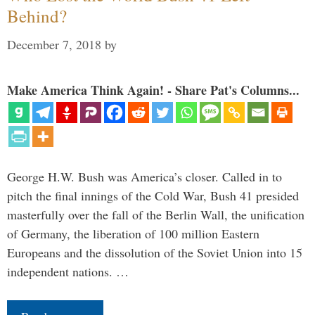
Behind?
December 7, 2018
by
Make America Think Again! - Share Pat's Columns...
George H.W. Bush was America’s closer. Called in to
pitch the final innings of the Cold War, Bush 41 presided
masterfully over the fall of the Berlin Wall, the unification
of Germany, the liberation of 100 million Eastern
Europeans and the dissolution of the Soviet Union into 15
independent nations. …