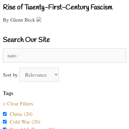
Rise of Twenty-First-Century Fascism
By Glenn Beck
Search Our Site
Search
for:
Sort by
Tags
< Clear Filters
China (20)
Cold War (20)