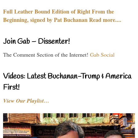
Full Leather Bound Edition of Right From the
Beginning, signed by Pat Buchanan Read more....
Join Gab – Dissenter!
The Comment Section of the Internet!
Gab Social
Videos: Latest Buchanan-Trump & America
First!
View Our Playlist…