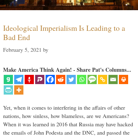
Ideological Imperialism Is Leading to a
Bad End
February 5, 2021
by
Make America Think Again! - Share Pat's Columns...
Yet, when it comes to interfering in the affairs of other
nations, how sinless, how blameless, are we Americans?
When it was learned in 2016 that Russia may have hacked
the emails of John Podesta and the DNC, and passed the