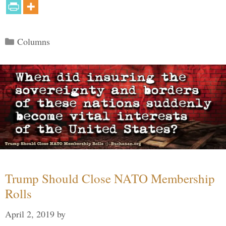
Categories
Columns
Trump Should Close NATO Membership
Rolls
April 2, 2019
by