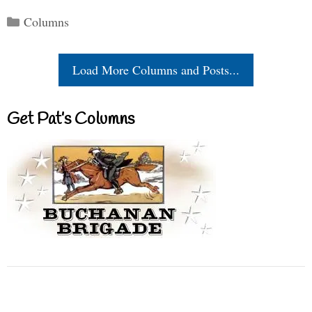
Categories
Columns
Load More Columns and Posts...
Get Pat’s Columns