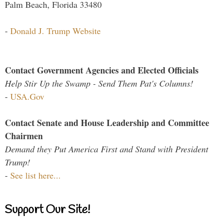
Palm Beach, Florida 33480
-
Donald J. Trump Website
Contact Government Agencies and Elected Officials
Help Stir Up the Swamp - Send Them Pat's Columns!
-
USA.Gov
Contact Senate and House Leadership and Committee
Chairmen
Demand they Put America First and Stand with President
Trump!
-
See list here...
Support Our Site!