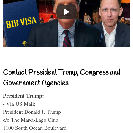
Contact President Trump, Congress and
Government Agencies
President Trump:
- Via US Mail:
President Donald J. Trump
c/o The Mar-a-Lago Club
1100 South Ocean Boulevard