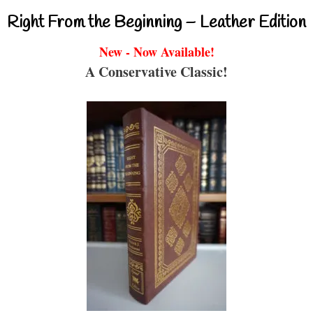
Right From the Beginning – Leather Edition
New - Now Available!
A Conservative Classic!