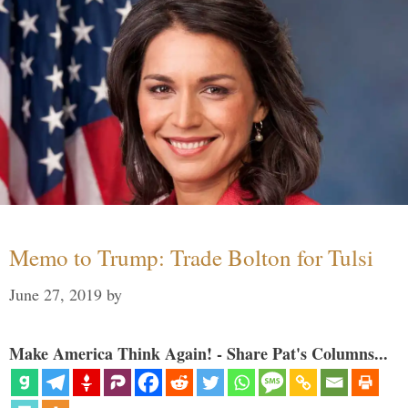
Memo to Trump: Trade Bolton for Tulsi
June 27, 2019
by
Make America Think Again! - Share Pat's Columns...