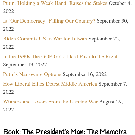
Putin, Holding a Weak Hand, Raises the Stakes
October 4,
2022
Is ‘Our Democracy’ Failing Our Country?
September 30,
2022
Biden Commits US to War for Taiwan
September 22,
2022
In the 1990s, the GOP Got a Hard Push to the Right
September 19, 2022
Putin’s Narrowing Options
September 16, 2022
How Liberal Elites Detest Middle America
September 7,
2022
Winners and Losers From the Ukraine War
August 29,
2022
Book: The President’s Man: The Memoirs