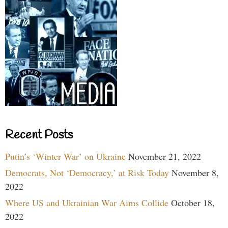
Recent Posts
Putin’s ‘Winter War’ on Ukraine
November 21, 2022
Democrats, Not ‘Democracy,’ at Risk Today
November 8,
2022
Where US and Ukrainian War Aims Collide
October 18,
2022