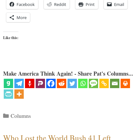
Facebook
Reddit
Print
Email
More
Like this:
Make America Think Again! - Share Pat's Columns...
Categories
Columns
Who Lost the World Bush 41 Left