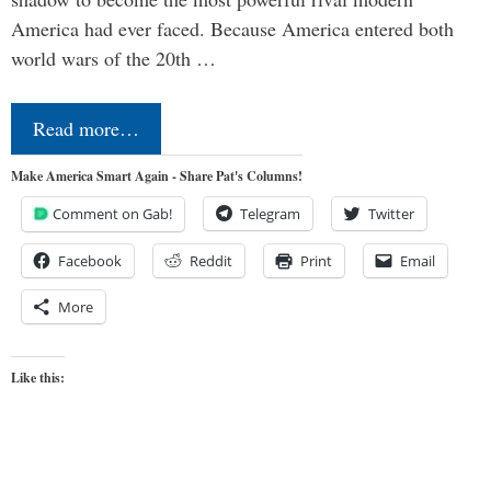
America had ever faced. Because America entered both
world wars of the 20th …
Read more…
Make America Smart Again - Share Pat's Columns!
Comment on Gab!
Telegram
Twitter
Facebook
Reddit
Print
Email
More
Like this: