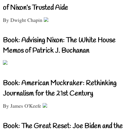
of Nixon’s Trusted Aide
By Dwight Chapin
Book: Advising Nixon: The White House
Memos of Patrick J. Buchanan
Book: American Muckraker: Rethinking
Journalism for the 21st Century
By James O'Keefe
Book: The Great Reset: Joe Biden and the