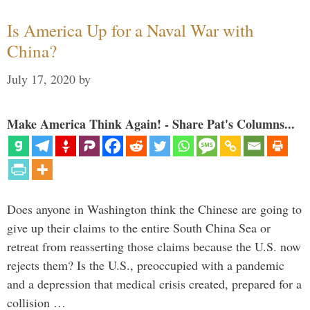
Is America Up for a Naval War with
China?
July 17, 2020
by
Make America Think Again! - Share Pat's Columns...
Does anyone in Washington think the Chinese are going to
give up their claims to the entire South China Sea or
retreat from reasserting those claims because the U.S. now
rejects them? Is the U.S., preoccupied with a pandemic
and a depression that medical crisis created, prepared for a
collision …