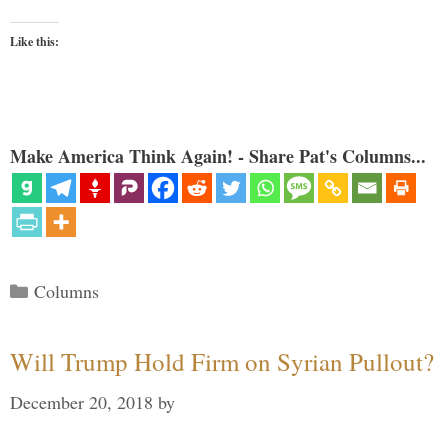
Like this:
Make America Think Again! - Share Pat's Columns...
Categories
Columns
Will Trump Hold Firm on Syrian Pullout?
December 20, 2018
by