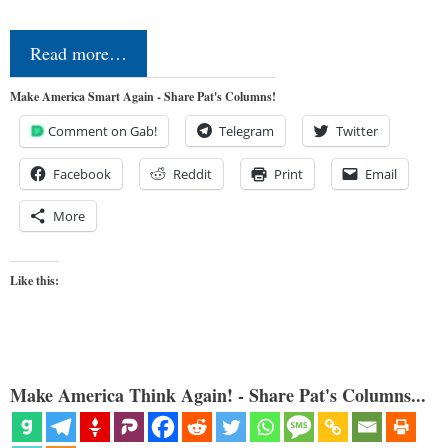
Read more…
Make America Smart Again - Share Pat's Columns!
Comment on Gab!
Telegram
Twitter
Facebook
Reddit
Print
Email
More
Like this:
Make America Think Again! - Share Pat's Columns...