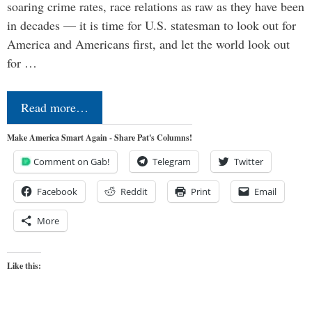
soaring crime rates, race relations as raw as they have been
in decades — it is time for U.S. statesman to look out for
America and Americans first, and let the world look out
for …
Read more…
Make America Smart Again - Share Pat's Columns!
Comment on Gab!
Telegram
Twitter
Facebook
Reddit
Print
Email
More
Like this: