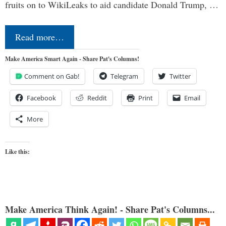
fruits on to WikiLeaks to aid candidate Donald Trump, …
Read more…
Make America Smart Again - Share Pat's Columns!
Comment on Gab!
Telegram
Twitter
Facebook
Reddit
Print
Email
More
Like this:
Make America Think Again! - Share Pat's Columns...