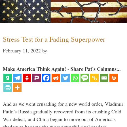
Stress Test for a Fading Superpower
February 11, 2022
by
Make America Think Again! - Share Pat's Columns...
And as we went crusading for a new world order, Vladimir
Putin’s Russia gradually recovered from its crushing Cold
War defeat, and China began to move out of America’s
shadow to become the most powerful rival modern