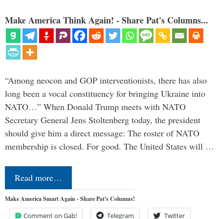
Make America Think Again! - Share Pat's Columns...
“Among neocon and GOP interventionists, there has also
long been a vocal constituency for bringing Ukraine into
NATO…” When Donald Trump meets with NATO
Secretary General Jens Stoltenberg today, the president
should give him a direct message: The roster of NATO
membership is closed. For good. The United States will …
Read more…
Make America Smart Again - Share Pat's Columns!
Comment on Gab!
Telegram
Twitter