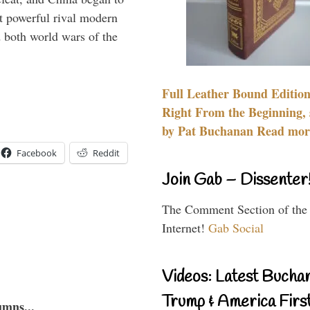
 powerful rival modern
 both world wars of the
Full Leather Bound Edition
Right From the Beginning, 
by Pat Buchanan Read more
Facebook
Reddit
Join Gab – Dissenter
The Comment Section of the
Internet!
Gab Social
Videos: Latest Bucha
Trump & America First
umns...