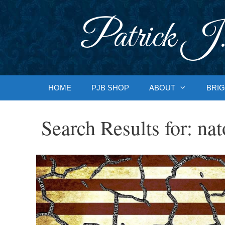
Skip
to
Patrick J.
content
HOME
PJB SHOP
ABOUT
BRIG
Search Results for:
nat