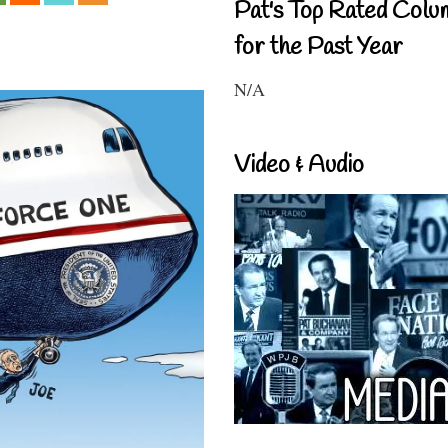
Pat's Top Rated Colu
for the Past Year
N/A
Video & Audio