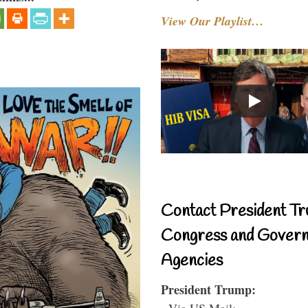
View Our Playlist…
Contact President Tr
Congress and Gover
Agencies
President Trump:
- Via US Mail: