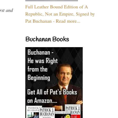
Full Leather Bound Edition of A
rst and
Republic, Not an Empire, Signed by
Pat Buchanan - Read more...
Buchanan Books