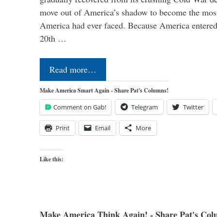
move out of America’s shadow to become the most
America had ever faced. Because America entered
20th …
Read more…
Make America Smart Again - Share Pat's Columns!
Comment on Gab!
Telegram
Twitter
Print
Email
More
Like this:
Make America Think Again! - Share Pat's Col