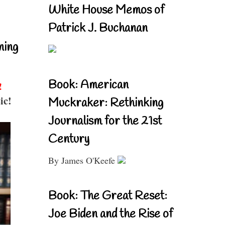
White House Memos of
Patrick J. Buchanan
ning
Book: American
!
ic!
Muckraker: Rethinking
Journalism for the 21st
Century
By James O'Keefe
Book: The Great Reset:
Joe Biden and the Rise of