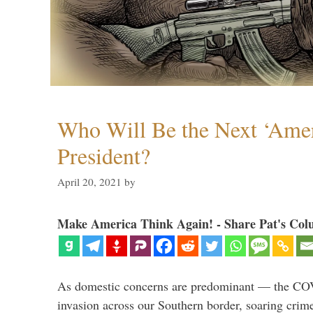
Who Will Be the Next ‘Amer
President?
April 20, 2021
by
Make America Think Again! - Share Pat's Col
As domestic concerns are predominant — the CO
invasion across our Southern border, soaring crime 