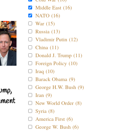
Middle East (16)
NATO (16)
War (15)
Russia (13)
Vladimir Putin (12)
China (11)
Donald J. Trump (11)
Foreign Policy (10)
Iraq (10)
Barack Obama (9)
George H.W. Bush (9)
ump,
Iran (9)
nment
New World Order (8)
Syria (8)
America First (6)
George W. Bush (6)