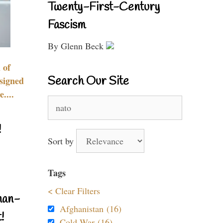
Twenty-First-Century
Fascism
By Glenn Beck
 of
Search Our Site
signed
....
Search
for:
!
Sort by
Tags
< Clear Filters
nan-
Afghanistan (16)
!
Cold War (16)