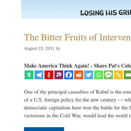
The Bitter Fruits of Interve
August 23, 2021
by
Make America Think Again! - Share Pat's Col
One of the principal casualties of Kabul is the est
of a U.S. foreign policy for the new century — wh
democratic capitalism have won the battle for the f
victorious in the Cold War, would lead the world i