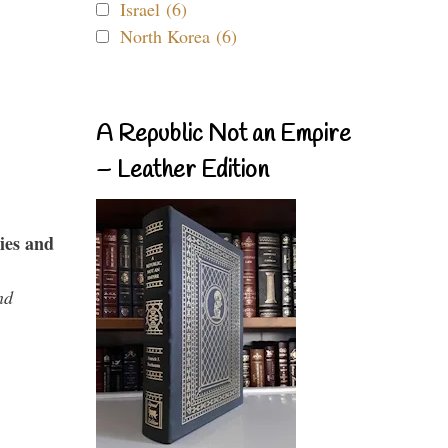
Israel (6)
North Korea (6)
A Republic Not an Empire
– Leather Edition
ies and
nd