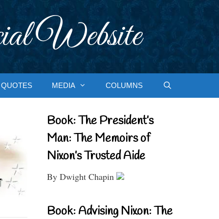
ial Website
QUOTES
MEDIA
COLUMNS
Book: The President’s
Man: The Memoirs of
Nixon’s Trusted Aide
By Dwight Chapin
Book: Advising Nixon: The