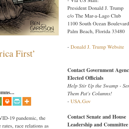
President Donald J. Trump
c/o The Mar-a-Lago Club
1100 South Ocean Boulevard
Palm Beach, Florida 33480
-
Donald J. Trump Website
ica First’
Contact Government Agenc
Elected Officials
Help Stir Up the Swamp - Se
umns...
Them Pat's Columns!
-
USA.Gov
Contact Senate and House
VID-19 pandemic, the
Leadership and Committee
rates, race relations as