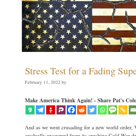
Stress Test for a Fading Su
February 11, 2022
by
Make America Think Again! - Share Pat's Col
And as we went crusading for a new world order, 
gradually recovered from its crushing Cold War de