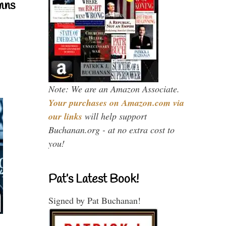
mns
Note: We are an Amazon Associate.
Your purchases on Amazon.com via
our links
will help support
Buchanan.org - at no extra cost to
you!
Pat’s Latest Book!
Signed by Pat Buchanan!