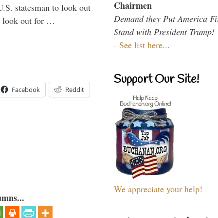
Chairmen
U.S. statesman to look out
Demand they Put America Fi
d look out for …
Stand with President Trump!
-
See list here...
Support Our Site!
Facebook
Reddit
We appreciate your help!
umns...