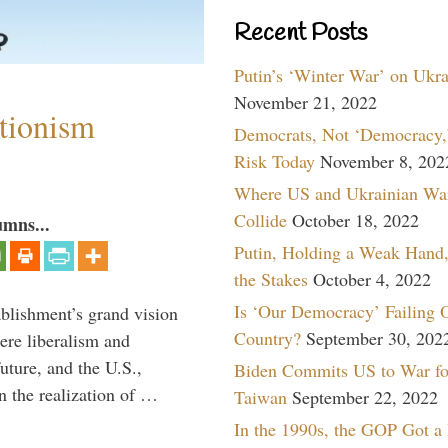
Recent Posts
Putin’s ‘Winter War’ on Ukr
November 21, 2022
ntionism
Democrats, Not ‘Democracy,’
Risk Today
November 8, 202
Where US and Ukrainian Wa
Collide
October 18, 2022
umns...
Putin, Holding a Weak Hand,
the Stakes
October 4, 2022
Is ‘Our Democracy’ Failing 
ablishment’s grand vision
Country?
September 30, 202
ere liberalism and
uture, and the U.S.,
Biden Commits US to War fo
n the realization of …
Taiwan
September 22, 2022
In the 1990s, the GOP Got a