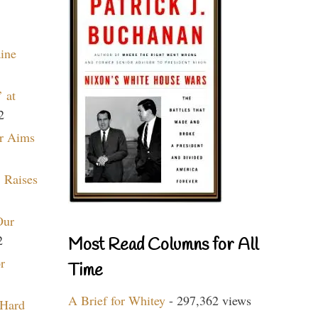
aine
 at
2
r Aims
 Raises
Our
2
Most Read Columns for All
r
Time
A Brief for Whitey
- 297,362 views
 Hard