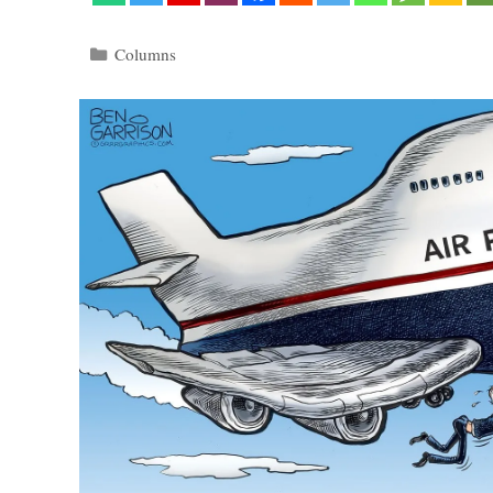
Categories
Columns