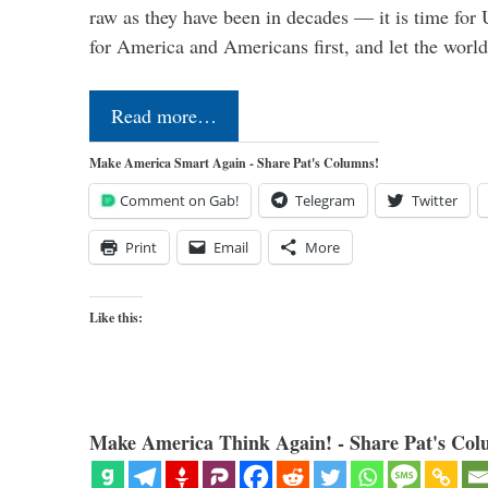
raw as they have been in decades — it is time for 
for America and Americans first, and let the worl
Read more…
Make America Smart Again - Share Pat's Columns!
Comment on Gab!
Telegram
Twitter
Print
Email
More
Like this:
Make America Think Again! - Share Pat's Col