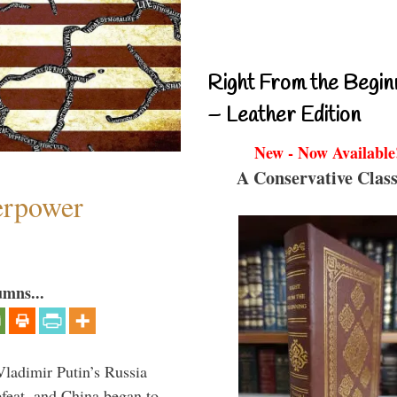
Right From the Begin
– Leather Edition
New - Now Available
A Conservative Class
perpower
umns...
Vladimir Putin’s Russia
feat, and China began to