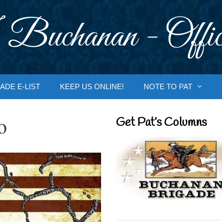
 Buchanan - Offic
ADE E-LIST
KEEP US ONLINE!
NOTE TO PAT
o
Get Pat’s Columns