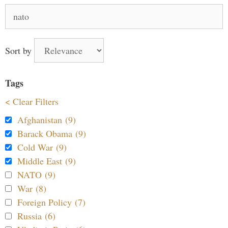
Search
for:
Sort by
Tags
< Clear Filters
Afghanistan (9)
Barack Obama (9)
Cold War (9)
Middle East (9)
NATO (9)
War (8)
Foreign Policy (7)
Russia (6)