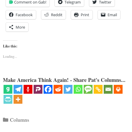
Comment on Gab!
Telegram
Twitter
Facebook
Reddit
Print
Email
More
Like this:
Loading...
Make America Think Again! - Share Pat's Columns...
Categories
Columns