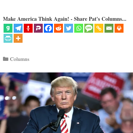
Make America Think Again! - Share Pat's Columns...
Categories
Columns