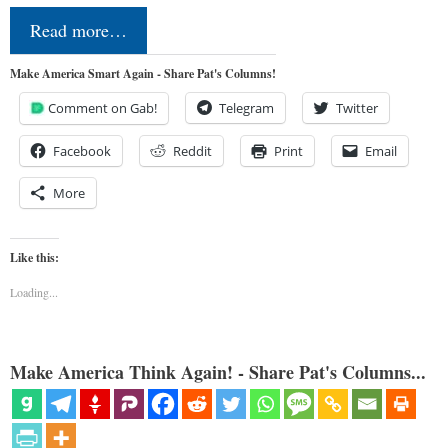
Read more…
Make America Smart Again - Share Pat's Columns!
Comment on Gab!
Telegram
Twitter
Facebook
Reddit
Print
Email
More
Like this:
Loading...
Make America Think Again! - Share Pat's Columns...