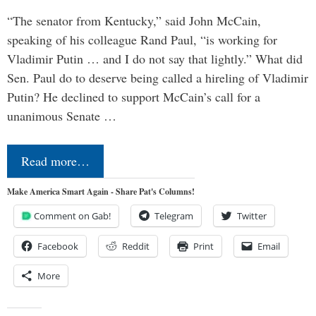
“The senator from Kentucky,” said John McCain,
speaking of his colleague Rand Paul, “is working for
Vladimir Putin … and I do not say that lightly.” What did
Sen. Paul do to deserve being called a hireling of Vladimir
Putin? He declined to support McCain’s call for a
unanimous Senate …
Read more…
Make America Smart Again - Share Pat's Columns!
Comment on Gab!
Telegram
Twitter
Facebook
Reddit
Print
Email
More