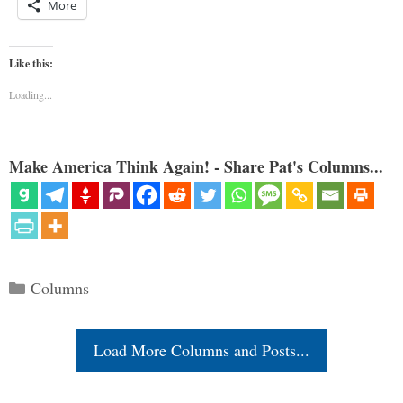
More
Like this:
Loading...
Make America Think Again! - Share Pat's Columns...
Categories
Columns
Load More Columns and Posts...