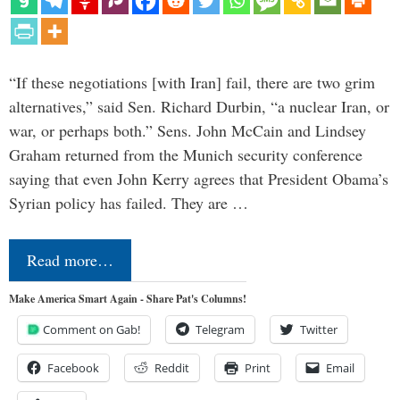
“If these negotiations [with Iran] fail, there are two grim
alternatives,” said Sen. Richard Durbin, “a nuclear Iran, or
war, or perhaps both.” Sens. John McCain and Lindsey
Graham returned from the Munich security conference
saying that even John Kerry agrees that President Obama’s
Syrian policy has failed. They are …
Read more…
Make America Smart Again - Share Pat's Columns!
Comment on Gab!
Telegram
Twitter
Facebook
Reddit
Print
Email