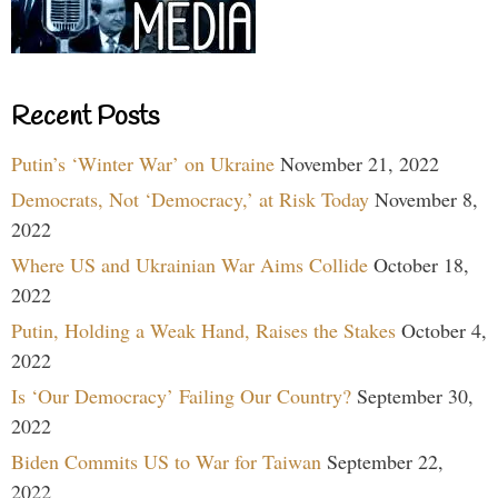
Recent Posts
Putin’s ‘Winter War’ on Ukraine
November 21, 2022
Democrats, Not ‘Democracy,’ at Risk Today
November 8,
2022
Where US and Ukrainian War Aims Collide
October 18,
2022
Putin, Holding a Weak Hand, Raises the Stakes
October 4,
2022
Is ‘Our Democracy’ Failing Our Country?
September 30,
2022
Biden Commits US to War for Taiwan
September 22,
2022