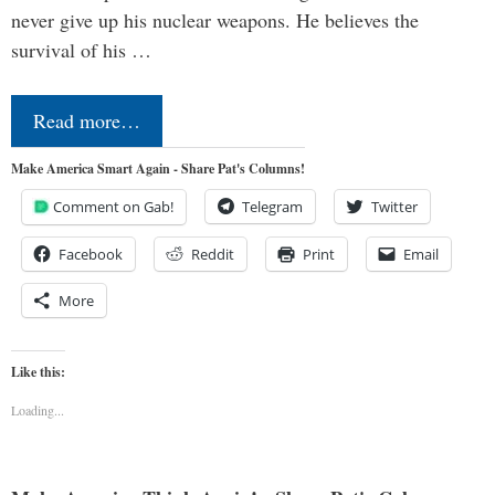
never give up his nuclear weapons. He believes the
survival of his …
Read more…
Make America Smart Again - Share Pat's Columns!
Comment on Gab!
Telegram
Twitter
Facebook
Reddit
Print
Email
More
Like this:
Loading...