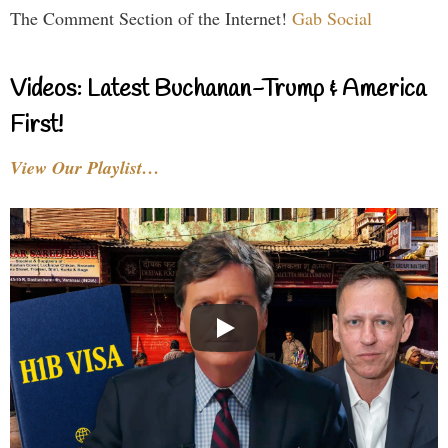
The Comment Section of the Internet!
Gab Social
Videos: Latest Buchanan-Trump & America
First!
View Our Playlist…