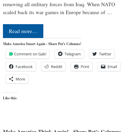
removing all military forces from Iraq. When NATO
scaled back its war games in Europe because of …
Read more…
Make America Smart Again - Share Pat's Columns!
Comment on Gab!
Telegram
Twitter
Facebook
Reddit
Print
Email
More
Like this:
Make America Think Again! - Share Pat's Columns...