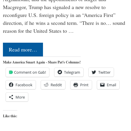
Macgregor, Trump has signaled a new resolve to
reconfigure U.S. foreign policy in an “America First”
direction, if he wins a second term. “There is no… sound
reason for the United States to …
Read more…
Make America Smart Again - Share Pat's Columns!
Comment on Gab!
Telegram
Twitter
Facebook
Reddit
Print
Email
More
Like this: