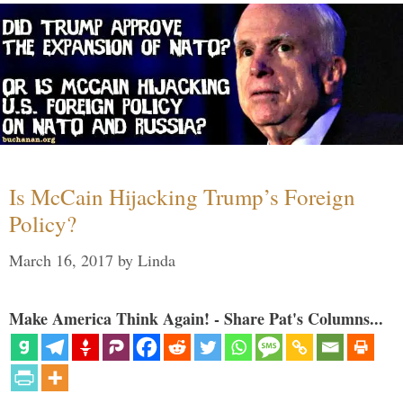
Is McCain Hijacking Trump’s Foreign
Policy?
March 16, 2017
by
Linda
Make America Think Again! - Share Pat's Columns...