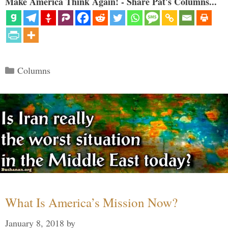
Make America Think Again! - Share Pat's Columns...
Categories
Columns
What Is America’s Mission Now?
January 8, 2018
by