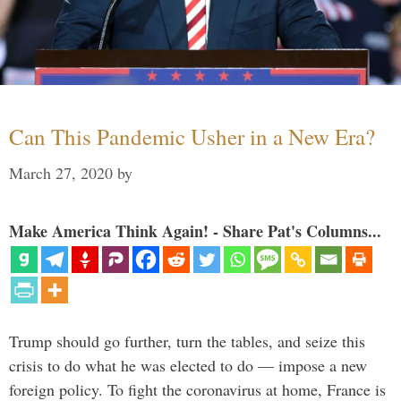
Can This Pandemic Usher in a New Era?
March 27, 2020
by
Make America Think Again! - Share Pat's Columns...
Trump should go further, turn the tables, and seize this
crisis to do what he was elected to do — impose a new
foreign policy. To fight the coronavirus at home, France is