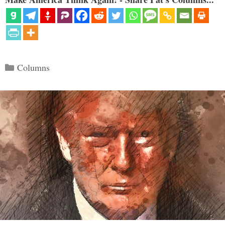
Categories
Columns