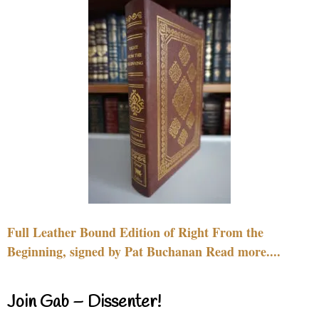
Full Leather Bound Edition of Right From the
Beginning, signed by Pat Buchanan Read more....
Join Gab – Dissenter!