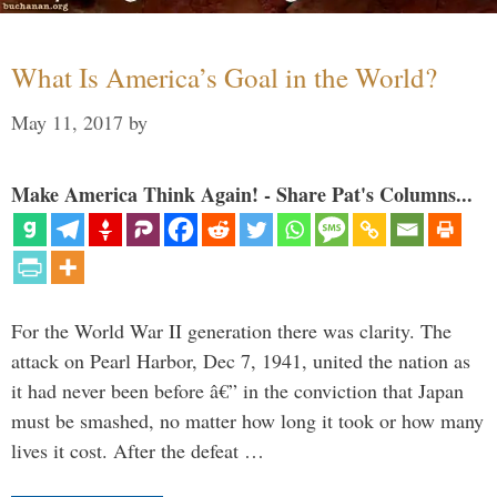
What Is America’s Goal in the World?
May 11, 2017
by
Make America Think Again! - Share Pat's Columns...
For the World War II generation there was clarity. The
attack on Pearl Harbor, Dec 7, 1941, united the nation as
it had never been before â€” in the conviction that Japan
must be smashed, no matter how long it took or how many
lives it cost. After the defeat …