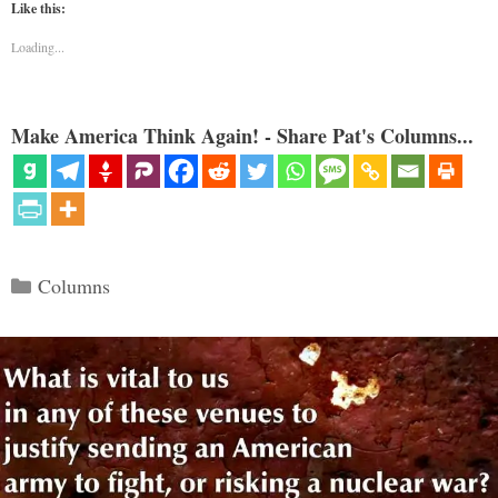
Like this:
Loading...
Make America Think Again! - Share Pat's Columns...
Categories
Columns