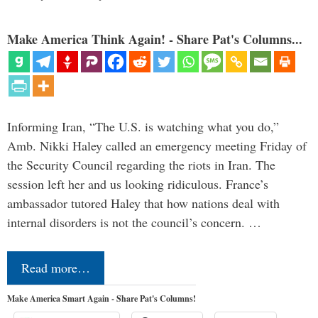
Make America Think Again! - Share Pat's Columns...
Informing Iran, “The U.S. is watching what you do,”
Amb. Nikki Haley called an emergency meeting Friday of
the Security Council regarding the riots in Iran. The
session left her and us looking ridiculous. France’s
ambassador tutored Haley that how nations deal with
internal disorders is not the council’s concern. …
Read more…
Make America Smart Again - Share Pat's Columns!