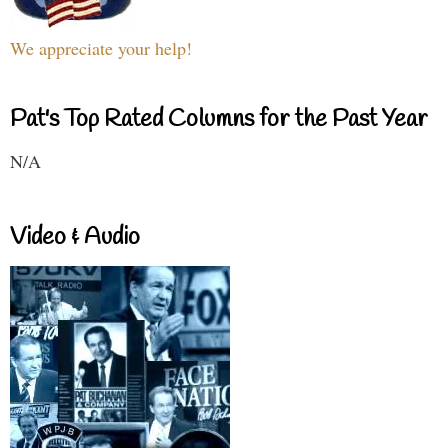
We appreciate your help!
Pat's Top Rated Columns for the Past Year
N/A
Video & Audio