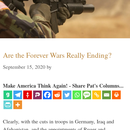
Are the Forever Wars Really Ending?
September 15, 2020
by
Make America Think Again! - Share Pat's Columns...
Clearly, with the cuts in troops in Germany, Iraq and
Afghanistan, and the appointments of Ruger and