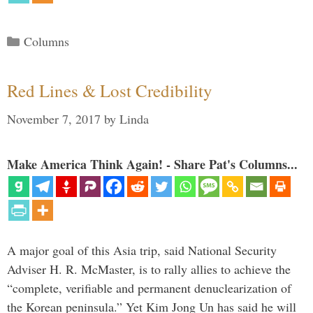
Categories
Columns
Red Lines & Lost Credibility
November 7, 2017
by
Linda
Make America Think Again! - Share Pat's Columns...
A major goal of this Asia trip, said National Security
Adviser H. R. McMaster, is to rally allies to achieve the
“complete, verifiable and permanent denuclearization of
the Korean peninsula.” Yet Kim Jong Un has said he will