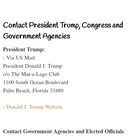
Contact President Trump, Congress and
Government Agencies
President Trump:
- Via US Mail:
President Donald J. Trump
c/o The Mar-a-Lago Club
1100 South Ocean Boulevard
Palm Beach, Florida 33480
-
Donald J. Trump Website
Contact Government Agencies and Elected Officials