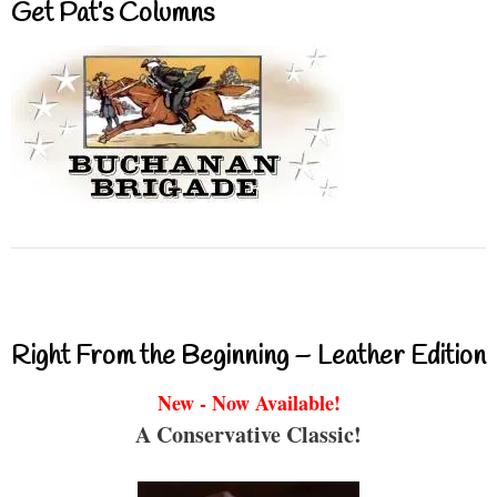
Get Pat’s Columns
Right From the Beginning – Leather Edition
New - Now Available!
A Conservative Classic!