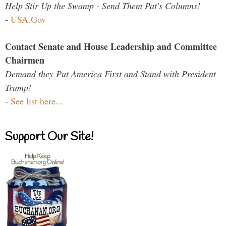
Help Stir Up the Swamp - Send Them Pat's Columns!
-
USA.Gov
Contact Senate and House Leadership and Committee
Chairmen
Demand they Put America First and Stand with President
Trump!
-
See list here...
Support Our Site!