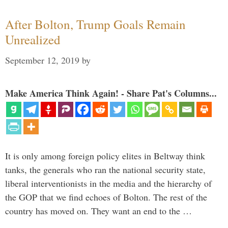
After Bolton, Trump Goals Remain
Unrealized
September 12, 2019
by
Make America Think Again! - Share Pat's Columns...
It is only among foreign policy elites in Beltway think
tanks, the generals who ran the national security state,
liberal interventionists in the media and the hierarchy of
the GOP that we find echoes of Bolton. The rest of the
country has moved on. They want an end to the …