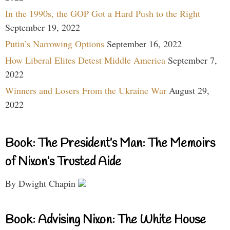
In the 1990s, the GOP Got a Hard Push to the Right
September 19, 2022
Putin’s Narrowing Options
September 16, 2022
How Liberal Elites Detest Middle America
September 7,
2022
Winners and Losers From the Ukraine War
August 29,
2022
Book: The President’s Man: The Memoirs
of Nixon’s Trusted Aide
By Dwight Chapin
Book: Advising Nixon: The White House