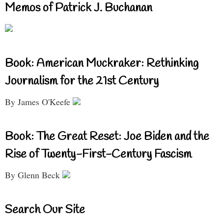
Memos of Patrick J. Buchanan
Book: American Muckraker: Rethinking
Journalism for the 21st Century
By James O'Keefe
Book: The Great Reset: Joe Biden and the
Rise of Twenty-First-Century Fascism
By Glenn Beck
Search Our Site