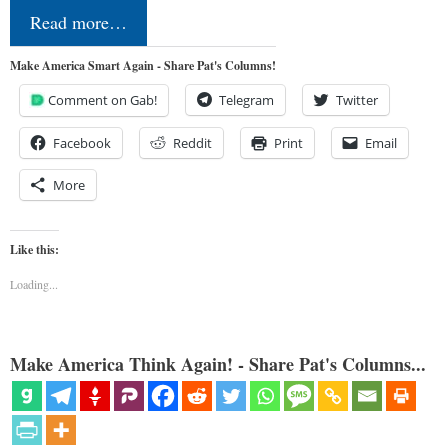
Read more…
Make America Smart Again - Share Pat's Columns!
Comment on Gab!
Telegram
Twitter
Facebook
Reddit
Print
Email
More
Like this:
Loading...
Make America Think Again! - Share Pat's Columns...