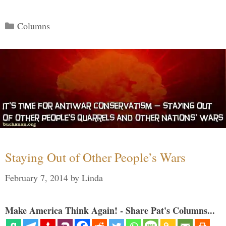
Categories
Columns
Staying Out of Other People’s Wars
February 7, 2014
by
Linda
Make America Think Again! - Share Pat's Columns...