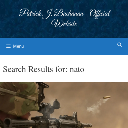
Skip
to
Patrick J. Buchanan - Official
content
Website
Menu
Search Results for:
nato