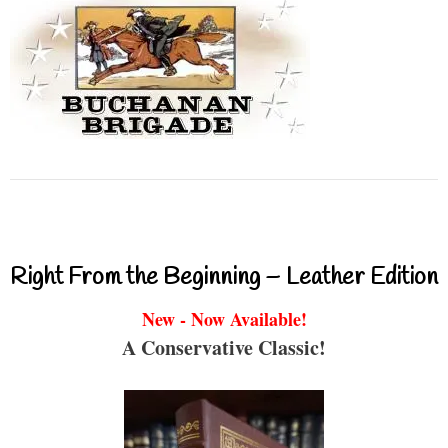
Right From the Beginning – Leather Edition
New - Now Available!
A Conservative Classic!