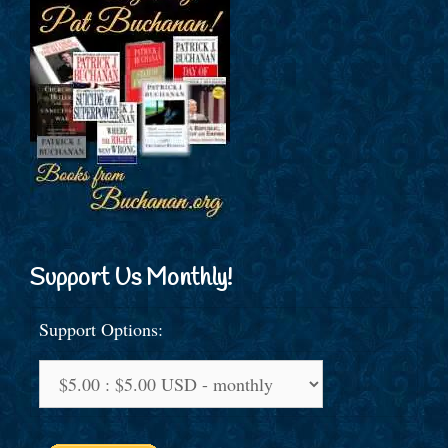
Support Us Monthly!
Support Options: