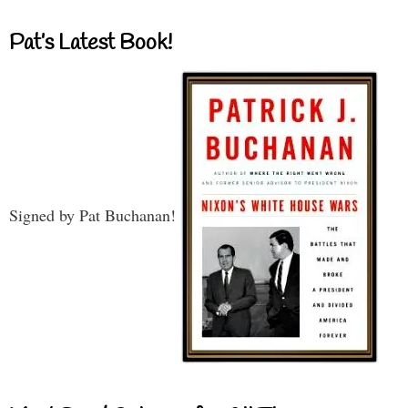
Pat’s Latest Book!
Signed by Pat Buchanan!