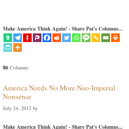
Make America Think Again! - Share Pat's Columns...
Categories
Columns
America Needs No More Neo-Imperial
Nonsense
July 24, 2012
by
Make America Think Again! - Share Pat's Columns...