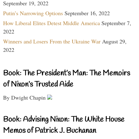
September 19, 2022
Putin’s Narrowing Options
September 16, 2022
How Liberal Elites Detest Middle America
September 7,
2022
Winners and Losers From the Ukraine War
August 29,
2022
Book: The President’s Man: The Memoirs
of Nixon’s Trusted Aide
By Dwight Chapin
Book: Advising Nixon: The White House
Memos of Patrick J. Buchanan