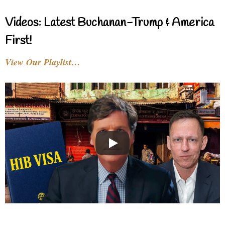
Videos: Latest Buchanan-Trump & America
First!
View Our Playlist…