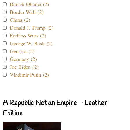
Barack Obama (2)
Border Wall (2)
China (2)
Donald J. Trump (2)
Endless Wars (2)
George W. Bush (2)
Georgia (2)
Germany (2)
Joe Biden (2)
Vladimir Putin (2)
A Republic Not an Empire – Leather
Edition