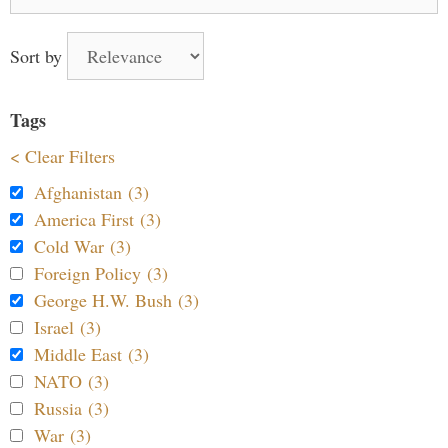
for:
Sort by
Tags
< Clear Filters
Afghanistan (3)
America First (3)
Cold War (3)
Foreign Policy (3)
George H.W. Bush (3)
Israel (3)
Middle East (3)
NATO (3)
Russia (3)
War (3)