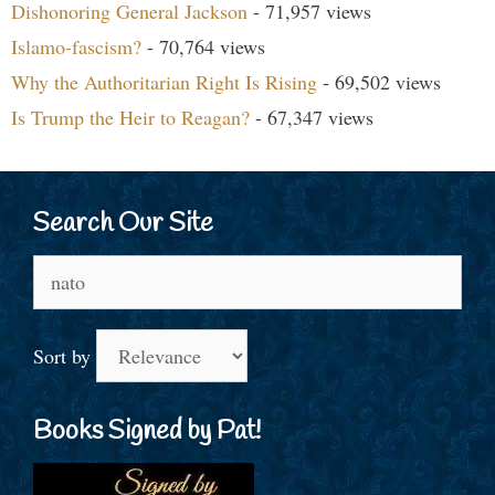
Dishonoring General Jackson
- 71,957 views
Islamo-fascism?
- 70,764 views
Why the Authoritarian Right Is Rising
- 69,502 views
Is Trump the Heir to Reagan?
- 67,347 views
Search Our Site
Search
for:
Sort by
Books Signed by Pat!