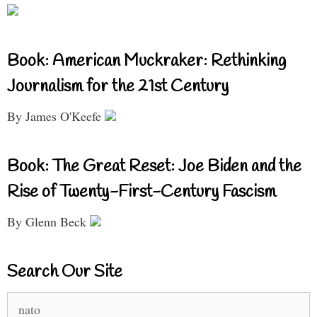
Book: American Muckraker: Rethinking
Journalism for the 21st Century
By James O'Keefe
Book: The Great Reset: Joe Biden and the
Rise of Twenty-First-Century Fascism
By Glenn Beck
Search Our Site
Search