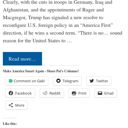
Clearly, with the cuts in troops in Germany, Iraq and
Afghanistan, and the appointments of Ruger and
Macgregor, Trump has signaled a new resolve to
reconfigure U.S. foreign policy in an “America First”
direction, if he wins a second term. “There is no… sound
reason for the United States to …
Read more…
Make America Smart Again - Share Pat's Columns!
Comment on Gab!
Telegram
Twitter
Facebook
Reddit
Print
Email
More
Like this: