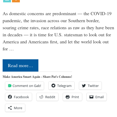
As domestic concerns are predominant — the COVID-19
pandemic, the invasion across our Southern border,
soaring crime rates, race relations as raw as they have been
in decades — it is time for U.S. statesman to look out for
America and Americans first, and let the world look out
for …
Read more…
Make America Smart Again - Share Pat's Columns!
Comment on Gab!
Telegram
Twitter
Facebook
Reddit
Print
Email
More