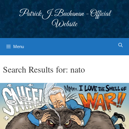
Skip
to
Patrick J. Buchanan - Official
content
Website
Menu
Search Results for:
nato