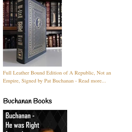
Full Leather Bound Edition of A Republic, Not an
Empire, Signed by Pat Buchanan - Read more...
Buchanan Books