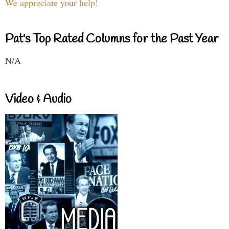
We appreciate your help!
Pat's Top Rated Columns for the Past Year
N/A
Video & Audio