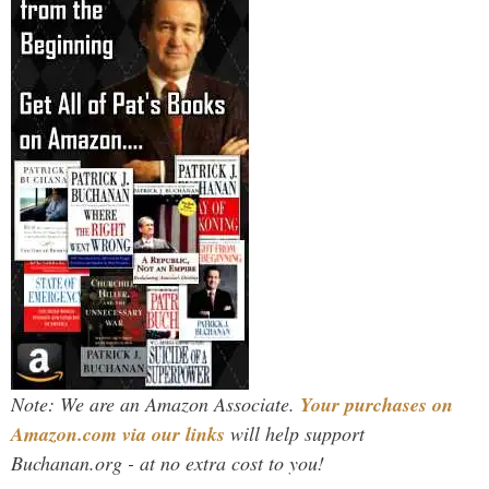
Note: We are an Amazon Associate.
Your purchases on
Amazon.com via our links
will help support
Buchanan.org - at no extra cost to you!