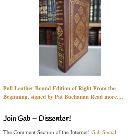
Full Leather Bound Edition of Right From the
Beginning, signed by Pat Buchanan Read more....
Join Gab – Dissenter!
The Comment Section of the Internet!
Gab Social