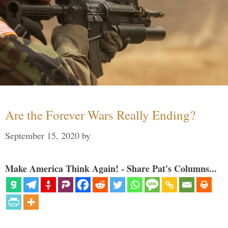
Are the Forever Wars Really Ending?
September 15, 2020
by
Make America Think Again! - Share Pat's Columns...