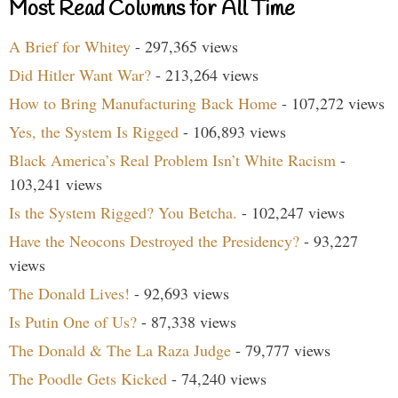
Most Read Columns for All Time
A Brief for Whitey
- 297,365 views
Did Hitler Want War?
- 213,264 views
How to Bring Manufacturing Back Home
- 107,272 views
Yes, the System Is Rigged
- 106,893 views
Black America’s Real Problem Isn’t White Racism
-
103,241 views
Is the System Rigged? You Betcha.
- 102,247 views
Have the Neocons Destroyed the Presidency?
- 93,227
views
The Donald Lives!
- 92,693 views
Is Putin One of Us?
- 87,338 views
The Donald & The La Raza Judge
- 79,777 views
The Poodle Gets Kicked
- 74,240 views