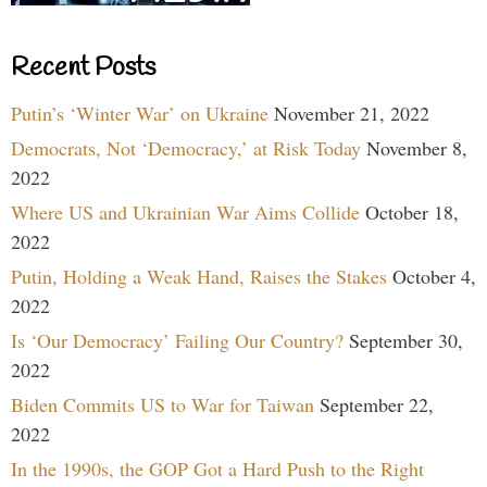
Recent Posts
Putin’s ‘Winter War’ on Ukraine
November 21, 2022
Democrats, Not ‘Democracy,’ at Risk Today
November 8,
2022
Where US and Ukrainian War Aims Collide
October 18,
2022
Putin, Holding a Weak Hand, Raises the Stakes
October 4,
2022
Is ‘Our Democracy’ Failing Our Country?
September 30,
2022
Biden Commits US to War for Taiwan
September 22,
2022
In the 1990s, the GOP Got a Hard Push to the Right