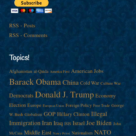
RSS - Posts
RSS - Comments
Topics!
American Jobs
Afghanistan
al-Qaida
America First
Barack Obama
China
Cold War
Culture War
Donald J. Trump
Democrats
Economy
Election
Europe
Foreign Policy
George
Free Trade
European Union
Illegal
GOP
Hillary Clinton
W. Bush
Globalism
Immigration
Iran
Joe Biden
Iraq
Israel
John
ISIS
NATO
Middle East
Nationalism
McCain
Nancy Pelosi