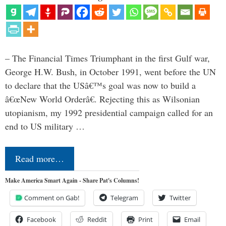
– The Financial Times Triumphant in the first Gulf war,
George H.W. Bush, in October 1991, went before the UN
to declare that the USâ€™s goal was now to build a
â€œNew World Orderâ€. Rejecting this as Wilsonian
utopianism, my 1992 presidential campaign called for an
end to US military …
Read more…
Make America Smart Again - Share Pat's Columns!
Comment on Gab!
Telegram
Twitter
Facebook
Reddit
Print
Email