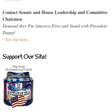
Contact Senate and House Leadership and Committee
Chairmen
Demand they Put America First and Stand with President
Trump!
-
See list here...
Support Our Site!