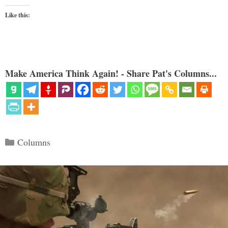
Like this:
Make America Think Again! - Share Pat's Columns...
Categories
Columns