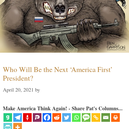
Who Will Be the Next ‘America First’
President?
April 20, 2021
by
Make America Think Again! - Share Pat's Columns...