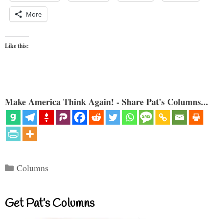
More
Like this:
Make America Think Again! - Share Pat's Columns...
Categories
Columns
Get Pat’s Columns