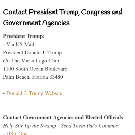
Contact President Trump, Congress and
Government Agencies
President Trump:
- Via US Mail:
President Donald J. Trump
c/o The Mar-a-Lago Club
1100 South Ocean Boulevard
Palm Beach, Florida 33480
-
Donald J. Trump Website
Contact Government Agencies and Elected Officials
Help Stir Up the Swamp - Send Them Pat's Columns!
-
USA.Gov