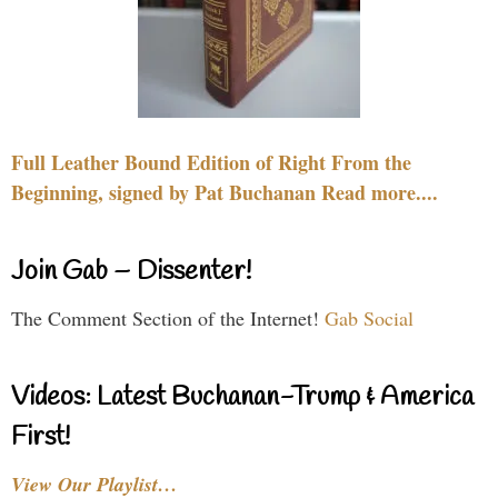
Full Leather Bound Edition of Right From the
Beginning, signed by Pat Buchanan Read more....
Join Gab – Dissenter!
The Comment Section of the Internet!
Gab Social
Videos: Latest Buchanan-Trump & America
First!
View Our Playlist…