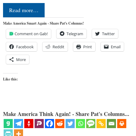
Read more…
Make America Smart Again - Share Pat's Columns!
Comment on Gab!
Telegram
Twitter
Facebook
Reddit
Print
Email
More
Like this:
Make America Think Again! - Share Pat's Columns...