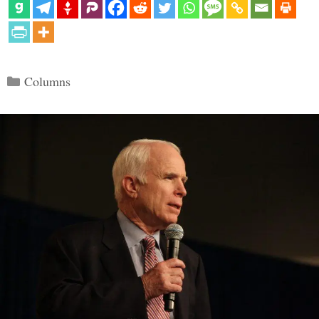
Categories
Columns