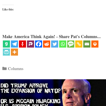
Like this:
Make America Think Again! - Share Pat's Columns...
Categories
Columns