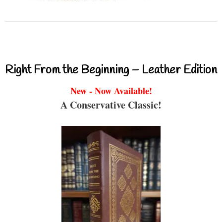
Right From the Beginning – Leather Edition
New - Now Available!
A Conservative Classic!