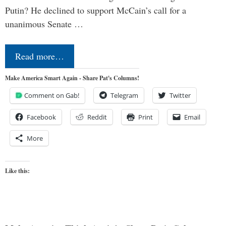
Putin? He declined to support McCain’s call for a
unanimous Senate …
Read more…
Make America Smart Again - Share Pat's Columns!
Comment on Gab!
Telegram
Twitter
Facebook
Reddit
Print
Email
More
Like this: