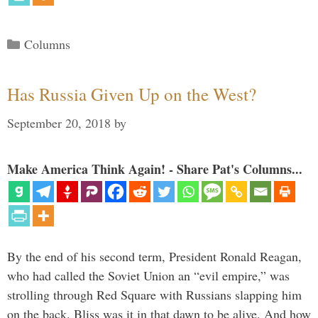
Categories
Columns
Has Russia Given Up on the West?
September 20, 2018
by
Make America Think Again! - Share Pat's Columns...
By the end of his second term, President Ronald Reagan,
who had called the Soviet Union an “evil empire,” was
strolling through Red Square with Russians slapping him
on the back. Bliss was it in that dawn to be alive. And how