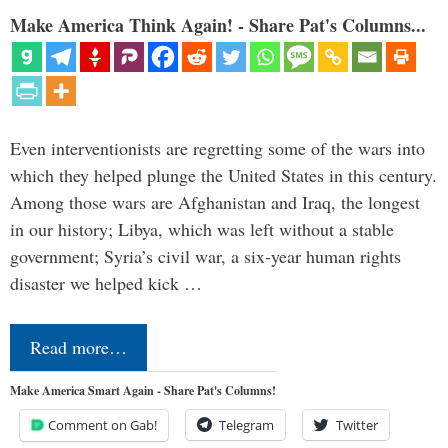
Make America Think Again! - Share Pat's Columns...
Even interventionists are regretting some of the wars into
which they helped plunge the United States in this century.
Among those wars are Afghanistan and Iraq, the longest
in our history; Libya, which was left without a stable
government; Syria’s civil war, a six-year human rights
disaster we helped kick …
Read more…
Make America Smart Again - Share Pat's Columns!
Comment on Gab!
Telegram
Twitter