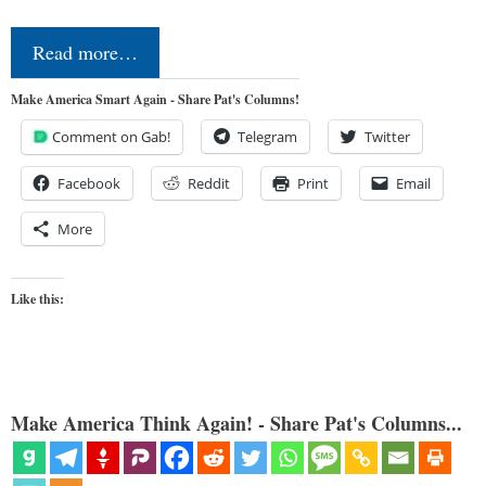
Read more…
Make America Smart Again - Share Pat's Columns!
Comment on Gab!
Telegram
Twitter
Facebook
Reddit
Print
Email
More
Like this:
Make America Think Again! - Share Pat's Columns...