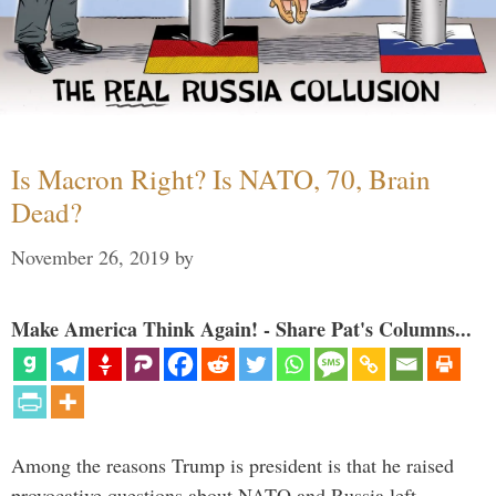
Is Macron Right? Is NATO, 70, Brain
Dead?
November 26, 2019
by
Make America Think Again! - Share Pat's Columns...
Among the reasons Trump is president is that he raised
provocative questions about NATO and Russia left