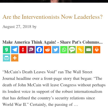
Are the Interventionists Now Leaderless?
August 27, 2018
by
Make America Think Again! - Share Pat's Columns...
“McCain’s Death Leaves Void” ran The Wall Street
Journal headline over a front-page story that began: “The
death of John McCain will leave Congress without perhaps
its loudest voice in support of the robust internationalism
that has defined the country’s security relations since
World War II.” Certainly, the passing of …