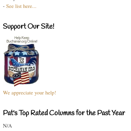
-
See list here...
Support Our Site!
We appreciate your help!
Pat's Top Rated Columns for the Past Year
N/A