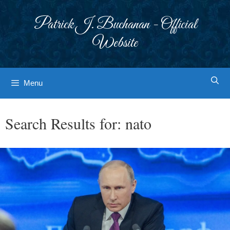
Skip
to
Patrick J. Buchanan - Official
content
Website
Menu
Search Results for:
nato