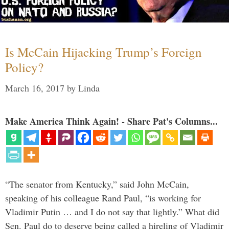
Is McCain Hijacking Trump’s Foreign
Policy?
March 16, 2017
by
Linda
Make America Think Again! - Share Pat's Columns...
“The senator from Kentucky,” said John McCain,
speaking of his colleague Rand Paul, “is working for
Vladimir Putin … and I do not say that lightly.” What did
Sen. Paul do to deserve being called a hireling of Vladimir