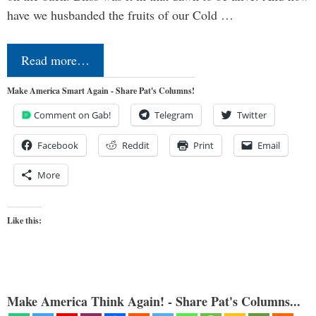
have we husbanded the fruits of our Cold …
Read more…
Make America Smart Again - Share Pat's Columns!
Comment on Gab!
Telegram
Twitter
Facebook
Reddit
Print
Email
More
Like this:
Make America Think Again! - Share Pat's Columns...