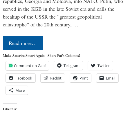
republics, Georgia and Moldova, into NATO. Putin, who
served in the KGB in the late Soviet era and calls the
breakup of the USSR the “greatest geopolitical
catastrophe” of the 20th century, …
Read more…
Make America Smart Again - Share Pat's Columns!
Comment on Gab!
Telegram
Twitter
Facebook
Reddit
Print
Email
More
Like this: