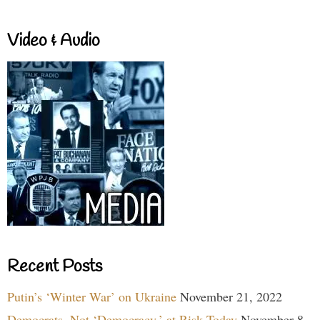
Video & Audio
Recent Posts
Putin’s ‘Winter War’ on Ukraine
November 21, 2022
Democrats, Not ‘Democracy,’ at Risk Today
November 8,