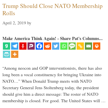
Trump Should Close NATO Membership
Rolls
April 2, 2019
by
Make America Think Again! - Share Pat's Columns...
“Among neocon and GOP interventionists, there has also
long been a vocal constituency for bringing Ukraine into
NATO…” When Donald Trump meets with NATO
Secretary General Jens Stoltenberg today, the president
should give him a direct message: The roster of NATO
membership is closed. For good. The United States will …