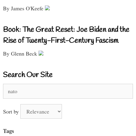
By James O'Keefe
Book: The Great Reset: Joe Biden and the
Rise of Twenty-First-Century Fascism
By Glenn Beck
Search Our Site
Search
for:
Sort by
Tags