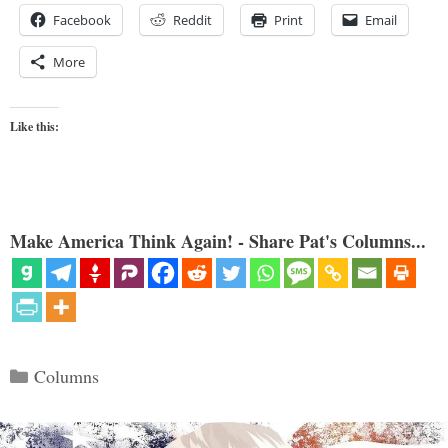
Facebook
Reddit
Print
Email
More
Like this:
Make America Think Again! - Share Pat's Columns...
Categories
Columns