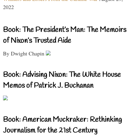
2022
Book: The President’s Man: The Memoirs
of Nixon’s Trusted Aide
By Dwight Chapin
Book: Advising Nixon: The White House
Memos of Patrick J. Buchanan
Book: American Muckraker: Rethinking
Journalism for the 21st Century