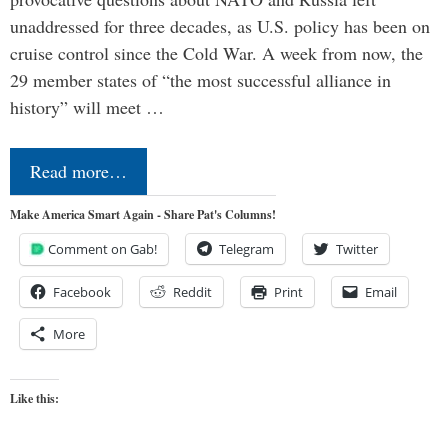
unaddressed for three decades, as U.S. policy has been on
cruise control since the Cold War. A week from now, the
29 member states of “the most successful alliance in
history” will meet …
Read more…
Make America Smart Again - Share Pat's Columns!
Comment on Gab!
Telegram
Twitter
Facebook
Reddit
Print
Email
More
Like this: