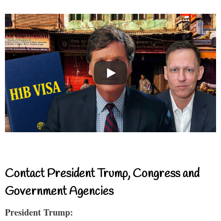
Contact President Trump, Congress and
Government Agencies
President Trump: