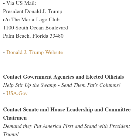
- Via US Mail:
President Donald J. Trump
c/o The Mar-a-Lago Club
1100 South Ocean Boulevard
Palm Beach, Florida 33480
-
Donald J. Trump Website
Contact Government Agencies and Elected Officials
Help Stir Up the Swamp - Send Them Pat's Columns!
-
USA.Gov
Contact Senate and House Leadership and Committee
Chairmen
Demand they Put America First and Stand with President
Trump!