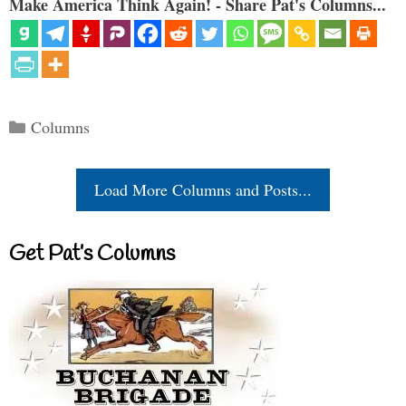
Make America Think Again! - Share Pat's Columns...
Categories
Columns
Load More Columns and Posts...
Get Pat’s Columns