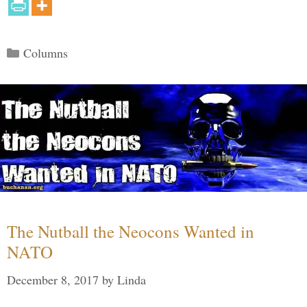
Categories
Columns
The Nutball the Neocons Wanted in
NATO
December 8, 2017
by
Linda