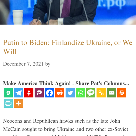
Putin to Biden: Finlandize Ukraine, or We
Will
December 7, 2021
by
Make America Think Again! - Share Pat's Columns...
Neocons and Republican hawks such as the late John
McCain sought to bring Ukraine and two other ex-Soviet