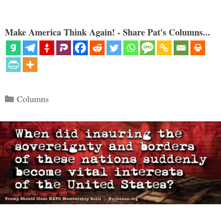
Make America Think Again! - Share Pat's Columns...
Categories
Columns