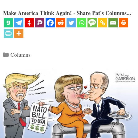
Make America Think Again! - Share Pat's Columns...
Categories
Columns