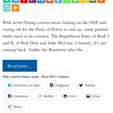
With never-Trump conservatives bailing on the GOP and
crying out for the Party of Pelosi to save us, some painful
truths need to be restated. The Republican Party of Bush I
and II, of Bob Dole and John McCain, is history. It’s not
coming back. Unlike the Bourbons after the …
Read more…
Make America Smart Again - Share Pat's Columns!
Comment on Gab!
Telegram
Twitter
Facebook
Reddit
Print
Email
More