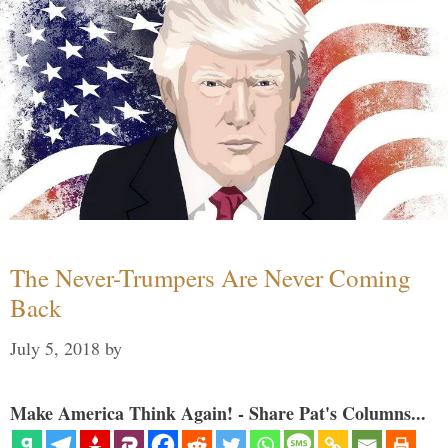
The Never-Trumpers Are Never Coming
Back
July 5, 2018
by
Make America Think Again! - Share Pat's Columns...