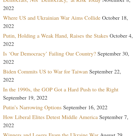
2022
Where US and Ukrainian War Aims Collide
October 18,
2022
Putin, Holding a Weak Hand, Raises the Stakes
October 4,
2022
Is ‘Our Democracy’ Failing Our Country?
September 30,
2022
Biden Commits US to War for Taiwan
September 22,
2022
In the 1990s, the GOP Got a Hard Push to the Right
September 19, 2022
Putin’s Narrowing Options
September 16, 2022
How Liberal Elites Detest Middle America
September 7,
2022
Winners and Losers From the Ukraine War
August 29,