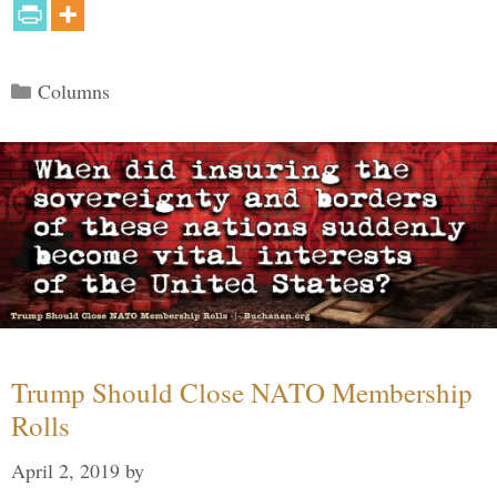
Categories
Columns
Trump Should Close NATO Membership
Rolls
April 2, 2019
by