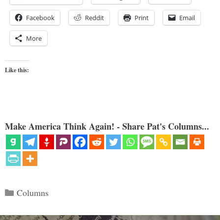
Facebook
Reddit
Print
Email
More
Like this:
Make America Think Again! - Share Pat's Columns...
Categories
Columns