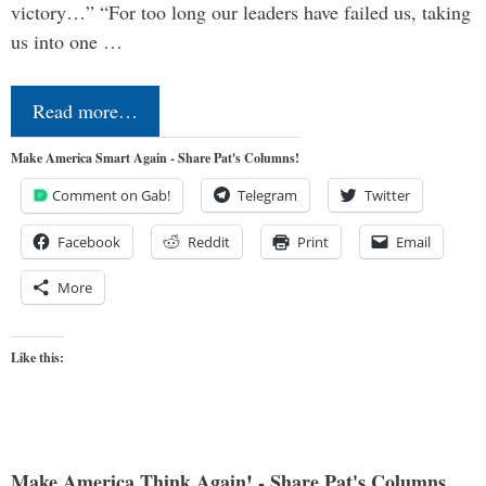
victory…” “For too long our leaders have failed us, taking
us into one …
Read more…
Make America Smart Again - Share Pat's Columns!
Comment on Gab!
Telegram
Twitter
Facebook
Reddit
Print
Email
More
Like this:
Make America Think Again! - Share Pat's Columns...