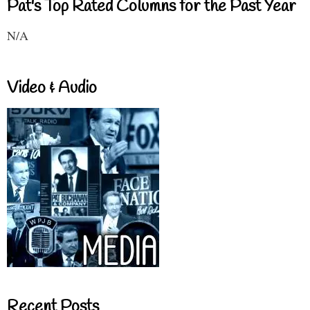
Pat's Top Rated Columns for the Past Year
N/A
Video & Audio
Recent Posts