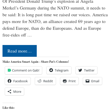
Of President Donald Trump’s explosion at Angela
Merkel’s Germany during the NATO summit, it needs to
be said: It is long past time we raised our voices. America
pays more for NATO, an alliance created 69 years ago to
defend Europe, than do the Europeans. And as Europe
free-rides off …
Read more…
Make America Smart Again - Share Pat's Columns!
Comment on Gab!
Telegram
Twitter
Facebook
Reddit
Print
Email
More
Like this: