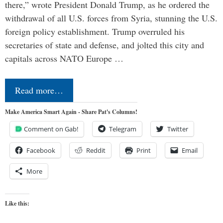
there,” wrote President Donald Trump, as he ordered the
withdrawal of all U.S. forces from Syria, stunning the U.S.
foreign policy establishment. Trump overruled his
secretaries of state and defense, and jolted this city and
capitals across NATO Europe …
Read more…
Make America Smart Again - Share Pat's Columns!
Comment on Gab!
Telegram
Twitter
Facebook
Reddit
Print
Email
More
Like this: