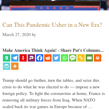
Can This Pandemic Usher in a New Era?
March 27, 2020
by
Make America Think Again! - Share Pat's Columns...
Trump should go further, turn the tables, and seize this
crisis to do what he was elected to do — impose a new
foreign policy. To fight the coronavirus at home, France is
removing all military forces from Iraq. When NATO
scaled back its war games in Europe because of …