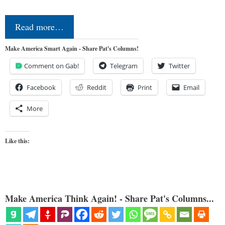
Read more…
Make America Smart Again - Share Pat's Columns!
Comment on Gab!
Telegram
Twitter
Facebook
Reddit
Print
Email
More
Like this:
Make America Think Again! - Share Pat's Columns...