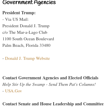
Government Agencies
President Trump:
- Via US Mail:
President Donald J. Trump
c/o The Mar-a-Lago Club
1100 South Ocean Boulevard
Palm Beach, Florida 33480
-
Donald J. Trump Website
Contact Government Agencies and Elected Officials
Help Stir Up the Swamp - Send Them Pat's Columns!
-
USA.Gov
Contact Senate and House Leadership and Committee