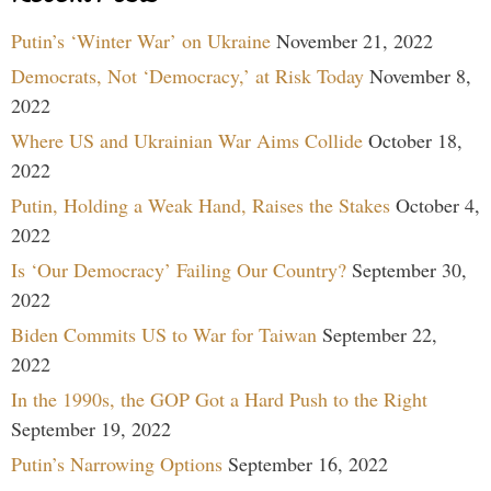
Putin’s ‘Winter War’ on Ukraine
November 21, 2022
Democrats, Not ‘Democracy,’ at Risk Today
November 8,
2022
Where US and Ukrainian War Aims Collide
October 18,
2022
Putin, Holding a Weak Hand, Raises the Stakes
October 4,
2022
Is ‘Our Democracy’ Failing Our Country?
September 30,
2022
Biden Commits US to War for Taiwan
September 22,
2022
In the 1990s, the GOP Got a Hard Push to the Right
September 19, 2022
Putin’s Narrowing Options
September 16, 2022