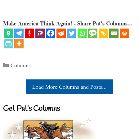
Make America Think Again! - Share Pat's Columns...
Categories
Columns
Load More Columns and Posts...
Get Pat’s Columns