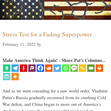
Stress Test for a Fading Superpower
February 11, 2022
by
Make America Think Again! - Share Pat's Columns...
And as we went crusading for a new world order, Vladimir
Putin’s Russia gradually recovered from its crushing Cold
War defeat, and China began to move out of America’s
shadow to become the most powerful rival modern