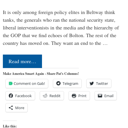
It is only among foreign policy elites in Beltway think
tanks, the generals who ran the national security state,
liberal interventionists in the media and the hierarchy of
the GOP that we find echoes of Bolton. The rest of the
country has moved on. They want an end to the …
Read more…
Make America Smart Again - Share Pat's Columns!
Comment on Gab!
Telegram
Twitter
Facebook
Reddit
Print
Email
More
Like this: