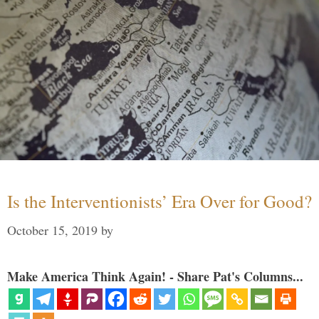
Is the Interventionists’ Era Over for Good?
October 15, 2019
by
Make America Think Again! - Share Pat's Columns...