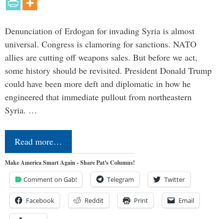
Denunciation of Erdogan for invading Syria is almost
universal. Congress is clamoring for sanctions. NATO
allies are cutting off weapons sales. But before we act,
some history should be revisited. President Donald Trump
could have been more deft and diplomatic in how he
engineered that immediate pullout from northeastern
Syria. …
Read more…
Make America Smart Again - Share Pat's Columns!
Comment on Gab!
Telegram
Twitter
Facebook
Reddit
Print
Email