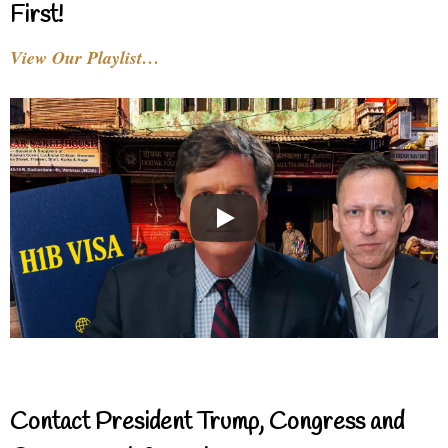
First!
View Our Playlist…
Contact President Trump, Congress and