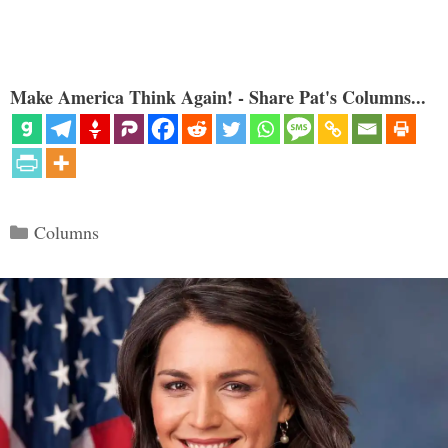
Make America Think Again! - Share Pat's Columns...
Categories
Columns