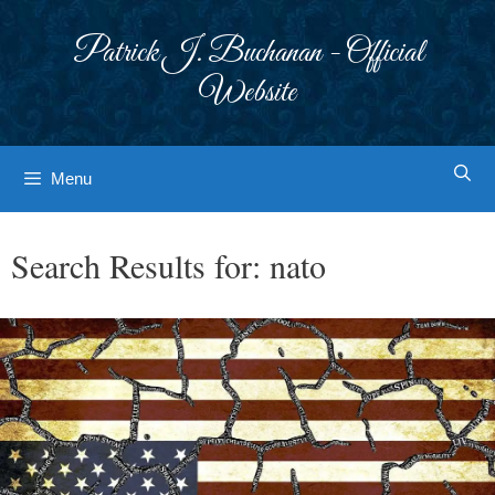
Skip
to
Patrick J. Buchanan - Official
content
Website
Menu
Search Results for:
nato