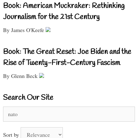
Book: American Muckraker: Rethinking
Journalism for the 21st Century
By James O'Keefe
Book: The Great Reset: Joe Biden and the
Rise of Twenty-First-Century Fascism
By Glenn Beck
Search Our Site
Search
for:
Sort by