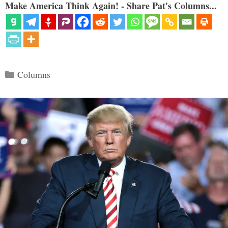
Make America Think Again! - Share Pat's Columns...
Categories
Columns