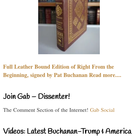
Full Leather Bound Edition of Right From the
Beginning, signed by Pat Buchanan Read more....
Join Gab – Dissenter!
The Comment Section of the Internet!
Gab Social
Videos: Latest Buchanan-Trump & America