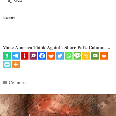
More
Like this:
Make America Think Again! - Share Pat's Columns...
Categories
Columns