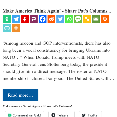
Make America Think Again! - Share Pat's Columns...
“Among neocon and GOP interventionists, there has also
long been a vocal constituency for bringing Ukraine into
NATO…” When Donald Trump meets with NATO
Secretary General Jens Stoltenberg today, the president
should give him a direct message: The roster of NATO
membership is closed. For good. The United States will …
Read more…
Make America Smart Again - Share Pat's Columns!
Comment on Gab!
Telegram
Twitter