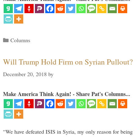
Categories
Columns
Will Trump Hold Firm on Syrian Pullout?
December 20, 2018
by
Make America Think Again! - Share Pat's Columns...
“We have defeated ISIS in Syria, my only reason for being