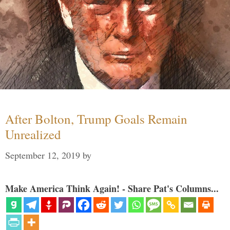
After Bolton, Trump Goals Remain
Unrealized
September 12, 2019
by
Make America Think Again! - Share Pat's Columns...