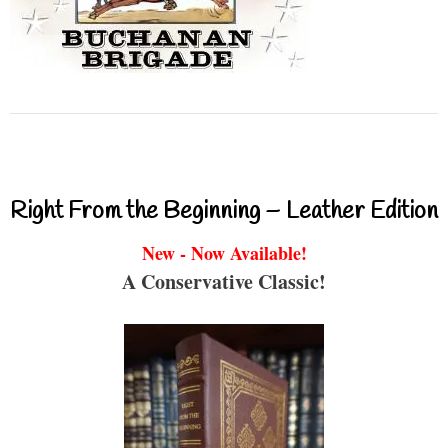
Right From the Beginning – Leather Edition
New - Now Available!
A Conservative Classic!