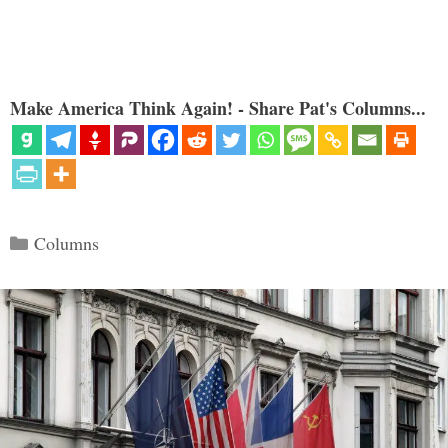
Make America Think Again! - Share Pat's Columns...
Categories
Columns