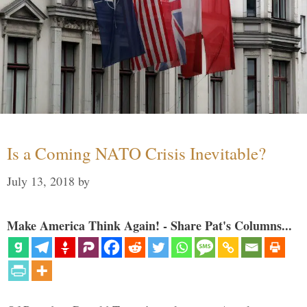
Is a Coming NATO Crisis Inevitable?
July 13, 2018
by
Make America Think Again! - Share Pat's Columns...