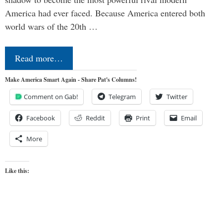
America had ever faced. Because America entered both
world wars of the 20th …
Read more…
Make America Smart Again - Share Pat's Columns!
Comment on Gab!
Telegram
Twitter
Facebook
Reddit
Print
Email
More
Like this: