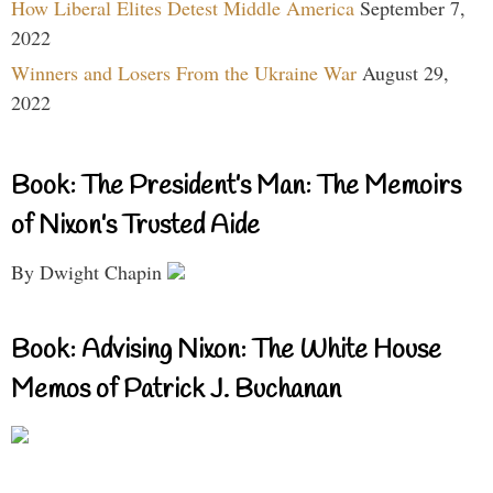
How Liberal Elites Detest Middle America
September 7,
2022
Winners and Losers From the Ukraine War
August 29,
2022
Book: The President’s Man: The Memoirs
of Nixon’s Trusted Aide
By Dwight Chapin
Book: Advising Nixon: The White House
Memos of Patrick J. Buchanan