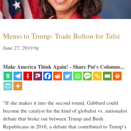
Memo to Trump: Trade Bolton for Tulsi
June 27, 2019
by
Make America Think Again! - Share Pat's Columns...
“If she makes it into the second round, Gabbard could
become the catalyst for the kind of globalist vs. nationalist
debate that broke out between Trump and Bush
Republicans in 2016, a debate that contributed to Trump’s