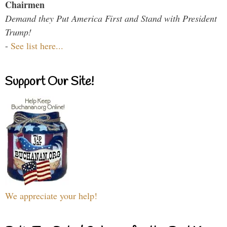
Chairmen
Demand they Put America First and Stand with President
Trump!
-
See list here...
Support Our Site!
We appreciate your help!