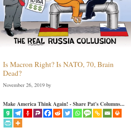
Is Macron Right? Is NATO, 70, Brain
Dead?
November 26, 2019
by
Make America Think Again! - Share Pat's Columns...