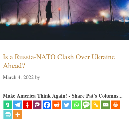
Is a Russia-NATO Clash Over Ukraine
Ahead?
March 4, 2022
by
Make America Think Again! - Share Pat's Columns...