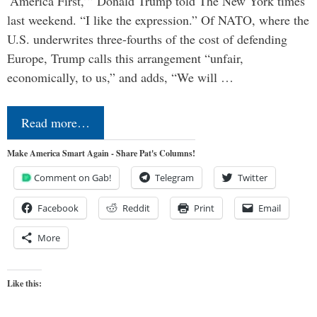
‘America First,’” Donald Trump told The New York times
last weekend. “I like the expression.” Of NATO, where the
U.S. underwrites three-fourths of the cost of defending
Europe, Trump calls this arrangement “unfair,
economically, to us,” and adds, “We will …
Read more…
Make America Smart Again - Share Pat's Columns!
Comment on Gab!
Telegram
Twitter
Facebook
Reddit
Print
Email
More
Like this: