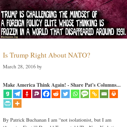
Is Trump Right About NATO?
March 28, 2016
by
Make America Think Again! - Share Pat's Columns...
By Patrick Buchanan I am “not isolationist, but I am