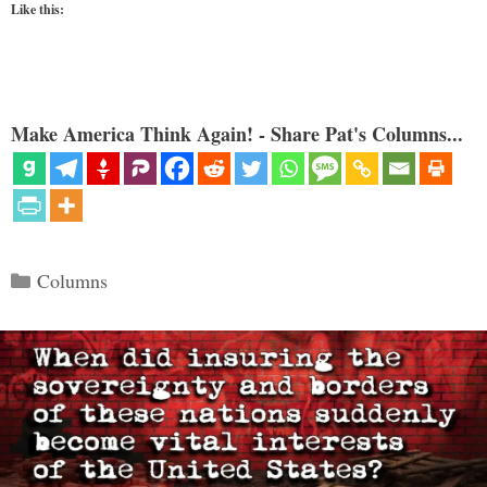
Like this:
Make America Think Again! - Share Pat's Columns...
Categories
Columns