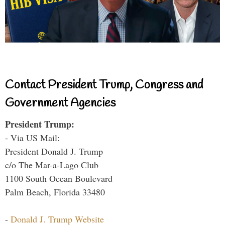
Contact President Trump, Congress and
Government Agencies
President Trump:
- Via US Mail:
President Donald J. Trump
c/o The Mar-a-Lago Club
1100 South Ocean Boulevard
Palm Beach, Florida 33480
-
Donald J. Trump Website