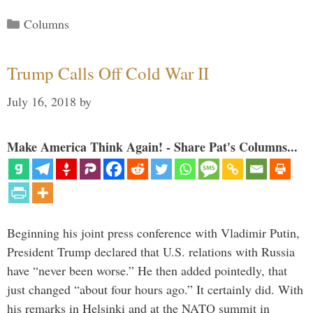
Categories
Columns
Trump Calls Off Cold War II
July 16, 2018
by
Make America Think Again! - Share Pat's Columns...
Beginning his joint press conference with Vladimir Putin,
President Trump declared that U.S. relations with Russia
have “never been worse.” He then added pointedly, that
just changed “about four hours ago.” It certainly did. With
his remarks in Helsinki and at the NATO summit in