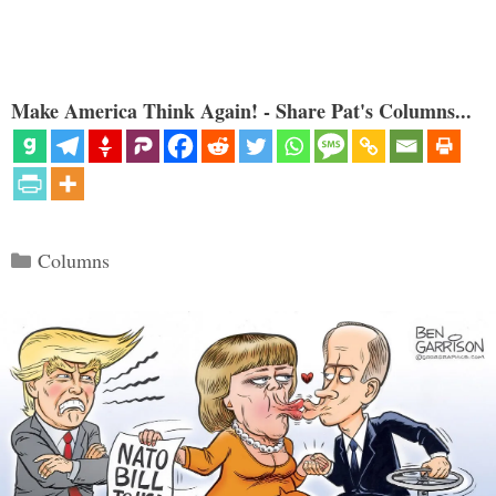
Make America Think Again! - Share Pat's Columns...
Categories
Columns