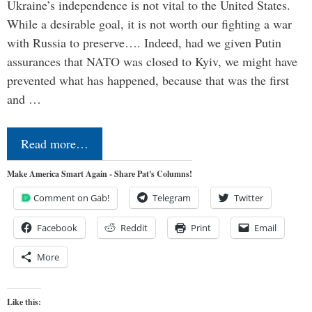
Ukraine’s independence is not vital to the United States.
While a desirable goal, it is not worth our fighting a war
with Russia to preserve…. Indeed, had we given Putin
assurances that NATO was closed to Kyiv, we might have
prevented what has happened, because that was the first
and …
Read more…
Make America Smart Again - Share Pat's Columns!
Comment on Gab!
Telegram
Twitter
Facebook
Reddit
Print
Email
More
Like this: