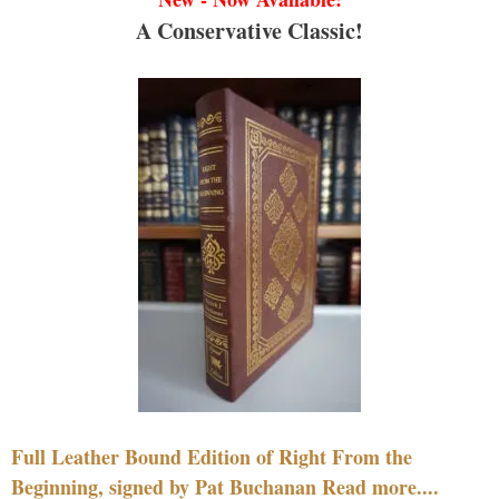
A Conservative Classic!
Full Leather Bound Edition of Right From the
Beginning, signed by Pat Buchanan Read more....