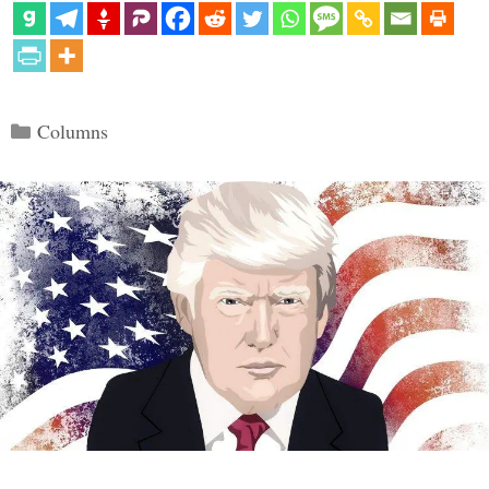
Categories
Columns