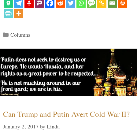
Categories
Columns
Can Trump and Putin Avert Cold War II?
January 2, 2017
by
Linda