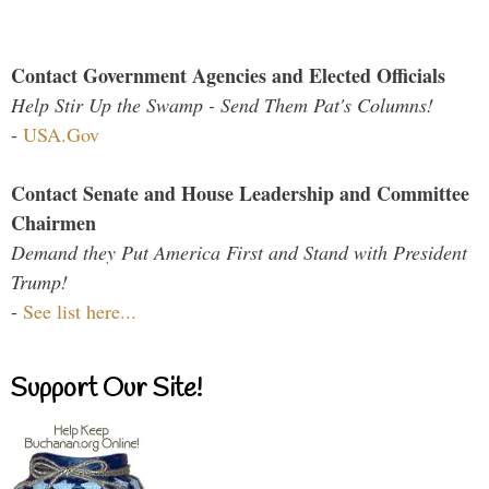
Contact Government Agencies and Elected Officials
Help Stir Up the Swamp - Send Them Pat's Columns!
-
USA.Gov
Contact Senate and House Leadership and Committee
Chairmen
Demand they Put America First and Stand with President
Trump!
-
See list here...
Support Our Site!