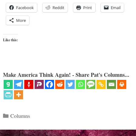
Facebook
Reddit
Print
Email
More
Like this:
Make America Think Again! - Share Pat's Columns...
Categories
Columns