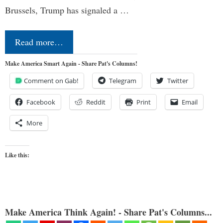
Brussels, Trump has signaled a …
Read more…
Make America Smart Again - Share Pat's Columns!
Comment on Gab!
Telegram
Twitter
Facebook
Reddit
Print
Email
More
Like this:
Make America Think Again! - Share Pat's Columns...