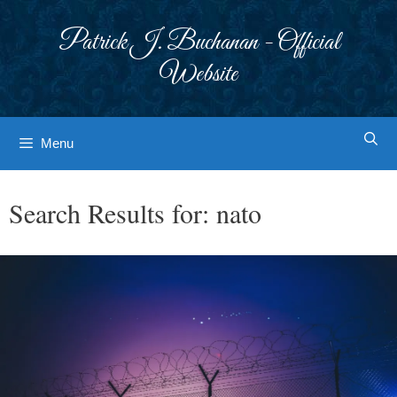
Skip
to
Patrick J. Buchanan - Official
content
Website
Menu
Search Results for:
nato