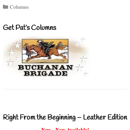
Categories
Columns
Get Pat’s Columns
Right From the Beginning – Leather Edition
New - Now Available!