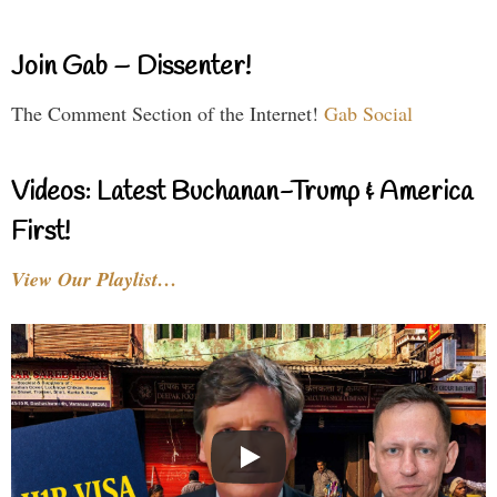
Join Gab – Dissenter!
The Comment Section of the Internet!
Gab Social
Videos: Latest Buchanan-Trump & America
First!
View Our Playlist…