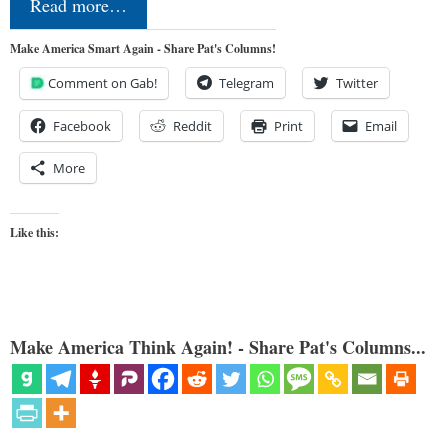
Read more…
Make America Smart Again - Share Pat's Columns!
Comment on Gab!
Telegram
Twitter
Facebook
Reddit
Print
Email
More
Like this:
Make America Think Again! - Share Pat's Columns...