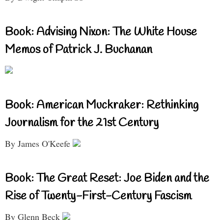
Book: Advising Nixon: The White House
Memos of Patrick J. Buchanan
Book: American Muckraker: Rethinking
Journalism for the 21st Century
By James O'Keefe
Book: The Great Reset: Joe Biden and the
Rise of Twenty-First-Century Fascism
By Glenn Beck