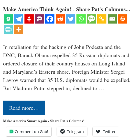
Make America Think Again! - Share Pat's Columns...
In retaliation for the hacking of John Podesta and the
DNC, Barack Obama expelled 35 Russian diplomats and
ordered closure of their country houses on Long Island
and Maryland’s Eastern shore. Foreign Minister Sergei
Lavrov warned that 35 U.S. diplomats would be expelled.
But Vladimir Putin stepped in, declined to …
Read more…
Make America Smart Again - Share Pat's Columns!
Comment on Gab!
Telegram
Twitter