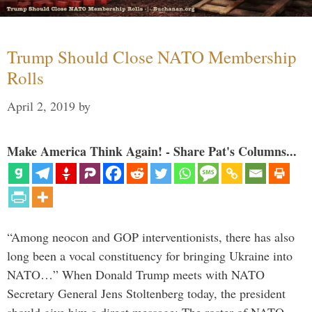
Trump Should Close NATO Membership
Rolls
April 2, 2019
by
Make America Think Again! - Share Pat's Columns...
“Among neocon and GOP interventionists, there has also
long been a vocal constituency for bringing Ukraine into
NATO…” When Donald Trump meets with NATO
Secretary General Jens Stoltenberg today, the president