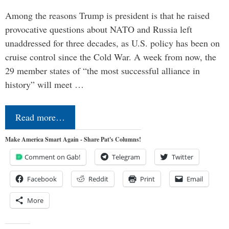
Among the reasons Trump is president is that he raised
provocative questions about NATO and Russia left
unaddressed for three decades, as U.S. policy has been on
cruise control since the Cold War. A week from now, the
29 member states of “the most successful alliance in
history” will meet …
Read more…
Make America Smart Again - Share Pat's Columns!
Comment on Gab!
Telegram
Twitter
Facebook
Reddit
Print
Email
More