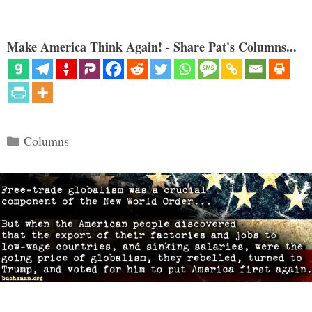
Make America Think Again! - Share Pat's Columns...
Categories
Columns