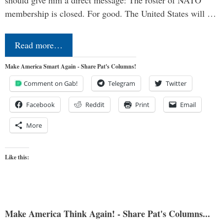
should give him a direct message: The roster of NATO
membership is closed. For good. The United States will …
Read more…
Make America Smart Again - Share Pat's Columns!
Comment on Gab!
Telegram
Twitter
Facebook
Reddit
Print
Email
More
Like this:
Make America Think Again! - Share Pat's Columns...