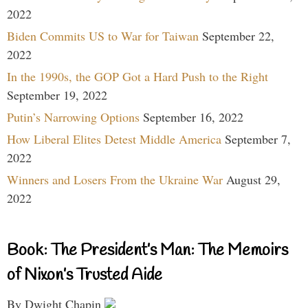
2022
Biden Commits US to War for Taiwan
September 22,
2022
In the 1990s, the GOP Got a Hard Push to the Right
September 19, 2022
Putin’s Narrowing Options
September 16, 2022
How Liberal Elites Detest Middle America
September 7,
2022
Winners and Losers From the Ukraine War
August 29,
2022
Book: The President’s Man: The Memoirs
of Nixon’s Trusted Aide
By Dwight Chapin