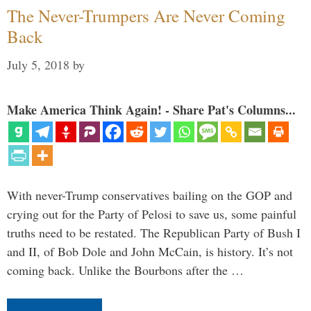
The Never-Trumpers Are Never Coming
Back
July 5, 2018
by
Make America Think Again! - Share Pat's Columns...
With never-Trump conservatives bailing on the GOP and
crying out for the Party of Pelosi to save us, some painful
truths need to be restated. The Republican Party of Bush I
and II, of Bob Dole and John McCain, is history. It’s not
coming back. Unlike the Bourbons after the …