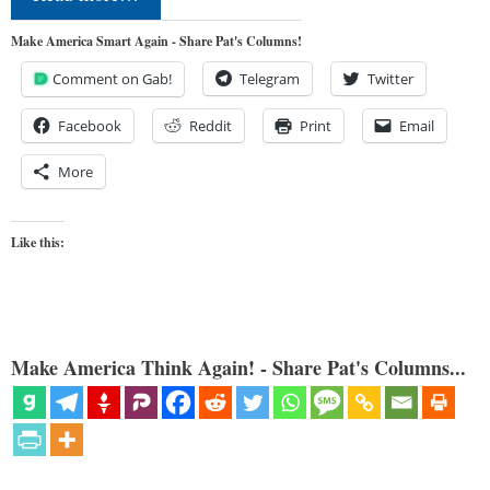
Make America Smart Again - Share Pat's Columns!
Comment on Gab!
Telegram
Twitter
Facebook
Reddit
Print
Email
More
Like this:
Make America Think Again! - Share Pat's Columns...