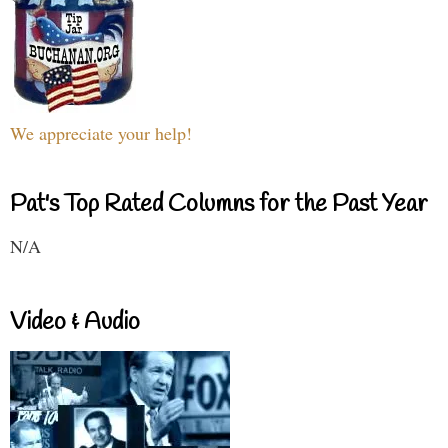
We appreciate your help!
Pat's Top Rated Columns for the Past Year
N/A
Video & Audio