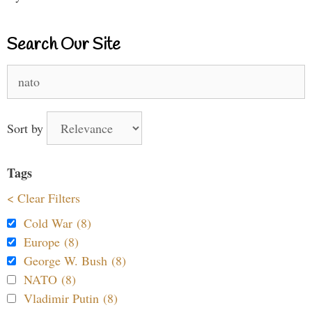
Search Our Site
Search
for:
Sort by
Tags
< Clear Filters
Cold War (8)
Europe (8)
George W. Bush (8)
NATO (8)
Vladimir Putin (8)