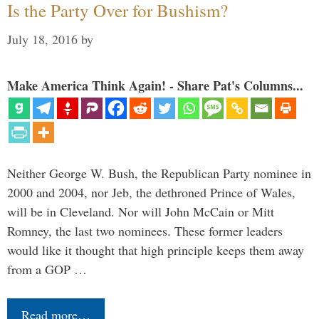
Is the Party Over for Bushism?
July 18, 2016
by
Make America Think Again! - Share Pat's Columns...
Neither George W. Bush, the Republican Party nominee in
2000 and 2004, nor Jeb, the dethroned Prince of Wales,
will be in Cleveland. Nor will John McCain or Mitt
Romney, the last two nominees. These former leaders
would like it thought that high principle keeps them away
from a GOP …
Read more…