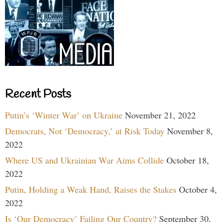
Recent Posts
Putin’s ‘Winter War’ on Ukraine
November 21, 2022
Democrats, Not ‘Democracy,’ at Risk Today
November 8,
2022
Where US and Ukrainian War Aims Collide
October 18,
2022
Putin, Holding a Weak Hand, Raises the Stakes
October 4,
2022
Is ‘Our Democracy’ Failing Our Country?
September 30,