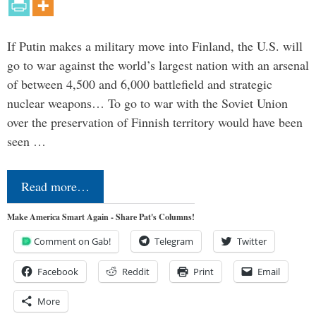
If Putin makes a military move into Finland, the U.S. will
go to war against the world’s largest nation with an arsenal
of between 4,500 and 6,000 battlefield and strategic
nuclear weapons… To go to war with the Soviet Union
over the preservation of Finnish territory would have been
seen …
Read more…
Make America Smart Again - Share Pat's Columns!
Comment on Gab!
Telegram
Twitter
Facebook
Reddit
Print
Email
More