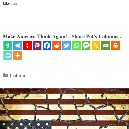
Like this:
Make America Think Again! - Share Pat's Columns...
Categories
Columns