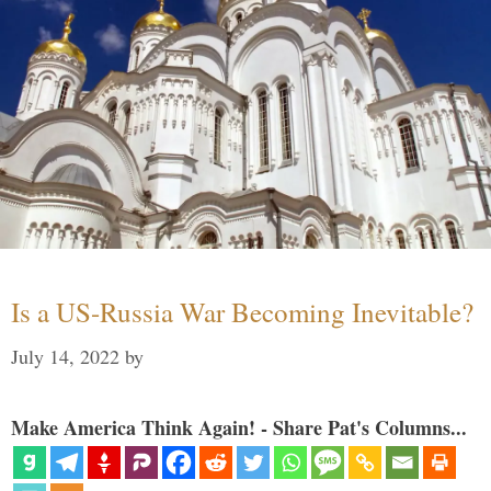
Is a US-Russia War Becoming Inevitable?
July 14, 2022
by
Make America Think Again! - Share Pat's Columns...