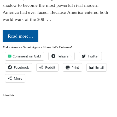
shadow to become the most powerful rival modern
America had ever faced. Because America entered both
world wars of the 20th …
Read more…
Make America Smart Again - Share Pat's Columns!
Comment on Gab!
Telegram
Twitter
Facebook
Reddit
Print
Email
More
Like this: