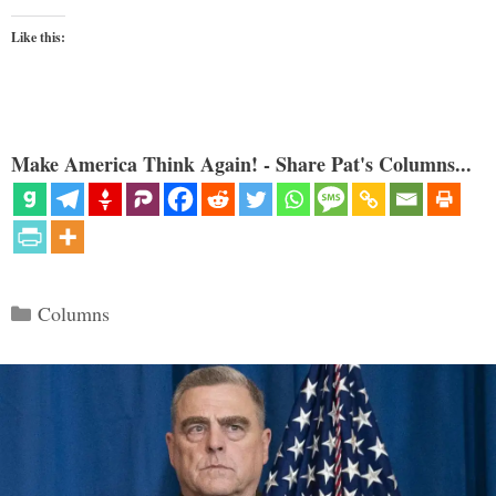
Like this:
Make America Think Again! - Share Pat's Columns...
Categories
Columns