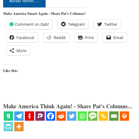
Read more…
Make America Smart Again - Share Pat's Columns!
Comment on Gab!
Telegram
Twitter
Facebook
Reddit
Print
Email
More
Like this:
Make America Think Again! - Share Pat's Columns...