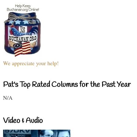
We appreciate your help!
Pat's Top Rated Columns for the Past Year
N/A
Video & Audio