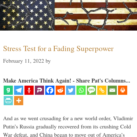
Stress Test for a Fading Superpower
February 11, 2022
by
Make America Think Again! - Share Pat's Columns...
And as we went crusading for a new world order, Vladimir
Putin’s Russia gradually recovered from its crushing Cold
War defeat, and China began to move out of America’s