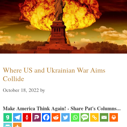
Where US and Ukrainian War Aims
Collide
October 18, 2022
by
Make America Think Again! - Share Pat's Columns...