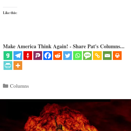
Like this:
Make America Think Again! - Share Pat's Columns...
Categories
Columns