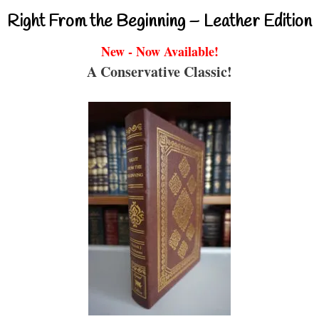
Right From the Beginning – Leather Edition
New - Now Available!
A Conservative Classic!