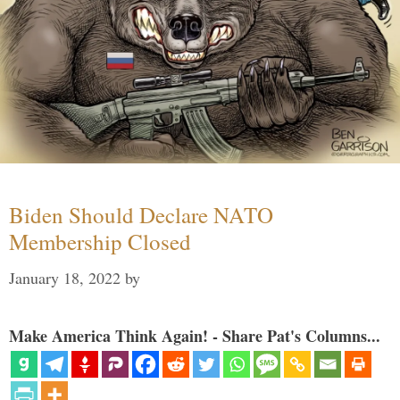
Biden Should Declare NATO
Membership Closed
January 18, 2022
by
Make America Think Again! - Share Pat's Columns...