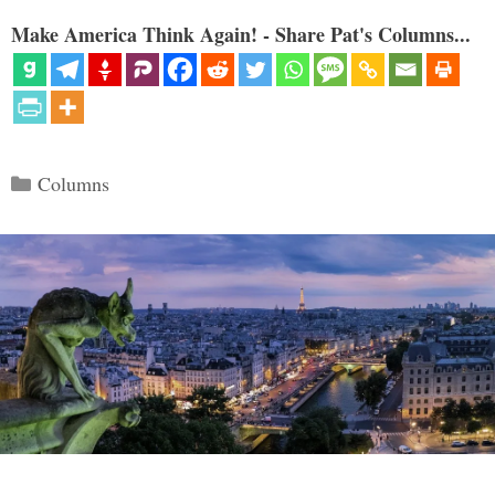
Make America Think Again! - Share Pat's Columns...
Categories
Columns