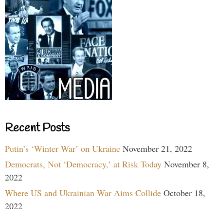
Recent Posts
Putin’s ‘Winter War’ on Ukraine
November 21, 2022
Democrats, Not ‘Democracy,’ at Risk Today
November 8,
2022
Where US and Ukrainian War Aims Collide
October 18,
2022