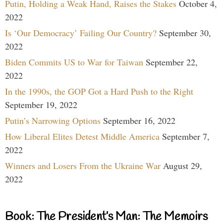
Putin, Holding a Weak Hand, Raises the Stakes
October 4,
2022
Is ‘Our Democracy’ Failing Our Country?
September 30,
2022
Biden Commits US to War for Taiwan
September 22,
2022
In the 1990s, the GOP Got a Hard Push to the Right
September 19, 2022
Putin’s Narrowing Options
September 16, 2022
How Liberal Elites Detest Middle America
September 7,
2022
Winners and Losers From the Ukraine War
August 29,
2022
Book: The President’s Man: The Memoirs