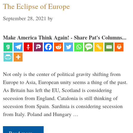
The Eclipse of Europe
September 28, 2021
by
Make America Think Again! - Share Pat's Columns...
Not only is the center of political gravity shifting from
Europe to Asia, European unity seems a thing of the past.
As Britain has left the EU, Scotland is considering
secession from England. Catalonia is still thinking of
secession from Spain. Sardinia is considering secession
from Italy. Poland and Hungary …