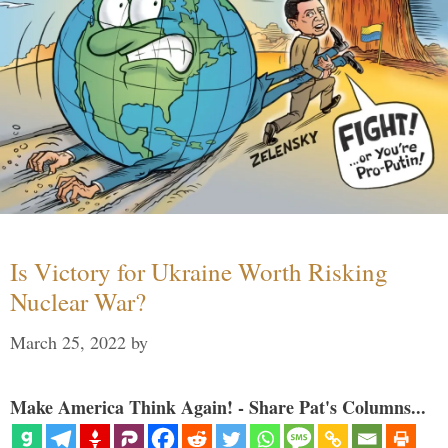
Is Victory for Ukraine Worth Risking
Nuclear War?
March 25, 2022
by
Make America Think Again! - Share Pat's Columns...