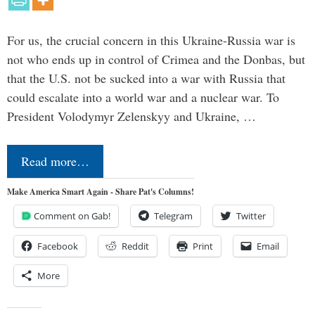
For us, the crucial concern in this Ukraine-Russia war is
not who ends up in control of Crimea and the Donbas, but
that the U.S. not be sucked into a war with Russia that
could escalate into a world war and a nuclear war. To
President Volodymyr Zelenskyy and Ukraine, …
Read more…
Make America Smart Again - Share Pat's Columns!
Comment on Gab!
Telegram
Twitter
Facebook
Reddit
Print
Email
More