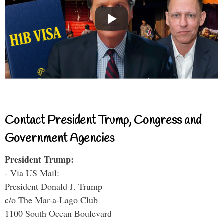
Contact President Trump, Congress and
Government Agencies
President Trump:
- Via US Mail:
President Donald J. Trump
c/o The Mar-a-Lago Club
1100 South Ocean Boulevard