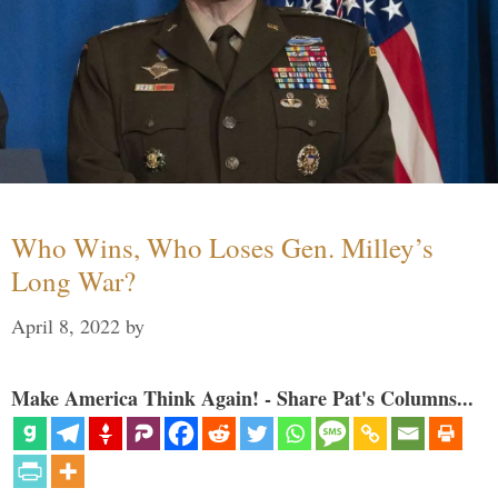
Who Wins, Who Loses Gen. Milley’s
Long War?
April 8, 2022
by
Make America Think Again! - Share Pat's Columns...