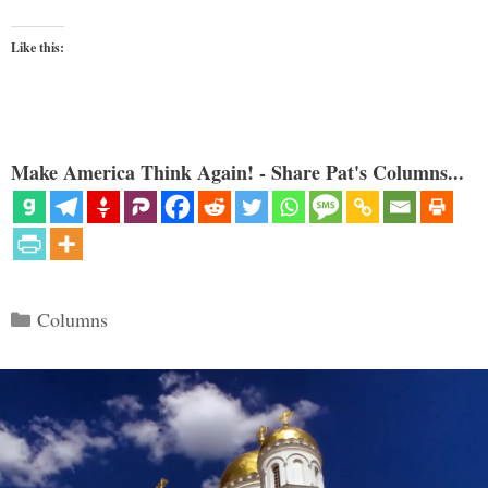
Like this:
Make America Think Again! - Share Pat's Columns...
Categories
Columns