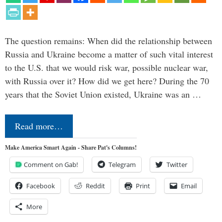
The question remains: When did the relationship between
Russia and Ukraine become a matter of such vital interest
to the U.S. that we would risk war, possible nuclear war,
with Russia over it? How did we get here? During the 70
years that the Soviet Union existed, Ukraine was an …
Read more…
Make America Smart Again - Share Pat's Columns!
Comment on Gab!
Telegram
Twitter
Facebook
Reddit
Print
Email
More