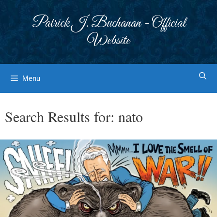
Skip
to
Patrick J. Buchanan - Official
content
Website
Menu
Search Results for:
nato