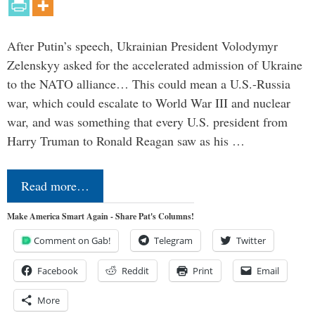
After Putin’s speech, Ukrainian President Volodymyr
Zelenskyy asked for the accelerated admission of Ukraine
to the NATO alliance… This could mean a U.S.-Russia
war, which could escalate to World War III and nuclear
war, and was something that every U.S. president from
Harry Truman to Ronald Reagan saw as his …
Read more…
Make America Smart Again - Share Pat's Columns!
Comment on Gab!
Telegram
Twitter
Facebook
Reddit
Print
Email
More