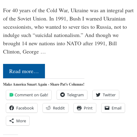
For 40 years of the Cold War, Ukraine was an integral part
of the Soviet Union. In 1991, Bush I warned Ukrainian
secessionists, who wanted to sever ties to Russia, not to
indulge such “suicidal nationalism.” And though we
brought 14 new nations into NATO after 1991, Bill
Clinton, George …
Read more…
Make America Smart Again - Share Pat's Columns!
Comment on Gab!
Telegram
Twitter
Facebook
Reddit
Print
Email
More