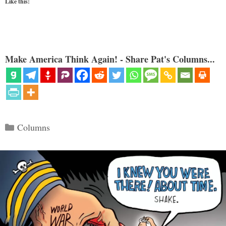
Like this:
Make America Think Again! - Share Pat's Columns...
Categories
Columns