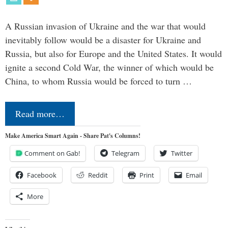
A Russian invasion of Ukraine and the war that would
inevitably follow would be a disaster for Ukraine and
Russia, but also for Europe and the United States. It would
ignite a second Cold War, the winner of which would be
China, to whom Russia would be forced to turn …
Read more…
Make America Smart Again - Share Pat's Columns!
Comment on Gab!
Telegram
Twitter
Facebook
Reddit
Print
Email
More