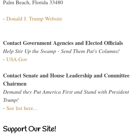
Palm Beach, Florida 33480
-
Donald J. Trump Website
Contact Government Agencies and Elected Officials
Help Stir Up the Swamp - Send Them Pat's Columns!
-
USA.Gov
Contact Senate and House Leadership and Committee
Chairmen
Demand they Put America First and Stand with President
Trump!
-
See list here...
Support Our Site!