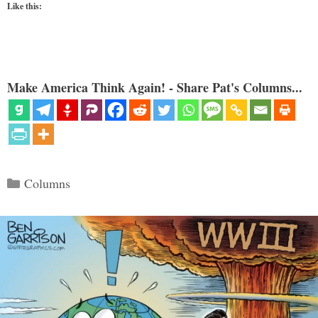
Like this:
Make America Think Again! - Share Pat's Columns...
Categories
Columns