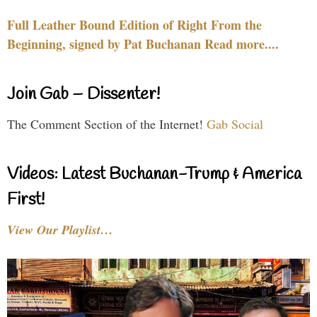
Full Leather Bound Edition of Right From the
Beginning, signed by Pat Buchanan Read more....
Join Gab – Dissenter!
The Comment Section of the Internet!
Gab Social
Videos: Latest Buchanan-Trump & America
First!
View Our Playlist…