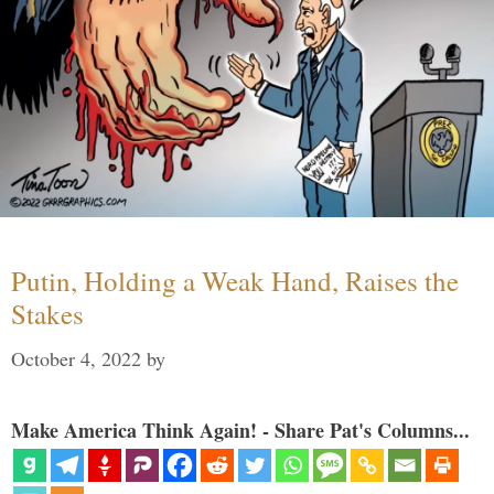
Putin, Holding a Weak Hand, Raises the
Stakes
October 4, 2022
by
Make America Think Again! - Share Pat's Columns...