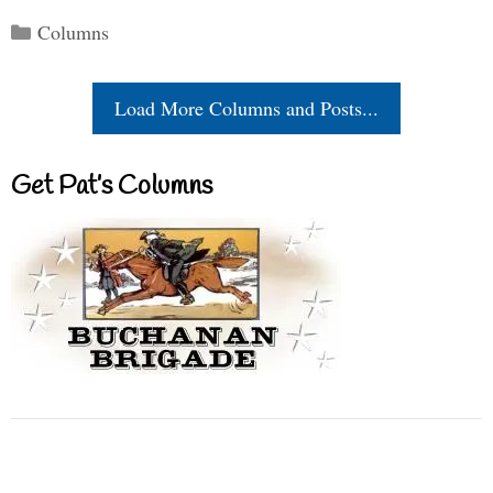
Categories
Columns
Load More Columns and Posts...
Get Pat’s Columns