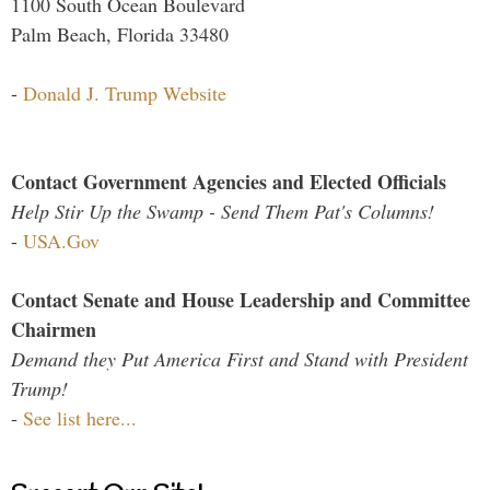
1100 South Ocean Boulevard
Palm Beach, Florida 33480
-
Donald J. Trump Website
Contact Government Agencies and Elected Officials
Help Stir Up the Swamp - Send Them Pat's Columns!
-
USA.Gov
Contact Senate and House Leadership and Committee
Chairmen
Demand they Put America First and Stand with President
Trump!
-
See list here...