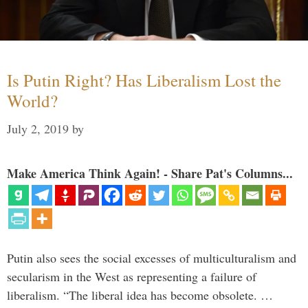
Is Putin Right? Has Liberalism Lost the
World?
July 2, 2019
by
Make America Think Again! - Share Pat's Columns...
Putin also sees the social excesses of multiculturalism and
secularism in the West as representing a failure of
liberalism. “The liberal idea has become obsolete. …