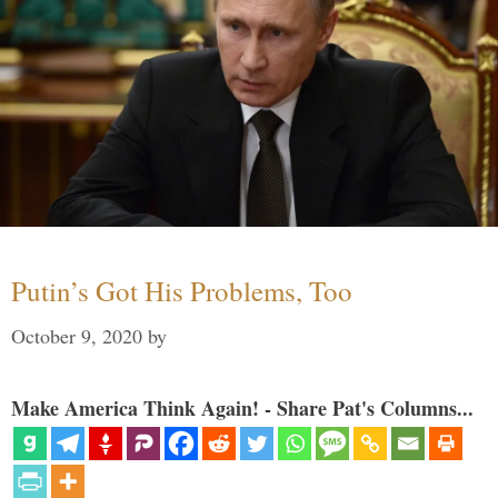
Putin’s Got His Problems, Too
October 9, 2020
by
Make America Think Again! - Share Pat's Columns...