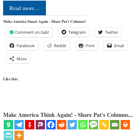
Read more…
Make America Smart Again - Share Pat's Columns!
Comment on Gab!
Telegram
Twitter
Facebook
Reddit
Print
Email
More
Like this:
Make America Think Again! - Share Pat's Columns...