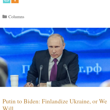
Categories
Columns
Putin to Biden: Finlandize Ukraine, or We
Will