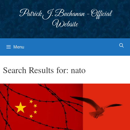
Skip
to
Patrick J. Buchanan - Official
content
Website
Menu
Search Results for:
nato