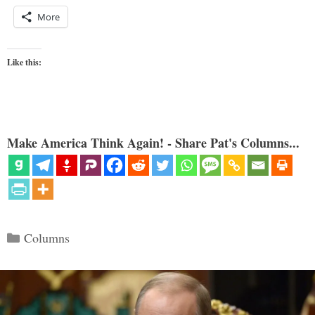
More
Like this:
Make America Think Again! - Share Pat's Columns...
Categories
Columns