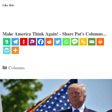
Like this:
Make America Think Again! - Share Pat's Columns...
Categories
Columns