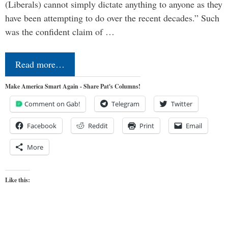
(Liberals) cannot simply dictate anything to anyone as they
have been attempting to do over the recent decades.” Such
was the confident claim of …
Read more…
Make America Smart Again - Share Pat's Columns!
Comment on Gab!
Telegram
Twitter
Facebook
Reddit
Print
Email
More
Like this: