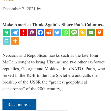
December 7, 2021
by
Make America Think Again! - Share Pat's Columns...
Neocons and Republican hawks such as the late John
McCain sought to bring Ukraine and two other ex-Soviet
republics, Georgia and Moldova, into NATO. Putin, who
served in the KGB in the late Soviet era and calls the
breakup of the USSR the “greatest geopolitical
catastrophe” of the 20th century, …
Read more…