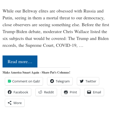
While our Beltway elites are obsessed with Russia and
Putin, seeing in them a mortal threat to our democracy,
close observers are seeing something else. Before the first
Trump-Biden debate, moderator Chris Wallace listed the
six subjects that would be covered: The Trump and Biden
records, the Supreme Court, COVID-19, …
Read more…
Make America Smart Again - Share Pat's Columns!
Comment on Gab!
Telegram
Twitter
Facebook
Reddit
Print
Email
More