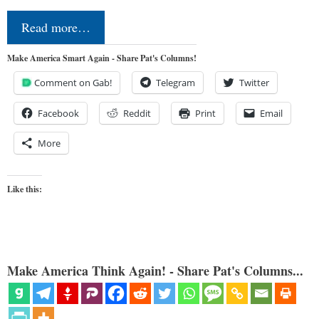
Read more…
Make America Smart Again - Share Pat's Columns!
Comment on Gab!
Telegram
Twitter
Facebook
Reddit
Print
Email
More
Like this:
Make America Think Again! - Share Pat's Columns...