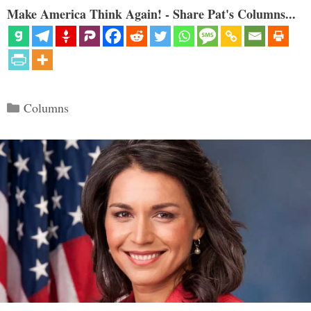
Make America Think Again! - Share Pat's Columns...
Categories
Columns