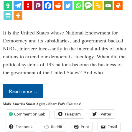
It is the United States whose National Endowment for
Democracy and its subsidiaries, and government-backed
NGOs, interfere incessantly in the internal affairs of other
nations to extend our democratist ideology. When did the
political systems of 193 nations become the business of
the government of the United States? And who …
Read more…
Make America Smart Again - Share Pat's Columns!
Comment on Gab!
Telegram
Twitter
Facebook
Reddit
Print
Email