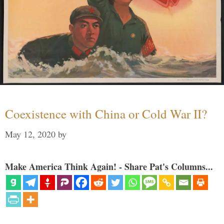
Coexistence with China or Cold War II?
May 12, 2020
by
Make America Think Again! - Share Pat's Columns...