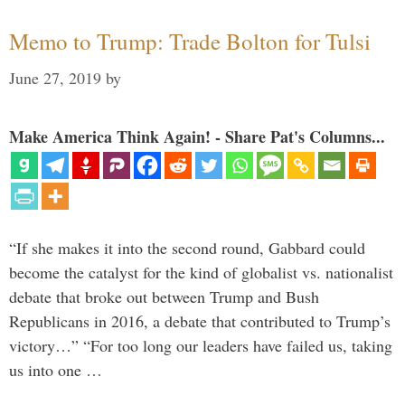
Memo to Trump: Trade Bolton for Tulsi
June 27, 2019
by
Make America Think Again! - Share Pat's Columns...
“If she makes it into the second round, Gabbard could
become the catalyst for the kind of globalist vs. nationalist
debate that broke out between Trump and Bush
Republicans in 2016, a debate that contributed to Trump’s
victory…” “For too long our leaders have failed us, taking
us into one …