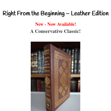
Right From the Beginning – Leather Edition
New - Now Available!
A Conservative Classic!