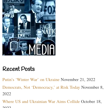
Recent Posts
Putin’s ‘Winter War’ on Ukraine
November 21, 2022
Democrats, Not ‘Democracy,’ at Risk Today
November 8,
2022
Where US and Ukrainian War Aims Collide
October 18,
2022