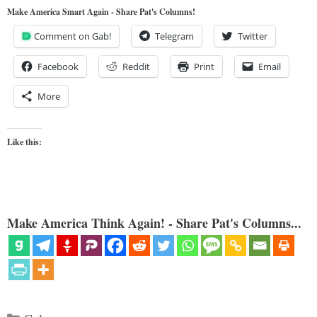
Make America Smart Again - Share Pat's Columns!
Comment on Gab!
Telegram
Twitter
Facebook
Reddit
Print
Email
More
Like this:
Make America Think Again! - Share Pat's Columns...
Categories