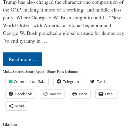
Trump has also changed the character and composition of
the GOP, making it more of a working- and middle-class
party. Where George H.W. Bush sought to build a “New
World Order” with America as global hegemon and
George W. Bush preached a global crusade for democracy
“to end tyranny in …
Read more…
Make America Smart Again - Share Pat's Columns!
Comment on Gab!
Telegram
Twitter
Facebook
Reddit
Print
Email
More
Like this: