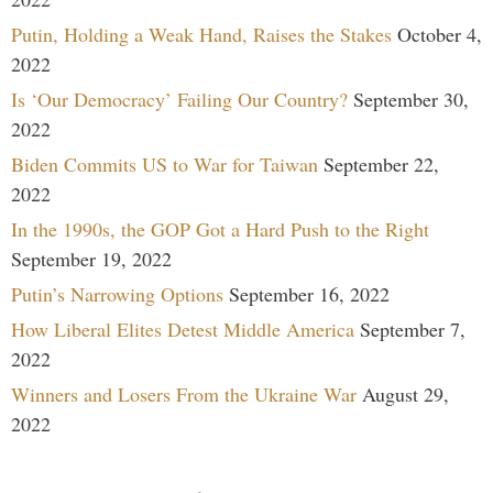
Putin, Holding a Weak Hand, Raises the Stakes
October 4,
2022
Is ‘Our Democracy’ Failing Our Country?
September 30,
2022
Biden Commits US to War for Taiwan
September 22,
2022
In the 1990s, the GOP Got a Hard Push to the Right
September 19, 2022
Putin’s Narrowing Options
September 16, 2022
How Liberal Elites Detest Middle America
September 7,
2022
Winners and Losers From the Ukraine War
August 29,
2022