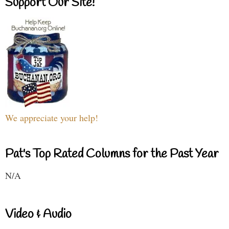
Support Our Site!
We appreciate your help!
Pat's Top Rated Columns for the Past Year
N/A
Video & Audio