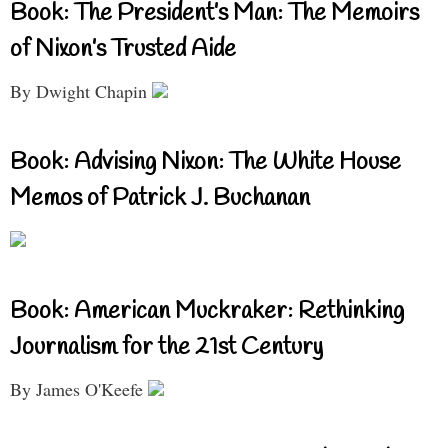
Book: The President’s Man: The Memoirs
of Nixon’s Trusted Aide
By Dwight Chapin
Book: Advising Nixon: The White House
Memos of Patrick J. Buchanan
Book: American Muckraker: Rethinking
Journalism for the 21st Century
By James O'Keefe