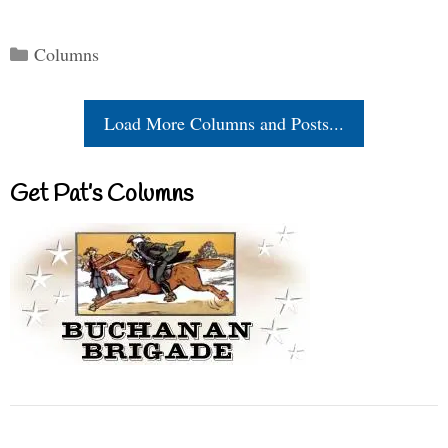
Categories
Columns
Load More Columns and Posts...
Get Pat’s Columns