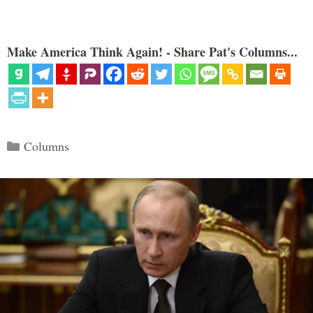
Make America Think Again! - Share Pat's Columns...
Categories
Columns