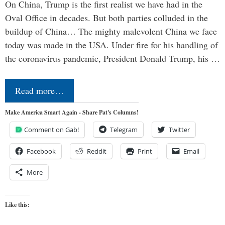
On China, Trump is the first realist we have had in the
Oval Office in decades. But both parties colluded in the
buildup of China… The mighty malevolent China we face
today was made in the USA. Under fire for his handling of
the coronavirus pandemic, President Donald Trump, his …
Read more…
Make America Smart Again - Share Pat's Columns!
Comment on Gab!
Telegram
Twitter
Facebook
Reddit
Print
Email
More
Like this: