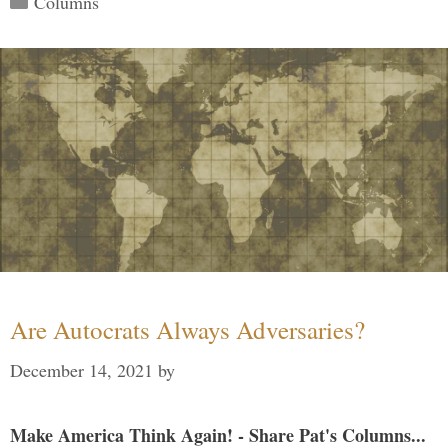
Columns
Are Autocrats Always Adversaries?
December 14, 2021
by
Make America Think Again! - Share Pat's Columns...