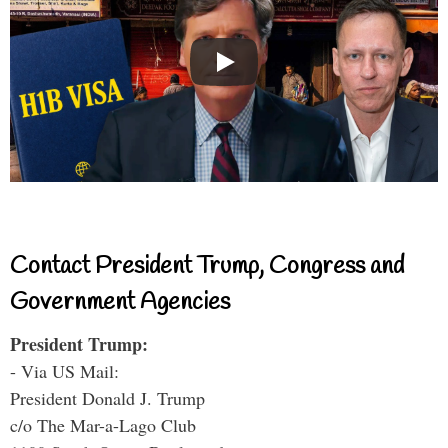
Contact President Trump, Congress and
Government Agencies
President Trump:
- Via US Mail:
President Donald J. Trump
c/o The Mar-a-Lago Club