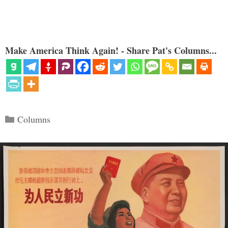
Make America Think Again! - Share Pat's Columns...
Categories
Columns