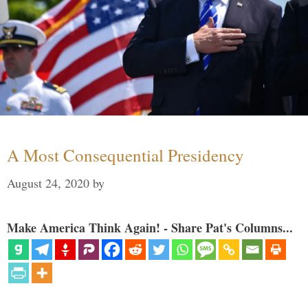
A Most Consequential Presidency
August 24, 2020
by
Make America Think Again! - Share Pat's Columns...