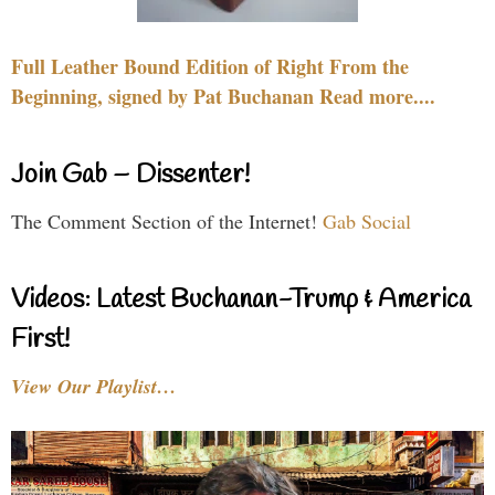
Full Leather Bound Edition of Right From the
Beginning, signed by Pat Buchanan Read more....
Join Gab – Dissenter!
The Comment Section of the Internet!
Gab Social
Videos: Latest Buchanan-Trump & America
First!
View Our Playlist…