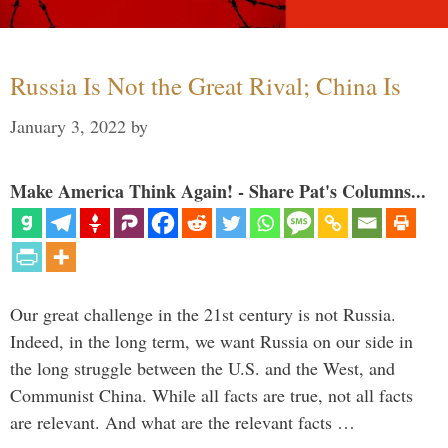
Russia Is Not the Great Rival; China Is
January 3, 2022
by
Make America Think Again! - Share Pat's Columns...
Our great challenge in the 21st century is not Russia.
Indeed, in the long term, we want Russia on our side in
the long struggle between the U.S. and the West, and
Communist China. While all facts are true, not all facts
are relevant. And what are the relevant facts …