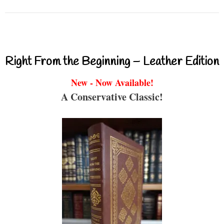
Right From the Beginning – Leather Edition
New - Now Available!
A Conservative Classic!