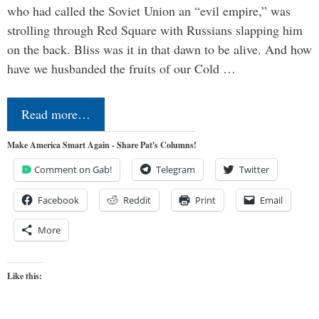
who had called the Soviet Union an “evil empire,” was
strolling through Red Square with Russians slapping him
on the back. Bliss was it in that dawn to be alive. And how
have we husbanded the fruits of our Cold …
Read more…
Make America Smart Again - Share Pat's Columns!
Comment on Gab!
Telegram
Twitter
Facebook
Reddit
Print
Email
More
Like this: