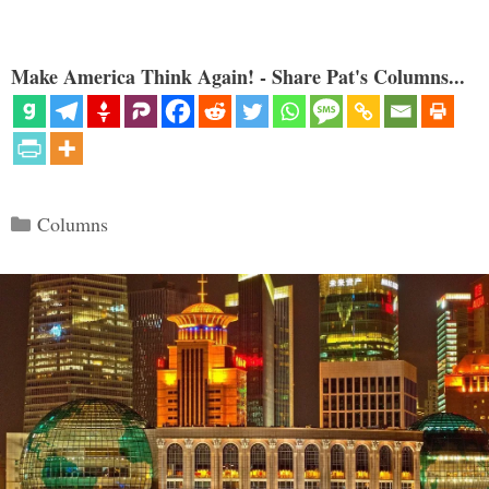
Make America Think Again! - Share Pat's Columns...
Categories
Columns