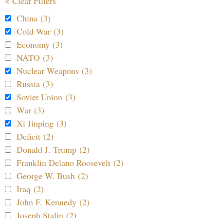
< Clear Filters
China (3)
Cold War (3)
Economy (3)
NATO (3)
Nuclear Weapons (3)
Russia (3)
Soviet Union (3)
War (3)
Xi Jinping (3)
Deficit (2)
Donald J. Trump (2)
Franklin Delano Roosevelt (2)
George W. Bush (2)
Iraq (2)
John F. Kennedy (2)
Joseph Stalin (2)