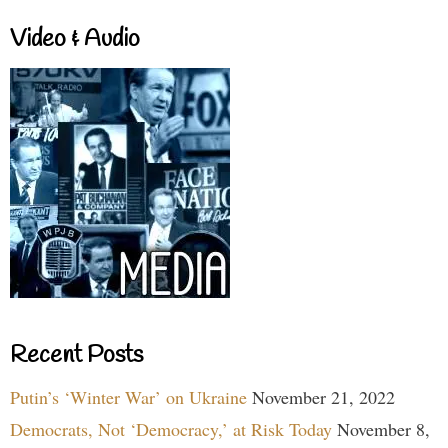
Video & Audio
Recent Posts
Putin’s ‘Winter War’ on Ukraine
November 21, 2022
Democrats, Not ‘Democracy,’ at Risk Today
November 8,