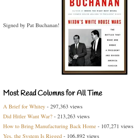
Signed by Pat Buchanan!
Most Read Columns for All Time
A Brief for Whitey
- 297,363 views
Did Hitler Want War?
- 213,263 views
How to Bring Manufacturing Back Home
- 107,271 views
Yes, the System Is Rigged
- 106,892 views