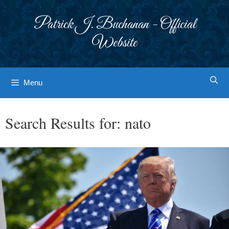
Skip
to
Patrick J. Buchanan - Official
content
Website
Menu
Search Results for:
nato