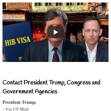
Contact President Trump, Congress and
Government Agencies
President Trump:
- Via US Mail: