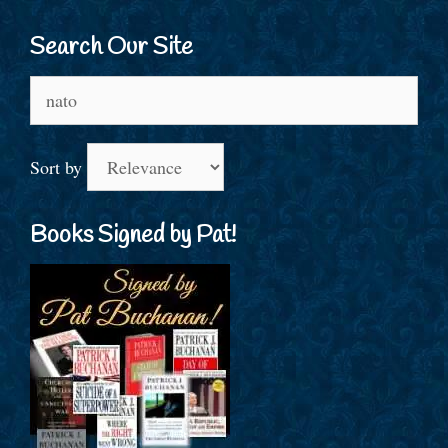
Search Our Site
Search
for:
Sort by
Books Signed by Pat!