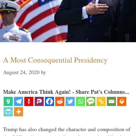
A Most Consequential Presidency
August 24, 2020
by
Make America Think Again! - Share Pat's Columns...
Trump has also changed the character and composition of