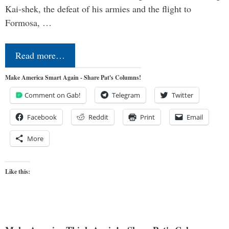
Kai-shek, the defeat of his armies and the flight to
Formosa, …
Read more…
Make America Smart Again - Share Pat's Columns!
Comment on Gab!
Telegram
Twitter
Facebook
Reddit
Print
Email
More
Like this: