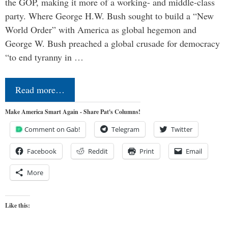
the GOP, making it more of a working- and middle-class
party. Where George H.W. Bush sought to build a “New
World Order” with America as global hegemon and
George W. Bush preached a global crusade for democracy
“to end tyranny in …
Read more…
Make America Smart Again - Share Pat's Columns!
Comment on Gab!
Telegram
Twitter
Facebook
Reddit
Print
Email
More
Like this: