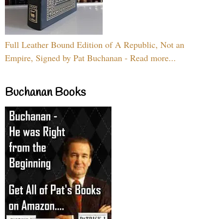
Full Leather Bound Edition of A Republic, Not an
Empire, Signed by Pat Buchanan - Read more...
Buchanan Books