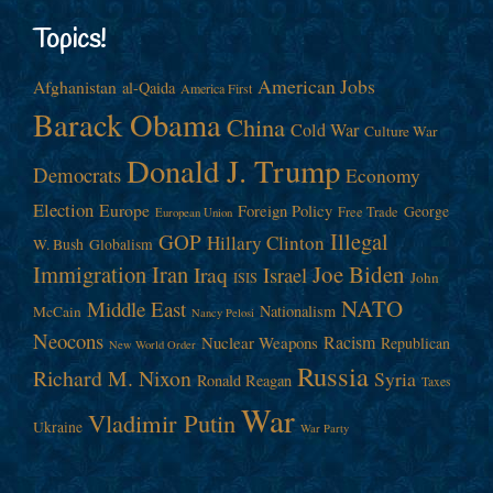
Topics!
American Jobs
Afghanistan
al-Qaida
America First
Barack Obama
China
Cold War
Culture War
Donald J. Trump
Democrats
Economy
Election
Europe
Foreign Policy
George
Free Trade
European Union
Illegal
GOP
Hillary Clinton
W. Bush
Globalism
Immigration
Iran
Joe Biden
Iraq
Israel
John
ISIS
NATO
Middle East
Nationalism
McCain
Nancy Pelosi
Neocons
Racism
Nuclear Weapons
Republican
New World Order
Russia
Richard M. Nixon
Syria
Ronald Reagan
Taxes
War
Vladimir Putin
Ukraine
War Party