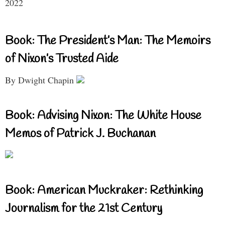
2022
Book: The President’s Man: The Memoirs
of Nixon’s Trusted Aide
By Dwight Chapin
Book: Advising Nixon: The White House
Memos of Patrick J. Buchanan
Book: American Muckraker: Rethinking
Journalism for the 21st Century