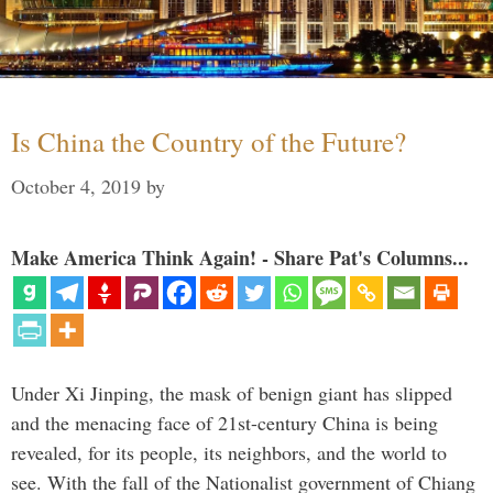
Is China the Country of the Future?
October 4, 2019
by
Make America Think Again! - Share Pat's Columns...
Under Xi Jinping, the mask of benign giant has slipped
and the menacing face of 21st-century China is being
revealed, for its people, its neighbors, and the world to
see. With the fall of the Nationalist government of Chiang