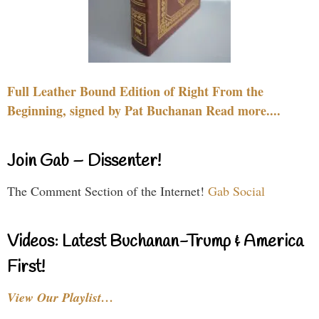
Full Leather Bound Edition of Right From the
Beginning, signed by Pat Buchanan Read more....
Join Gab – Dissenter!
The Comment Section of the Internet!
Gab Social
Videos: Latest Buchanan-Trump & America
First!
View Our Playlist…