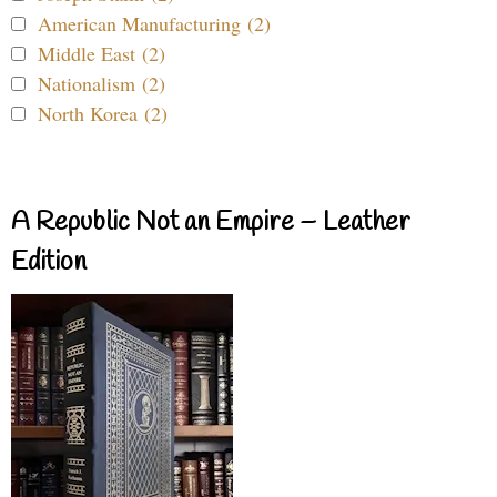
American Manufacturing (2)
Middle East (2)
Nationalism (2)
North Korea (2)
A Republic Not an Empire – Leather
Edition