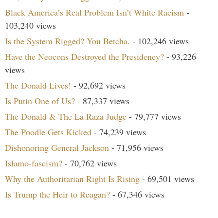
Black America’s Real Problem Isn’t White Racism
-
103,240 views
Is the System Rigged? You Betcha.
- 102,246 views
Have the Neocons Destroyed the Presidency?
- 93,226
views
The Donald Lives!
- 92,692 views
Is Putin One of Us?
- 87,337 views
The Donald & The La Raza Judge
- 79,777 views
The Poodle Gets Kicked
- 74,239 views
Dishonoring General Jackson
- 71,956 views
Islamo-fascism?
- 70,762 views
Why the Authoritarian Right Is Rising
- 69,501 views
Is Trump the Heir to Reagan?
- 67,346 views