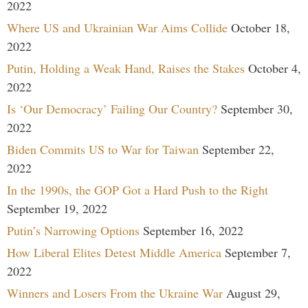
2022
Where US and Ukrainian War Aims Collide
October 18,
2022
Putin, Holding a Weak Hand, Raises the Stakes
October 4,
2022
Is ‘Our Democracy’ Failing Our Country?
September 30,
2022
Biden Commits US to War for Taiwan
September 22,
2022
In the 1990s, the GOP Got a Hard Push to the Right
September 19, 2022
Putin’s Narrowing Options
September 16, 2022
How Liberal Elites Detest Middle America
September 7,
2022
Winners and Losers From the Ukraine War
August 29,