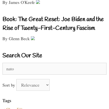
By James O'Keefe
Book: The Great Reset: Joe Biden and the
Rise of Twenty-First-Century Fascism
By Glenn Beck
Search Our Site
Search
for:
Sort by
Tags