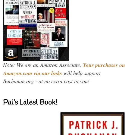
Note: We are an Amazon Associate.
Your purchases on
Amazon.com via our links
will help support
Buchanan.org - at no extra cost to you!
Pat’s Latest Book!