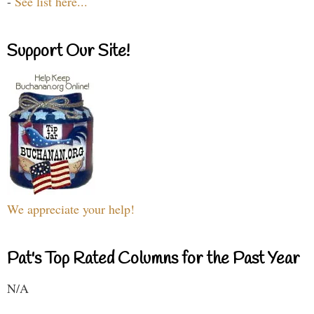
-
See list here...
Support Our Site!
We appreciate your help!
Pat's Top Rated Columns for the Past Year
N/A