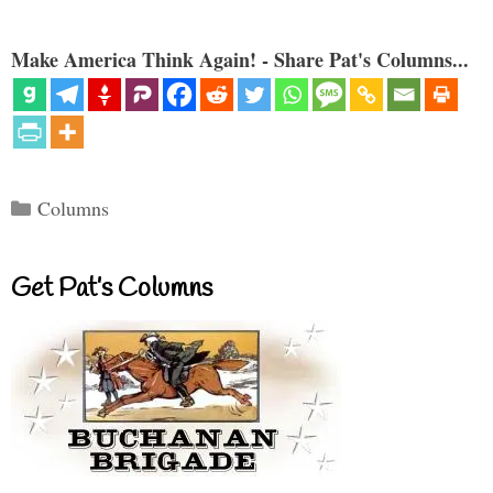
Make America Think Again! - Share Pat's Columns...
Categories
Columns
Get Pat’s Columns