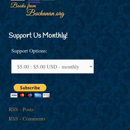
Support Us Monthly!
Support Options:
RSS - Posts
RSS - Comments