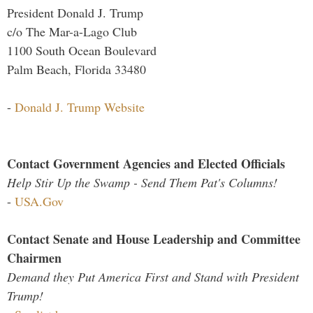
President Donald J. Trump
c/o The Mar-a-Lago Club
1100 South Ocean Boulevard
Palm Beach, Florida 33480
-
Donald J. Trump Website
Contact Government Agencies and Elected Officials
Help Stir Up the Swamp - Send Them Pat's Columns!
-
USA.Gov
Contact Senate and House Leadership and Committee
Chairmen
Demand they Put America First and Stand with President
Trump!