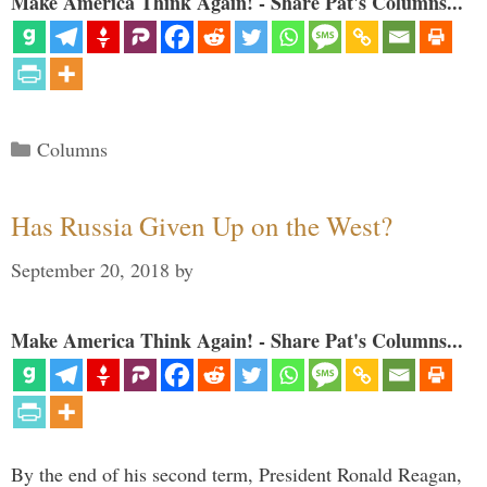
Make America Think Again! - Share Pat's Columns...
Categories
Columns
Has Russia Given Up on the West?
September 20, 2018
by
Make America Think Again! - Share Pat's Columns...
By the end of his second term, President Ronald Reagan,