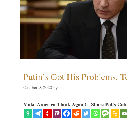
Putin’s Got His Problems, T
October 9, 2020
by
Make America Think Again! - Share Pat's Col