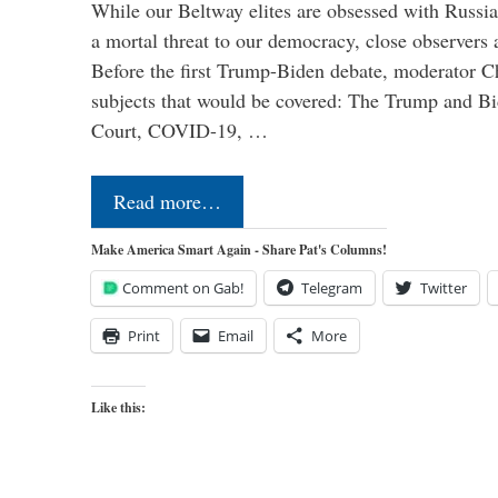
While our Beltway elites are obsessed with Russia
a mortal threat to our democracy, close observers 
Before the first Trump-Biden debate, moderator Ch
subjects that would be covered: The Trump and B
Court, COVID-19, …
Read more…
Make America Smart Again - Share Pat's Columns!
Comment on Gab!
Telegram
Twitter
Print
Email
More
Like this: