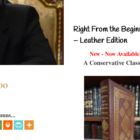
Right From the Begin
– Leather Edition
New - Now Available
A Conservative Class
oo
umns...