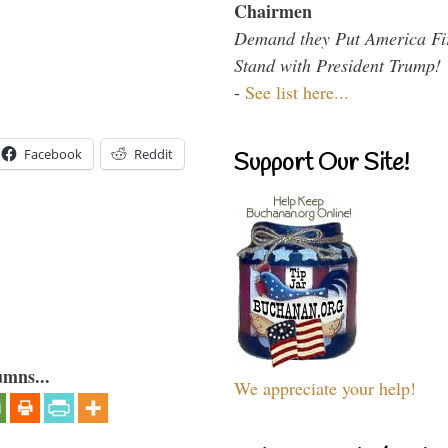
Chairmen
Demand they Put America Fi
Stand with President Trump!
-
See list here...
Facebook
Reddit
Support Our Site!
umns...
We appreciate your help!