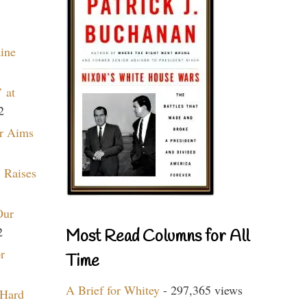
aine
 at
2
r Aims
 Raises
Our
2
Most Read Columns for All
r
Time
A Brief for Whitey
- 297,365 views
 Hard