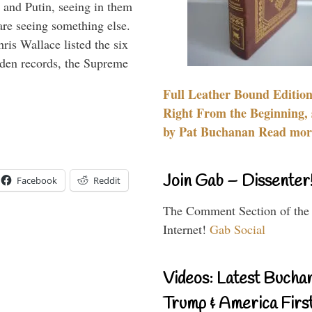
 and Putin, seeing in them
are seeing something else.
ris Wallace listed the six
iden records, the Supreme
Full Leather Bound Edition
Right From the Beginning, 
by Pat Buchanan Read more
Join Gab – Dissenter
Facebook
Reddit
The Comment Section of the
Internet!
Gab Social
Videos: Latest Bucha
Trump & America First