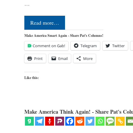
…
Read more…
Make America Smart Again - Share Pat's Columns!
Comment on Gab!
Telegram
Twitter
Print
Email
More
Like this:
Make America Think Again! - Share Pat's Col