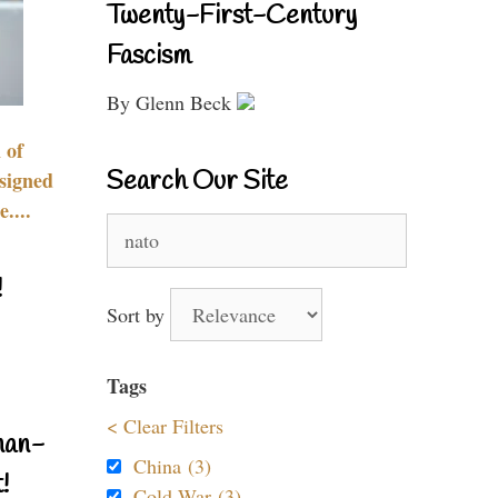
Twenty-First-Century
Fascism
By Glenn Beck
 of
Search Our Site
signed
....
Search
for:
!
Sort by
Tags
< Clear Filters
nan-
China (3)
!
Cold War (3)