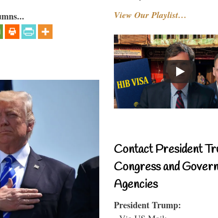
View Our Playlist…
umns...
Contact President Tr
Congress and Gover
Agencies
President Trump:
- Via US Mail: