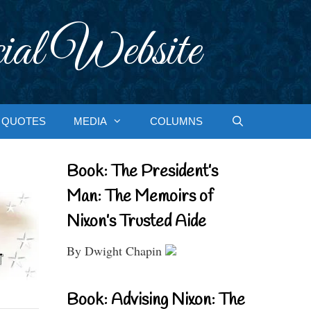
ial Website
QUOTES
MEDIA
COLUMNS
Book: The President’s
Man: The Memoirs of
Nixon’s Trusted Aide
By Dwight Chapin
Book: Advising Nixon: The