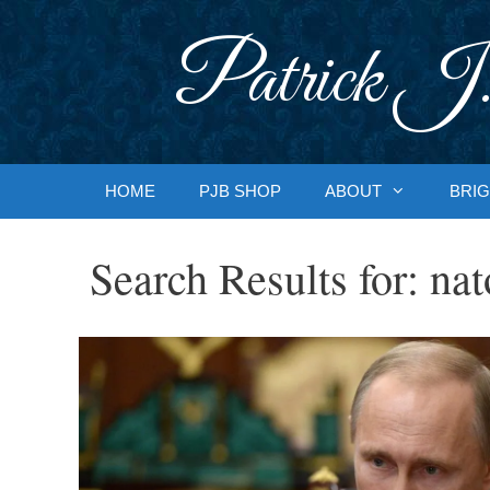
Skip
to
Patrick J.
content
HOME
PJB SHOP
ABOUT
BRIG
Search Results for:
nat