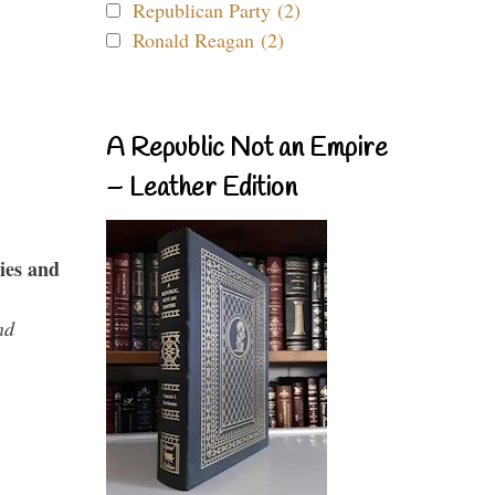
Republican Party (2)
Ronald Reagan (2)
A Republic Not an Empire
– Leather Edition
ies and
nd