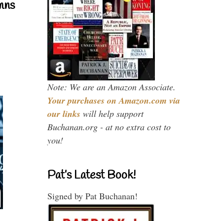
mns
Note: We are an Amazon Associate.
Your purchases on Amazon.com via
our links
will help support
Buchanan.org - at no extra cost to
you!
Pat’s Latest Book!
Signed by Pat Buchanan!