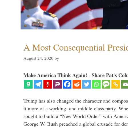
A Most Consequential Presi
August 24, 2020
by
Make America Think Again! - Share Pat's Col
Trump has also changed the character and compos
it more of a working- and middle-class party. W
sought to build a “New World Order” with Ameri
George W. Bush preached a global crusade for de