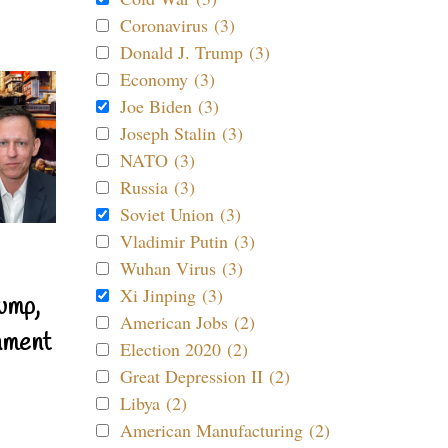
Coronavirus (3)
Donald J. Trump (3)
Economy (3)
Joe Biden (3)
Joseph Stalin (3)
NATO (3)
Russia (3)
Soviet Union (3)
Vladimir Putin (3)
Wuhan Virus (3)
Xi Jinping (3)
ump,
American Jobs (2)
nment
Election 2020 (2)
Great Depression II (2)
Libya (2)
American Manufacturing (2)