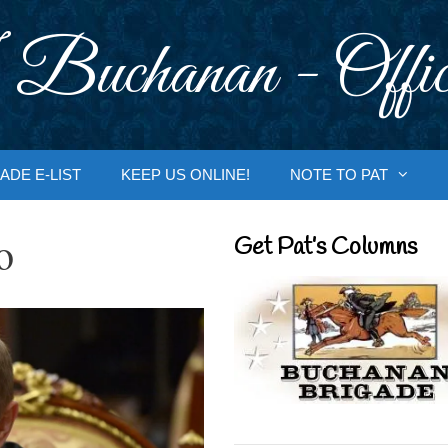
 Buchanan - Offic
ADE E-LIST
KEEP US ONLINE!
NOTE TO PAT
o
Get Pat’s Columns