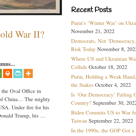
Recent Posts
Putin’s ‘Winter War’ on Ukr
November 21, 2022
old War II?
Democrats, Not ‘Democracy,’
Risk Today
November 8, 202
Where US and Ukrainian Wa
umns...
Collide
October 18, 2022
Putin, Holding a Weak Hand,
the Stakes
October 4, 2022
 the Oval Office in
Is ‘Our Democracy’ Failing 
p of China… The mighty
Country?
September 30, 202
SA. Under fire for his
Biden Commits US to War fo
 Donald Trump, his …
Taiwan
September 22, 2022
In the 1990s, the GOP Got a