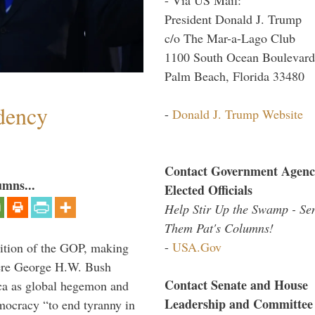
President Donald J. Trump
c/o The Mar-a-Lago Club
1100 South Ocean Boulevard
Palm Beach, Florida 33480
dency
-
Donald J. Trump Website
Contact Government Agenc
umns...
Elected Officials
Help Stir Up the Swamp - Se
Them Pat's Columns!
-
USA.Gov
ition of the GOP, making
here George H.W. Bush
Contact Senate and House
ca as global hegemon and
Leadership and Committee
mocracy “to end tyranny in