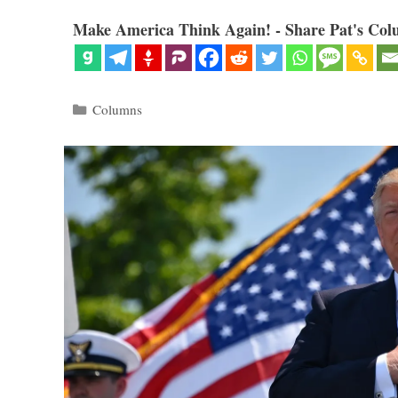
Make America Think Again! - Share Pat's Col
Categories
Columns