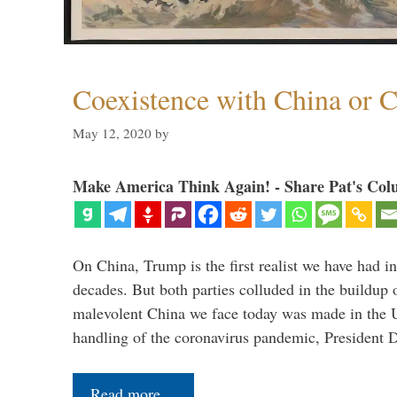
Coexistence with China or C
May 12, 2020
by
Make America Think Again! - Share Pat's Col
On China, Trump is the first realist we have had in
decades. But both parties colluded in the buildu
malevolent China we face today was made in the U
handling of the coronavirus pandemic, President
Read more…