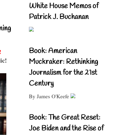
White House Memos of
Patrick J. Buchanan
ning
Book: American
!
ic!
Muckraker: Rethinking
Journalism for the 21st
Century
By James O'Keefe
Book: The Great Reset:
Joe Biden and the Rise of