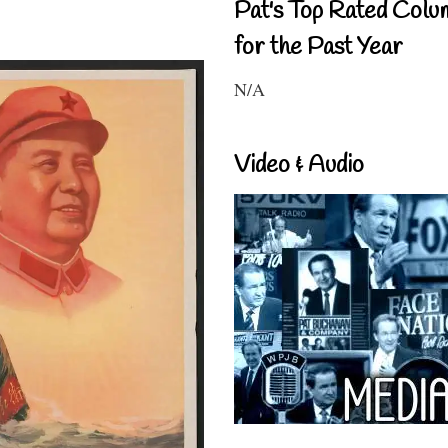
Pat's Top Rated Colu
for the Past Year
N/A
Video & Audio