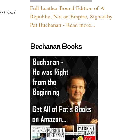
Full Leather Bound Edition of A
rst and
Republic, Not an Empire, Signed by
Pat Buchanan - Read more...
Buchanan Books