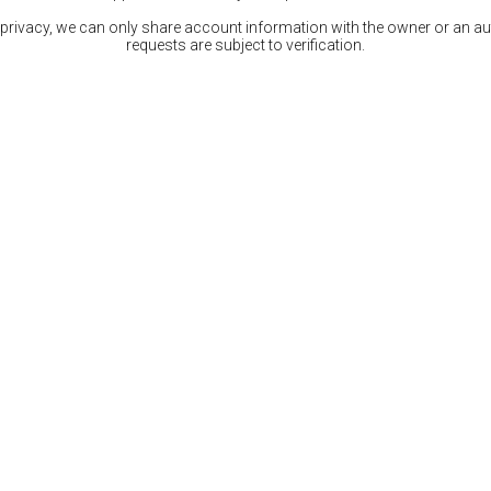
 privacy, we can only share account information with the owner or an auth
requests are subject to verification.