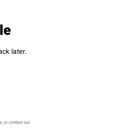
le
ck later.
s, or contact our