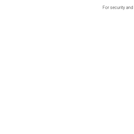
For security and