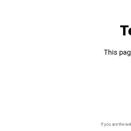
T
This pag
If you are the w