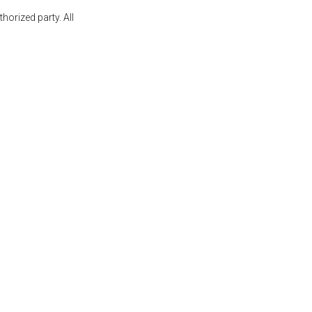
orized party. All