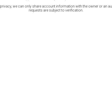
 privacy, we can only share account information with the owner or an auth
requests are subject to verification.