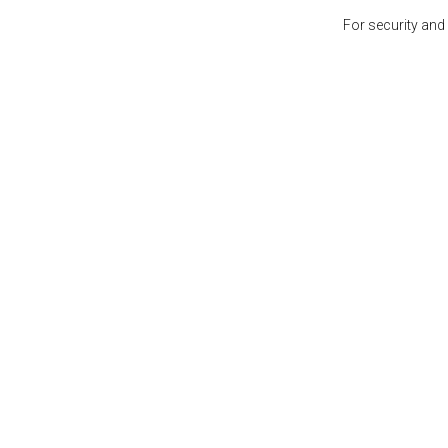
For security and