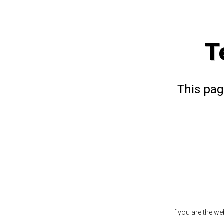
T
This pag
If you are the w