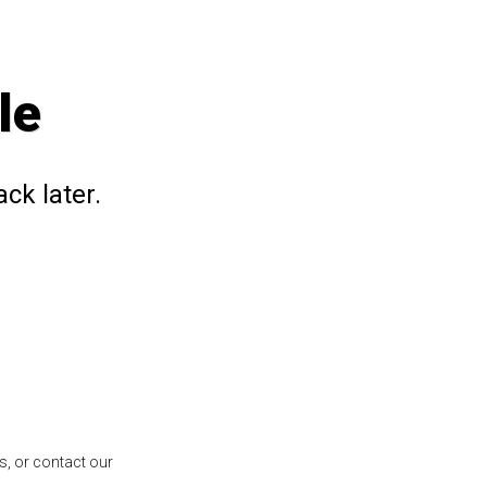
le
ck later.
s, or contact our