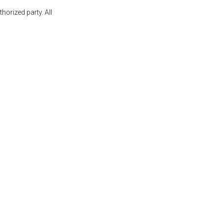
orized party. All