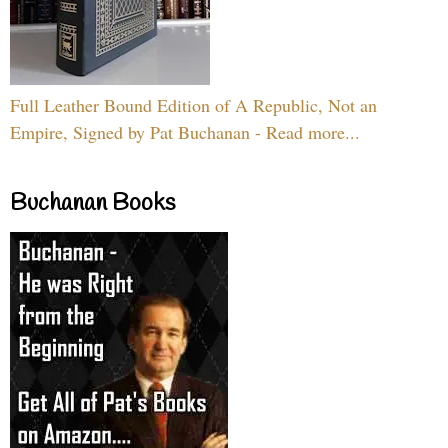
Full Leather Bound Edition of A Republic, Not an
Empire, Signed by Pat Buchanan - Read more...
Buchanan Books