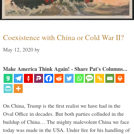
Coexistence with China or Cold War II?
May 12, 2020
by
Make America Think Again! - Share Pat's Columns...
On China, Trump is the first realist we have had in the
Oval Office in decades. But both parties colluded in the
buildup of China… The mighty malevolent China we face
today was made in the USA. Under fire for his handling of