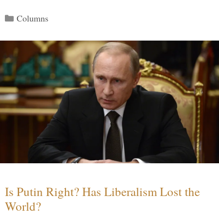
Categories
Columns
Is Putin Right? Has Liberalism Lost the
World?