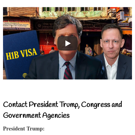
Contact President Trump, Congress and
Government Agencies
President Trump: