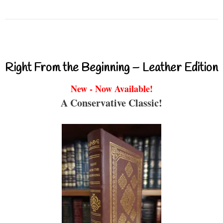
Right From the Beginning – Leather Edition
New - Now Available!
A Conservative Classic!