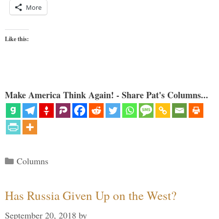
More
Like this:
Make America Think Again! - Share Pat's Columns...
Categories
Columns
Has Russia Given Up on the West?
September 20, 2018
by