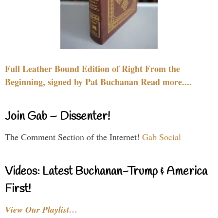
Full Leather Bound Edition of Right From the
Beginning, signed by Pat Buchanan Read more....
Join Gab – Dissenter!
The Comment Section of the Internet!
Gab Social
Videos: Latest Buchanan-Trump & America
First!
View Our Playlist…