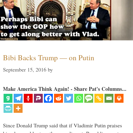
Bibi Backs Trump — on Putin
September 15, 2016
by
Make America Think Again! - Share Pat's Columns...
Since Donald Trump said that if Vladimir Putin praises