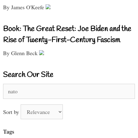
By James O'Keefe
Book: The Great Reset: Joe Biden and the
Rise of Twenty-First-Century Fascism
By Glenn Beck
Search Our Site
Search
for:
Sort by
Tags