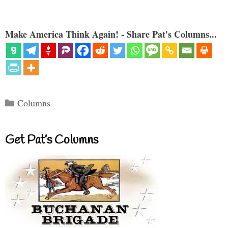
Make America Think Again! - Share Pat's Columns...
Categories
Columns
Get Pat’s Columns