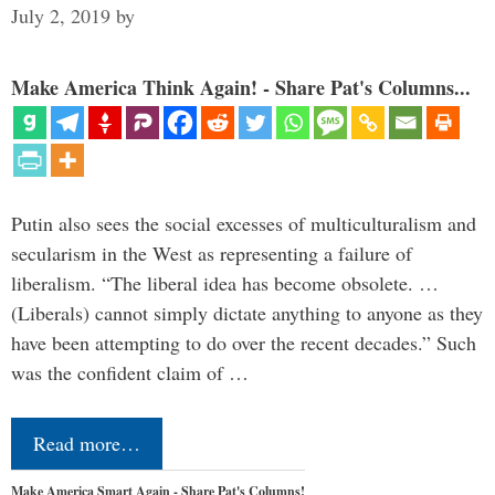
July 2, 2019
by
Make America Think Again! - Share Pat's Columns...
Putin also sees the social excesses of multiculturalism and
secularism in the West as representing a failure of
liberalism. “The liberal idea has become obsolete. …
(Liberals) cannot simply dictate anything to anyone as they
have been attempting to do over the recent decades.” Such
was the confident claim of …
Read more…
Make America Smart Again - Share Pat's Columns!