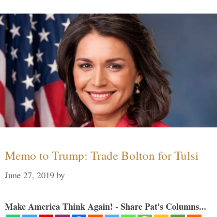
Memo to Trump: Trade Bolton for Tulsi
June 27, 2019
by
Make America Think Again! - Share Pat's Columns...