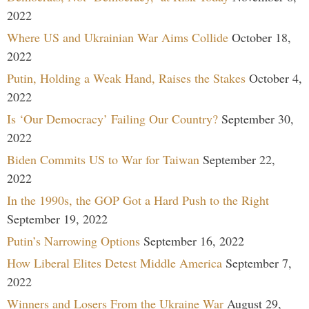
2022
Where US and Ukrainian War Aims Collide
October 18,
2022
Putin, Holding a Weak Hand, Raises the Stakes
October 4,
2022
Is ‘Our Democracy’ Failing Our Country?
September 30,
2022
Biden Commits US to War for Taiwan
September 22,
2022
In the 1990s, the GOP Got a Hard Push to the Right
September 19, 2022
Putin’s Narrowing Options
September 16, 2022
How Liberal Elites Detest Middle America
September 7,
2022
Winners and Losers From the Ukraine War
August 29,