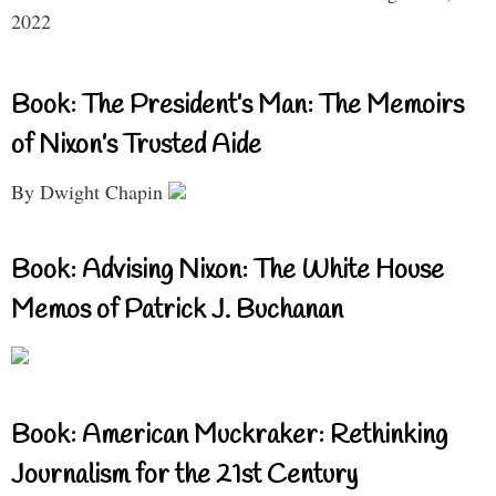
2022
Book: The President’s Man: The Memoirs
of Nixon’s Trusted Aide
By Dwight Chapin
Book: Advising Nixon: The White House
Memos of Patrick J. Buchanan
Book: American Muckraker: Rethinking
Journalism for the 21st Century