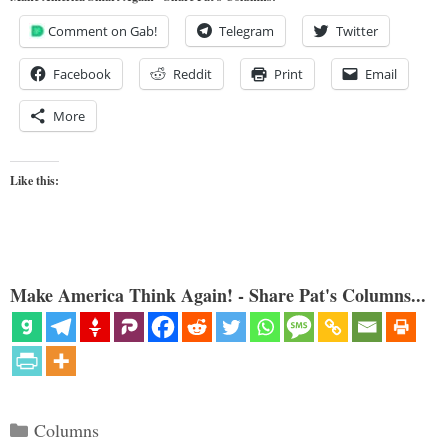
Comment on Gab!
Telegram
Twitter
Facebook
Reddit
Print
Email
More
Like this:
Make America Think Again! - Share Pat's Columns...
Categories
Columns