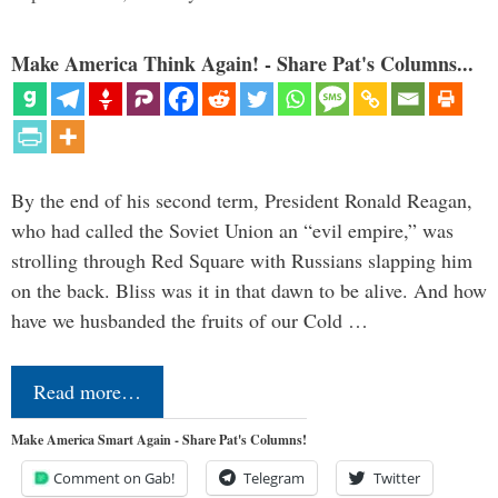
Make America Think Again! - Share Pat's Columns...
By the end of his second term, President Ronald Reagan,
who had called the Soviet Union an “evil empire,” was
strolling through Red Square with Russians slapping him
on the back. Bliss was it in that dawn to be alive. And how
have we husbanded the fruits of our Cold …
Read more…
Make America Smart Again - Share Pat's Columns!
Comment on Gab!
Telegram
Twitter