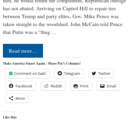
him, he would return the compliment, Republican outrage
has not abated. Arriving on Capitol Hill to repair ties
between Trump and party elites, Gov. Mike Pence was
taken straight to the woodshed. John McCain told Pence
that Putin was a “thug …
Read more…
Make America Smart Again - Share Pat's Columns!
Comment on Gab!
Telegram
Twitter
Facebook
Reddit
Print
Email
More
Like this: