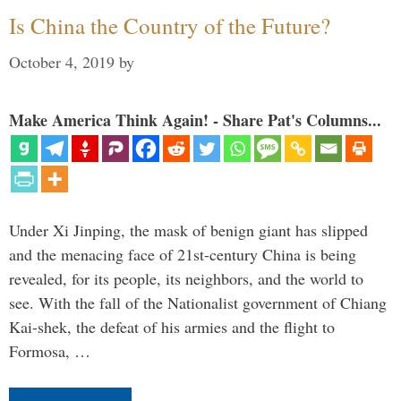
Is China the Country of the Future?
October 4, 2019
by
Make America Think Again! - Share Pat's Columns...
Under Xi Jinping, the mask of benign giant has slipped
and the menacing face of 21st-century China is being
revealed, for its people, its neighbors, and the world to
see. With the fall of the Nationalist government of Chiang
Kai-shek, the defeat of his armies and the flight to
Formosa, …