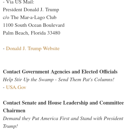
- Via US Mail:
President Donald J. Trump
c/o The Mar-a-Lago Club
1100 South Ocean Boulevard
Palm Beach, Florida 33480
-
Donald J. Trump Website
Contact Government Agencies and Elected Officials
Help Stir Up the Swamp - Send Them Pat's Columns!
-
USA.Gov
Contact Senate and House Leadership and Committee
Chairmen
Demand they Put America First and Stand with President
Trump!