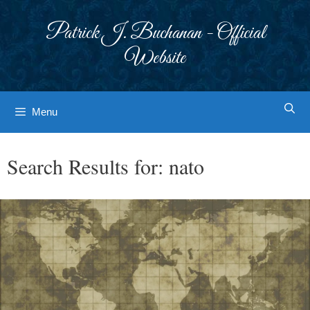
Skip
to
Patrick J. Buchanan - Official
content
Website
Menu
Search Results for:
nato