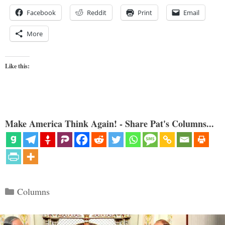
Facebook
Reddit
Print
Email
More
Like this:
Make America Think Again! - Share Pat's Columns...
Categories
Columns