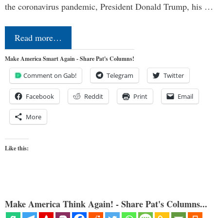
the coronavirus pandemic, President Donald Trump, his …
Read more…
Make America Smart Again - Share Pat's Columns!
Comment on Gab!
Telegram
Twitter
Facebook
Reddit
Print
Email
More
Like this:
Make America Think Again! - Share Pat's Columns...