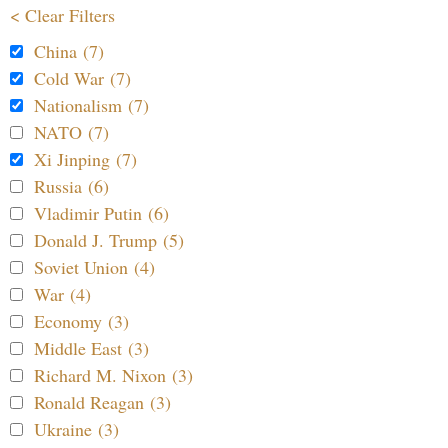
< Clear Filters
China (7)
Cold War (7)
Nationalism (7)
NATO (7)
Xi Jinping (7)
Russia (6)
Vladimir Putin (6)
Donald J. Trump (5)
Soviet Union (4)
War (4)
Economy (3)
Middle East (3)
Richard M. Nixon (3)
Ronald Reagan (3)
Ukraine (3)