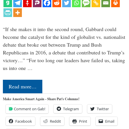
“If she makes it into the second round, Gabbard could
become the catalyst for the kind of globalist vs. nationalist
debate that broke out between Trump and Bush
Republicans in 2016, a debate that contributed to Trump’s
victory…” “For too long our leaders have failed us, taking
us into one …
Read more…
Make America Smart Again - Share Pat's Columns!
Comment on Gab!
Telegram
Twitter
Facebook
Reddit
Print
Email