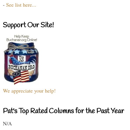
-
See list here...
Support Our Site!
We appreciate your help!
Pat's Top Rated Columns for the Past Year
N/A