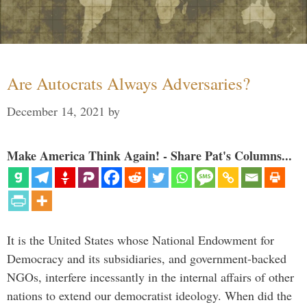
Are Autocrats Always Adversaries?
December 14, 2021
by
Make America Think Again! - Share Pat's Columns...
It is the United States whose National Endowment for
Democracy and its subsidiaries, and government-backed
NGOs, interfere incessantly in the internal affairs of other
nations to extend our democratist ideology. When did the