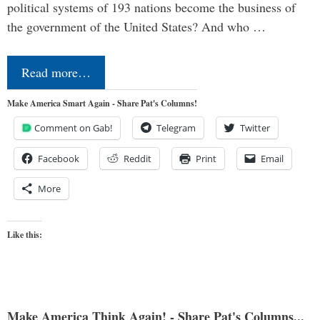
political systems of 193 nations become the business of
the government of the United States? And who …
Read more…
Make America Smart Again - Share Pat's Columns!
Comment on Gab!
Telegram
Twitter
Facebook
Reddit
Print
Email
More
Like this:
Make America Think Again! - Share Pat's Columns...