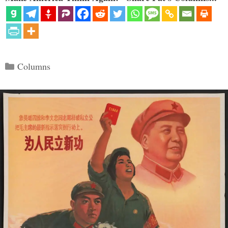
Categories
Columns