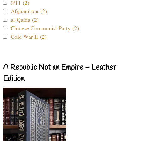
9/11 (2)
Afghanistan (2)
al-Qaida (2)
Chinese Communist Party (2)
Cold War II (2)
A Republic Not an Empire – Leather
Edition