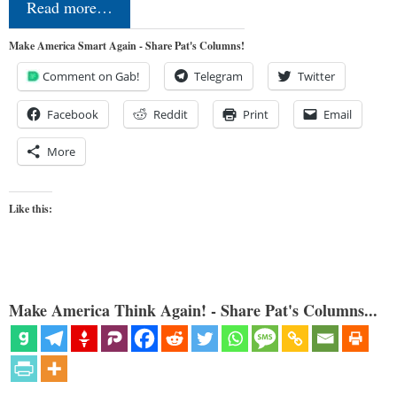
Read more…
Make America Smart Again - Share Pat's Columns!
Comment on Gab!
Telegram
Twitter
Facebook
Reddit
Print
Email
More
Like this:
Make America Think Again! - Share Pat's Columns...