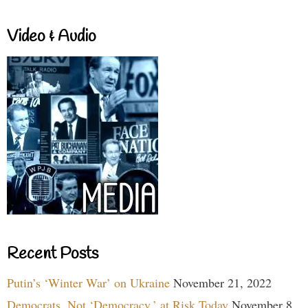
Video & Audio
Recent Posts
Putin’s ‘Winter War’ on Ukraine
November 21, 2022
Democrats, Not ‘Democracy,’ at Risk Today
November 8,