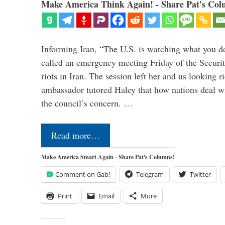
Make America Think Again! - Share Pat's Col
Informing Iran, “The U.S. is watching what you 
called an emergency meeting Friday of the Securi
riots in Iran. The session left her and us looking r
ambassador tutored Haley that how nations deal wit
the council’s concern. …
Read more…
Make America Smart Again - Share Pat's Columns!
Comment on Gab!
Telegram
Twitter
Print
Email
More