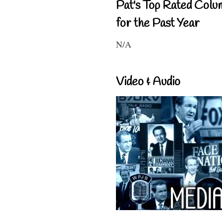
Pat's Top Rated Colu
for the Past Year
N/A
Video & Audio