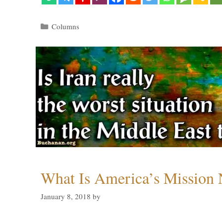
Categories
Columns
What Is America’s Mission
January 8, 2018
by