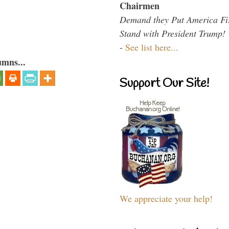
Chairmen
Demand they Put America Fi
Stand with President Trump!
-
See list here...
umns...
Support Our Site!
We appreciate your help!