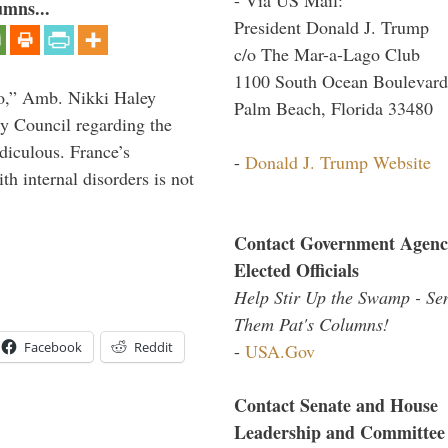
umns...
President Donald J. Trump
c/o The Mar-a-Lago Club
1100 South Ocean Boulevard
do,” Amb. Nikki Haley
Palm Beach, Florida 33480
ty Council regarding the
idiculous. France’s
-
Donald J. Trump Website
h internal disorders is not
Contact Government Agenc
Elected Officials
Help Stir Up the Swamp - Se
Them Pat's Columns!
Facebook
Reddit
-
USA.Gov
Contact Senate and House
Leadership and Committee