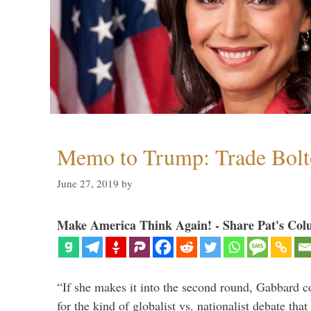
Memo to Trump: Trade Bolto
June 27, 2019
by
Make America Think Again! - Share Pat's Col
“If she makes it into the second round, Gabbard c
for the kind of globalist vs. nationalist debate th