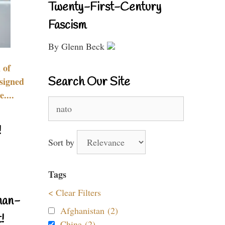
Twenty-First-Century
Fascism
By Glenn Beck
 of
Search Our Site
signed
....
Search
for:
!
Sort by
Tags
< Clear Filters
nan-
Afghanistan (2)
!
China (2)