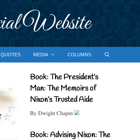
ial Website
QUOTES
MEDIA
COLUMNS
Book: The President’s
Man: The Memoirs of
Nixon’s Trusted Aide
By Dwight Chapin
Book: Advising Nixon: The