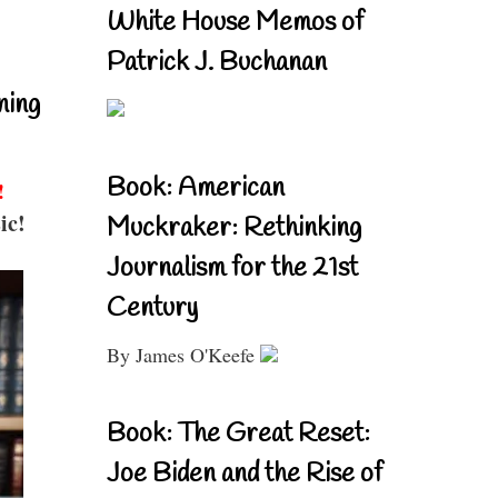
White House Memos of
Patrick J. Buchanan
ning
Book: American
!
ic!
Muckraker: Rethinking
Journalism for the 21st
Century
By James O'Keefe
Book: The Great Reset:
Joe Biden and the Rise of