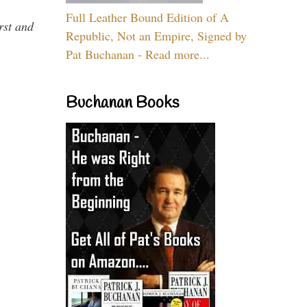
Full Leather Bound Edition of A
rst and
Republic, Not an Empire, Signed by
Pat Buchanan - Read more...
Buchanan Books