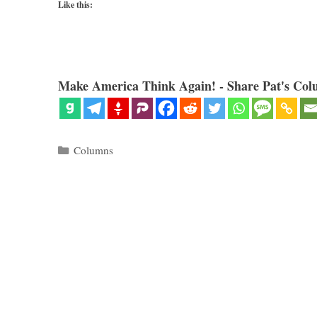
Like this:
Make America Think Again! - Share Pat's Col
Categories
Columns