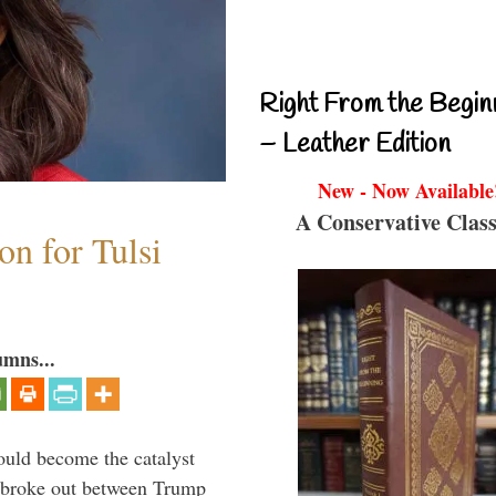
Right From the Begin
– Leather Edition
New - Now Available
A Conservative Class
n for Tulsi
umns...
ould become the catalyst
at broke out between Trump