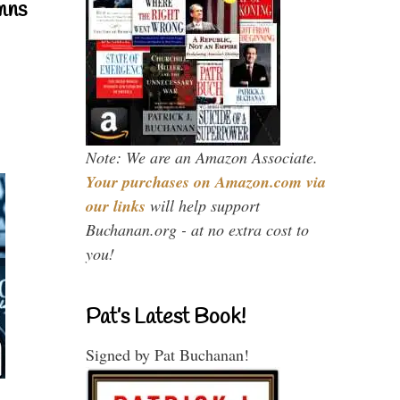
mns
Note: We are an Amazon Associate.
Your purchases on Amazon.com via
our links
will help support
Buchanan.org - at no extra cost to
you!
Pat’s Latest Book!
Signed by Pat Buchanan!