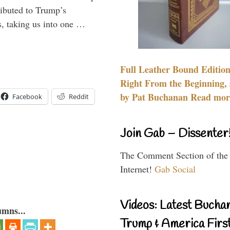
ributed to Trump’s
s, taking us into one …
Full Leather Bound Edition
Right From the Beginning, 
by Pat Buchanan Read more
Facebook
Reddit
Join Gab – Dissenter
The Comment Section of the
Internet!
Gab Social
Videos: Latest Bucha
umns...
Trump & America First