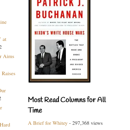
aine
 at
2
r Aims
 Raises
Our
2
Most Read Columns for All
r
Time
A Brief for Whitey
- 297,368 views
 Hard