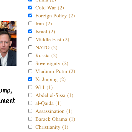
Cold War (2)
Foreign Policy (2)
Iran (2)
Israel (2)
Middle East (2)
NATO (2)
Russia (2)
Sovereignty (2)
Vladimir Putin (2)
Xi Jinping (2)
9/11 (1)
ump,
Abdel el-Sissi (1)
nment
al-Qaida (1)
Assassination (1)
Barack Obama (1)
Christianity (1)