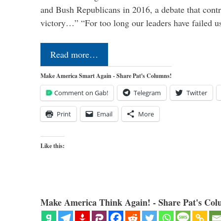
and Bush Republicans in 2016, a debate that cont
victory…” “For too long our leaders have failed u
Read more…
Make America Smart Again - Share Pat's Columns!
Comment on Gab!
Telegram
Twitter
Print
Email
More
Like this:
Make America Think Again! - Share Pat's Col