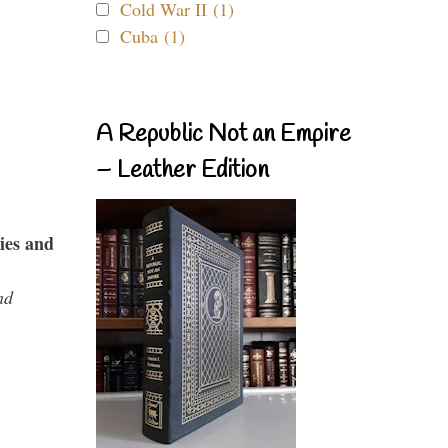
Cold War II (1)
Cuba (1)
A Republic Not an Empire
– Leather Edition
ies and
nd