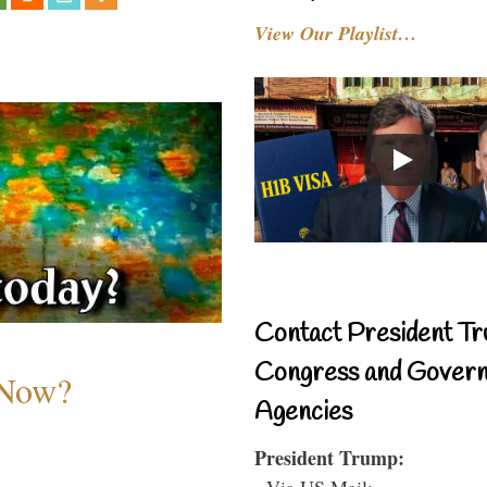
View Our Playlist…
Contact President Tr
Congress and Gover
 Now?
Agencies
President Trump:
- Via US Mail: