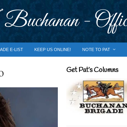
 Buchanan - Offic
ADE E-LIST
KEEP US ONLINE!
NOTE TO PAT
o
Get Pat’s Columns