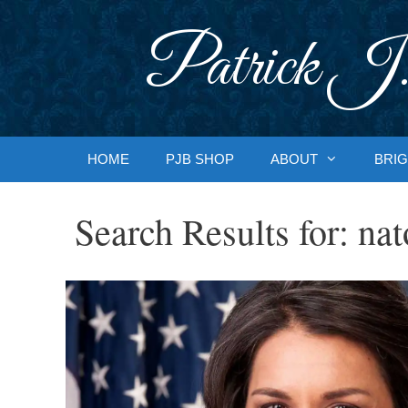
Skip
to
Patrick J.
content
HOME
PJB SHOP
ABOUT
BRIG
Search Results for:
nat