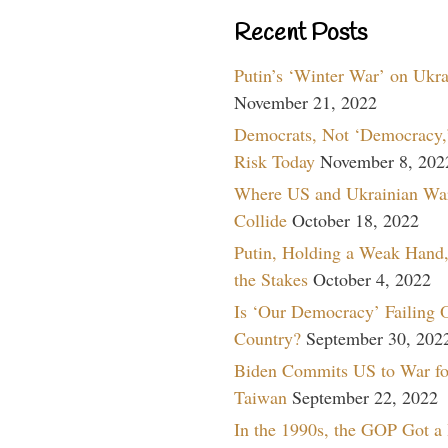
Recent Posts
Putin’s ‘Winter War’ on Ukr
November 21, 2022
Democrats, Not ‘Democracy,’
Risk Today
November 8, 202
Where US and Ukrainian Wa
Collide
October 18, 2022
Putin, Holding a Weak Hand,
the Stakes
October 4, 2022
Is ‘Our Democracy’ Failing 
Country?
September 30, 202
Biden Commits US to War fo
Taiwan
September 22, 2022
In the 1990s, the GOP Got a