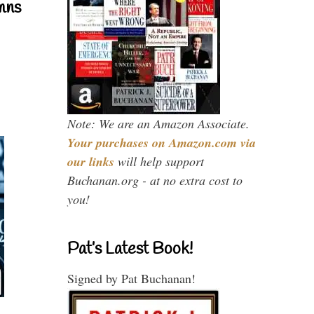
mns
Note: We are an Amazon Associate.
Your purchases on Amazon.com via
our links
will help support
Buchanan.org - at no extra cost to
you!
Pat’s Latest Book!
Signed by Pat Buchanan!