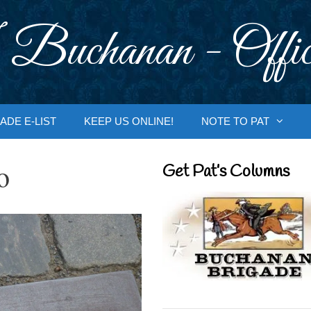
 Buchanan - Offic
ADE E-LIST
KEEP US ONLINE!
NOTE TO PAT
o
Get Pat’s Columns