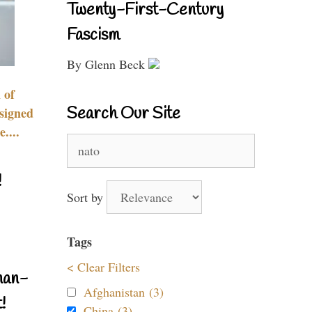
Twenty-First-Century
Fascism
By Glenn Beck
 of
Search Our Site
signed
....
Search
for:
!
Sort by
Tags
< Clear Filters
nan-
Afghanistan (3)
!
China (3)