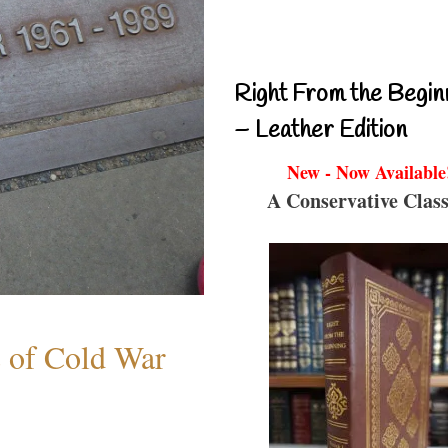
Right From the Begin
– Leather Edition
New - Now Available
A Conservative Class
s of Cold War