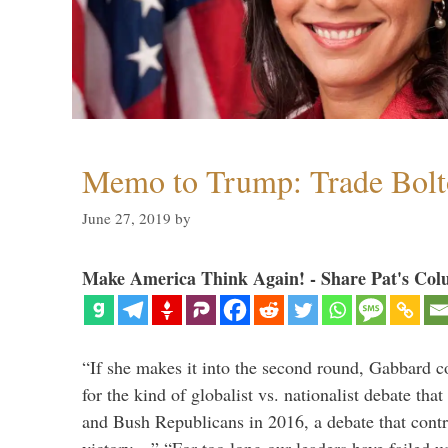
Memo to Trump: Trade Bolto
June 27, 2019
by
Make America Think Again! - Share Pat's Col
“If she makes it into the second round, Gabbard c
for the kind of globalist vs. nationalist debate th
and Bush Republicans in 2016, a debate that cont