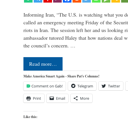
Informing Iran, “The U.S. is watching what you 
called an emergency meeting Friday of the Securi
riots in Iran. The session left her and us looking r
ambassador tutored Haley that how nations deal wit
the council’s concern. …
Read more…
Make America Smart Again - Share Pat's Columns!
Comment on Gab!
Telegram
Twitter
Print
Email
More
Like this: