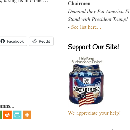
s, taking us into one …
Chairmen
Demand they Put America Fi
Stand with President Trump!
-
See list here...
Facebook
Reddit
Support Our Site!
umns...
We appreciate your help!