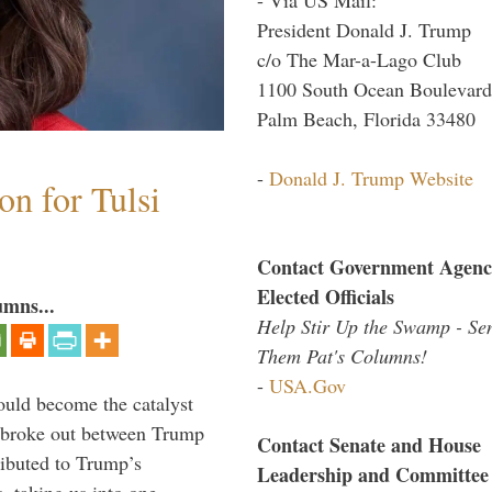
President Donald J. Trump
c/o The Mar-a-Lago Club
1100 South Ocean Boulevard
Palm Beach, Florida 33480
-
Donald J. Trump Website
n for Tulsi
Contact Government Agenc
Elected Officials
umns...
Help Stir Up the Swamp - Se
Them Pat's Columns!
-
USA.Gov
ould become the catalyst
at broke out between Trump
Contact Senate and House
ributed to Trump’s
Leadership and Committee