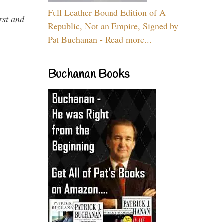
Full Leather Bound Edition of A
rst and
Republic, Not an Empire, Signed by
Pat Buchanan - Read more...
Buchanan Books