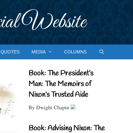
ial Website
QUOTES
MEDIA
COLUMNS
Book: The President’s
Man: The Memoirs of
Nixon’s Trusted Aide
By Dwight Chapin
Book: Advising Nixon: The