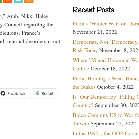
Recent Posts
do,” Amb. Nikki Haley
Putin’s ‘Winter War’ on Ukr
ty Council regarding the
November 21, 2022
idiculous. France’s
h internal disorders is not
Democrats, Not ‘Democracy,’
Risk Today
November 8, 202
Where US and Ukrainian Wa
Collide
October 18, 2022
Putin, Holding a Weak Hand,
the Stakes
October 4, 2022
Facebook
Reddit
Is ‘Our Democracy’ Failing 
Country?
September 30, 202
Biden Commits US to War fo
Taiwan
September 22, 2022
In the 1990s, the GOP Got a