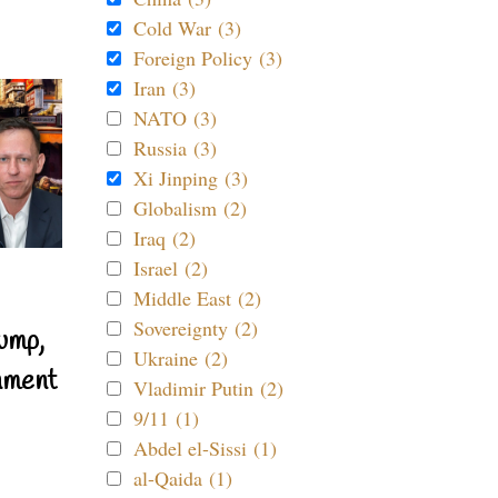
Cold War (3)
Foreign Policy (3)
Iran (3)
NATO (3)
Russia (3)
Xi Jinping (3)
Globalism (2)
Iraq (2)
Israel (2)
Middle East (2)
Sovereignty (2)
ump,
Ukraine (2)
nment
Vladimir Putin (2)
9/11 (1)
Abdel el-Sissi (1)
al-Qaida (1)