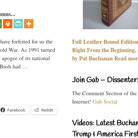
umns...
have forfeited for us the
Full Leather Bound Edition
Cold War. As 1991 turned
Right From the Beginning, 
 apogee of its national
by Pat Buchanan Read more
. Bush had …
Join Gab – Dissenter
The Comment Section of the
Internet!
Gab Social
Facebook
Reddit
Videos: Latest Bucha
Trump & America First