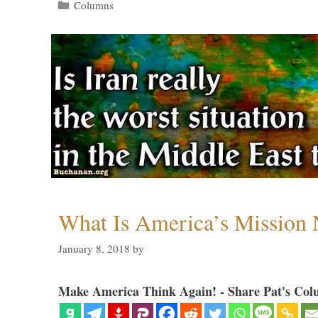
Categories
Columns
What Is America’s Mission
January 8, 2018
by
Make America Think Again! - Share Pat's Col