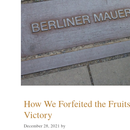
How We Forfeited the Fruit
Victory
December 28, 2021
by