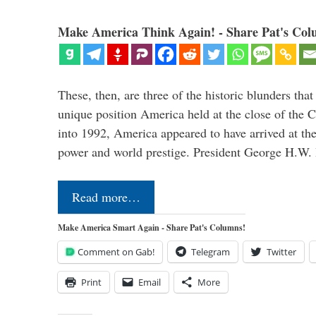
Make America Think Again! - Share Pat's Col
These, then, are three of the historic blunders that 
unique position America held at the close of the 
into 1992, America appeared to have arrived at the
power and world prestige. President George H.W
Read more…
Make America Smart Again - Share Pat's Columns!
Comment on Gab!
Telegram
Twitter
Print
Email
More