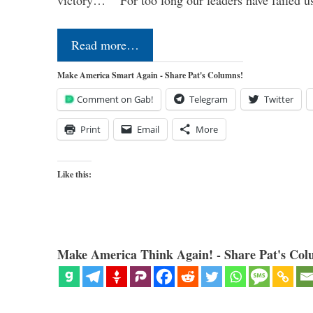
victory…” “For too long our leaders have failed u
Read more…
Make America Smart Again - Share Pat's Columns!
Comment on Gab!
Telegram
Twitter
Print
Email
More
Like this:
Make America Think Again! - Share Pat's Col