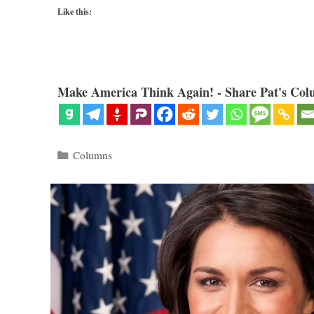
Like this:
Make America Think Again! - Share Pat's Col
Categories
Columns