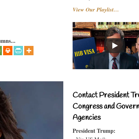
View Our Playlist…
umns...
Contact President Tr
Congress and Gover
Agencies
President Trump:
- Via US Mail: