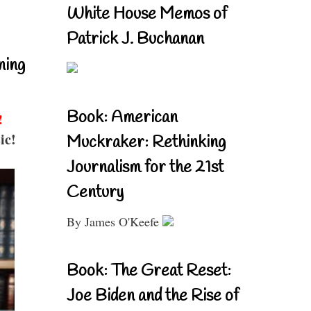
White House Memos of
Patrick J. Buchanan
ning
Book: American
!
ic!
Muckraker: Rethinking
Journalism for the 21st
Century
By James O'Keefe
Book: The Great Reset:
Joe Biden and the Rise of