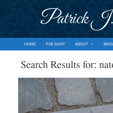
Skip
to
Patrick J.
content
HOME
PJB SHOP
ABOUT
BRIG
Search Results for:
nat