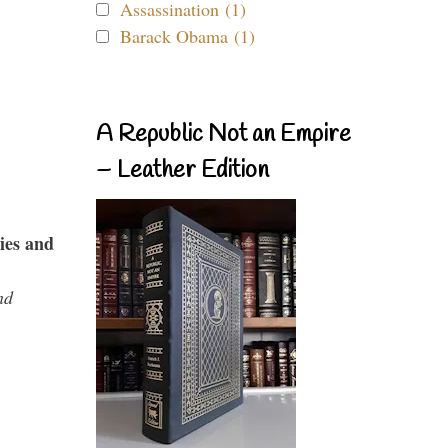
Assassination (1)
Barack Obama (1)
A Republic Not an Empire
– Leather Edition
ies and
nd