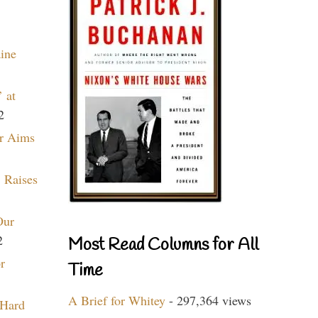
aine
 at
2
r Aims
 Raises
Our
2
Most Read Columns for All
r
Time
A Brief for Whitey
- 297,364 views
 Hard