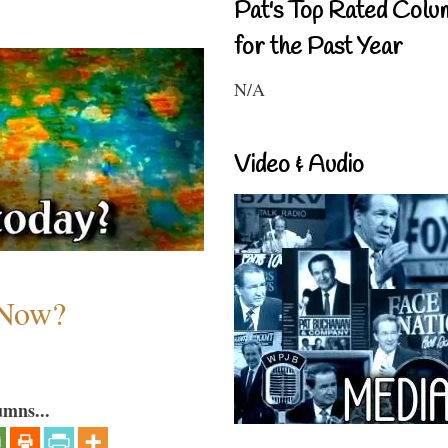
Pat's Top Rated Colu
for the Past Year
N/A
Video & Audio
 Now?
umns...