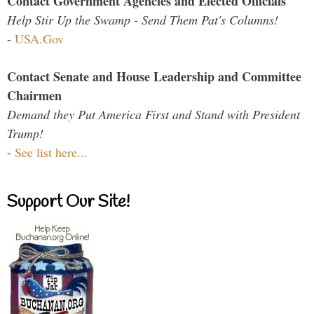
Contact Government Agencies and Elected Officials
Help Stir Up the Swamp - Send Them Pat's Columns!
-
USA.Gov
Contact Senate and House Leadership and Committee
Chairmen
Demand they Put America First and Stand with President
Trump!
-
See list here...
Support Our Site!