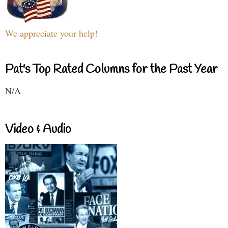
We appreciate your help!
Pat's Top Rated Columns for the Past Year
N/A
Video & Audio