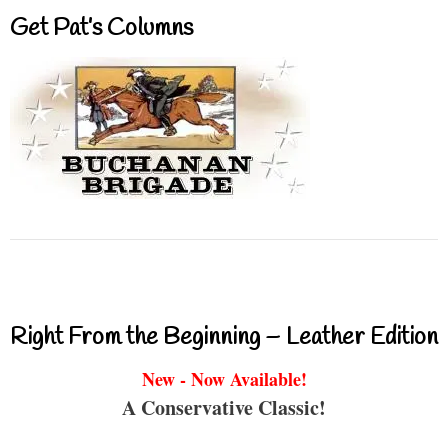
Get Pat’s Columns
Right From the Beginning – Leather Edition
New - Now Available!
A Conservative Classic!