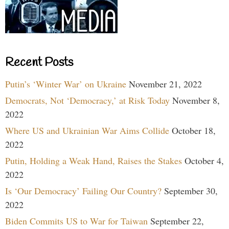
Recent Posts
Putin’s ‘Winter War’ on Ukraine
November 21, 2022
Democrats, Not ‘Democracy,’ at Risk Today
November 8,
2022
Where US and Ukrainian War Aims Collide
October 18,
2022
Putin, Holding a Weak Hand, Raises the Stakes
October 4,
2022
Is ‘Our Democracy’ Failing Our Country?
September 30,
2022
Biden Commits US to War for Taiwan
September 22,