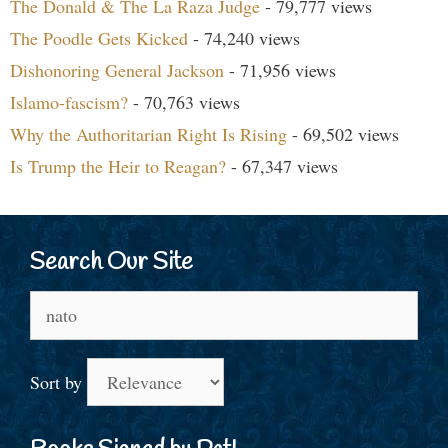
The Donald & The La Raza Judge
- 79,777 views
The Poodle Gets Kicked
- 74,240 views
Dishonoring General Jackson
- 71,956 views
Islamo-fascism?
- 70,763 views
Why the Authoritarian Right Is Rising
- 69,502 views
Is Trump the Heir to Reagan?
- 67,347 views
Search Our Site
Search
for:
Sort by