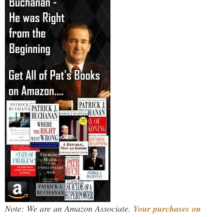
Note: We are an Amazon Associate.
Your purchases on