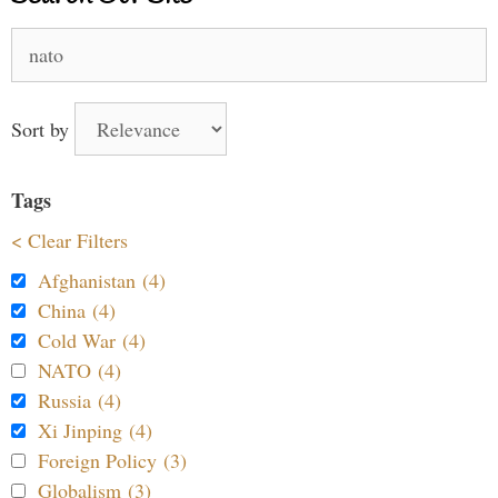
Search
for:
Sort by
Tags
< Clear Filters
Afghanistan (4)
China (4)
Cold War (4)
NATO (4)
Russia (4)
Xi Jinping (4)
Foreign Policy (3)
Globalism (3)