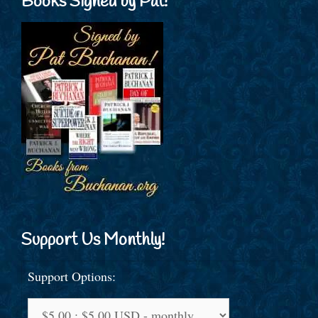
Books Signed by Pat!
Support Us Monthly!
Support Options: