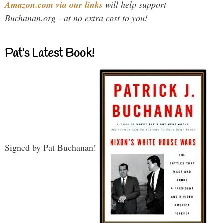
Amazon.com via our links
will help support
Buchanan.org - at no extra cost to you!
Pat’s Latest Book!
Signed by Pat Buchanan!