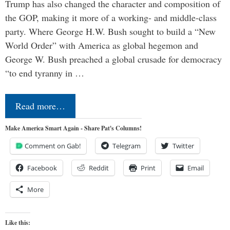
Trump has also changed the character and composition of
the GOP, making it more of a working- and middle-class
party. Where George H.W. Bush sought to build a “New
World Order” with America as global hegemon and
George W. Bush preached a global crusade for democracy
“to end tyranny in …
Read more…
Make America Smart Again - Share Pat's Columns!
Comment on Gab!
Telegram
Twitter
Facebook
Reddit
Print
Email
More
Like this: