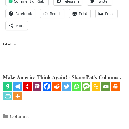
Comment on Gab!
Telegram
Twitter
Facebook
Reddit
Print
Email
More
Like this:
Make America Think Again! - Share Pat's Columns...
Categories
Columns