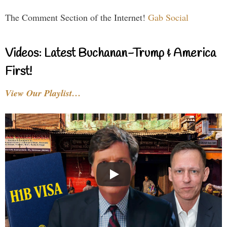
The Comment Section of the Internet!
Gab Social
Videos: Latest Buchanan-Trump & America
First!
View Our Playlist…