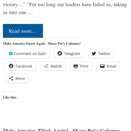
victory…” “For too long our leaders have failed us, taking
us into one …
Read more…
Make America Smart Again - Share Pat's Columns!
Comment on Gab!
Telegram
Twitter
Facebook
Reddit
Print
Email
More
Like this:
Make America Think Again! - Share Pat's Columns...