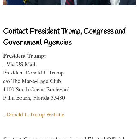
Contact President Trump, Congress and
Government Agencies
President Trump:
- Via US Mail:
President Donald J. Trump
c/o The Mar-a-Lago Club
1100 South Ocean Boulevard
Palm Beach, Florida 33480
-
Donald J. Trump Website