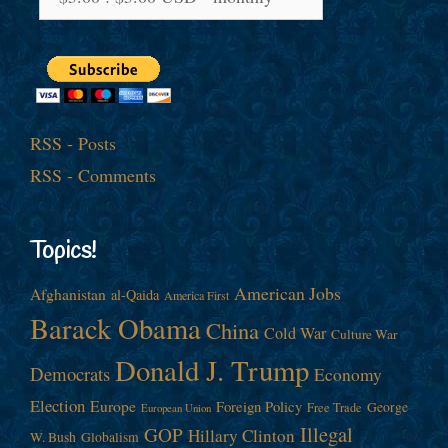
RSS - Posts
RSS - Comments
Topics!
American Jobs
Afghanistan
al-Qaida
America First
Barack Obama
China
Cold War
Culture War
Donald J. Trump
Democrats
Economy
Election
Europe
Foreign Policy
George
Free Trade
European Union
Illegal
GOP
Hillary Clinton
W. Bush
Globalism