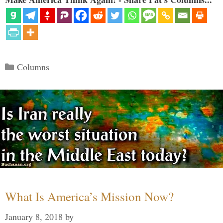
Categories
Columns
What Is America’s Mission Now?
January 8, 2018
by