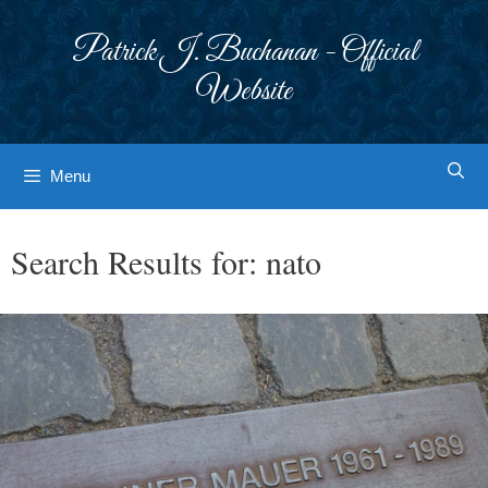
Skip
to
Patrick J. Buchanan - Official
content
Website
Menu
Search Results for:
nato