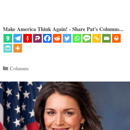
Make America Think Again! - Share Pat's Columns...
Categories
Columns