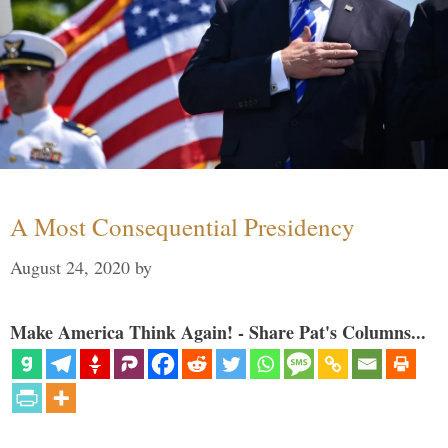
A Most Consequential Presidency
August 24, 2020
by
Make America Think Again! - Share Pat's Columns...