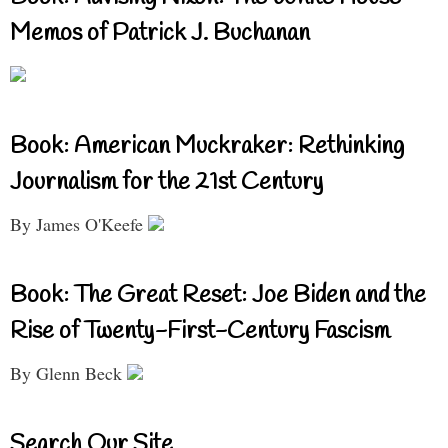
Memos of Patrick J. Buchanan
Book: American Muckraker: Rethinking
Journalism for the 21st Century
By James O'Keefe
Book: The Great Reset: Joe Biden and the
Rise of Twenty-First-Century Fascism
By Glenn Beck
Search Our Site