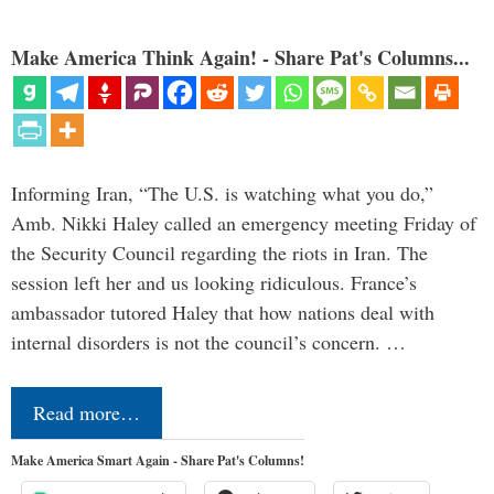
Make America Think Again! - Share Pat's Columns...
Informing Iran, “The U.S. is watching what you do,”
Amb. Nikki Haley called an emergency meeting Friday of
the Security Council regarding the riots in Iran. The
session left her and us looking ridiculous. France’s
ambassador tutored Haley that how nations deal with
internal disorders is not the council’s concern. …
Read more…
Make America Smart Again - Share Pat's Columns!