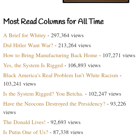
Most Read Columns for All Time
A Brief for Whitey
- 297,364 views
Did Hitler Want War?
- 213,264 views
How to Bring Manufacturing Back Home
- 107,271 views
Yes, the System Is Rigged
- 106,893 views
Black America’s Real Problem Isn’t White Racism
-
103,241 views
Is the System Rigged? You Betcha.
- 102,247 views
Have the Neocons Destroyed the Presidency?
- 93,226
views
The Donald Lives!
- 92,693 views
Is Putin One of Us?
- 87,338 views