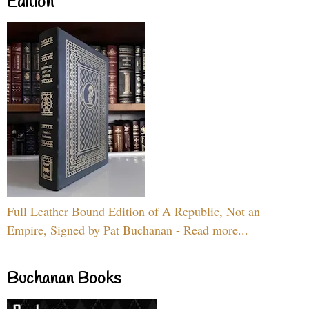
Edition
Full Leather Bound Edition of A Republic, Not an
Empire, Signed by Pat Buchanan - Read more...
Buchanan Books