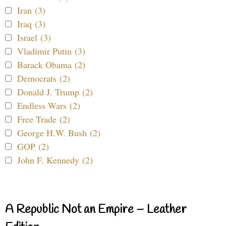
Iran (3)
Iraq (3)
Israel (3)
Vladimir Putin (3)
Barack Obama (2)
Democrats (2)
Donald J. Trump (2)
Endless Wars (2)
Free Trade (2)
George H.W. Bush (2)
GOP (2)
John F. Kennedy (2)
A Republic Not an Empire – Leather