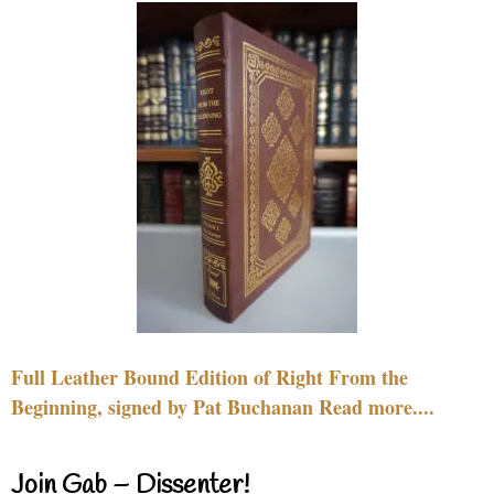
Full Leather Bound Edition of Right From the
Beginning, signed by Pat Buchanan Read more....
Join Gab – Dissenter!