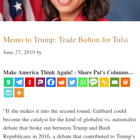
Memo to Trump: Trade Bolton for Tulsi
June 27, 2019
by
Make America Think Again! - Share Pat's Columns...
“If she makes it into the second round, Gabbard could
become the catalyst for the kind of globalist vs. nationalist
debate that broke out between Trump and Bush
Republicans in 2016, a debate that contributed to Trump’s