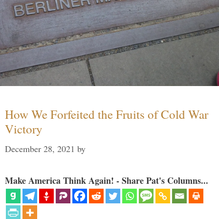
How We Forfeited the Fruits of Cold War
Victory
December 28, 2021
by
Make America Think Again! - Share Pat's Columns...