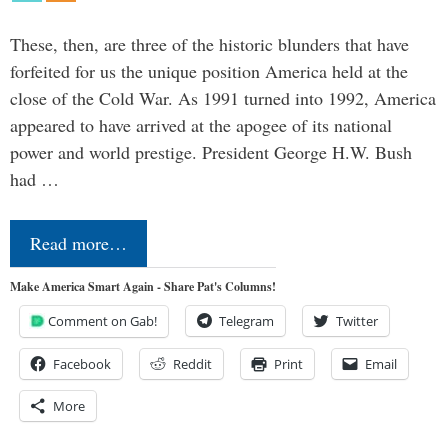
These, then, are three of the historic blunders that have
forfeited for us the unique position America held at the
close of the Cold War. As 1991 turned into 1992, America
appeared to have arrived at the apogee of its national
power and world prestige. President George H.W. Bush
had …
Read more…
Make America Smart Again - Share Pat's Columns!
Comment on Gab!
Telegram
Twitter
Facebook
Reddit
Print
Email
More