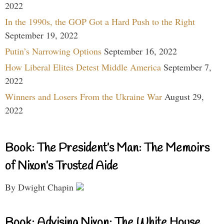
2022
In the 1990s, the GOP Got a Hard Push to the Right
September 19, 2022
Putin’s Narrowing Options
September 16, 2022
How Liberal Elites Detest Middle America
September 7,
2022
Winners and Losers From the Ukraine War
August 29,
2022
Book: The President’s Man: The Memoirs
of Nixon’s Trusted Aide
By Dwight Chapin
Book: Advising Nixon: The White House