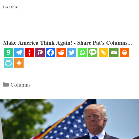
Like this:
Make America Think Again! - Share Pat's Columns...
Categories
Columns