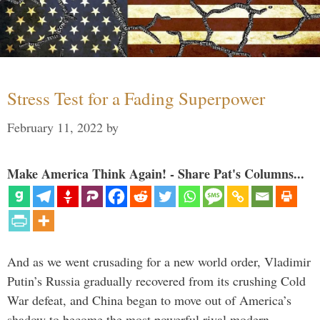
Stress Test for a Fading Superpower
February 11, 2022
by
Make America Think Again! - Share Pat's Columns...
And as we went crusading for a new world order, Vladimir
Putin’s Russia gradually recovered from its crushing Cold
War defeat, and China began to move out of America’s
shadow to become the most powerful rival modern