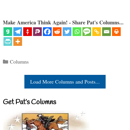
Make America Think Again! - Share Pat's Columns...
Categories
Columns
Load More Columns and Posts...
Get Pat’s Columns