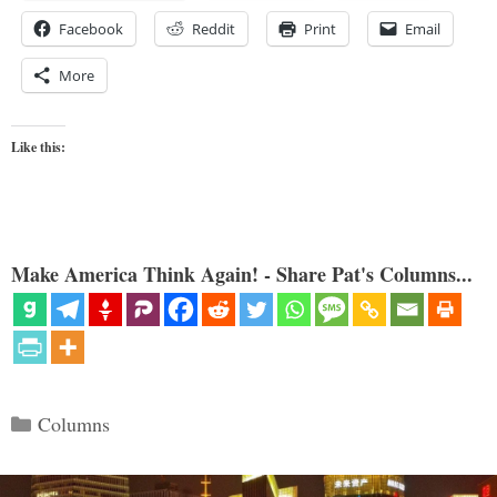
Facebook
Reddit
Print
Email
More
Like this:
Make America Think Again! - Share Pat's Columns...
Categories
Columns