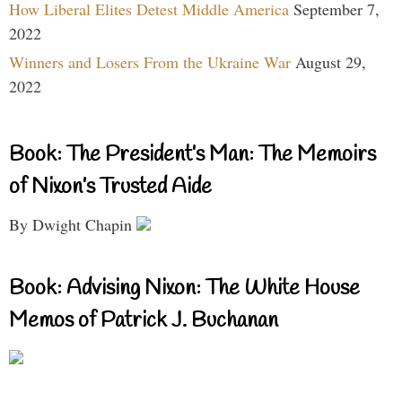
How Liberal Elites Detest Middle America
September 7,
2022
Winners and Losers From the Ukraine War
August 29,
2022
Book: The President’s Man: The Memoirs
of Nixon’s Trusted Aide
By Dwight Chapin
Book: Advising Nixon: The White House
Memos of Patrick J. Buchanan