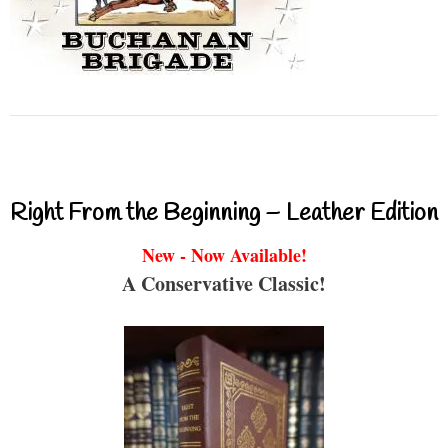
Right From the Beginning – Leather Edition
New - Now Available!
A Conservative Classic!