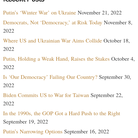
Putin’s ‘Winter War’ on Ukraine
November 21, 2022
Democrats, Not ‘Democracy,’ at Risk Today
November 8,
2022
Where US and Ukrainian War Aims Collide
October 18,
2022
Putin, Holding a Weak Hand, Raises the Stakes
October 4,
2022
Is ‘Our Democracy’ Failing Our Country?
September 30,
2022
Biden Commits US to War for Taiwan
September 22,
2022
In the 1990s, the GOP Got a Hard Push to the Right
September 19, 2022
Putin’s Narrowing Options
September 16, 2022