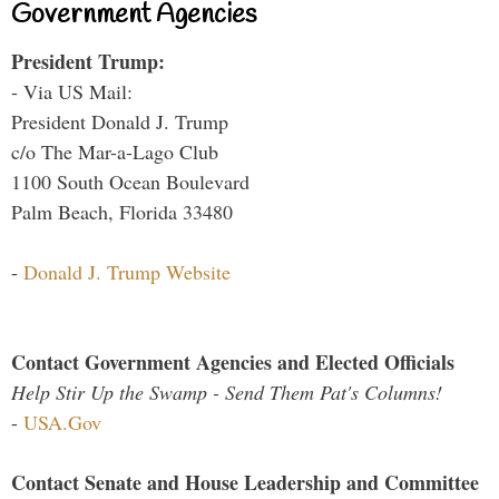
Government Agencies
President Trump:
- Via US Mail:
President Donald J. Trump
c/o The Mar-a-Lago Club
1100 South Ocean Boulevard
Palm Beach, Florida 33480
-
Donald J. Trump Website
Contact Government Agencies and Elected Officials
Help Stir Up the Swamp - Send Them Pat's Columns!
-
USA.Gov
Contact Senate and House Leadership and Committee