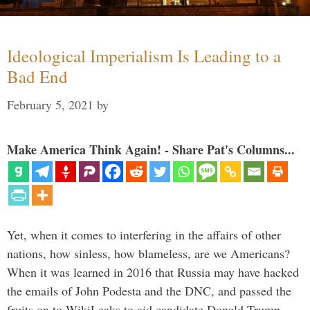
Ideological Imperialism Is Leading to a
Bad End
February 5, 2021
by
Make America Think Again! - Share Pat's Columns...
Yet, when it comes to interfering in the affairs of other
nations, how sinless, how blameless, are we Americans?
When it was learned in 2016 that Russia may have hacked
the emails of John Podesta and the DNC, and passed the
fruits on to WikiLeaks to aid candidate Donald Trump, …