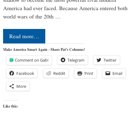
America had ever faced. Because America entered both
world wars of the 20th …
Read more…
Make America Smart Again - Share Pat's Columns!
Comment on Gab!
Telegram
Twitter
Facebook
Reddit
Print
Email
More
Like this: