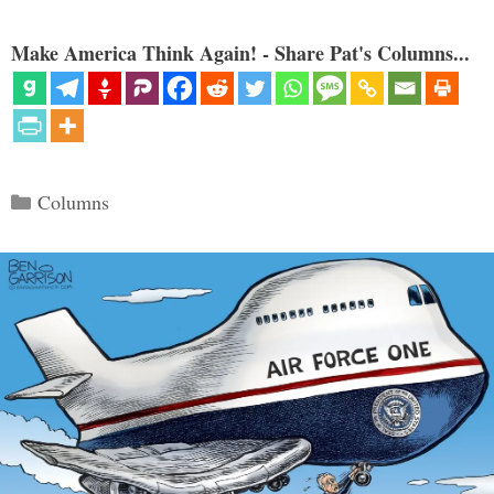
Make America Think Again! - Share Pat's Columns...
Categories
Columns