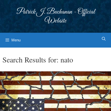
Skip
to
Patrick J. Buchanan - Official
content
Website
Menu
Search Results for:
nato