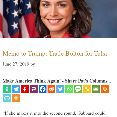
Memo to Trump: Trade Bolton for Tulsi
June 27, 2019
by
Make America Think Again! - Share Pat's Columns...
“If she makes it into the second round, Gabbard could