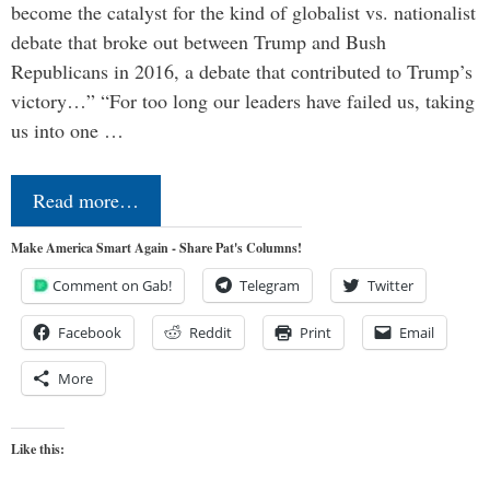
become the catalyst for the kind of globalist vs. nationalist
debate that broke out between Trump and Bush
Republicans in 2016, a debate that contributed to Trump’s
victory…” “For too long our leaders have failed us, taking
us into one …
Read more…
Make America Smart Again - Share Pat's Columns!
Comment on Gab!
Telegram
Twitter
Facebook
Reddit
Print
Email
More
Like this: