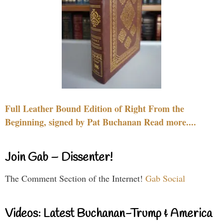
Full Leather Bound Edition of Right From the
Beginning, signed by Pat Buchanan Read more....
Join Gab – Dissenter!
The Comment Section of the Internet!
Gab Social
Videos: Latest Buchanan-Trump & America