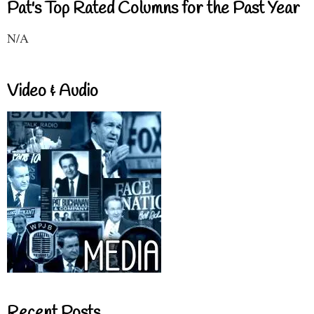
Pat's Top Rated Columns for the Past Year
N/A
Video & Audio
Recent Posts