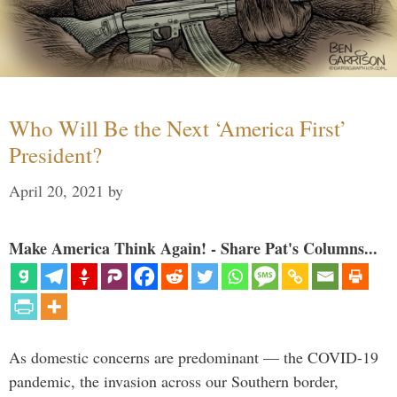
Who Will Be the Next ‘America First’
President?
April 20, 2021
by
Make America Think Again! - Share Pat's Columns...
As domestic concerns are predominant — the COVID-19
pandemic, the invasion across our Southern border,