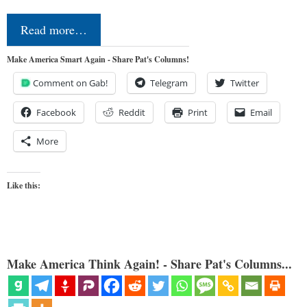
Read more…
Make America Smart Again - Share Pat's Columns!
Comment on Gab!
Telegram
Twitter
Facebook
Reddit
Print
Email
More
Like this:
Make America Think Again! - Share Pat's Columns...