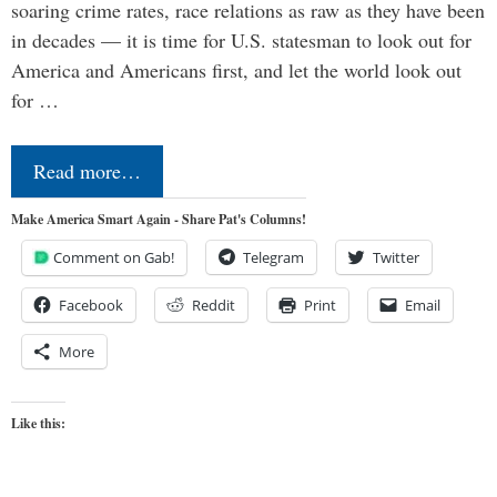
soaring crime rates, race relations as raw as they have been
in decades — it is time for U.S. statesman to look out for
America and Americans first, and let the world look out
for …
Read more…
Make America Smart Again - Share Pat's Columns!
Comment on Gab!
Telegram
Twitter
Facebook
Reddit
Print
Email
More
Like this: