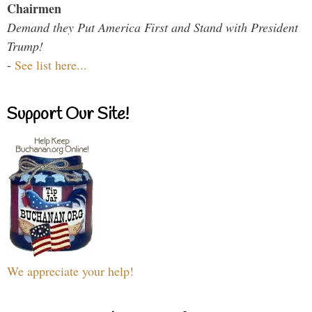
Chairmen
Demand they Put America First and Stand with President
Trump!
-
See list here...
Support Our Site!
We appreciate your help!