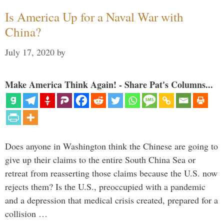
Is America Up for a Naval War with
China?
July 17, 2020
by
Make America Think Again! - Share Pat's Columns...
Does anyone in Washington think the Chinese are going to
give up their claims to the entire South China Sea or
retreat from reasserting those claims because the U.S. now
rejects them? Is the U.S., preoccupied with a pandemic
and a depression that medical crisis created, prepared for a
collision …