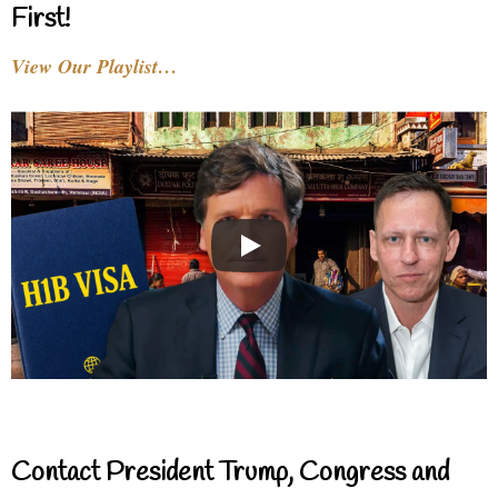
First!
View Our Playlist…
Contact President Trump, Congress and