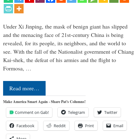
Under Xi Jinping, the mask of benign giant has slipped
and the menacing face of 21st-century China is being
revealed, for its people, its neighbors, and the world to
see. With the fall of the Nationalist government of Chiang
Kai-shek, the defeat of his armies and the flight to
Formosa, …
Read more…
Make America Smart Again - Share Pat's Columns!
Comment on Gab!
Telegram
Twitter
Facebook
Reddit
Print
Email
More