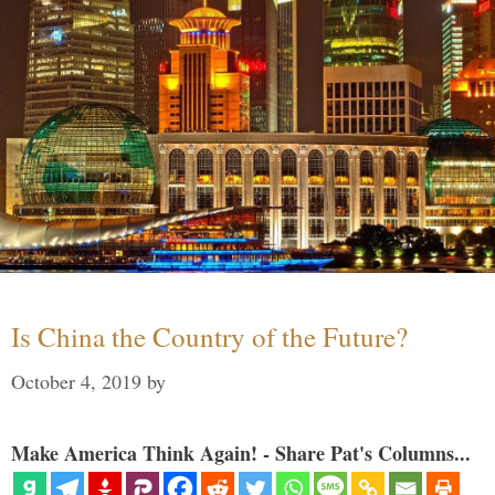
Is China the Country of the Future?
October 4, 2019
by
Make America Think Again! - Share Pat's Columns...