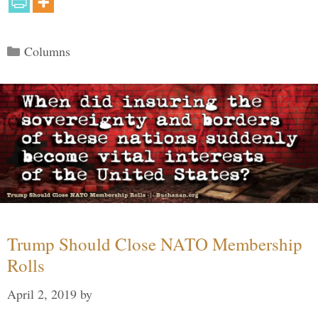
Categories
Columns
Trump Should Close NATO Membership
Rolls
April 2, 2019
by