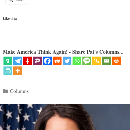
Like this:
Make America Think Again! - Share Pat's Columns...
Categories
Columns