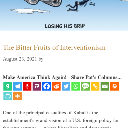
The Bitter Fruits of Interventionism
August 23, 2021
by
Make America Think Again! - Share Pat's Columns...
One of the principal casualties of Kabul is the
establishment’s grand vision of a U.S. foreign policy for
the new century — where liberalism and democratic