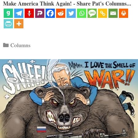
Make America Think Again! - Share Pat's Columns...
Categories
Columns