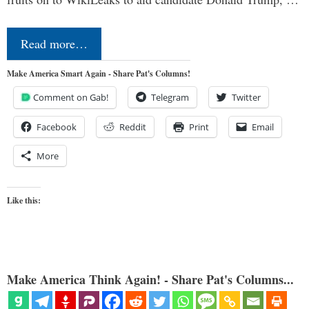
Read more…
Make America Smart Again - Share Pat's Columns!
Comment on Gab!
Telegram
Twitter
Facebook
Reddit
Print
Email
More
Like this:
Make America Think Again! - Share Pat's Columns...