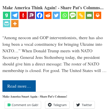
Make America Think Again! - Share Pat's Columns...
“Among neocon and GOP interventionists, there has also
long been a vocal constituency for bringing Ukraine into
NATO…” When Donald Trump meets with NATO
Secretary General Jens Stoltenberg today, the president
should give him a direct message: The roster of NATO
membership is closed. For good. The United States will …
Read more…
Make America Smart Again - Share Pat's Columns!
Comment on Gab!
Telegram
Twitter