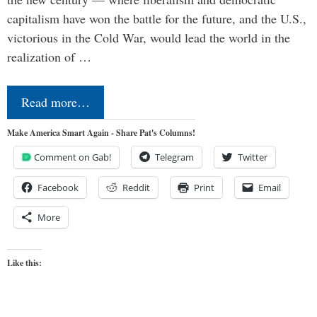
capitalism have won the battle for the future, and the U.S.,
victorious in the Cold War, would lead the world in the
realization of …
Read more…
Make America Smart Again - Share Pat's Columns!
Comment on Gab!
Telegram
Twitter
Facebook
Reddit
Print
Email
More
Like this: