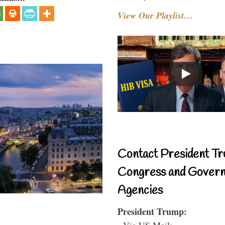
View Our Playlist…
Contact President Tr
Congress and Gover
Agencies
President Trump:
- Via US Mail: