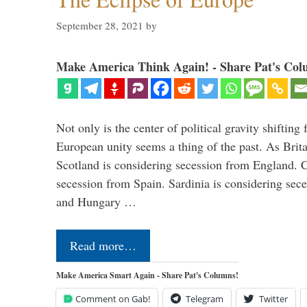
September 28, 2021
by
Make America Think Again! - Share Pat's Col
Not only is the center of political gravity shiftin
European unity seems a thing of the past. As Brita
Scotland is considering secession from England. Ca
secession from Spain. Sardinia is considering sece
and Hungary …
Read more…
Make America Smart Again - Share Pat's Columns!
Comment on Gab!
Telegram
Twitter