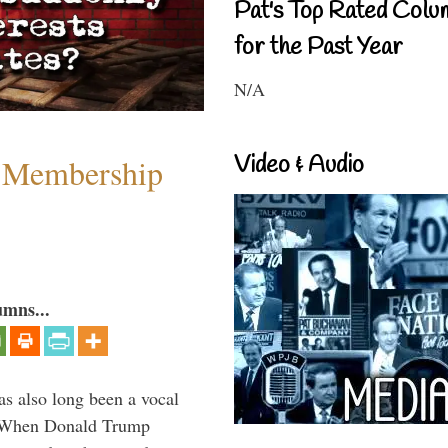
Pat's Top Rated Colu
for the Past Year
N/A
Video & Audio
 Membership
umns...
s also long been a vocal
” When Donald Trump