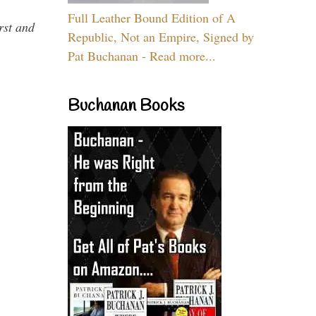
Full Leather Bound Edition of A
rst and
Republic, Not an Empire, Signed by
Pat Buchanan - Read more...
Buchanan Books