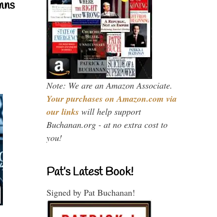
mns
Note: We are an Amazon Associate.
Your purchases on Amazon.com via
our links
will help support
Buchanan.org - at no extra cost to
you!
Pat’s Latest Book!
Signed by Pat Buchanan!