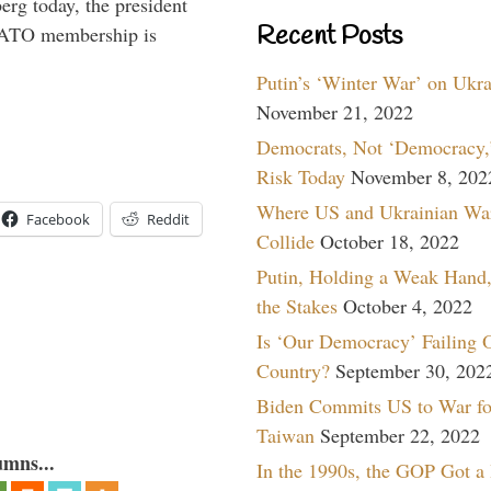
rg today, the president
Recent Posts
 NATO membership is
Putin’s ‘Winter War’ on Ukr
November 21, 2022
Democrats, Not ‘Democracy,’
Risk Today
November 8, 202
Where US and Ukrainian Wa
Facebook
Reddit
Collide
October 18, 2022
Putin, Holding a Weak Hand,
the Stakes
October 4, 2022
Is ‘Our Democracy’ Failing 
Country?
September 30, 202
Biden Commits US to War fo
Taiwan
September 22, 2022
umns...
In the 1990s, the GOP Got a