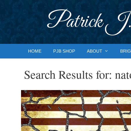
Skip
to
Patrick J.
content
HOME
PJB SHOP
ABOUT
BRIG
Search Results for:
nat