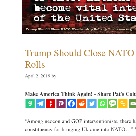
Trump Should Close NATO
Rolls
April 2, 2019
by
Make America Think Again! - Share Pat's Col
“Among neocon and GOP interventionists, there ha
constituency for bringing Ukraine into NATO…