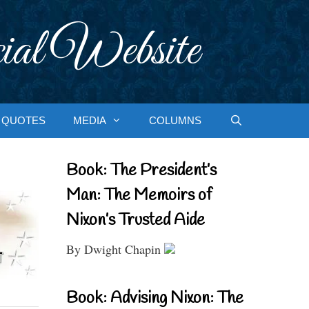
ial Website
QUOTES
MEDIA
COLUMNS
Book: The President’s
Man: The Memoirs of
Nixon’s Trusted Aide
By Dwight Chapin
Book: Advising Nixon: The