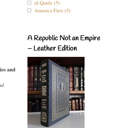
al-Qaida (5)
America First (5)
A Republic Not an Empire
– Leather Edition
ies and
nd