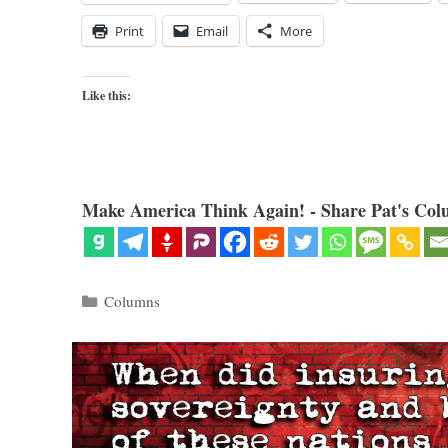
Print
Email
More
Like this:
Make America Think Again! - Share Pat's Col
Categories
Columns