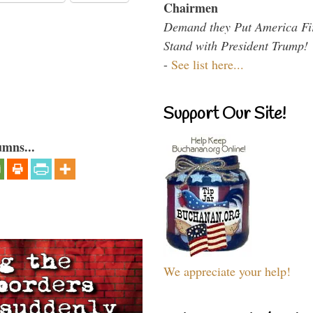
Chairmen
Demand they Put America Fi
Stand with President Trump!
-
See list here...
Support Our Site!
umns...
We appreciate your help!