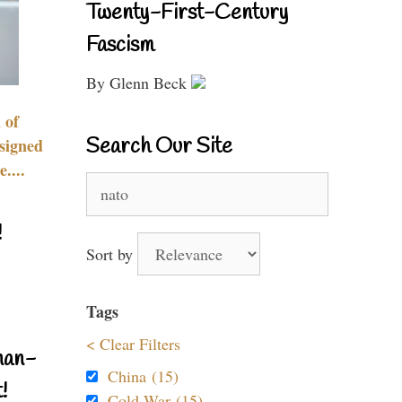
Twenty-First-Century
Fascism
By Glenn Beck
 of
Search Our Site
signed
....
Search
for:
!
Sort by
Tags
< Clear Filters
nan-
China (15)
!
Cold War (15)