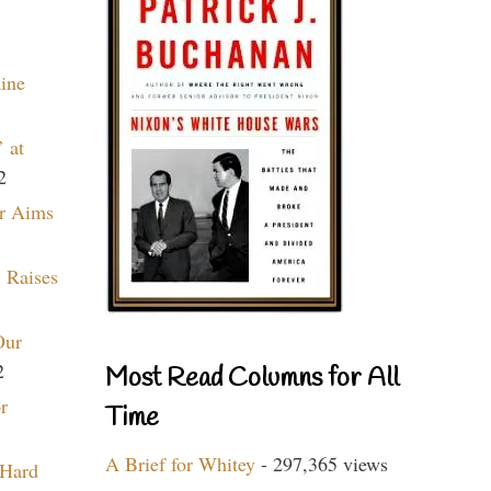
aine
 at
2
r Aims
 Raises
Our
2
Most Read Columns for All
r
Time
A Brief for Whitey
- 297,365 views
 Hard