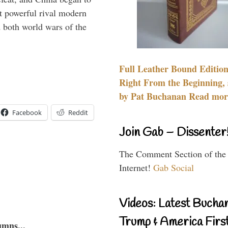
 powerful rival modern
 both world wars of the
Full Leather Bound Edition
Right From the Beginning, 
by Pat Buchanan Read more
Facebook
Reddit
Join Gab – Dissenter
The Comment Section of the
Internet!
Gab Social
Videos: Latest Bucha
Trump & America First
umns...