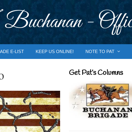
 Buchanan - Offic
ADE E-LIST
KEEP US ONLINE!
NOTE TO PAT
o
Get Pat’s Columns