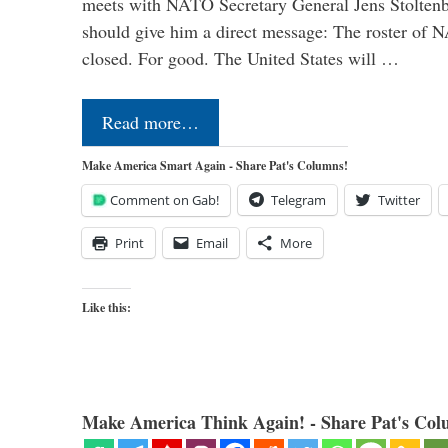
meets with NATO Secretary General Jens Stoltenbe
should give him a direct message: The roster of
closed. For good. The United States will …
Read more…
Make America Smart Again - Share Pat's Columns!
Comment on Gab!
Telegram
Twitter
Print
Email
More
Like this:
Make America Think Again! - Share Pat's Col