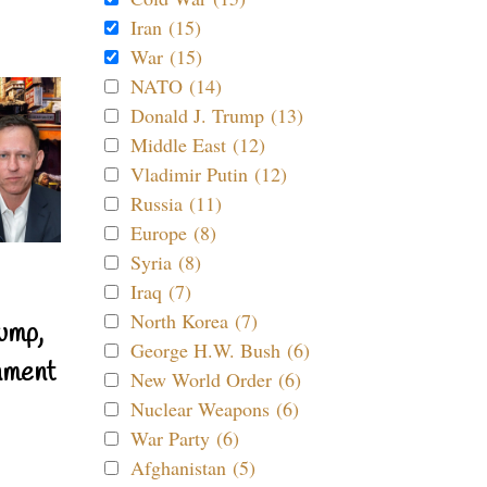
Iran (15)
War (15)
NATO (14)
Donald J. Trump (13)
Middle East (12)
Vladimir Putin (12)
Russia (11)
Europe (8)
Syria (8)
Iraq (7)
North Korea (7)
ump,
George H.W. Bush (6)
nment
New World Order (6)
Nuclear Weapons (6)
War Party (6)
Afghanistan (5)