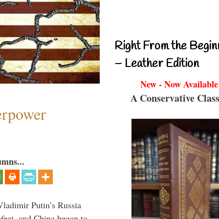
Right From the Begin
– Leather Edition
New - Now Available
A Conservative Class
perpower
umns...
Vladimir Putin’s Russia
feat, and China began to