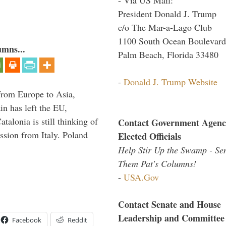
President Donald J. Trump
c/o The Mar-a-Lago Club
1100 South Ocean Boulevard
umns...
Palm Beach, Florida 33480
-
Donald J. Trump Website
g from Europe to Asia,
in has left the EU,
talonia is still thinking of
Contact Government Agenc
ssion from Italy. Poland
Elected Officials
Help Stir Up the Swamp - Se
Them Pat's Columns!
-
USA.Gov
Contact Senate and House
Leadership and Committee
Facebook
Reddit