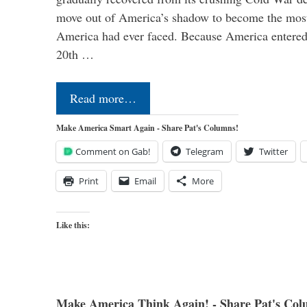
move out of America’s shadow to become the most
America had ever faced. Because America entered
20th …
Read more…
Make America Smart Again - Share Pat's Columns!
Comment on Gab!
Telegram
Twitter
Print
Email
More
Like this:
Make America Think Again! - Share Pat's Col