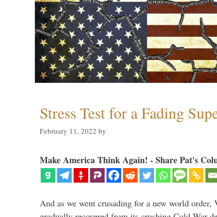
Stress Test for a Fading Su
February 11, 2022
by
Make America Think Again! - Share Pat's Col
And as we went crusading for a new world order, 
gradually recovered from its crushing Cold War de