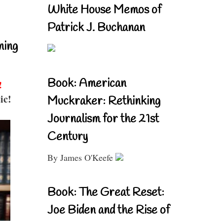
White House Memos of
Patrick J. Buchanan
ning
Book: American
!
ic!
Muckraker: Rethinking
Journalism for the 21st
Century
By James O'Keefe
Book: The Great Reset:
Joe Biden and the Rise of