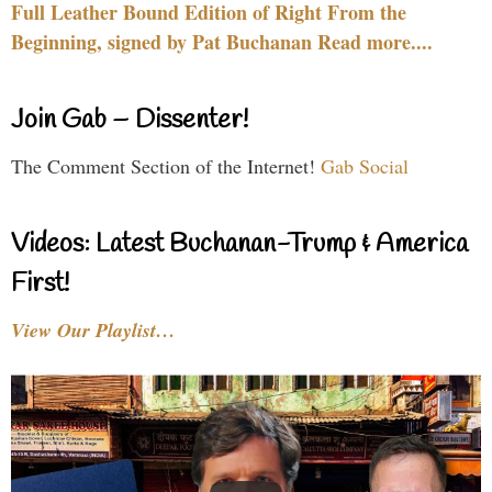
Full Leather Bound Edition of Right From the
Beginning, signed by Pat Buchanan Read more....
Join Gab – Dissenter!
The Comment Section of the Internet!
Gab Social
Videos: Latest Buchanan-Trump & America
First!
View Our Playlist…