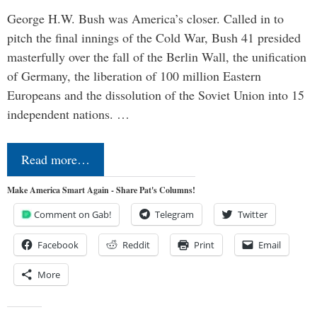
George H.W. Bush was America’s closer. Called in to
pitch the final innings of the Cold War, Bush 41 presided
masterfully over the fall of the Berlin Wall, the unification
of Germany, the liberation of 100 million Eastern
Europeans and the dissolution of the Soviet Union into 15
independent nations. …
Read more…
Make America Smart Again - Share Pat's Columns!
Comment on Gab!
Telegram
Twitter
Facebook
Reddit
Print
Email
More