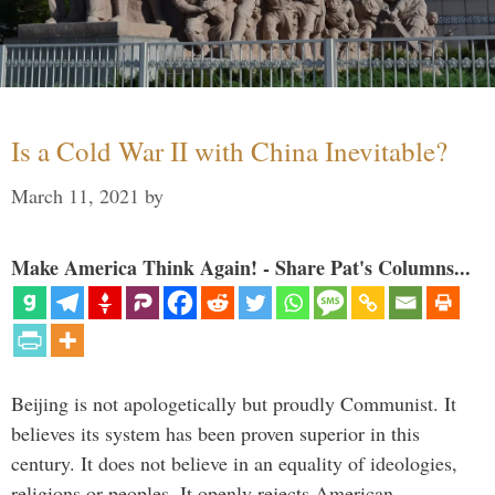
Is a Cold War II with China Inevitable?
March 11, 2021
by
Make America Think Again! - Share Pat's Columns...
Beijing is not apologetically but proudly Communist. It
believes its system has been proven superior in this
century. It does not believe in an equality of ideologies,
religions or peoples. It openly rejects American