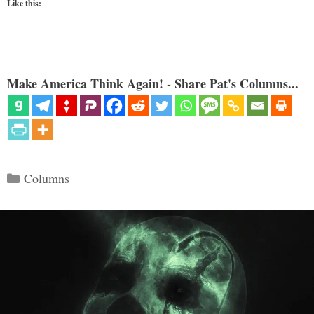
Like this:
Make America Think Again! - Share Pat's Columns...
Categories
Columns