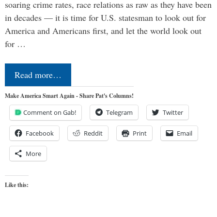
soaring crime rates, race relations as raw as they have been
in decades — it is time for U.S. statesman to look out for
America and Americans first, and let the world look out
for …
Read more…
Make America Smart Again - Share Pat's Columns!
Comment on Gab!
Telegram
Twitter
Facebook
Reddit
Print
Email
More
Like this: