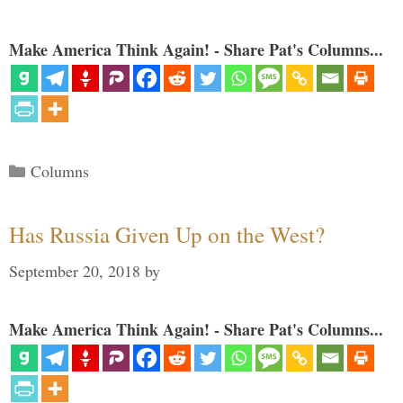
Make America Think Again! - Share Pat's Columns...
Categories
Columns
Has Russia Given Up on the West?
September 20, 2018
by
Make America Think Again! - Share Pat's Columns...