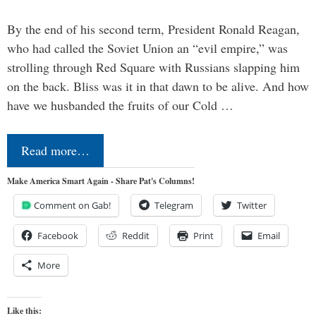
By the end of his second term, President Ronald Reagan,
who had called the Soviet Union an “evil empire,” was
strolling through Red Square with Russians slapping him
on the back. Bliss was it in that dawn to be alive. And how
have we husbanded the fruits of our Cold …
Read more…
Make America Smart Again - Share Pat's Columns!
Comment on Gab!
Telegram
Twitter
Facebook
Reddit
Print
Email
More
Like this: