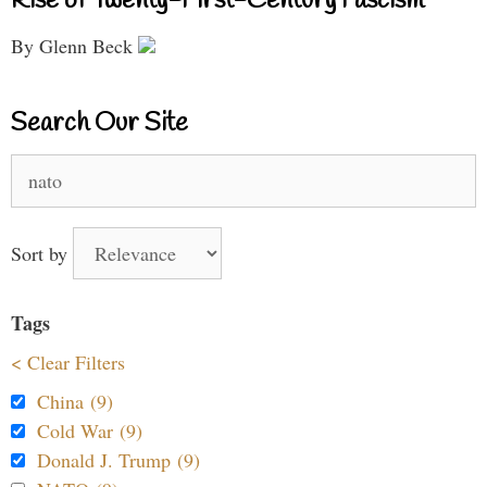
Rise of Twenty-First-Century Fascism
By Glenn Beck
Search Our Site
Search
for:
Sort by
Tags
< Clear Filters
China (9)
Cold War (9)
Donald J. Trump (9)