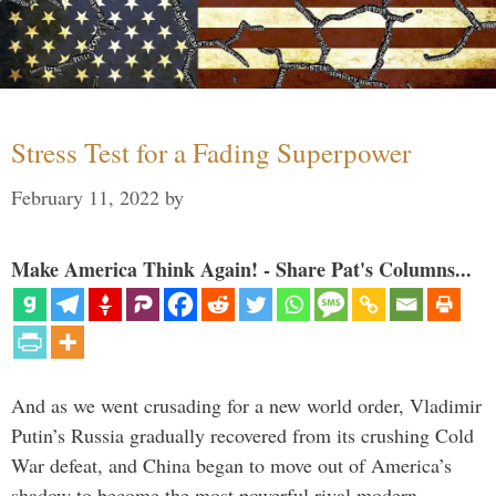
Stress Test for a Fading Superpower
February 11, 2022
by
Make America Think Again! - Share Pat's Columns...
And as we went crusading for a new world order, Vladimir
Putin’s Russia gradually recovered from its crushing Cold
War defeat, and China began to move out of America’s
shadow to become the most powerful rival modern