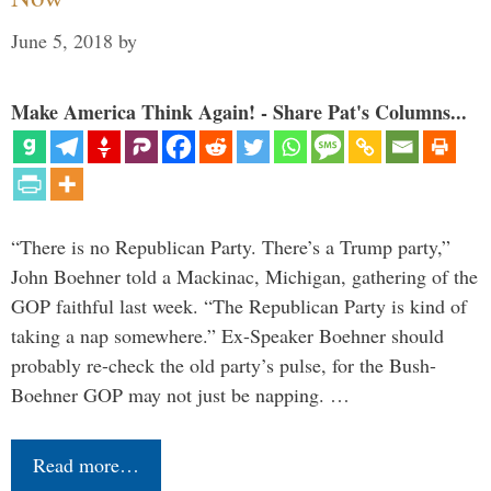
June 5, 2018
by
Make America Think Again! - Share Pat's Columns...
“There is no Republican Party. There’s a Trump party,”
John Boehner told a Mackinac, Michigan, gathering of the
GOP faithful last week. “The Republican Party is kind of
taking a nap somewhere.” Ex-Speaker Boehner should
probably re-check the old party’s pulse, for the Bush-
Boehner GOP may not just be napping. …
Read more…