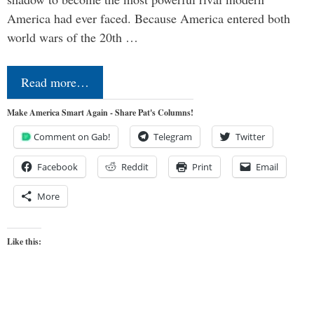
America had ever faced. Because America entered both
world wars of the 20th …
Read more…
Make America Smart Again - Share Pat's Columns!
Comment on Gab!
Telegram
Twitter
Facebook
Reddit
Print
Email
More
Like this: