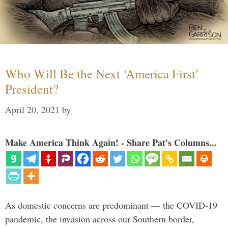
Who Will Be the Next ‘America First’
President?
April 20, 2021
by
Make America Think Again! - Share Pat's Columns...
As domestic concerns are predominant — the COVID-19
pandemic, the invasion across our Southern border,