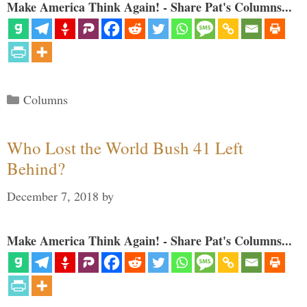
Make America Think Again! - Share Pat's Columns...
Categories
Columns
Who Lost the World Bush 41 Left
Behind?
December 7, 2018
by
Make America Think Again! - Share Pat's Columns...