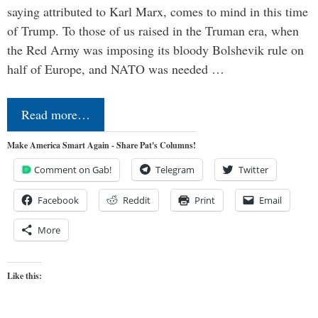
saying attributed to Karl Marx, comes to mind in this time
of Trump. To those of us raised in the Truman era, when
the Red Army was imposing its bloody Bolshevik rule on
half of Europe, and NATO was needed …
Read more…
Make America Smart Again - Share Pat's Columns!
Comment on Gab!
Telegram
Twitter
Facebook
Reddit
Print
Email
More
Like this: