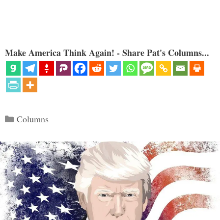
Make America Think Again! - Share Pat's Columns...
Categories
Columns