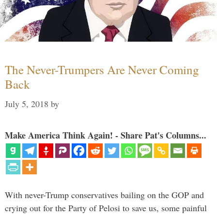
The Never-Trumpers Are Never Coming
Back
July 5, 2018
by
Make America Think Again! - Share Pat's Columns...
With never-Trump conservatives bailing on the GOP and
crying out for the Party of Pelosi to save us, some painful