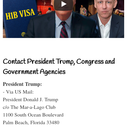
Contact President Trump, Congress and
Government Agencies
President Trump:
- Via US Mail:
President Donald J. Trump
c/o The Mar-a-Lago Club
1100 South Ocean Boulevard
Palm Beach, Florida 33480