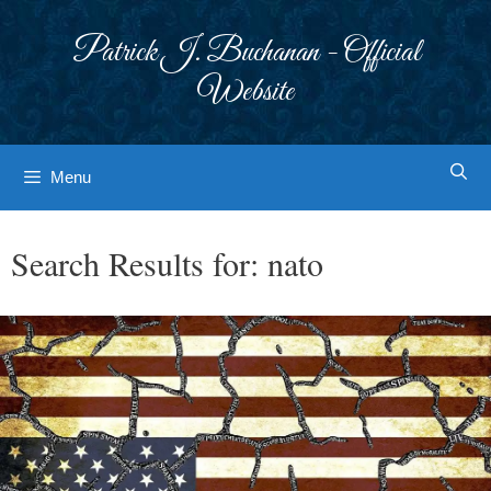
Skip
to
Patrick J. Buchanan - Official
content
Website
Menu
Search Results for:
nato