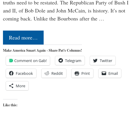
truths need to be restated. The Republican Party of Bush I
and II, of Bob Dole and John McCain, is history. It’s not
coming back. Unlike the Bourbons after the …
Read more…
Make America Smart Again - Share Pat's Columns!
Comment on Gab!
Telegram
Twitter
Facebook
Reddit
Print
Email
More
Like this: