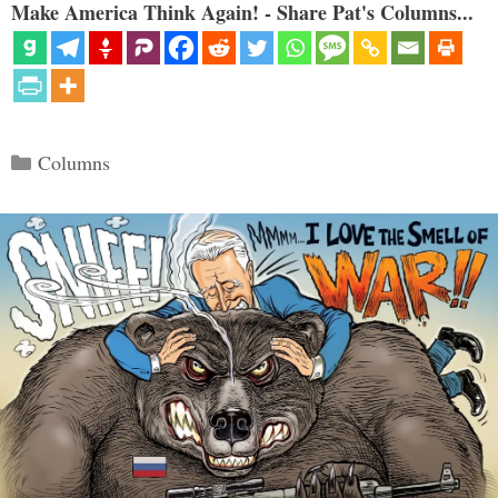
Make America Think Again! - Share Pat's Columns...
Categories
Columns