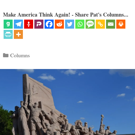
Make America Think Again! - Share Pat's Columns...
Categories
Columns