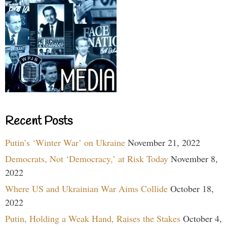
Recent Posts
Putin’s ‘Winter War’ on Ukraine
November 21, 2022
Democrats, Not ‘Democracy,’ at Risk Today
November 8,
2022
Where US and Ukrainian War Aims Collide
October 18,
2022
Putin, Holding a Weak Hand, Raises the Stakes
October 4,