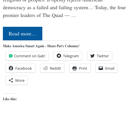
democracy as a failed and failing system… Today, the four
premier leaders of The Quad — …
Read more…
Make America Smart Again - Share Pat's Columns!
Comment on Gab!
Telegram
Twitter
Facebook
Reddit
Print
Email
More
Like this: