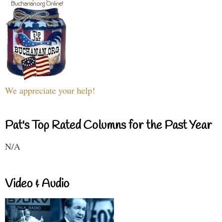
We appreciate your help!
Pat's Top Rated Columns for the Past Year
N/A
Video & Audio