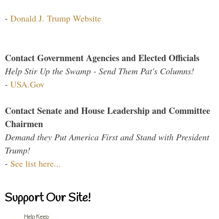
-
Donald J. Trump Website
Contact Government Agencies and Elected Officials
Help Stir Up the Swamp - Send Them Pat's Columns!
-
USA.Gov
Contact Senate and House Leadership and Committee
Chairmen
Demand they Put America First and Stand with President
Trump!
-
See list here...
Support Our Site!