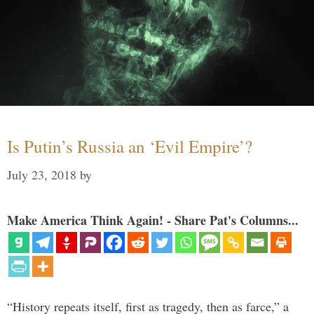
Is Putin’s Russia an ‘Evil Empire’?
July 23, 2018
by
Make America Think Again! - Share Pat's Columns...
“History repeats itself, first as tragedy, then as farce,” a