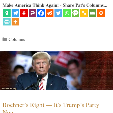
Make America Think Again! - Share Pat's Columns...
Categories
Columns
Boehner’s Right — It’s Trump’s Party
Now