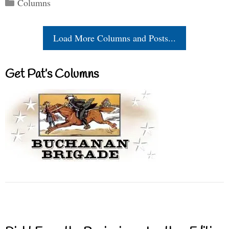
Categories
Columns
Load More Columns and Posts...
Get Pat’s Columns