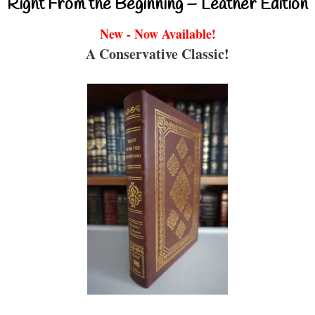
Right From the Beginning – Leather Edition
New - Now Available!
A Conservative Classic!