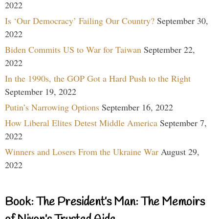
2022
Is ‘Our Democracy’ Failing Our Country?
September 30,
2022
Biden Commits US to War for Taiwan
September 22,
2022
In the 1990s, the GOP Got a Hard Push to the Right
September 19, 2022
Putin’s Narrowing Options
September 16, 2022
How Liberal Elites Detest Middle America
September 7,
2022
Winners and Losers From the Ukraine War
August 29,
2022
Book: The President’s Man: The Memoirs