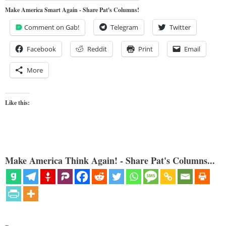
Make America Smart Again - Share Pat's Columns!
Comment on Gab!
Telegram
Twitter
Facebook
Reddit
Print
Email
More
Like this:
Make America Think Again! - Share Pat's Columns...