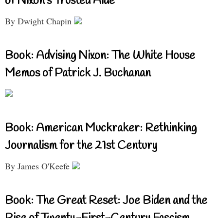
of Nixon’s Trusted Aide
By Dwight Chapin
Book: Advising Nixon: The White House
Memos of Patrick J. Buchanan
Book: American Muckraker: Rethinking
Journalism for the 21st Century
By James O'Keefe
Book: The Great Reset: Joe Biden and the