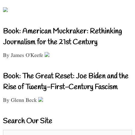
Book: American Muckraker: Rethinking
Journalism for the 21st Century
By James O'Keefe
Book: The Great Reset: Joe Biden and the
Rise of Twenty-First-Century Fascism
By Glenn Beck
Search Our Site
Search