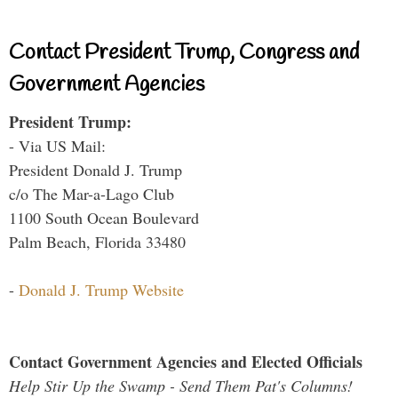
Contact President Trump, Congress and
Government Agencies
President Trump:
- Via US Mail:
President Donald J. Trump
c/o The Mar-a-Lago Club
1100 South Ocean Boulevard
Palm Beach, Florida 33480
-
Donald J. Trump Website
Contact Government Agencies and Elected Officials
Help Stir Up the Swamp - Send Them Pat's Columns!