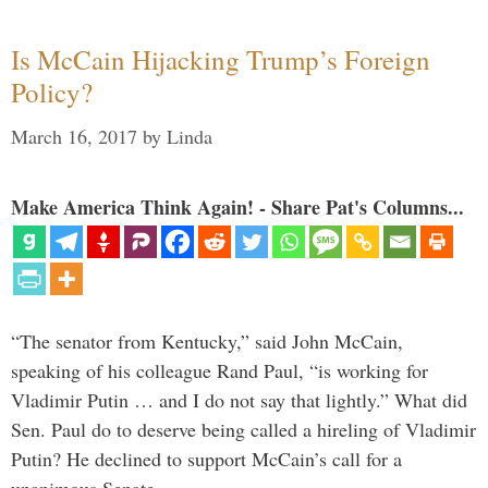
Is McCain Hijacking Trump’s Foreign
Policy?
March 16, 2017
by
Linda
Make America Think Again! - Share Pat's Columns...
“The senator from Kentucky,” said John McCain,
speaking of his colleague Rand Paul, “is working for
Vladimir Putin … and I do not say that lightly.” What did
Sen. Paul do to deserve being called a hireling of Vladimir
Putin? He declined to support McCain’s call for a
unanimous Senate …