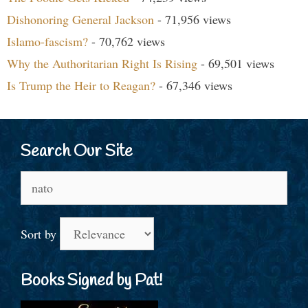
Dishonoring General Jackson
- 71,956 views
Islamo-fascism?
- 70,762 views
Why the Authoritarian Right Is Rising
- 69,501 views
Is Trump the Heir to Reagan?
- 67,346 views
Search Our Site
Search
for:
Sort by
Books Signed by Pat!