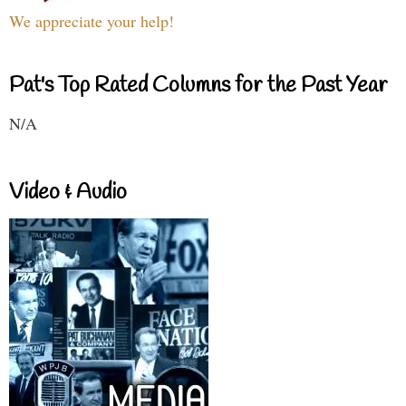
We appreciate your help!
Pat's Top Rated Columns for the Past Year
N/A
Video & Audio