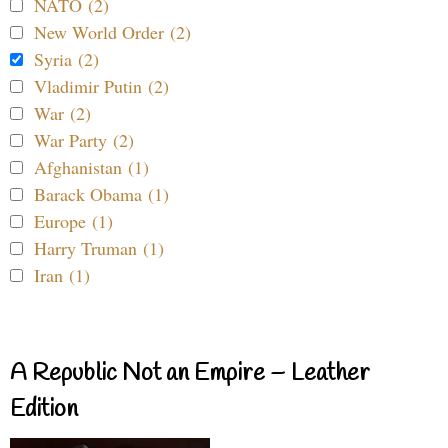
NATO (2)
New World Order (2)
Syria (2)
Vladimir Putin (2)
War (2)
War Party (2)
Afghanistan (1)
Barack Obama (1)
Europe (1)
Harry Truman (1)
Iran (1)
A Republic Not an Empire – Leather
Edition