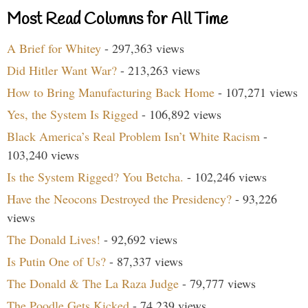
Most Read Columns for All Time
A Brief for Whitey
- 297,363 views
Did Hitler Want War?
- 213,263 views
How to Bring Manufacturing Back Home
- 107,271 views
Yes, the System Is Rigged
- 106,892 views
Black America’s Real Problem Isn’t White Racism
-
103,240 views
Is the System Rigged? You Betcha.
- 102,246 views
Have the Neocons Destroyed the Presidency?
- 93,226
views
The Donald Lives!
- 92,692 views
Is Putin One of Us?
- 87,337 views
The Donald & The La Raza Judge
- 79,777 views
The Poodle Gets Kicked
- 74,239 views