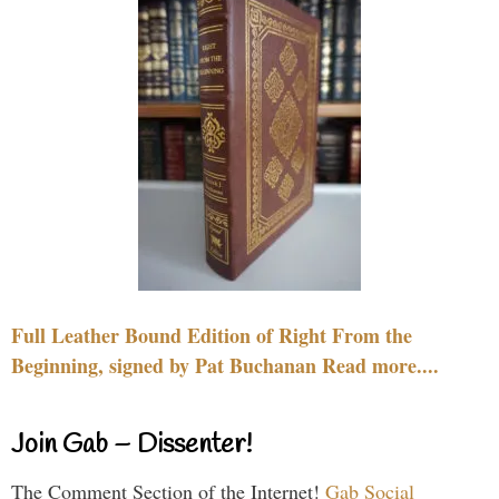
Full Leather Bound Edition of Right From the
Beginning, signed by Pat Buchanan Read more....
Join Gab – Dissenter!
The Comment Section of the Internet!
Gab Social