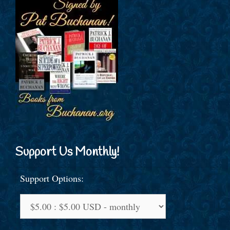
Support Us Monthly!
Support Options: