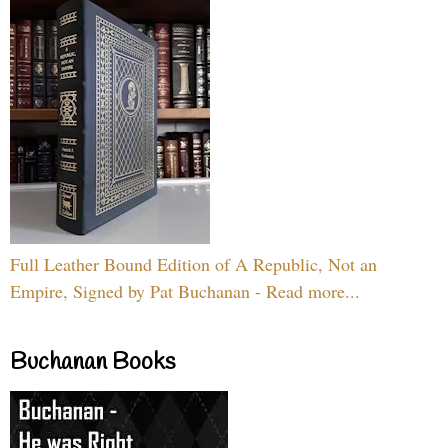
Full Leather Bound Edition of A Republic, Not an
Empire, Signed by Pat Buchanan - Read more...
Buchanan Books