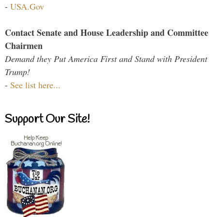
-
USA.Gov
Contact Senate and House Leadership and Committee
Chairmen
Demand they Put America First and Stand with President
Trump!
-
See list here...
Support Our Site!