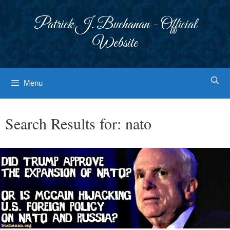
Skip
to
Patrick J. Buchanan - Official
content
Website
Menu
Search Results for:
nato