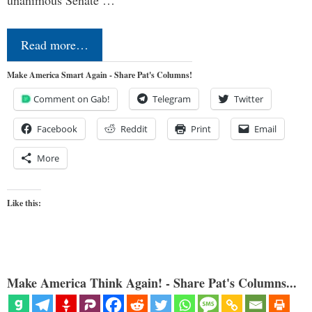
Read more…
Make America Smart Again - Share Pat's Columns!
Comment on Gab!
Telegram
Twitter
Facebook
Reddit
Print
Email
More
Like this:
Make America Think Again! - Share Pat's Columns...