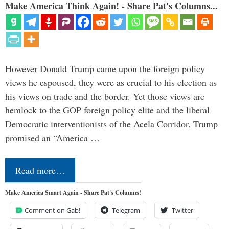
Make America Think Again! - Share Pat's Columns...
However Donald Trump came upon the foreign policy
views he espoused, they were as crucial to his election as
his views on trade and the border. Yet those views are
hemlock to the GOP foreign policy elite and the liberal
Democratic interventionists of the Acela Corridor. Trump
promised an “America …
Read more…
Make America Smart Again - Share Pat's Columns!
Comment on Gab!
Telegram
Twitter