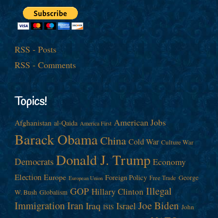
RSS - Posts
RSS - Comments
Topics!
American Jobs
Afghanistan
al-Qaida
America First
Barack Obama
China
Cold War
Culture War
Donald J. Trump
Democrats
Economy
Election
Europe
Foreign Policy
George
Free Trade
European Union
Illegal
GOP
Hillary Clinton
W. Bush
Globalism
Immigration
Iran
Joe Biden
Iraq
Israel
John
ISIS