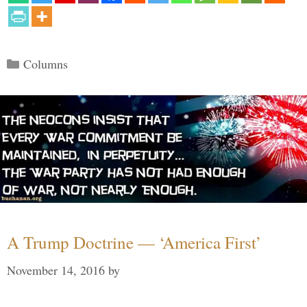
Categories
Columns
A Trump Doctrine — ‘America First’
November 14, 2016
by