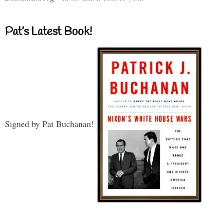
Pat’s Latest Book!
Signed by Pat Buchanan!