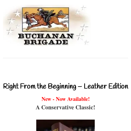
Right From the Beginning – Leather Edition
New - Now Available!
A Conservative Classic!