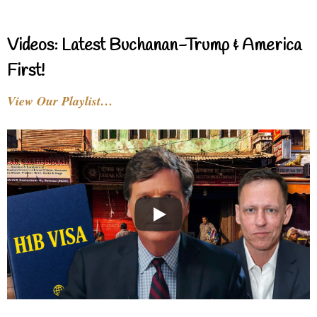
Videos: Latest Buchanan-Trump & America
First!
View Our Playlist…