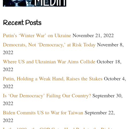
Recent Posts
Putin’s ‘Winter War’ on Ukraine
November 21, 2022
Democrats, Not ‘Democracy,’ at Risk Today
November 8,
2022
Where US and Ukrainian War Aims Collide
October 18,
2022
Putin, Holding a Weak Hand, Raises the Stakes
October 4,
2022
Is ‘Our Democracy’ Failing Our Country?
September 30,
2022
Biden Commits US to War for Taiwan
September 22,
2022