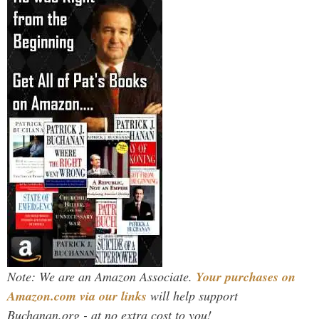
Note: We are an Amazon Associate.
Your purchases on
Amazon.com via our links
will help support
Buchanan.org - at no extra cost to you!