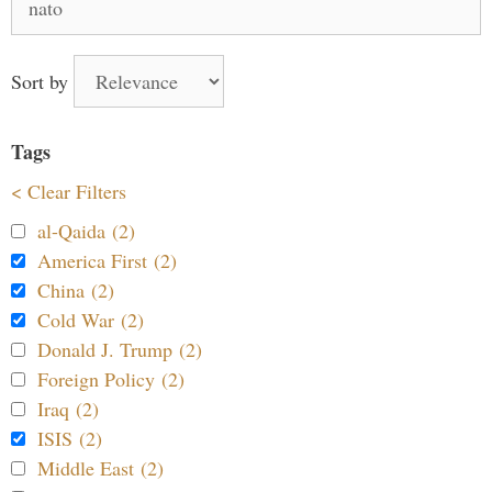
for:
Sort by
Tags
< Clear Filters
al-Qaida (2)
America First (2)
China (2)
Cold War (2)
Donald J. Trump (2)
Foreign Policy (2)
Iraq (2)
ISIS (2)
Middle East (2)