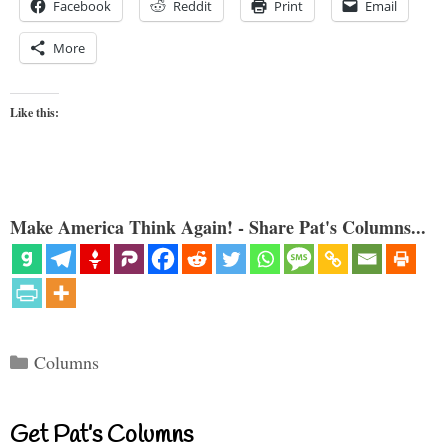
Facebook
Reddit
Print
Email
More
Like this:
Make America Think Again! - Share Pat's Columns...
Categories
Columns
Get Pat’s Columns