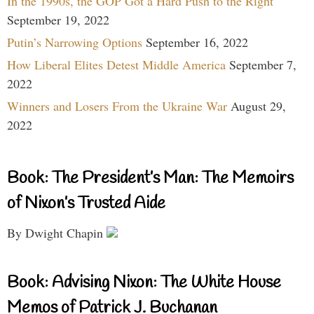
In the 1990s, the GOP Got a Hard Push to the Right
September 19, 2022
Putin’s Narrowing Options
September 16, 2022
How Liberal Elites Detest Middle America
September 7,
2022
Winners and Losers From the Ukraine War
August 29,
2022
Book: The President’s Man: The Memoirs
of Nixon’s Trusted Aide
By Dwight Chapin
Book: Advising Nixon: The White House
Memos of Patrick J. Buchanan