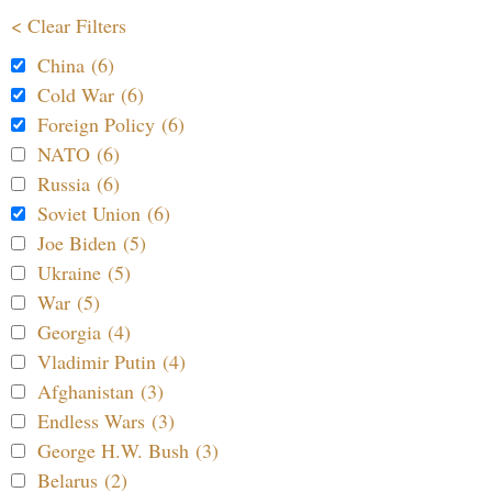
< Clear Filters
China (6)
Cold War (6)
Foreign Policy (6)
NATO (6)
Russia (6)
Soviet Union (6)
Joe Biden (5)
Ukraine (5)
War (5)
Georgia (4)
Vladimir Putin (4)
Afghanistan (3)
Endless Wars (3)
George H.W. Bush (3)
Belarus (2)