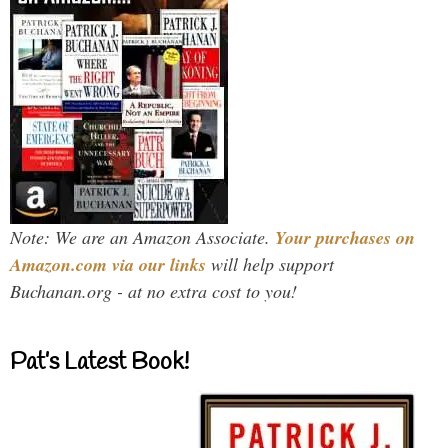
Note: We are an Amazon Associate.
Your purchases on
Amazon.com via our links
will help support
Buchanan.org - at no extra cost to you!
Pat’s Latest Book!