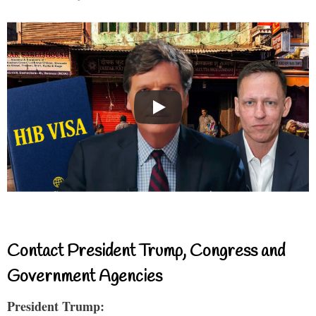
Contact President Trump, Congress and
Government Agencies
President Trump: