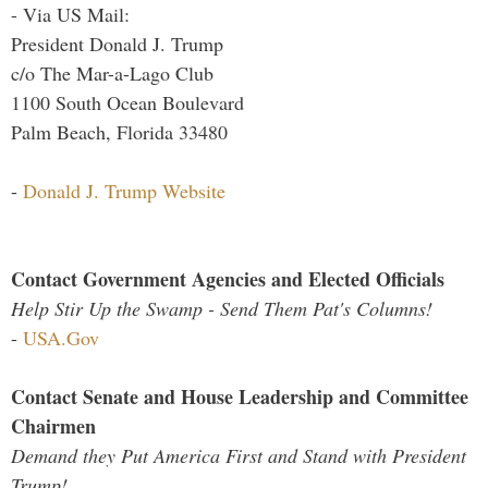
- Via US Mail:
President Donald J. Trump
c/o The Mar-a-Lago Club
1100 South Ocean Boulevard
Palm Beach, Florida 33480
-
Donald J. Trump Website
Contact Government Agencies and Elected Officials
Help Stir Up the Swamp - Send Them Pat's Columns!
-
USA.Gov
Contact Senate and House Leadership and Committee
Chairmen
Demand they Put America First and Stand with President
Trump!