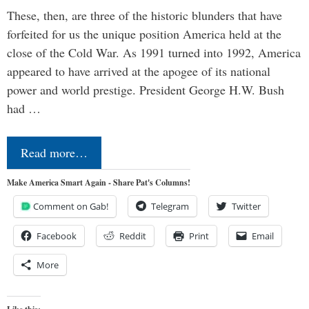
These, then, are three of the historic blunders that have
forfeited for us the unique position America held at the
close of the Cold War. As 1991 turned into 1992, America
appeared to have arrived at the apogee of its national
power and world prestige. President George H.W. Bush
had …
Read more…
Make America Smart Again - Share Pat's Columns!
Comment on Gab!
Telegram
Twitter
Facebook
Reddit
Print
Email
More