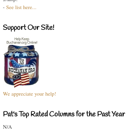
-
See list here...
Support Our Site!
We appreciate your help!
Pat's Top Rated Columns for the Past Year
N/A