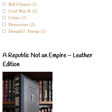
Bill Clinton (2)
Cold War II (2)
Crime (2)
Democrats (2)
Donald J. Trump (2)
A Republic Not an Empire – Leather
Edition