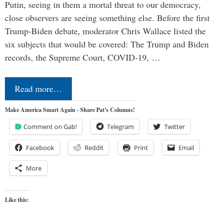
Putin, seeing in them a mortal threat to our democracy,
close observers are seeing something else. Before the first
Trump-Biden debate, moderator Chris Wallace listed the
six subjects that would be covered: The Trump and Biden
records, the Supreme Court, COVID-19, …
Read more…
Make America Smart Again - Share Pat's Columns!
Comment on Gab!
Telegram
Twitter
Facebook
Reddit
Print
Email
More
Like this: