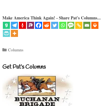
Make America Think Again! - Share Pat's Columns...
Categories
Columns
Get Pat’s Columns