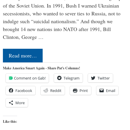
of the Soviet Union. In 1991, Bush I warned Ukrainian
secessionists, who wanted to sever ties to Russia, not to
indulge such “suicidal nationalism.” And though we
brought 14 new nations into NATO after 1991, Bill
Clinton, George …
Read more…
Make America Smart Again - Share Pat's Columns!
Comment on Gab!
Telegram
Twitter
Facebook
Reddit
Print
Email
More
Like this: