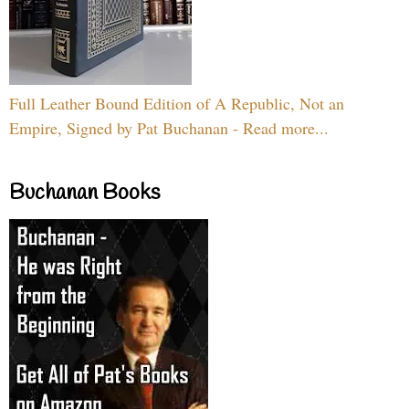
Full Leather Bound Edition of A Republic, Not an
Empire, Signed by Pat Buchanan - Read more...
Buchanan Books