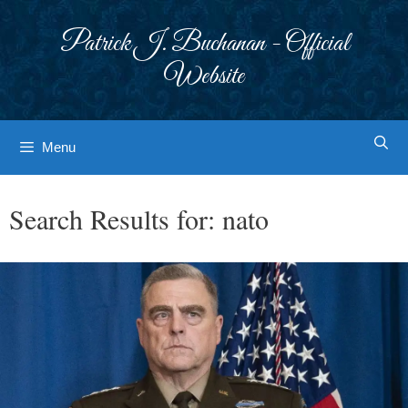
Skip
to
Patrick J. Buchanan - Official
content
Website
Menu
Search Results for:
nato