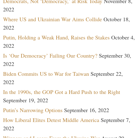
Democrats, Not ‘Democracy,’ at Risk Today
November 8,
2022
Where US and Ukrainian War Aims Collide
October 18,
2022
Putin, Holding a Weak Hand, Raises the Stakes
October 4,
2022
Is ‘Our Democracy’ Failing Our Country?
September 30,
2022
Biden Commits US to War for Taiwan
September 22,
2022
In the 1990s, the GOP Got a Hard Push to the Right
September 19, 2022
Putin’s Narrowing Options
September 16, 2022
How Liberal Elites Detest Middle America
September 7,
2022