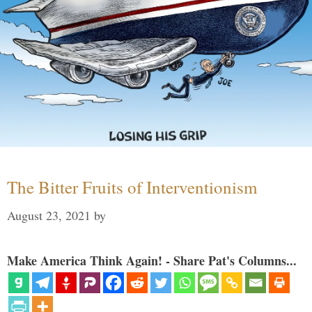
The Bitter Fruits of Interventionism
August 23, 2021
by
Make America Think Again! - Share Pat's Columns...