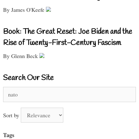
By James O'Keefe
Book: The Great Reset: Joe Biden and the
Rise of Twenty-First-Century Fascism
By Glenn Beck
Search Our Site
Search
for:
Sort by
Tags