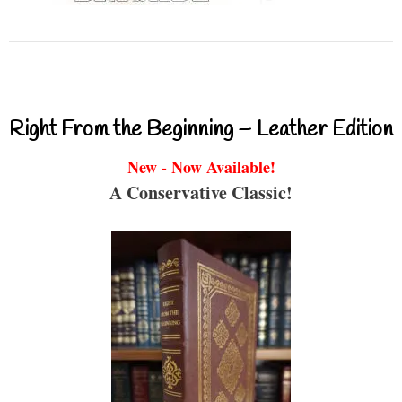
Right From the Beginning – Leather Edition
New - Now Available!
A Conservative Classic!