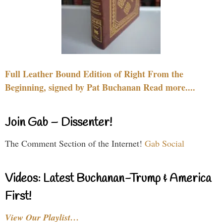
Full Leather Bound Edition of Right From the
Beginning, signed by Pat Buchanan Read more....
Join Gab – Dissenter!
The Comment Section of the Internet!
Gab Social
Videos: Latest Buchanan-Trump & America
First!
View Our Playlist…