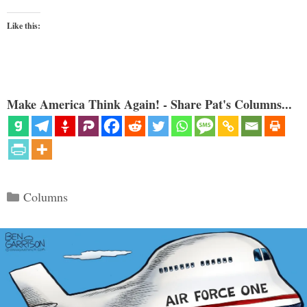
Like this:
Make America Think Again! - Share Pat's Columns...
Categories
Columns