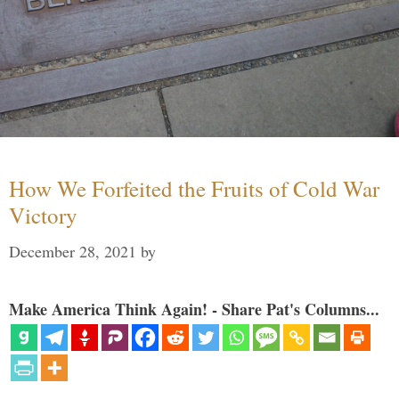
How We Forfeited the Fruits of Cold War
Victory
December 28, 2021
by
Make America Think Again! - Share Pat's Columns...