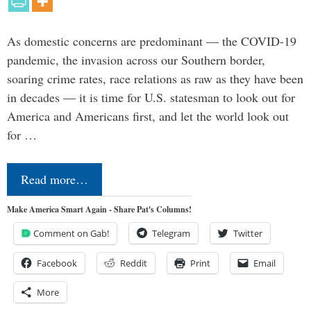
As domestic concerns are predominant — the COVID-19
pandemic, the invasion across our Southern border,
soaring crime rates, race relations as raw as they have been
in decades — it is time for U.S. statesman to look out for
America and Americans first, and let the world look out
for …
Read more…
Make America Smart Again - Share Pat's Columns!
Comment on Gab!
Telegram
Twitter
Facebook
Reddit
Print
Email
More