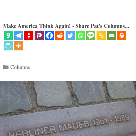
Make America Think Again! - Share Pat's Columns...
Categories
Columns