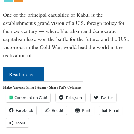
One of the principal casualties of Kabul is the
establishment’s grand vision of a U.S. foreign policy for
the new century — where liberalism and democratic
capitalism have won the battle for the future, and the U.S.,
victorious in the Cold War, would lead the world in the
realization of …
Read more…
Make America Smart Again - Share Pat's Columns!
Comment on Gab!
Telegram
Twitter
Facebook
Reddit
Print
Email
More