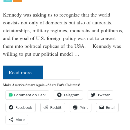
Kennedy was asking us to recognize that the world
consists not only of democrats but also of autocrats,
dictatorships, military regimes, monarchs and politburos,
and the goal of U.S. foreign policy was not to convert
them into political replicas of the USA. Kennedy was
willing to put our political model …
Read more…
Make America Smart Again - Share Pat's Columns!
Comment on Gab!
Telegram
Twitter
Facebook
Reddit
Print
Email
More