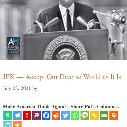
JFK — Accept Our Diverse World as It Is
July 23, 2021
by
Make America Think Again! - Share Pat's Columns...