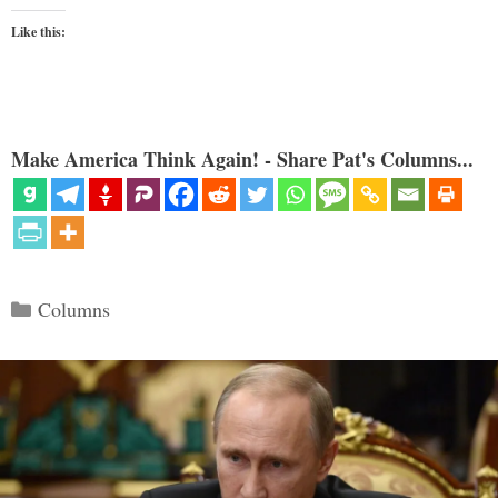
Like this:
Make America Think Again! - Share Pat's Columns...
Categories
Columns