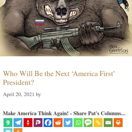
Who Will Be the Next ‘America First’
President?
April 20, 2021
by
Make America Think Again! - Share Pat's Columns...