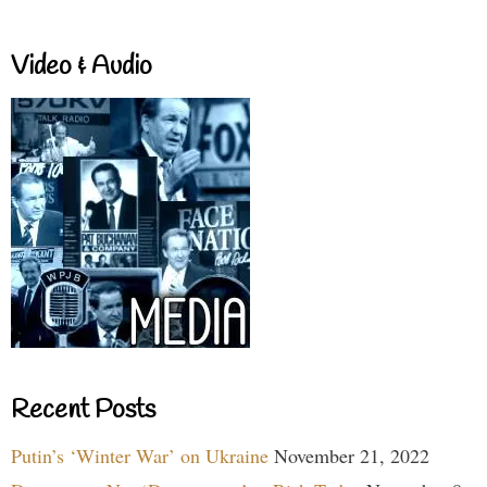
Video & Audio
Recent Posts
Putin’s ‘Winter War’ on Ukraine
November 21, 2022