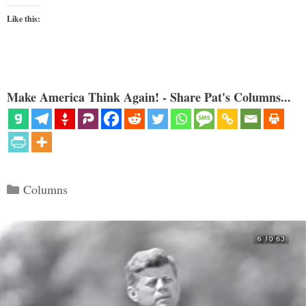
Like this:
Make America Think Again! - Share Pat's Columns...
Categories
Columns