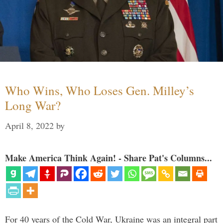
Who Wins, Who Loses Gen. Milley’s
Long War?
April 8, 2022
by
Make America Think Again! - Share Pat's Columns...
For 40 years of the Cold War, Ukraine was an integral part