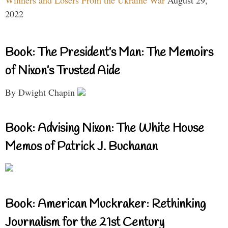
Winners and Losers From the Ukraine War
August 29,
2022
Book: The President’s Man: The Memoirs
of Nixon’s Trusted Aide
By Dwight Chapin
Book: Advising Nixon: The White House
Memos of Patrick J. Buchanan
Book: American Muckraker: Rethinking
Journalism for the 21st Century