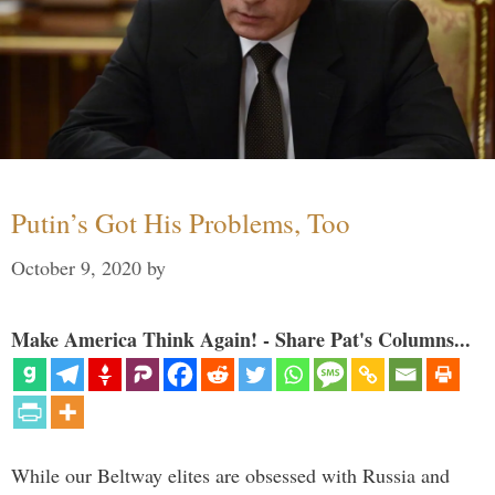
Putin’s Got His Problems, Too
October 9, 2020
by
Make America Think Again! - Share Pat's Columns...
While our Beltway elites are obsessed with Russia and