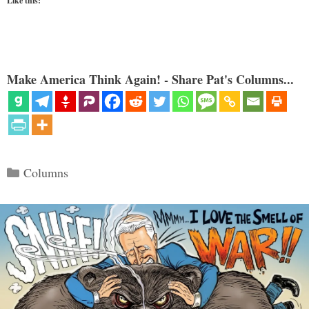
Like this:
Make America Think Again! - Share Pat's Columns...
Categories
Columns