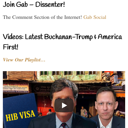
Join Gab – Dissenter!
The Comment Section of the Internet!
Gab Social
Videos: Latest Buchanan-Trump & America
First!
View Our Playlist…