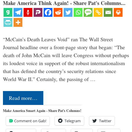
Make America Think Again! - Share Pat's Columns...
“McCain’s Death Leaves Void” ran The Wall Street
Journal headline over a front-page story that began: “The
death of John McCain will leave Congress without perhaps
its loudest voice in support of the robust internationalism
that has defined the country’s security relations since
World War II.” Certainly, the passing of …
Read more…
Make America Smart Again - Share Pat's Columns!
Comment on Gab!
Telegram
Twitter