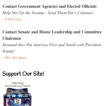
Contact Government Agencies and Elected Officials
Help Stir Up the Swamp - Send Them Pat's Columns!
-
USA.Gov
Contact Senate and House Leadership and Committee
Chairmen
Demand they Put America First and Stand with President
Trump!
-
See list here...
Support Our Site!