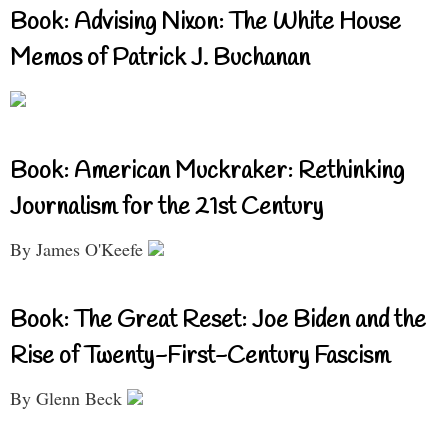
Book: Advising Nixon: The White House
Memos of Patrick J. Buchanan
Book: American Muckraker: Rethinking
Journalism for the 21st Century
By James O'Keefe
Book: The Great Reset: Joe Biden and the
Rise of Twenty-First-Century Fascism
By Glenn Beck