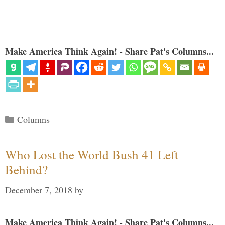
Make America Think Again! - Share Pat's Columns...
Categories
Columns
Who Lost the World Bush 41 Left
Behind?
December 7, 2018
by
Make America Think Again! - Share Pat's Columns...