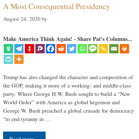
A Most Consequential Presidency
August 24, 2020
by
Make America Think Again! - Share Pat's Columns...
Trump has also changed the character and composition of
the GOP, making it more of a working- and middle-class
party. Where George H.W. Bush sought to build a “New
World Order” with America as global hegemon and
George W. Bush preached a global crusade for democracy
“to end tyranny in …
Read more…