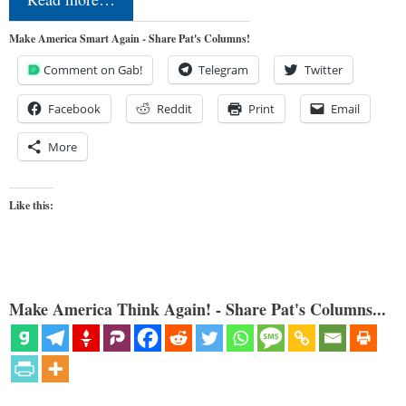
Make America Smart Again - Share Pat's Columns!
Comment on Gab!
Telegram
Twitter
Facebook
Reddit
Print
Email
More
Like this:
Make America Think Again! - Share Pat's Columns...