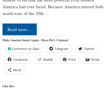
America had ever faced. Because America entered both
world wars of the 20th …
Read more…
Make America Smart Again - Share Pat's Columns!
Comment on Gab!
Telegram
Twitter
Facebook
Reddit
Print
Email
More
Like this: