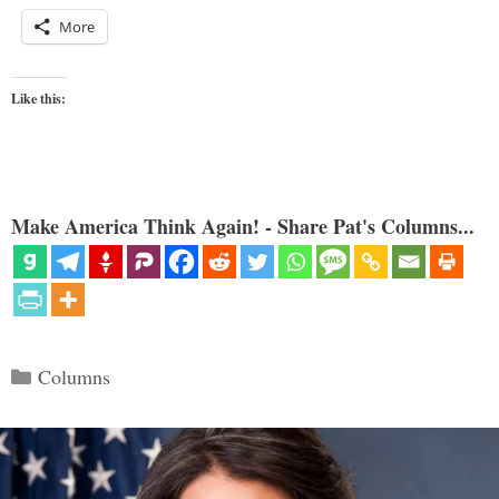
More
Like this:
Make America Think Again! - Share Pat's Columns...
Categories
Columns