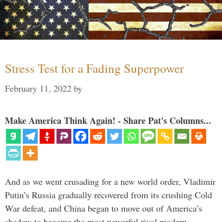
Stress Test for a Fading Superpower
February 11, 2022
by
Make America Think Again! - Share Pat's Columns...
And as we went crusading for a new world order, Vladimir
Putin’s Russia gradually recovered from its crushing Cold
War defeat, and China began to move out of America’s
shadow to become the most powerful rival modern