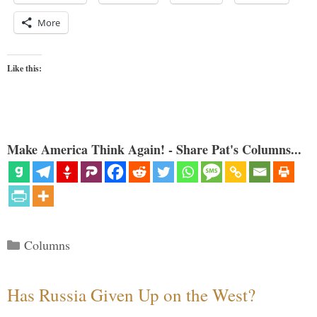
More
Like this:
Make America Think Again! - Share Pat's Columns...
Categories
Columns
Has Russia Given Up on the West?