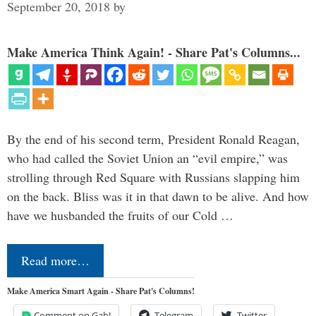
September 20, 2018
by
Make America Think Again! - Share Pat's Columns...
By the end of his second term, President Ronald Reagan,
who had called the Soviet Union an “evil empire,” was
strolling through Red Square with Russians slapping him
on the back. Bliss was it in that dawn to be alive. And how
have we husbanded the fruits of our Cold …
Read more…
Make America Smart Again - Share Pat's Columns!
Comment on Gab!
Telegram
Twitter