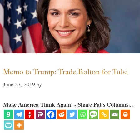
Memo to Trump: Trade Bolton for Tulsi
June 27, 2019
by
Make America Think Again! - Share Pat's Columns...