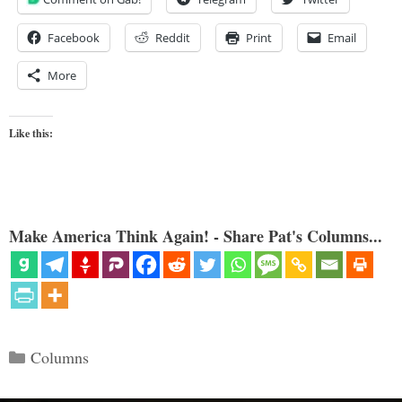
Facebook
Reddit
Print
Email
More
Like this:
Make America Think Again! - Share Pat's Columns...
Categories
Columns