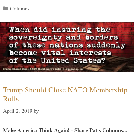
Categories
Columns
Trump Should Close NATO Membership
Rolls
April 2, 2019
by
Make America Think Again! - Share Pat's Columns...