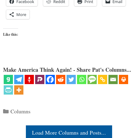
Facebook
Reddit
Print
Email
More
Like this:
Make America Think Again! - Share Pat's Columns...
Categories
Columns
Load More Columns and Posts...