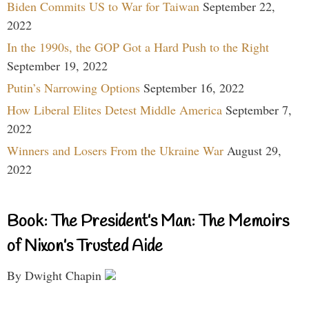
Biden Commits US to War for Taiwan
September 22,
2022
In the 1990s, the GOP Got a Hard Push to the Right
September 19, 2022
Putin’s Narrowing Options
September 16, 2022
How Liberal Elites Detest Middle America
September 7,
2022
Winners and Losers From the Ukraine War
August 29,
2022
Book: The President’s Man: The Memoirs
of Nixon’s Trusted Aide
By Dwight Chapin