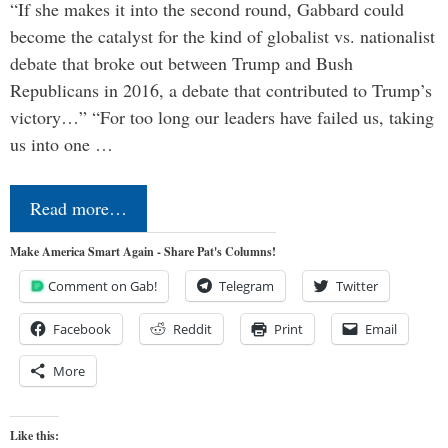
“If she makes it into the second round, Gabbard could
become the catalyst for the kind of globalist vs. nationalist
debate that broke out between Trump and Bush
Republicans in 2016, a debate that contributed to Trump’s
victory…” “For too long our leaders have failed us, taking
us into one …
Read more…
Make America Smart Again - Share Pat's Columns!
Comment on Gab!
Telegram
Twitter
Facebook
Reddit
Print
Email
More
Like this: