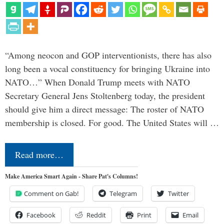
“Among neocon and GOP interventionists, there has also
long been a vocal constituency for bringing Ukraine into
NATO…” When Donald Trump meets with NATO
Secretary General Jens Stoltenberg today, the president
should give him a direct message: The roster of NATO
membership is closed. For good. The United States will …
Read more…
Make America Smart Again - Share Pat's Columns!
Comment on Gab!
Telegram
Twitter
Facebook
Reddit
Print
Email