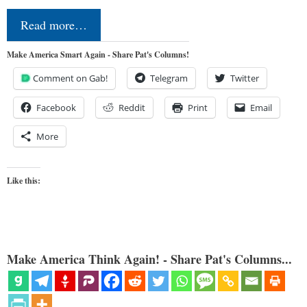
Read more…
Make America Smart Again - Share Pat's Columns!
Comment on Gab!
Telegram
Twitter
Facebook
Reddit
Print
Email
More
Like this:
Make America Think Again! - Share Pat's Columns...