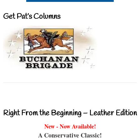
Get Pat’s Columns
Right From the Beginning – Leather Edition
New - Now Available!
A Conservative Classic!