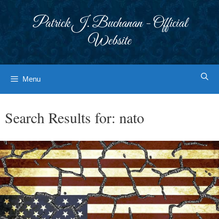
Skip
to
Patrick J. Buchanan - Official
content
Website
Menu
Search Results for:
nato