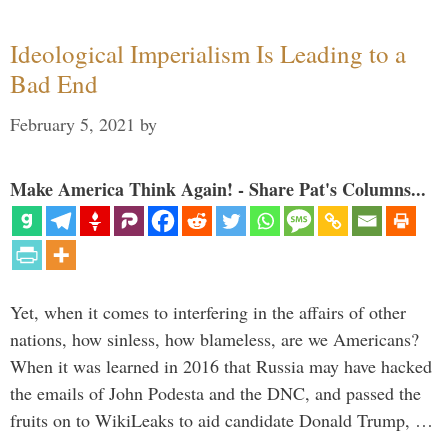
Ideological Imperialism Is Leading to a
Bad End
February 5, 2021
by
Make America Think Again! - Share Pat's Columns...
Yet, when it comes to interfering in the affairs of other
nations, how sinless, how blameless, are we Americans?
When it was learned in 2016 that Russia may have hacked
the emails of John Podesta and the DNC, and passed the
fruits on to WikiLeaks to aid candidate Donald Trump, …