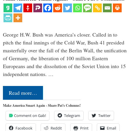
George H.W. Bush was America’s closer. Called in to
pitch the final innings of the Cold War, Bush 41 presided
masterfully over the fall of the Berlin Wall, the unification
of Germany, the liberation of 100 million Eastern
Europeans and the dissolution of the Soviet Union into 15
independent nations. …
Read more…
Make America Smart Again - Share Pat's Columns!
Comment on Gab!
Telegram
Twitter
Facebook
Reddit
Print
Email