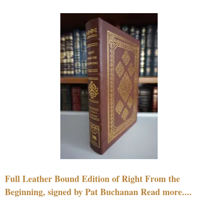
Full Leather Bound Edition of Right From the
Beginning, signed by Pat Buchanan Read more....