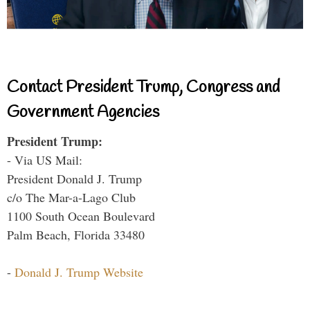
Contact President Trump, Congress and
Government Agencies
President Trump:
- Via US Mail:
President Donald J. Trump
c/o The Mar-a-Lago Club
1100 South Ocean Boulevard
Palm Beach, Florida 33480
-
Donald J. Trump Website