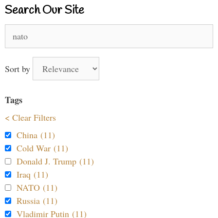
Search Our Site
Search
for:
Sort by
Tags
< Clear Filters
China (11)
Cold War (11)
Donald J. Trump (11)
Iraq (11)
NATO (11)
Russia (11)
Vladimir Putin (11)