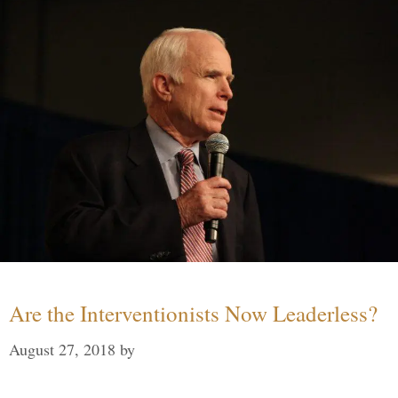
Are the Interventionists Now Leaderless?
August 27, 2018
by