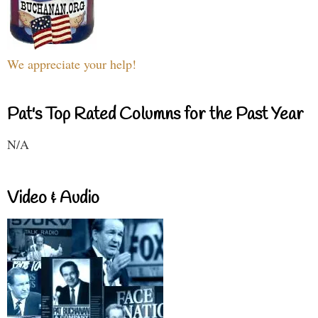
We appreciate your help!
Pat's Top Rated Columns for the Past Year
N/A
Video & Audio