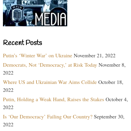
Recent Posts
Putin’s ‘Winter War’ on Ukraine
November 21, 2022
Democrats, Not ‘Democracy,’ at Risk Today
November 8,
2022
Where US and Ukrainian War Aims Collide
October 18,
2022
Putin, Holding a Weak Hand, Raises the Stakes
October 4,
2022
Is ‘Our Democracy’ Failing Our Country?
September 30,
2022